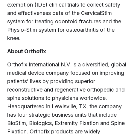
exemption (IDE) clinical trials to collect safety
and effectiveness data of the CervicalStim
system for treating odontoid fractures and the
Physio-Stim system for osteoarthritis of the
knee.
About Orthofix
Orthofix International N.V. is a diversified, global
medical device company focused on improving
patients’ lives by providing superior
reconstructive and regenerative orthopedic and
spine solutions to physicians worldwide.
Headquartered in Lewisville, TX, the company
has four strategic business units that include
BioStim, Biologics, Extremity Fixation and Spine
Fixation. Orthofix products are widely