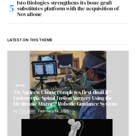
Isto Biologics strengthens its bone graft
substitutes platform with the acquisition of
NovaBone
LATEST ON THIS THEME
SPINE
Dr. Andrew Chung completes first dualLIF®
Endoscopic Spinal Fusion Surgery Using the
Medtronic Mazor™ Robotic Guidance System
by
Tim Allen
February 14, 2025