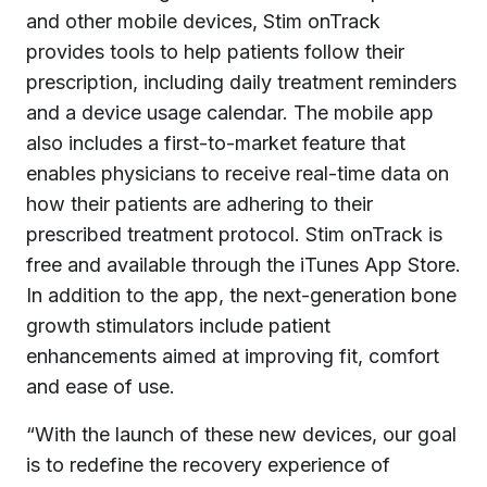
and other mobile devices, Stim onTrack
provides tools to help patients follow their
prescription, including daily treatment reminders
and a device usage calendar. The mobile app
also includes a first-to-market feature that
enables physicians to receive real-time data on
how their patients are adhering to their
prescribed treatment protocol. Stim onTrack is
free and available through the iTunes App Store.
In addition to the app, the next-generation bone
growth stimulators include patient
enhancements aimed at improving fit, comfort
and ease of use.
“With the launch of these new devices, our goal
is to redefine the recovery experience of