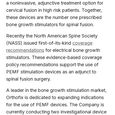
a noninvasive, adjunctive treatment option for
cervical fusion in high risk patients. Together,
these devices are the number one prescribed
bone growth stimulators for spinal fusion.
Recently the North American Spine Society
(NASS) issued first-of-its-kind
coverage
recommendations
for electrical bone growth
stimulators. These evidence-based coverage
policy recommendations support the use of
PEMF stimulation devices as an adjunct to
spinal fusion surgery.
A leader in the bone growth stimulation market,
Orthofix is dedicated to expanding indications
for the use of PEMF devices. The Company is
currently conducting two investigational device