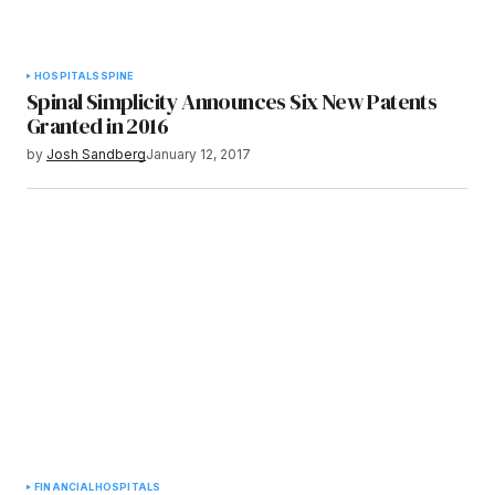
HOSPITALS
SPINE
Spinal Simplicity Announces Six New Patents
Granted in 2016
by
Josh Sandberg
January 12, 2017
FINANCIAL
HOSPITALS