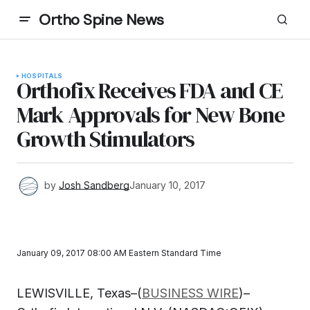
Ortho Spine News
HOSPITALS
Orthofix Receives FDA and CE
Mark Approvals for New Bone
Growth Stimulators
by
Josh Sandberg
January 10, 2017
January 09, 2017 08:00 AM Eastern Standard Time
LEWISVILLE, Texas–(
BUSINESS WIRE
)–