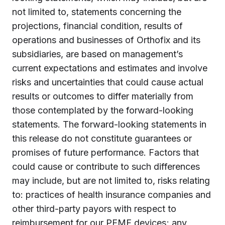
not limited to, statements concerning the
projections, financial condition, results of
operations and businesses of Orthofix and its
subsidiaries, are based on management’s
current expectations and estimates and involve
risks and uncertainties that could cause actual
results or outcomes to differ materially from
those contemplated by the forward-looking
statements. The forward-looking statements in
this release do not constitute guarantees or
promises of future performance. Factors that
could cause or contribute to such differences
may include, but are not limited to, risks relating
to: practices of health insurance companies and
other third-party payors with respect to
reimbursement for our PEMF devices; any