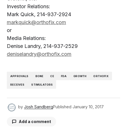
Investor Relations:
Mark Quick, 214-937-2924
markquick@orthofix.com
or
Media Relations:
Denise Landry, 214-937-2529
deniselandry@orthofix.com
APPROVALS
BONE
CE
FDA
GROWTH
ORTHOFIX
RECEIVES
STIMULATORS
by
Josh Sandberg
Published
January 10, 2017
Add a comment