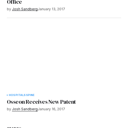
Office
by
Josh Sandberg
January 13, 2017
HOSPITALS
SPINE
Osseon Receives New Patent
by
Josh Sandberg
January 16, 2017