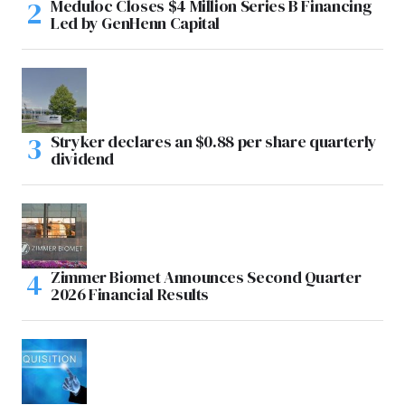
Meduloc Closes $4 Million Series B Financing
Led by GenHenn Capital
Stryker declares an $0.88 per share quarterly
dividend
Zimmer Biomet Announces Second Quarter
2026 Financial Results