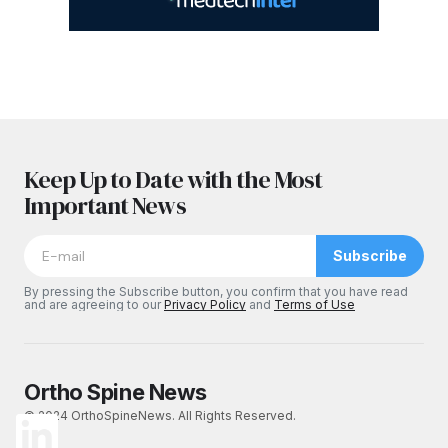
Keep Up to Date with the Most
Important News
Subscribe
By pressing the Subscribe button, you confirm that you have read
and are agreeing to our
Privacy Policy
and
Terms of Use
Ortho Spine News
© 2024 OrthoSpineNews. All Rights Reserved.