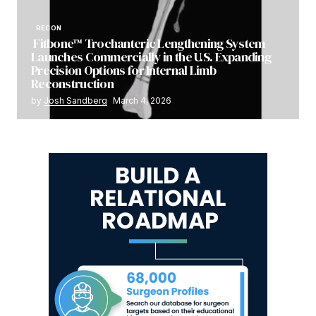
RECON
Fitbone™ Trochanteric Lengthening System
Launches Commercially in the U.S. Expanding
Precision Options for Internal Limb
Reconstruction
by
Josh Sandberg
March 4, 2026