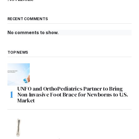
RECENT COMMENTS
No comments to show.
TOP NEWS
UNFO and OrthoPediatrics Partner to Bring
Non-Invasive Foot Brace for Newborns to U.S.
Market