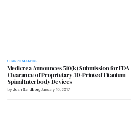
Submit Comment
HOSPITALS
SPINE
Medicrea Announces 510(k) Submission for FDA
Clearance of Proprietary 3D-Printed Titanium
Spinal Interbody Devices
by
Josh Sandberg
January 10, 2017