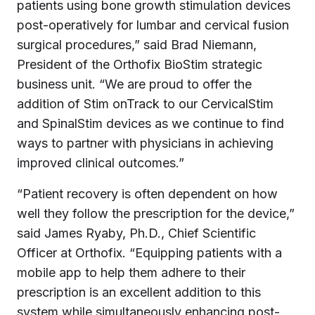
patients using bone growth stimulation devices
post-operatively for lumbar and cervical fusion
surgical procedures,” said Brad Niemann,
President of the Orthofix BioStim strategic
business unit. “We are proud to offer the
addition of Stim onTrack to our CervicalStim
and SpinalStim devices as we continue to find
ways to partner with physicians in achieving
improved clinical outcomes.”
“Patient recovery is often dependent on how
well they follow the prescription for the device,”
said James Ryaby, Ph.D., Chief Scientific
Officer at Orthofix. “Equipping patients with a
mobile app to help them adhere to their
prescription is an excellent addition to this
system while simultaneously enhancing post-