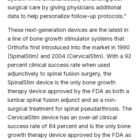
surgical care by giving physicians additional
data to help personalize follow-up protocols.”
These next-generation devices are the latest in
a line of bone growth stimulator systems that
Orthofix first introduced into the market in 1990
(SpinalStim) and 2004 (CervicalStim). With a 92
percent clinical success rate when used
adjunctively to spinal fusion surgery, the
SpinalStim device is the only bone growth
therapy device approved by the FDA as both a
lumbar spinal fusion adjunct and as a non-
surgical treatment for spinal pseudarthrosis. The
CervicalStim device has an over-all clinical
success rate of 84 percent and is the only bone
growth therapy device approved by the FDA as