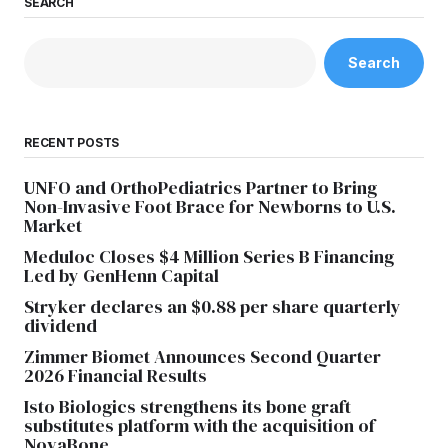
SEARCH
Search
RECENT POSTS
UNFO and OrthoPediatrics Partner to Bring
Non-Invasive Foot Brace for Newborns to U.S.
Market
Meduloc Closes $4 Million Series B Financing
Led by GenHenn Capital
Stryker declares an $0.88 per share quarterly
dividend
Zimmer Biomet Announces Second Quarter
2026 Financial Results
Isto Biologics strengthens its bone graft
substitutes platform with the acquisition of
NovaBone