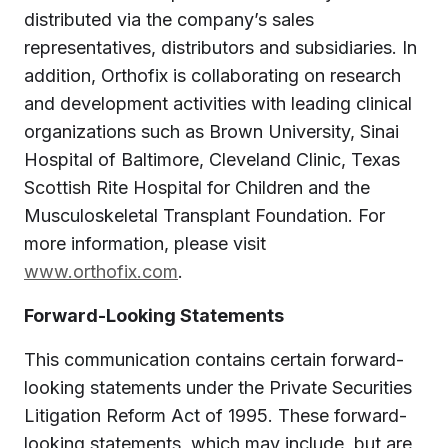
distributed via the company’s sales
representatives, distributors and subsidiaries. In
addition, Orthofix is collaborating on research
and development activities with leading clinical
organizations such as Brown University, Sinai
Hospital of Baltimore, Cleveland Clinic, Texas
Scottish Rite Hospital for Children and the
Musculoskeletal Transplant Foundation. For
more information, please visit
www.orthofix.com
.
Forward-Looking Statements
This communication contains certain forward-
looking statements under the Private Securities
Litigation Reform Act of 1995. These forward-
looking statements, which may include, but are