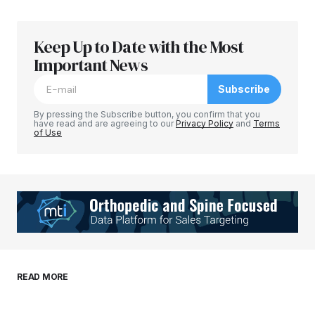
Keep Up to Date with the Most
Your email address will not be published.
Required fields are marked
Important News
*
Subscribe
Comment
*
By pressing the Subscribe button, you confirm that you
have read and are agreeing to our
Privacy Policy
and
Terms
of Use
Your Name
*
Your E-mail
*
Save my name, email, and website in this
READ MORE
browser for the next time I comment.