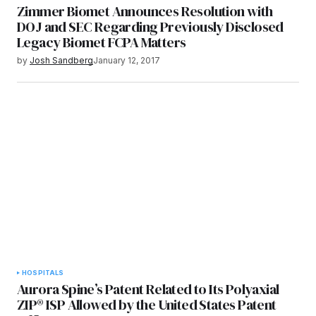
Zimmer Biomet Announces Resolution with
DOJ and SEC Regarding Previously Disclosed
Legacy Biomet FCPA Matters
by
Josh Sandberg
January 12, 2017
HOSPITALS
Aurora Spine’s Patent Related to Its Polyaxial
ZIP® ISP Allowed by the United States Patent