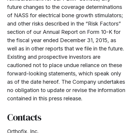
future changes to the coverage determinations
of NASS for electrical bone growth stimulators;
and other risks described in the “Risk Factors”
section of our Annual Report on Form 10-K for
the fiscal year ended December 31, 2015, as
well as in other reports that we file in the future.
Existing and prospective investors are
cautioned not to place undue reliance on these
forward-looking statements, which speak only
as of the date hereof. The Company undertakes
no obligation to update or revise the information
contained in this press release.
Contacts
Orthofix, Inc.