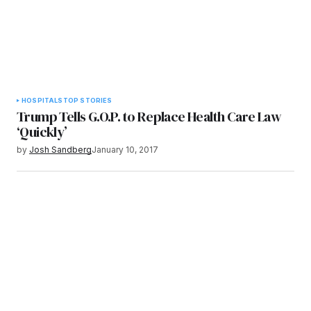
HOSPITALS
TOP STORIES
Trump Tells G.O.P. to Replace Health Care Law
‘Quickly’
by
Josh Sandberg
January 10, 2017