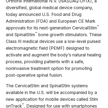
Orthofix International N.V. (NASDAQ:OFIX), a
diversified, global medical device company,
today announced U.S. Food and Drug
Administration (FDA) and European CE Mark
™
approvals for its next-generation CervicalStim
™
and SpinalStim
bone growth stimulators. These
Class III medical devices use a low-level pulsed
electromagnetic field (PEMF) designed to
activate and augment the body’s natural healing
process, providing patients with a safe,
noninvasive treatment option for promoting
post-operative spinal fusion.
The CervicalStim and SpinalStim systems
available in the U.S. will be accompanied by a
new application for mobile devices called Stim
™
onTrack
. Designed for use with smartphones