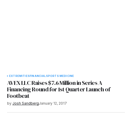
EXTREMITIES
FINANCIAL
SPORTS MEDICINE
AVEX LLC Raises $7.6 Million in Series A
Financing Round for 1st Quarter Launch of
Footbeat
by
Josh Sandberg
January 12, 2017