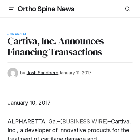
Ortho Spine News
FINANCIAL
Cartiva, Inc. Announces
Financing Transactions
by
Josh Sandberg
January 11, 2017
January 10, 2017
ALPHARETTA, Ga.–(
BUSINESS WIRE
)–Cartiva,
Inc., a developer of innovative products for the
treatment of cartilage damage and