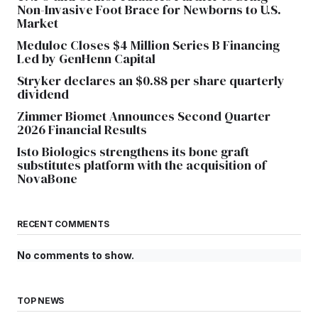
Non-Invasive Foot Brace for Newborns to U.S.
Market
Meduloc Closes $4 Million Series B Financing
Led by GenHenn Capital
Stryker declares an $0.88 per share quarterly
dividend
Zimmer Biomet Announces Second Quarter
2026 Financial Results
Isto Biologics strengthens its bone graft
substitutes platform with the acquisition of
NovaBone
RECENT COMMENTS
No comments to show.
TOP NEWS