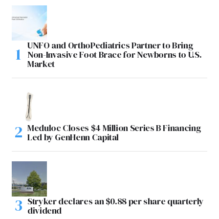
UNFO and OrthoPediatrics Partner to Bring
Non-Invasive Foot Brace for Newborns to U.S.
Market
Meduloc Closes $4 Million Series B Financing
Led by GenHenn Capital
Stryker declares an $0.88 per share quarterly
dividend