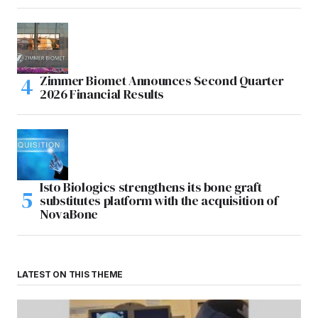
Zimmer Biomet Announces Second Quarter
2026 Financial Results
Isto Biologics strengthens its bone graft
substitutes platform with the acquisition of
NovaBone
LATEST ON THIS THEME