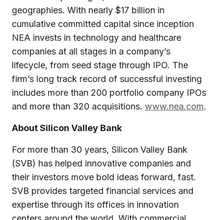
geographies. With nearly $17 billion in
cumulative committed capital since inception
NEA invests in technology and healthcare
companies at all stages in a company’s
lifecycle, from seed stage through IPO. The
firm’s long track record of successful investing
includes more than 200 portfolio company IPOs
and more than 320 acquisitions.
www.nea.com
.
About Silicon Valley Bank
For more than 30 years, Silicon Valley Bank
(SVB) has helped innovative companies and
their investors move bold ideas forward, fast.
SVB provides targeted financial services and
expertise through its offices in innovation
centers around the world. With commercial,