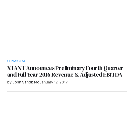
FINANCIAL
XTANT Announces Preliminary Fourth Quarter
and Full Year 2016 Revenue & Adjusted EBITDA
by
Josh Sandberg
January 12, 2017