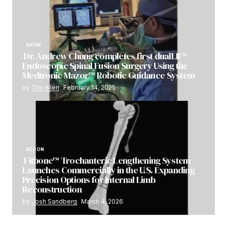
SPINE
Dr. Andrew Chung completes first dualLIF®
Endoscopic Spinal Fusion Surgery Using the
Medtronic Mazor™ Robotic Guidance System
by
Tim Allen
February 14, 2025
RECON
Fitbone™ Trochanteric Lengthening System
Launches Commercially in the U.S. Expanding
Precision Options for Internal Limb
Reconstruction
by
Josh Sandberg
March 4, 2026