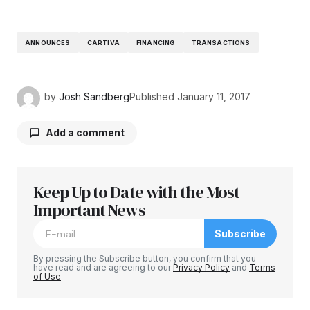
ANNOUNCES
CARTIVA
FINANCING
TRANSACTIONS
by
Josh Sandberg
Published
January 11, 2017
Add a comment
Keep Up to Date with the Most
Your email address will not be published.
Required fields are marked
Important News
*
Subscribe
Comment
*
By pressing the Subscribe button, you confirm that you
have read and are agreeing to our
Privacy Policy
and
Terms
of Use