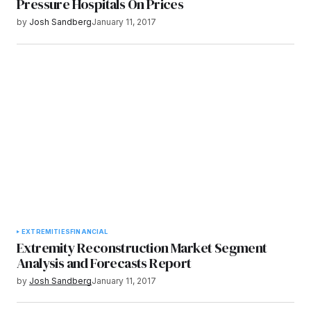
Pressure Hospitals On Prices
by
Josh Sandberg
January 11, 2017
EXTREMITIES
FINANCIAL
Extremity Reconstruction Market Segment
Analysis and Forecasts Report
by
Josh Sandberg
January 11, 2017