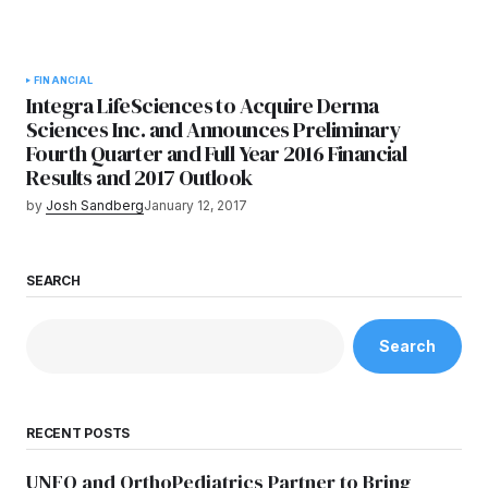
FINANCIAL
Integra LifeSciences to Acquire Derma
Sciences Inc. and Announces Preliminary
Fourth Quarter and Full Year 2016 Financial
Results and 2017 Outlook
by
Josh Sandberg
January 12, 2017
SEARCH
Search
RECENT POSTS
UNFO and OrthoPediatrics Partner to Bring