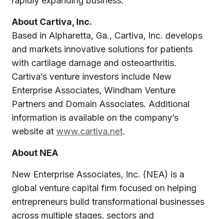
rapidly expanding business.”
About Cartiva, Inc.
Based in Alpharetta, Ga., Cartiva, Inc. develops
and markets innovative solutions for patients
with cartilage damage and osteoarthritis.
Cartiva’s venture investors include New
Enterprise Associates, Windham Venture
Partners and Domain Associates. Additional
information is available on the company’s
website at
www.cartiva.net
.
About NEA
New Enterprise Associates, Inc. (NEA) is a
global venture capital firm focused on helping
entrepreneurs build transformational businesses
across multiple stages, sectors and