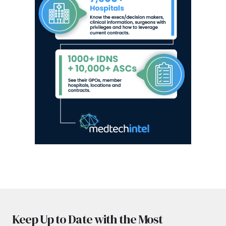
Keep Up to Date with the Most