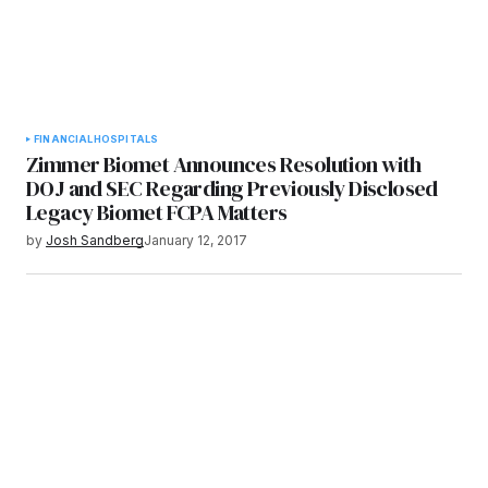
FINANCIAL
HOSPITALS
Zimmer Biomet Announces Resolution with
DOJ and SEC Regarding Previously Disclosed
Legacy Biomet FCPA Matters
by
Josh Sandberg
January 12, 2017