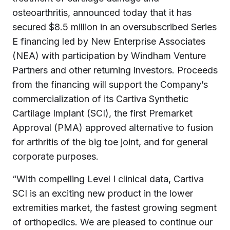
osteoarthritis, announced today that it has
secured $8.5 million in an oversubscribed Series
E financing led by New Enterprise Associates
(NEA) with participation by Windham Venture
Partners and other returning investors. Proceeds
from the financing will support the Company’s
commercialization of its Cartiva Synthetic
Cartilage Implant (SCI), the first Premarket
Approval (PMA) approved alternative to fusion
for arthritis of the big toe joint, and for general
corporate purposes.
“With compelling Level I clinical data, Cartiva
SCI is an exciting new product in the lower
extremities market, the fastest growing segment
of orthopedics. We are pleased to continue our