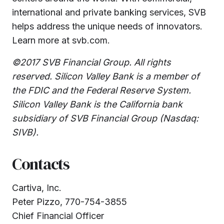
international and private banking services, SVB
helps address the unique needs of innovators.
Learn more at svb.com.
©2017 SVB Financial Group. All rights
reserved. Silicon Valley Bank is a member of
the FDIC and the Federal Reserve System.
Silicon Valley Bank is the California bank
subsidiary of SVB Financial Group (Nasdaq:
SIVB).
Contacts
Cartiva, Inc.
Peter Pizzo, 770-754-3855
Chief Financial Officer