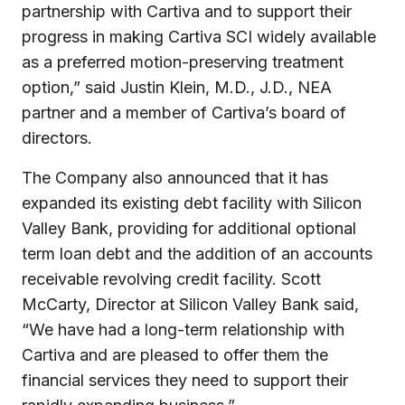
partnership with Cartiva and to support their
progress in making Cartiva SCI widely available
as a preferred motion-preserving treatment
option,” said Justin Klein, M.D., J.D., NEA
partner and a member of Cartiva’s board of
directors.
The Company also announced that it has
expanded its existing debt facility with Silicon
Valley Bank, providing for additional optional
term loan debt and the addition of an accounts
receivable revolving credit facility. Scott
McCarty, Director at Silicon Valley Bank said,
“We have had a long-term relationship with
Cartiva and are pleased to offer them the
financial services they need to support their