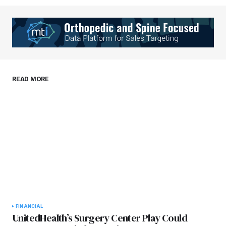
Your Name
*
Your E-mail
*
Save my name, email, and website in this
READ MORE
browser for the next time I comment.
Submit Comment
FINANCIAL
UnitedHealth’s Surgery Center Play Could