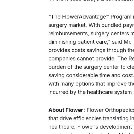
“The FlowerAdvantage™ Program me
surgery market. With bundled paym
reimbursements, surgery centers m
diminishing patient care,” said 
provides costs savings through the
companies cannot provide. The Re
burden of the surgery center to cle
saving considerable time and cost.
with many options that improve the
incurred by the healthcare system 
About Flower:
Flower Orthopedics
that drive efficiencies translating i
healthcare. Flower’s development 