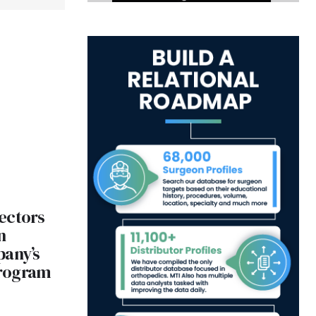
ectors
n
pany’s
Program