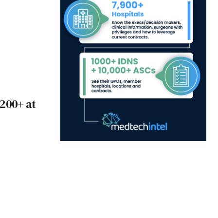
200+ at