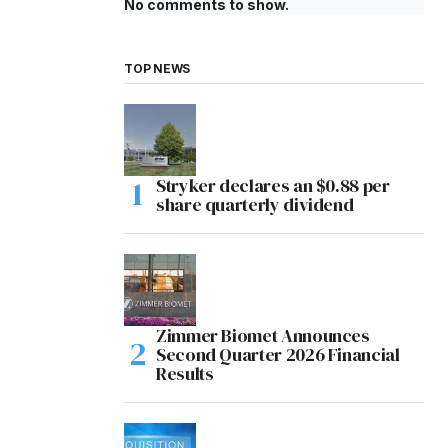
No comments to show.
TOP NEWS
Stryker declares an $0.88 per
share quarterly dividend
Zimmer Biomet Announces
Second Quarter 2026 Financial
Results