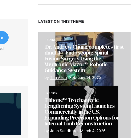
LATEST ON THIS THEME
be
SPINE
Dr. Andrew Chung completes first
ad
dualLIF® Endoscopic Spinal
Fusion Surgery Using the
Medtronic Mazor™ Robotic
Guidance System
by
Tim Allen
February 14, 2025
RECON
Fitbone™ Trochanteric
Lengthening System Launches
Commercially in the U.S.
Expanding Precision Options for
Internal Limb Reconstruction
by
Josh Sandberg
March 4, 2026