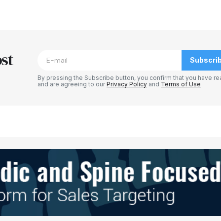
blished.
Required fields are marked
*
st
Subscri
By pressing the Subscribe button, you confirm that you have re
and are agreeing to our
Privacy Policy
and
Terms of Use
Your E-mail
*
e in