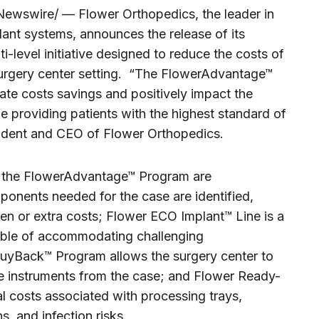
ewswire/ — Flower Orthopedics, the leader in
ant systems, announces the release of its
level initiative designed to reduce the costs of
surgery center setting. “The FlowerAdvantage™
rate costs savings and positively impact the
le providing patients with the highest standard of
esident and CEO of Flower Orthopedics.
 in the FlowerAdvantage™ Program are
onents needed for the case are identified,
en or extra costs; Flower ECO Implant™ Line is a
able of accommodating challenging
uyBack™ Program allows the surgery center to
se instruments from the case; and Flower Ready-
l costs associated with processing trays,
s, and infection risks.