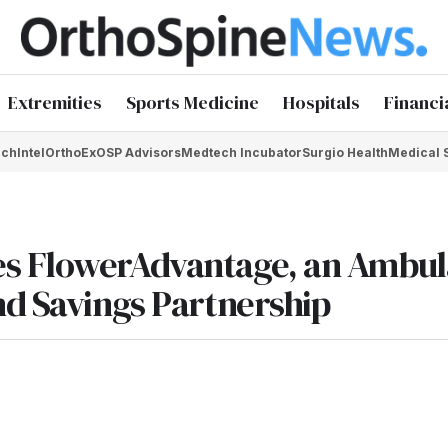
Extremities
Sports Medicine
Hospitals
Financi
chIntel
OrthoEx
OSP Advisors
Medtech Incubator
Surgio Health
Medical 
es FlowerAdvantage, an Ambul
nd Savings Partnership