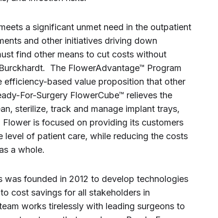
ets a significant unmet need in the outpatient
ents and other initiatives driving down
ust find other means to cut costs without
Mr. Burckhardt. The FlowerAdvantage™ Program
 efficiency-based value proposition that other
ady-For-Surgery FlowerCube™ relieves the
an, sterilize, track and manage implant trays,
 Flower is focused on providing its customers
 level of patient care, while reducing the costs
as a whole.
 was founded in 2012 to develop technologies
nto cost savings for all stakeholders in
team works tirelessly with leading surgeons to