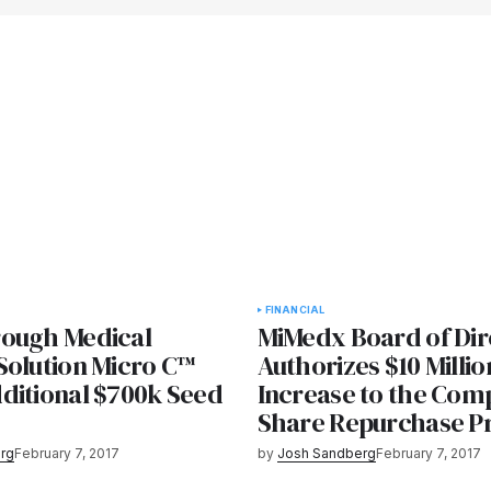
FINANCIAL
ough Medical
MiMedx Board of Dir
Solution Micro C™
Authorizes $10 Millio
ditional $700k Seed
Increase to the Com
Share Repurchase 
rg
February 7, 2017
by
Josh Sandberg
February 7, 2017