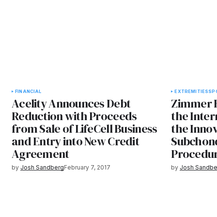
FINANCIAL
EXTREMITIES
SP
Acelity Announces Debt
Zimmer 
Reduction with Proceeds
the Inter
from Sale of LifeCell Business
the Innov
and Entry into New Credit
Subchon
Agreement
Procedu
by
Josh Sandberg
February 7, 2017
by
Josh Sandbe