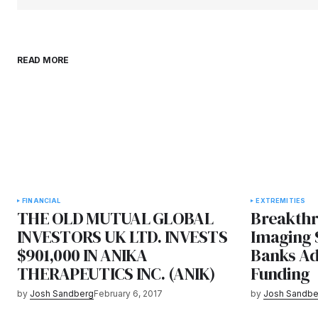
READ MORE
FINANCIAL
EXTREMITIES
THE OLD MUTUAL GLOBAL
Breakthr
INVESTORS UK LTD. INVESTS
Imaging 
$901,000 IN ANIKA
Banks Ad
THERAPEUTICS INC. (ANIK)
Funding
by
Josh Sandberg
February 6, 2017
by
Josh Sandbe