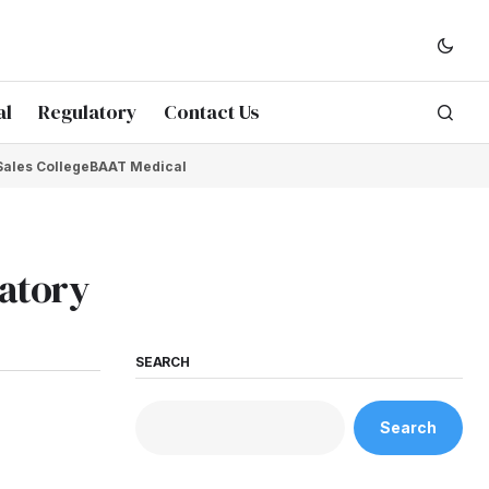
al
Regulatory
Contact Us
Sales College
BAAT Medical
atory
SEARCH
Search