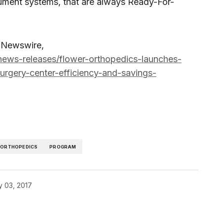
ument systems, that are always Ready-For-
R Newswire,
ews-releases/flower-orthopedics-launches-
rgery-center-efficiency-and-savings-
ORTHOPEDICS
PROGRAM
y 03, 2017