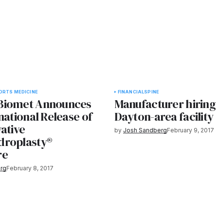
ORTS MEDICINE
FINANCIAL
SPINE
Biomet Announces
Manufacturer hiring 
national Release of
Dayton-area facility
ative
by
Josh Sandberg
February 9, 2017
droplasty®
re
rg
February 8, 2017