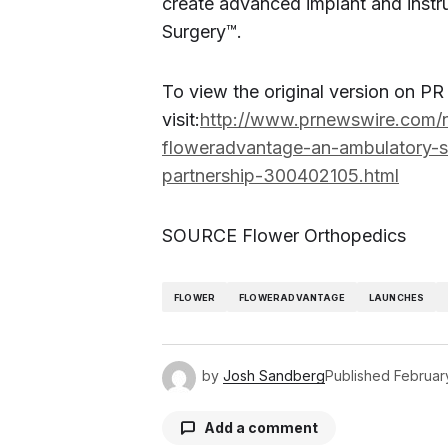
create advanced implant and instr
Surgery
™
.
To view the original version on P
visit:
http://www.prnewswire.com/n
floweradvantage-an-ambulatory-su
partnership-300402105.html
SOURCE Flower Orthopedics
FLOWER
FLOWERADVANTAGE
LAUNCHES
by
Josh Sandberg
Published
Februar
Add a comment