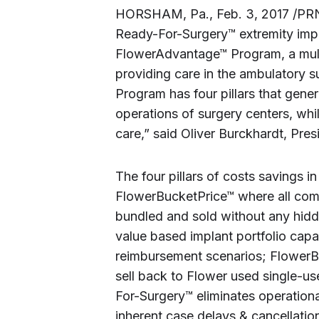
HORSHAM, Pa., Feb. 3, 2017 /PRN
Ready-For-Surgery™ extremity impl
FlowerAdvantage™ Program, a multi-
providing care in the ambulatory 
Program has four pillars that gene
operations of surgery centers, whi
care,” said Oliver Burckhardt, Pr
The four pillars of costs savings
FlowerBucketPrice™ where all comp
bundled and sold without any hidd
value based implant portfolio cap
reimbursement scenarios; FlowerB
sell back to Flower used single-u
For-Surgery™ eliminates operationa
inherent case delays & cancellation