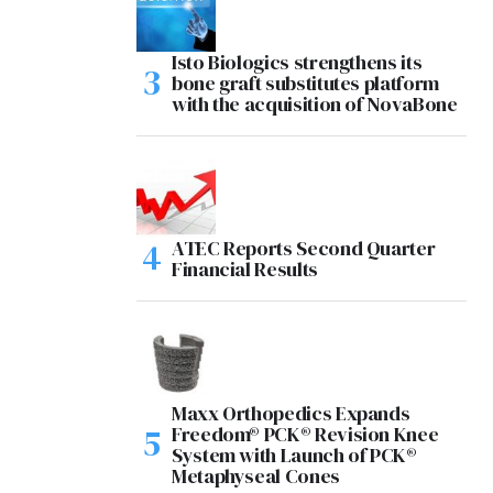
Isto Biologics strengthens its
bone graft substitutes platform
with the acquisition of NovaBone
ATEC Reports Second Quarter
Financial Results
Maxx Orthopedics Expands
Freedom® PCK® Revision Knee
System with Launch of PCK®
Metaphyseal Cones