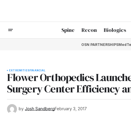
Spine
Recon
Biologics
OSN PARTNERSHIPS
MedTe
EXTREMITIES
FINANCIAL
Flower Orthopedics Launch
Surgery Center Efficiency a
by
Josh Sandberg
February 3, 2017