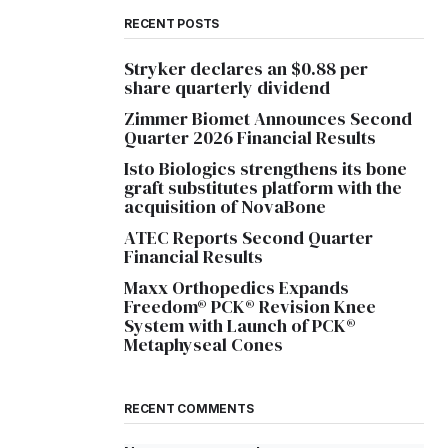
RECENT POSTS
Stryker declares an $0.88 per
share quarterly dividend
Zimmer Biomet Announces Second
Quarter 2026 Financial Results
Isto Biologics strengthens its bone
graft substitutes platform with the
acquisition of NovaBone
ATEC Reports Second Quarter
Financial Results
Maxx Orthopedics Expands
Freedom® PCK® Revision Knee
System with Launch of PCK®
Metaphyseal Cones
RECENT COMMENTS