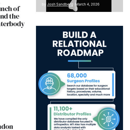
by
Josh Sandberg
March 4, 2026
unch of
and the
nterbody
ndon