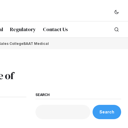
al
Regulatory
Contact Us
Sales College
BAAT Medical
e of
SEARCH
Search