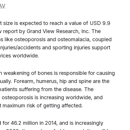
AV
 size is expected to reach a value of USD 9.9
ew report by Grand View Research, Inc. The
s like osteoporosis and osteomalacia, coupled
injuries/accidents and sporting injuries support
vices worldwide.
in weakening of bones is responsible for causing
nually. Forearm, humerus, hip and spine are the
atients suffering from the disease. The
osteoporosis is increasing worldwide, and
t maximum risk of getting affected.
for 46.2 million in 2014, and is increasingly