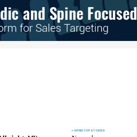
e in
SPINE
TOP STORIES