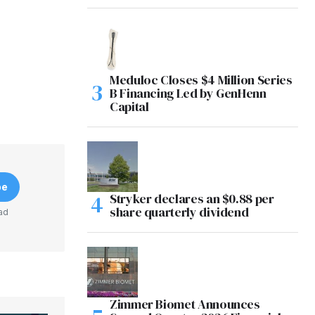
Meduloc Closes $4 Million Series
B Financing Led by GenHenn
Capital
be
Stryker declares an $0.88 per
share quarterly dividend
ad
Zimmer Biomet Announces