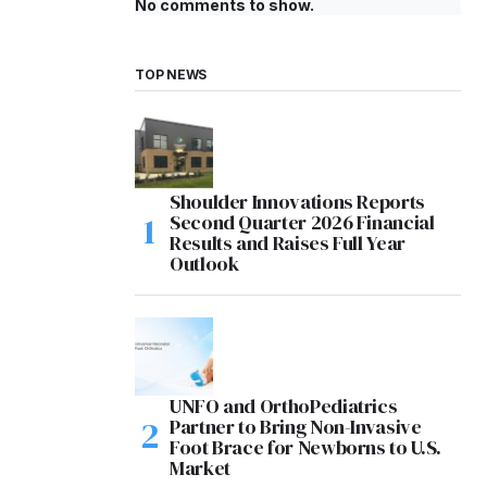
No comments to show.
TOP NEWS
Shoulder Innovations Reports
Second Quarter 2026 Financial
Results and Raises Full Year
Outlook
UNFO and OrthoPediatrics
Partner to Bring Non-Invasive
Foot Brace for Newborns to U.S.
Market