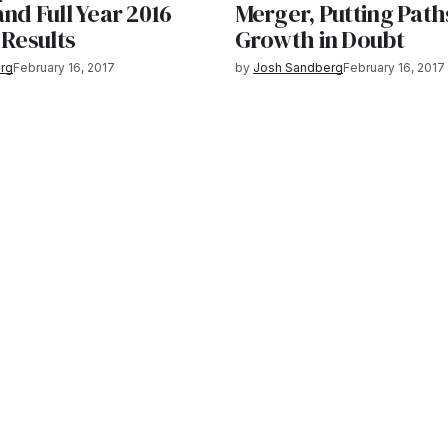
nd Full Year 2016
Merger, Putting Path
 Results
Growth in Doubt
rg
February 16, 2017
by
Josh Sandberg
February 16, 2017