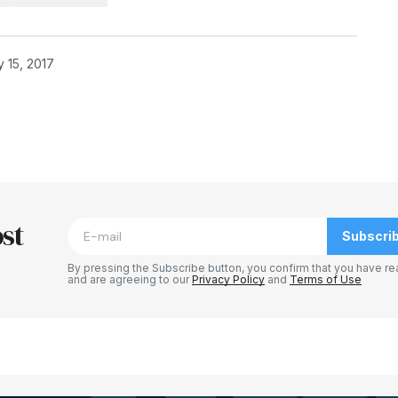
y 15, 2017
blished.
Required fields are marked
*
st
Subscri
By pressing the Subscribe button, you confirm that you have re
and are agreeing to our
Privacy Policy
and
Terms of Use
Your E-mail
*