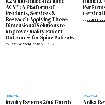
K2M Introduces Balance
Daniel J.
ACS™: A Platform of
Performs
Products, Services &
Cervical
Research Applying Three-
by
Josh Sandbe
Dimensional Solutions to
Improve Quality Patient
Outcomes for Spine Patients
by
Josh Sandberg
February 15, 2017
FINANCIAL
FINANCIAL
Invuity Reports 2016 Fourth
Anika Re