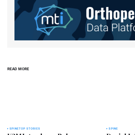
Save my name, email, and websit
this browser for the next time I
comment.
Submit Comment
READ MORE
SPINE
TOP STORIES
SPINE