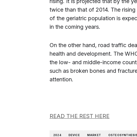
rising. It is projected that by the 
twice than that of 2014. The risin
of the geriatric population is exp
in the coming years.
On the other hand, road traffic deat
health and development. The WHO r
the low- and middle-income countr
such as broken bones and fractur
attention.
READ THE REST HERE
2024
DEVICE
MARKET
OSTEOSYNTHESI