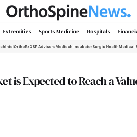
Extremities
Sports Medicine
Hospitals
Financi
chIntel
OrthoEx
OSP Advisors
Medtech Incubator
Surgio Health
Medical 
t is Expected to Reach a Valu