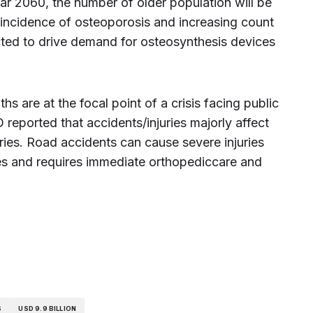
year 2060, the number of older population will be
g incidence of osteoporosis and increasing count
ected to drive demand for osteosynthesis devices
hs are at the focal point of a crisis facing public
eported that accidents/injuries majorly affect
ies. Road accidents can cause severe injuries
es and requires immediate orthopediccare and
S
USD 9.9 BILLION