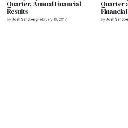
Quarter, Annual Financial
Quarter a
Results
Financial
by
Josh Sandberg
February 16, 2017
by
Josh Sandbe