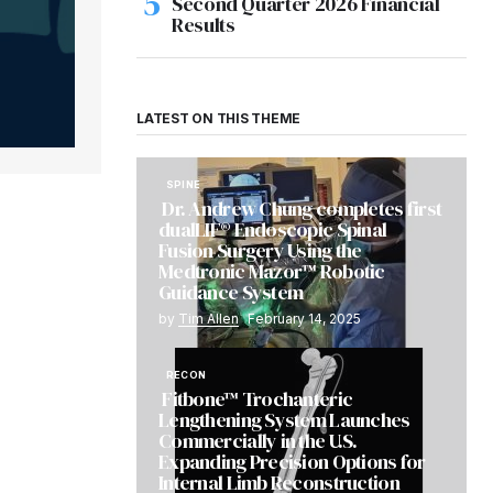
Second Quarter 2026 Financial
Results
LATEST ON THIS THEME
SPINE
Dr. Andrew Chung completes first
dualLIF® Endoscopic Spinal
Fusion Surgery Using the
Medtronic Mazor™ Robotic
Guidance System
by
Tim Allen
February 14, 2025
RECON
Fitbone™ Trochanteric
Lengthening System Launches
Commercially in the U.S.
Expanding Precision Options for
Internal Limb Reconstruction