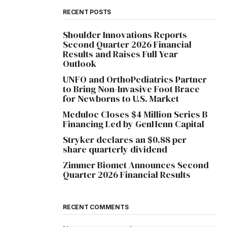
RECENT POSTS
Shoulder Innovations Reports
Second Quarter 2026 Financial
Results and Raises Full Year
Outlook
UNFO and OrthoPediatrics Partner
to Bring Non-Invasive Foot Brace
for Newborns to U.S. Market
Meduloc Closes $4 Million Series B
Financing Led by GenHenn Capital
Stryker declares an $0.88 per
share quarterly dividend
Zimmer Biomet Announces Second
Quarter 2026 Financial Results
RECENT COMMENTS