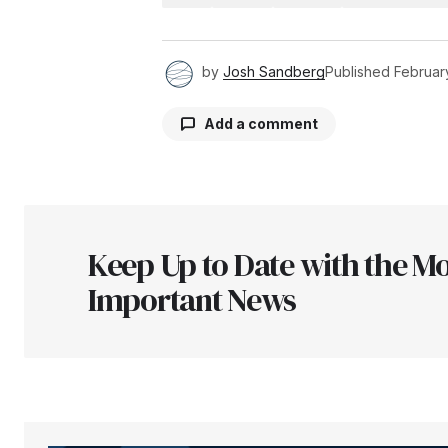
by
Josh Sandberg
Published
Februar
Add a comment
Your email address will not be pu
Keep Up to Date with the Mo
Comment
*
Important News
Your Name
*