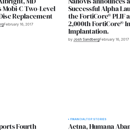
 Albright, MD
Nanovis announces a
 Mobi-C Two-Level
Successful Alpha La
 Disc Replacement
the FortiCore® PLIF 
2,000th FortiCore® I
rg
February 16, 2017
Implantation.
by
Josh Sandberg
February 16, 2017
FINANCIAL
TOP STORIES
ports Fourth
Aetna, Humana Aba