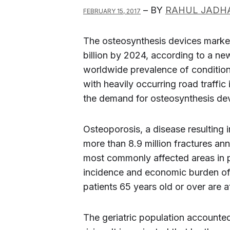
– BY
RAHUL JADH
FEBRUARY 15, 2017
The osteosynthesis devices market
billion by 2024, according to a n
worldwide prevalence of condition
with heavily occurring road traffic 
the demand for osteosynthesis de
Osteoporosis, a disease resulting 
more than 8.9 million fractures an
most commonly affected areas in p
incidence and economic burden of 
patients 65 years old or over are a
The geriatric population accounted 