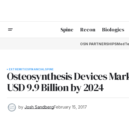
Spine
Recon
Biologics
OSN PARTNERSHIPS
MedTe
EXTREMITIES
FINANCIAL
SPINE
Osteosynthesis Devices Marke
USD 9.9 Billion by 2024
by
Josh Sandberg
February 15, 2017