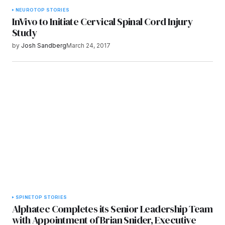
NEURO
TOP STORIES
InVivo to Initiate Cervical Spinal Cord Injury
Study
by
Josh Sandberg
March 24, 2017
SPINE
TOP STORIES
Alphatec Completes its Senior Leadership Team
with Appointment of Brian Snider, Executive