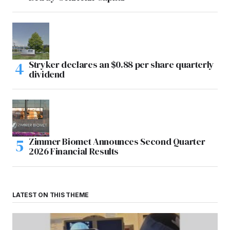
Stryker declares an $0.88 per share quarterly
dividend
Zimmer Biomet Announces Second Quarter
2026 Financial Results
LATEST ON THIS THEME