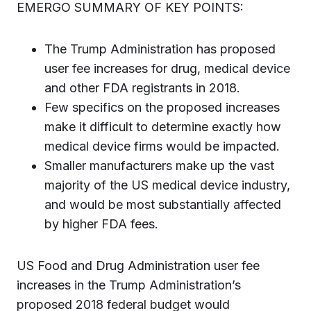
EMERGO SUMMARY OF KEY POINTS:
The Trump Administration has proposed
user fee increases for drug, medical device
and other FDA registrants in 2018.
Few specifics on the proposed increases
make it difficult to determine exactly how
medical device firms would be impacted.
Smaller manufacturers make up the vast
majority of the US medical device industry,
and would be most substantially affected
by higher FDA fees.
US Food and Drug Administration user fee
increases in the Trump Administration’s
proposed 2018 federal budget would