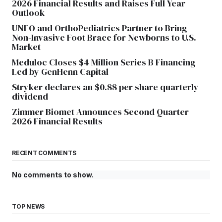
2026 Financial Results and Raises Full Year
Outlook
UNFO and OrthoPediatrics Partner to Bring
Non-Invasive Foot Brace for Newborns to U.S.
Market
Meduloc Closes $4 Million Series B Financing
Led by GenHenn Capital
Stryker declares an $0.88 per share quarterly
dividend
Zimmer Biomet Announces Second Quarter
2026 Financial Results
RECENT COMMENTS
No comments to show.
TOP NEWS