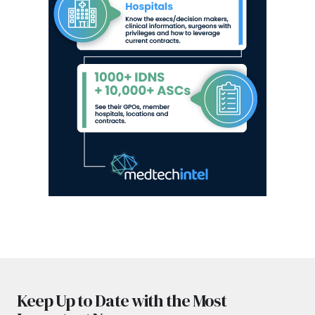
Keep Up to Date with the Most