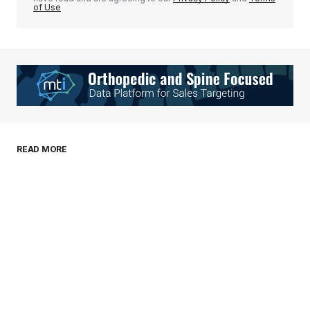
of Use
Your Name
*
Your E-mail
*
Save my name, email, and website in this
READ MORE
browser for the next time I comment.
Submit Comment