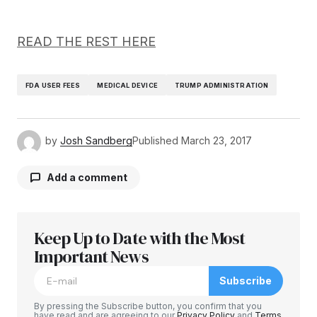
READ THE REST HERE
FDA USER FEES
MEDICAL DEVICE
TRUMP ADMINISTRATION
by
Josh Sandberg
Published
March 23, 2017
Add a comment
Keep Up to Date with the Most
Your email address will not be published.
Required fields are marked
Important News
*
Subscribe
Comment
*
By pressing the Subscribe button, you confirm that you
have read and are agreeing to our
Privacy Policy
and
Terms