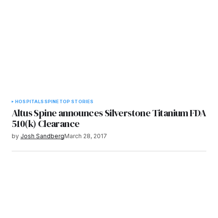
HOSPITALS
SPINE
TOP STORIES
Altus Spine announces Silverstone Titanium FDA
510(k) Clearance
by
Josh Sandberg
March 28, 2017