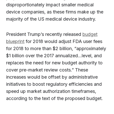
disproportionately impact smaller medical
device companies, as these firms make up the
majority of the US medical device industry.
President Trump’s recently released
budget
blueprint
for 2018 would adjust FDA user fees
for 2018 to more than $2 billion, “approximately
$1 billion over the 2017 annualized…level, and
replaces the need for new budget authority to
cover pre-market review costs.” These
increases would be offset by administrative
initiatives to boost regulatory efficiencies and
speed up market authorization timeframes,
according to the text of the proposed budget.