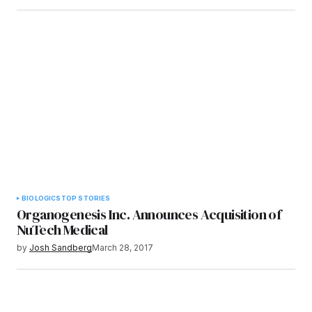
BIOLOGICS
TOP STORIES
Organogenesis Inc. Announces Acquisition of
NuTech Medical
by
Josh Sandberg
March 28, 2017