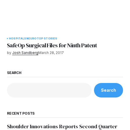
HOSPITALS
NEURO
TOP STORIES
SafeOp Surgical Files for Ninth Patent
by
Josh Sandberg
March 28, 2017
SEARCH
Search
RECENT POSTS
Shoulder Innovations Reports Second Quarter