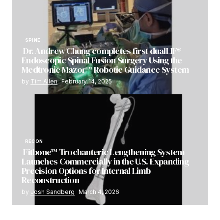
SPINE
Dr. Andrew Chung completes first dualLIF®
Endoscopic Spinal Fusion Surgery Using the
Medtronic Mazor™ Robotic Guidance System
by
Tim Allen
February 14, 2025
RECON
Fitbone™ Trochanteric Lengthening System
Launches Commercially in the U.S. Expanding
Precision Options for Internal Limb
Reconstruction
by
Josh Sandberg
March 4, 2026