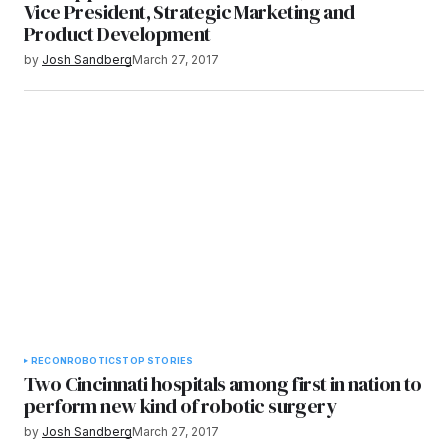
Vice President, Strategic Marketing and
Product Development
by
Josh Sandberg
March 27, 2017
RECON
ROBOTICS
TOP STORIES
​Two Cincinnati hospitals among first in nation to
perform new kind of robotic surgery
by
Josh Sandberg
March 27, 2017