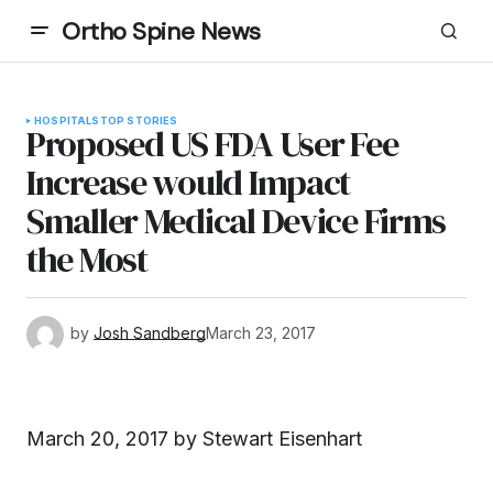
Ortho Spine News
HOSPITALS
TOP STORIES
Proposed US FDA User Fee
Increase would Impact
Smaller Medical Device Firms
the Most
by
Josh Sandberg
March 23, 2017
March 20, 2017 by
Stewart Eisenhart