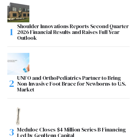
Shoulder Innovations Reports Second Quarter
2026 Financial Results and Raises Full Year
Outlook
UNFO and OrthoPediatrics Partner to Bring
Non-Invasive Foot Brace for Newborns to U.S.
Market
Meduloc Closes $4 Million Series B Financing
Led by GenHenn Capital