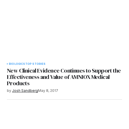
BIOLOGICS
TOP STORIES
New Clinical Evidence Continues to Support the
Effectiveness and Value of AMNIOX Medical
Products
by
Josh Sandberg
May 8, 2017