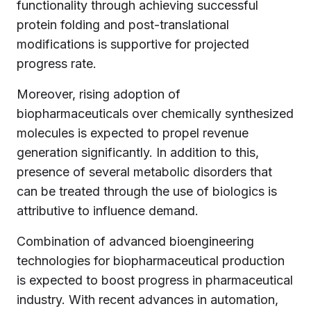
functionality through achieving successful
protein folding and post-translational
modifications is supportive for projected
progress rate.
Moreover, rising adoption of
biopharmaceuticals over chemically synthesized
molecules is expected to propel revenue
generation significantly. In addition to this,
presence of several metabolic disorders that
can be treated through the use of biologics is
attributive to influence demand.
Combination of advanced bioengineering
technologies for biopharmaceutical production
is expected to boost progress in pharmaceutical
industry. With recent advances in automation,