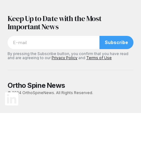
Keep Up to Date with the Most
Important News
Subscribe
By pressing the Subscribe button, you confirm that you have read
and are agreeing to our
Privacy Policy
and
Terms of Use
Ortho Spine News
© 2024 OrthoSpineNews. All Rights Reserved.