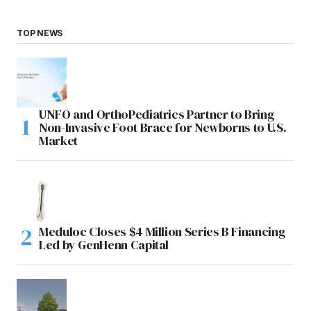
TOP NEWS
UNFO and OrthoPediatrics Partner to Bring
Non-Invasive Foot Brace for Newborns to U.S.
Market
Meduloc Closes $4 Million Series B Financing
Led by GenHenn Capital