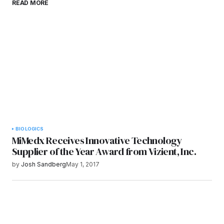
READ MORE
browser for the next time I comment.
Submit Comment
BIOLOGICS
MiMedx Receives Innovative Technology
Supplier of the Year Award from Vizient, Inc.
by
Josh Sandberg
May 1, 2017