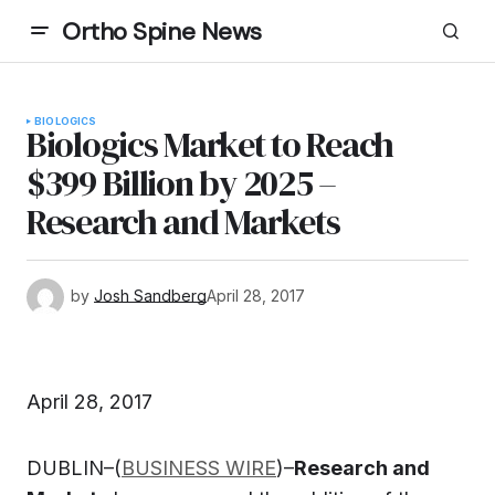
Ortho Spine News
BIOLOGICS
Biologics Market to Reach
$399 Billion by 2025 –
Research and Markets
by
Josh Sandberg
April 28, 2017
April 28, 2017
DUBLIN–(
BUSINESS WIRE
)–
Research and