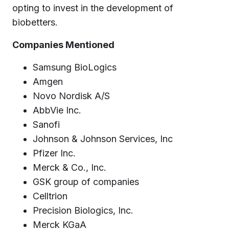
opting to invest in the development of
biobetters.
Companies Mentioned
Samsung BioLogics
Amgen
Novo Nordisk A/S
AbbVie Inc.
Sanofi
Johnson & Johnson Services, Inc
Pfizer Inc.
Merck & Co., Inc.
GSK group of companies
Celltrion
Precision Biologics, Inc.
Merck KGaA