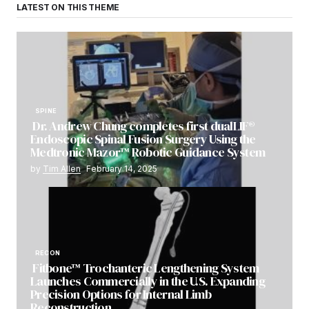
LATEST ON THIS THEME
SPINE
Dr. Andrew Chung completes first dualLIF®
Endoscopic Spinal Fusion Surgery Using the
Medtronic Mazor™ Robotic Guidance System
by
Tim Allen
February 14, 2025
RECON
Fitbone™ Trochanteric Lengthening System
Launches Commercially in the U.S. Expanding
Precision Options for Internal Limb
Reconstruction