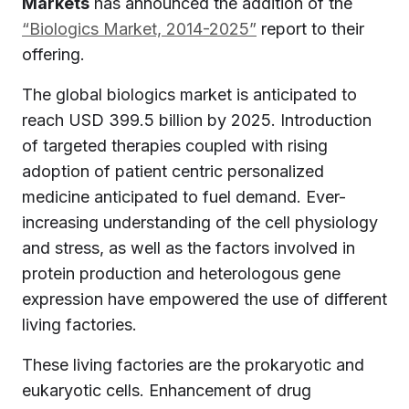
Markets
has announced the addition of the
“Biologics Market, 2014-2025”
report to their
offering.
The global biologics market is anticipated to
reach USD 399.5 billion by 2025. Introduction
of targeted therapies coupled with rising
adoption of patient centric personalized
medicine anticipated to fuel demand. Ever-
increasing understanding of the cell physiology
and stress, as well as the factors involved in
protein production and heterologous gene
expression have empowered the use of different
living factories.
These living factories are the prokaryotic and
eukaryotic cells. Enhancement of drug