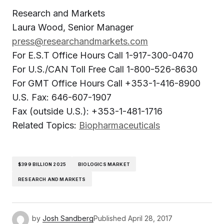
Research and Markets
Laura Wood, Senior Manager
press@researchandmarkets.com
For E.S.T Office Hours Call 1-917-300-0470
For U.S./CAN Toll Free Call 1-800-526-8630
For GMT Office Hours Call +353-1-416-8900
U.S. Fax: 646-607-1907
Fax (outside U.S.): +353-1-481-1716
Related Topics:
Biopharmaceuticals
$399 BILLION 2025
BIOLOGICS MARKET
RESEARCH AND MARKETS
by
Josh Sandberg
Published
April 28, 2017