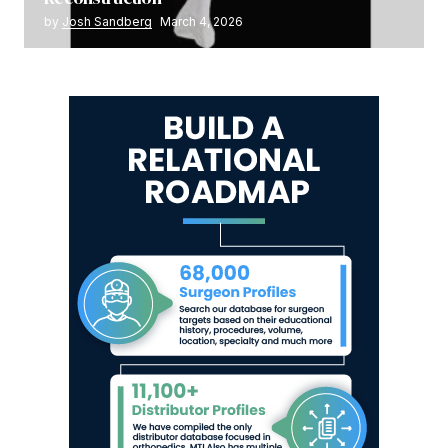
by
Josh Sandberg
March 4, 2026