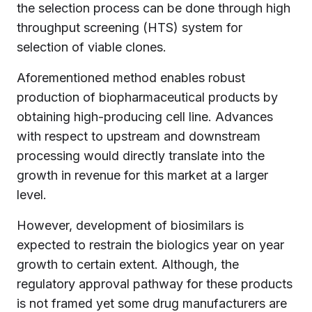
the selection process can be done through high
throughput screening (HTS) system for
selection of viable clones.
Aforementioned method enables robust
production of biopharmaceutical products by
obtaining high-producing cell line. Advances
with respect to upstream and downstream
processing would directly translate into the
growth in revenue for this market at a larger
level.
However, development of biosimilars is
expected to restrain the biologics year on year
growth to certain extent. Although, the
regulatory approval pathway for these products
is not framed yet some drug manufacturers are