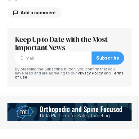
Add a comment
Keep Up to Date with the Most
Your email address will not be published.
Required fields are marked
Important News
*
Subscribe
Comment
*
By pressing the Subscribe button, you confirm that you
have read and are agreeing to our
Privacy Policy
and
Terms
of Use
Your Name
*
Your E-mail
*
Save my name, email, and website in this