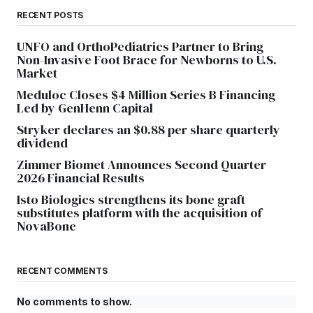
RECENT POSTS
UNFO and OrthoPediatrics Partner to Bring
Non-Invasive Foot Brace for Newborns to U.S.
Market
Meduloc Closes $4 Million Series B Financing
Led by GenHenn Capital
Stryker declares an $0.88 per share quarterly
dividend
Zimmer Biomet Announces Second Quarter
2026 Financial Results
Isto Biologics strengthens its bone graft
substitutes platform with the acquisition of
NovaBone
RECENT COMMENTS
No comments to show.