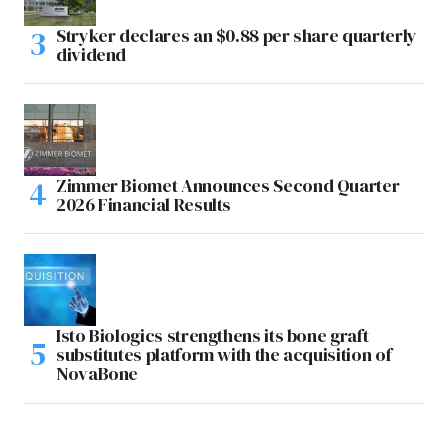
Stryker declares an $0.88 per share quarterly
dividend
Zimmer Biomet Announces Second Quarter
2026 Financial Results
Isto Biologics strengthens its bone graft
substitutes platform with the acquisition of
NovaBone