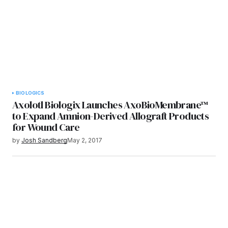
BIOLOGICS
Axolotl Biologix Launches AxoBioMembrane™
to Expand Amnion-Derived Allograft Products
for Wound Care
by
Josh Sandberg
May 2, 2017