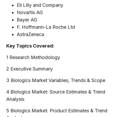
Eli Lilly and Company
Novartis AG
Bayer AG
F. Hoffmann-La Roche Ltd
AstraZeneca
Key Topics Covered:
1 Research Methodology
2 Executive Summary
3 Biologics Market Variables, Trends & Scope
4 Biologics Market: Source Estimates & Trend
Analysis
5 Biologics Market: Product Estimates & Trend