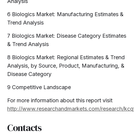
Analysis
6 Biologics Market: Manufacturing Estimates &
Trend Analysis
7 Biologics Market: Disease Category Estimates
& Trend Analysis
8 Biologics Market: Regional Estimates & Trend
Analysis, by Source, Product, Manufacturing, &
Disease Category
9 Competitive Landscape
For more information about this report visit
http://www.researchandmarkets.com/research/kcqf
Contacts