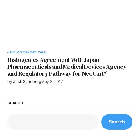
BIOLOGICS
HOSPITALS
Histogenics Agreement With Japan
Pharmaceuticals and Medical Devices Agency
and Regulatory Pathway for NeoCart®
by
Josh Sandberg
May 8, 2017
SEARCH
Search