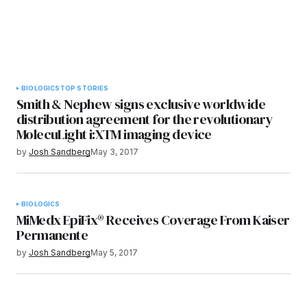
BIOLOGICS
TOP STORIES
Smith & Nephew signs exclusive worldwide
distribution agreement for the revolutionary
MolecuLight i:XTM imaging device
by
Josh Sandberg
May 3, 2017
BIOLOGICS
MiMedx EpiFix® Receives Coverage From Kaiser
Permanente
by
Josh Sandberg
May 5, 2017