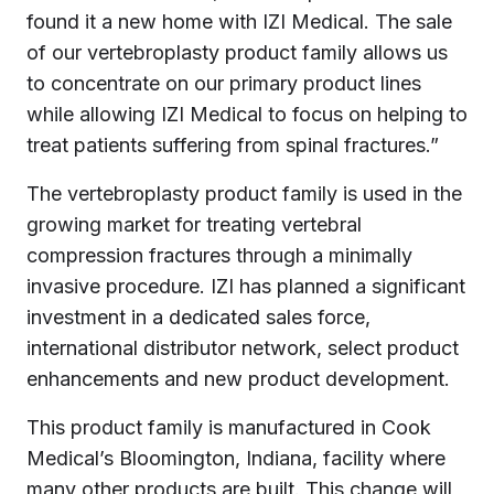
found it a new home with IZI Medical. The sale
of our vertebroplasty product family allows us
to concentrate on our primary product lines
while allowing IZI Medical to focus on helping to
treat patients suffering from spinal fractures.”
The vertebroplasty product family is used in the
growing market for treating vertebral
compression fractures through a minimally
invasive procedure. IZI has planned a significant
investment in a dedicated sales force,
international distributor network, select product
enhancements and new product development.
This product family is manufactured in Cook
Medical’s Bloomington, Indiana, facility where
many other products are built. This change will