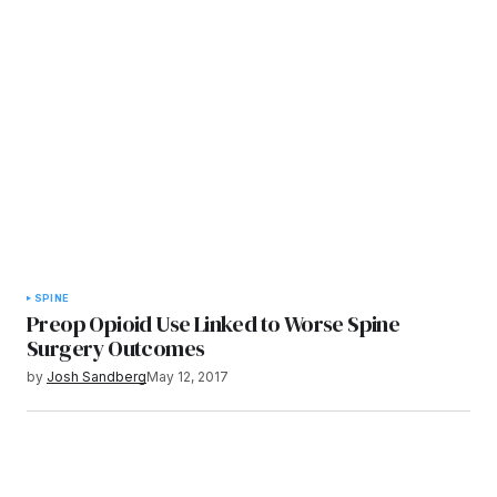
SPINE
Preop Opioid Use Linked to Worse Spine
Surgery Outcomes
by
Josh Sandberg
May 12, 2017