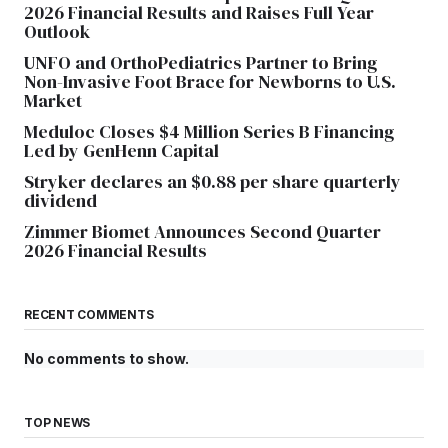
2026 Financial Results and Raises Full Year
Outlook
UNFO and OrthoPediatrics Partner to Bring
Non-Invasive Foot Brace for Newborns to U.S.
Market
Meduloc Closes $4 Million Series B Financing
Led by GenHenn Capital
Stryker declares an $0.88 per share quarterly
dividend
Zimmer Biomet Announces Second Quarter
2026 Financial Results
RECENT COMMENTS
No comments to show.
TOP NEWS