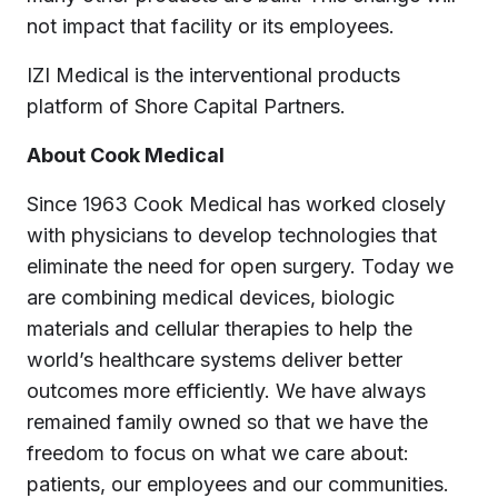
not impact that facility or its employees.
IZI Medical is the interventional products
platform of Shore Capital Partners.
About Cook Medical
Since 1963 Cook Medical has worked closely
with physicians to develop technologies that
eliminate the need for open surgery. Today we
are combining medical devices, biologic
materials and cellular therapies to help the
world’s healthcare systems deliver better
outcomes more efficiently. We have always
remained family owned so that we have the
freedom to focus on what we care about:
patients, our employees and our communities.