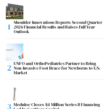
Shoulder Innovations Reports Second Quarter
2026 Financial Results and Raises Full Year
Outlook
UNFO and OrthoPediatrics Partner to Bring
Non-Invasive Foot Brace for Newborns to U.S.
Market
Meduloc Closes $4 Million Series B Financing