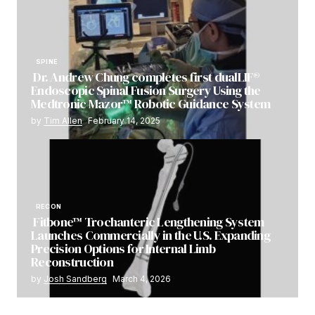
SPINE
Dr. Andrew Chung completes first dualLIF®
Endoscopic Spinal Fusion Surgery Using the
Medtronic Mazor™ Robotic Guidance System
by
Tim Allen
February 14, 2025
RECON
Fitbone™ Trochanteric Lengthening System
Launches Commercially in the U.S. Expanding
Precision Options for Internal Limb
Reconstruction
by
Josh Sandberg
March 4, 2026