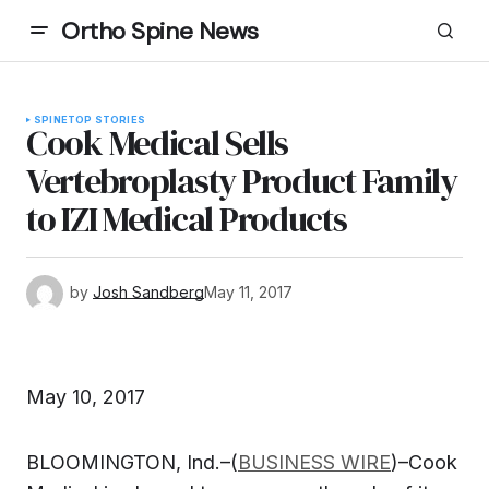
Ortho Spine News
SPINE
TOP STORIES
Cook Medical Sells
Vertebroplasty Product Family
to IZI Medical Products
by
Josh Sandberg
May 11, 2017
May 10, 2017
BLOOMINGTON, Ind.–(
BUSINESS WIRE
)–Cook