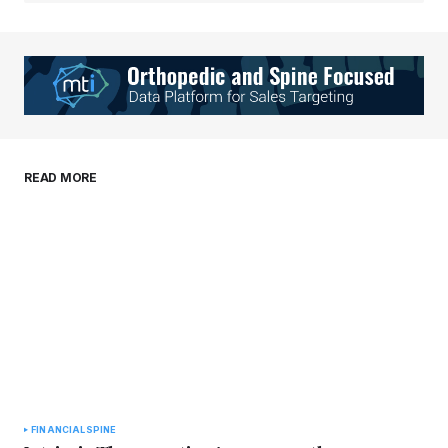
Your Name
*
Your E-mail
*
Save my name, email, and website in this
READ MORE
browser for the next time I comment.
Submit Comment
FINANCIAL
SPINE