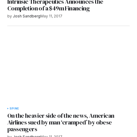
Intrinsic Therapeutics Announces the
Completion of a $49m Financing
by
Josh Sandberg
May 11, 2017
SPINE
On the heavier side of the news, American
Airlines sued by man ‘cramped’ by obese
passengers
by
Josh Sandberg
May 11, 2017