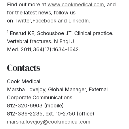
Find out more at
www.cookmedical.com
, and
for the latest news, follow us
on
Twitter
,
Facebook
and
LinkedIn
.
1
Ensrud KE, Schousboe JT. Clinical practice.
Vertebral fractures. N Engl J
Med. 2011;364(17):1634–1642.
Contacts
Cook Medical
Marsha Lovejoy, Global Manager, External
Corporate Communications
812-320-6903 (mobile)
812-339-2235, ext. 10-2750 (office)
marsha.lovejoy@cookmedical.com