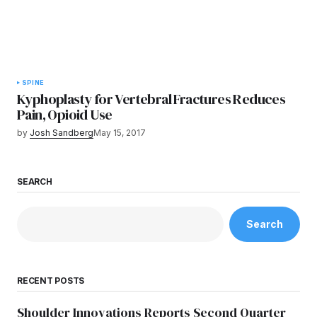
SPINE
Kyphoplasty for Vertebral Fractures Reduces
Pain, Opioid Use
by
Josh Sandberg
May 15, 2017
SEARCH
Search
RECENT POSTS
Shoulder Innovations Reports Second Quarter