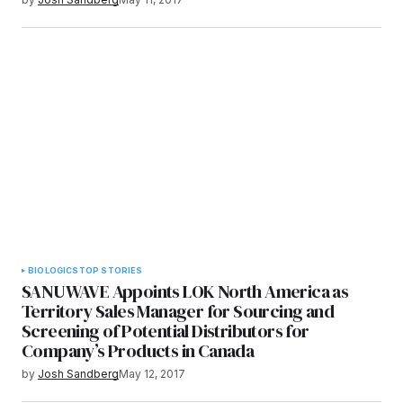
BIOLOGICS
TOP STORIES
SANUWAVE Appoints LOK North America as
Territory Sales Manager for Sourcing and
Screening of Potential Distributors for
Company’s Products in Canada
by
Josh Sandberg
May 12, 2017