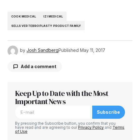
COOK MEDICAL
IZI MEDICAL
SELLS VERTEBROPLASTY PRODUCT FAMILY
by
Josh Sandberg
Published
May 11, 2017
Add a comment
Keep Up to Date with the Most
Your email address will not be published.
Required fields are marked
Important News
*
Subscribe
Comment
*
By pressing the Subscribe button, you confirm that you
have read and are agreeing to our
Privacy Policy
and
Terms
of Use