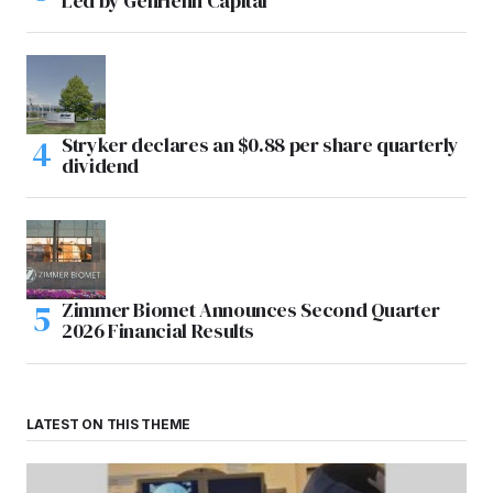
Led by GenHenn Capital
Stryker declares an $0.88 per share quarterly
dividend
Zimmer Biomet Announces Second Quarter
2026 Financial Results
LATEST ON THIS THEME