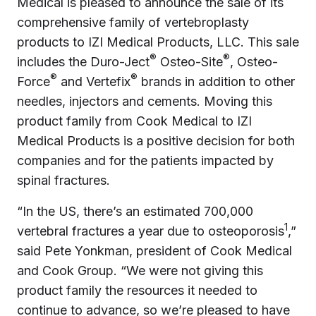
Medical is pleased to announce the sale of its
comprehensive family of vertebroplasty
products to IZI Medical Products, LLC. This sale
®
®
includes the Duro-Ject
Osteo-Site
, Osteo-
®
®
Force
and Vertefix
brands in addition to other
needles, injectors and cements. Moving this
product family from Cook Medical to IZI
Medical Products is a positive decision for both
companies and for the patients impacted by
spinal fractures.
“In the US, there’s an estimated 700,000
1
vertebral fractures a year due to osteoporosis
,”
said Pete Yonkman, president of Cook Medical
and Cook Group. “We were not giving this
product family the resources it needed to
continue to advance, so we’re pleased to have