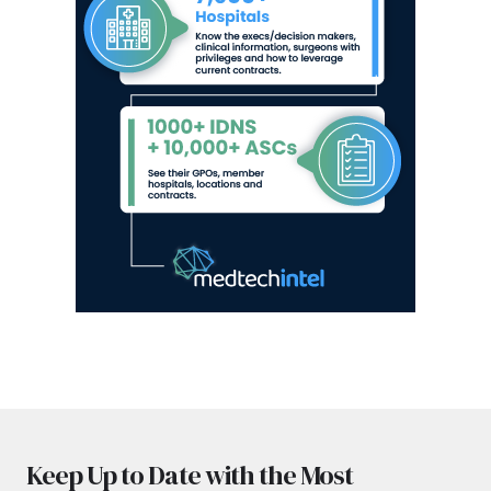
Keep Up to Date with the Most