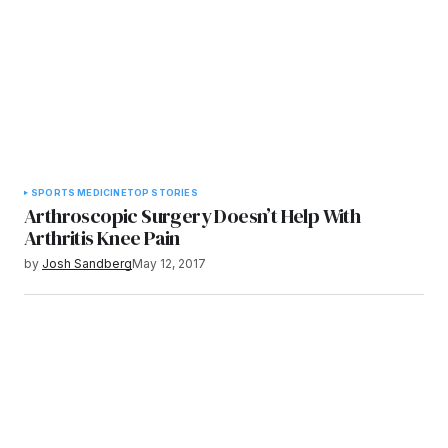
SPORTS MEDICINE
TOP STORIES
Arthroscopic Surgery Doesn’t Help With
Arthritis Knee Pain
by
Josh Sandberg
May 12, 2017