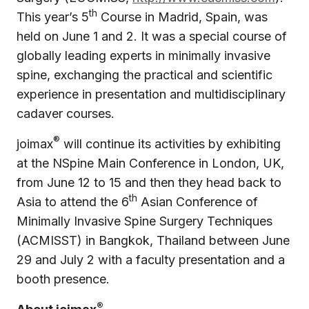
th
This year’s 5
Course in Madrid, Spain, was
held on June 1 and 2. It was a special course of
globally leading experts in minimally invasive
spine, exchanging the practical and scientific
experience in presentation and multidisciplinary
cadaver courses.
®
joimax
will continue its activities by exhibiting
at the NSpine Main Conference in London, UK,
from June 12 to 15 and then they head back to
th
Asia to attend the 6
Asian Conference of
Minimally Invasive Spine Surgery Techniques
(ACMISST) in Bangkok, Thailand between June
29 and July 2 with a faculty presentation and a
booth presence.
®