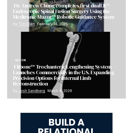
Dr. Andrew Chung completes first dualLIF®
Endoscopic Spinal Fusion Surgery Using the
Medtronic Mazor™ Robotic Guidance System
by
Tim Allen
February 14, 2025
RECON
Fitbone™ Trochanteric Lengthening System
Launches Commercially in the U.S. Expanding
Precision Options for Internal Limb
Reconstruction
by
Josh Sandberg
March 4, 2026