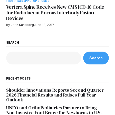
HOSPITALS
SPINE
TOP STORIES
Vertera Spine Receives New CMS ICD-10 Code
for Radiolucent Porous Interbody Fusion
Devices
by
Josh Sandberg
June 13, 2017
SEARCH
Search
RECENT POSTS
Shoulder Innovations Reports Second Quarter
2026 Financial Results and Raises Full Year
Outlook
UNFO and OrthoPediatrics Partner to Bring
Non-Invasive Foot Brace for Newborns to U.S.