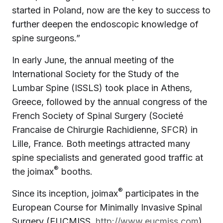
started in Poland, now are the key to success to
further deepen the endoscopic knowledge of
spine surgeons.”
In early June, the annual meeting of the
International Society for the Study of the
Lumbar Spine (ISSLS) took place in Athens,
Greece, followed by the annual congress of the
French Society of Spinal Surgery (Societé
Francaise de Chirurgie Rachidienne, SFCR) in
Lille, France. Both meetings attracted many
spine specialists and generated good traffic at
®
the joimax
booths.
®
Since its inception, joimax
participates in the
European Course for Minimally Invasive Spinal
Surgery (EUCMISS,
http://www.eucmiss.com
).