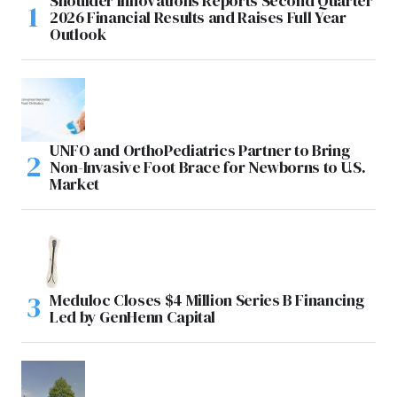
Shoulder Innovations Reports Second Quarter
2026 Financial Results and Raises Full Year
Outlook
UNFO and OrthoPediatrics Partner to Bring
Non-Invasive Foot Brace for Newborns to U.S.
Market
Meduloc Closes $4 Million Series B Financing
Led by GenHenn Capital