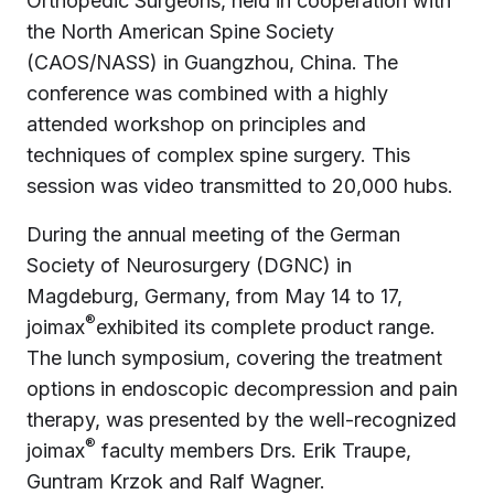
Orthopedic Surgeons, held in cooperation with
the North American Spine Society
(CAOS/NASS) in Guangzhou, China. The
conference was combined with a highly
attended workshop on principles and
techniques of complex spine surgery. This
session was video transmitted to 20,000 hubs.
During the annual meeting of the German
Society of Neurosurgery (DGNC) in
Magdeburg, Germany, from May 14 to 17,
®
joimax
exhibited its complete product range.
The lunch symposium, covering the treatment
options in endoscopic decompression and pain
therapy, was presented by the well-recognized
®
joimax
faculty members Drs. Erik Traupe,
Guntram Krzok and Ralf Wagner.