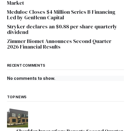
Market
Meduloc Closes $4 Million Series B Financing
Led by GenHenn Capital
Stryker declares an $0.88 per share quarterly
dividend
Zimmer Biomet Announces Second Quarter
2026 Financial Results
RECENT COMMENTS
No comments to show.
TOP NEWS