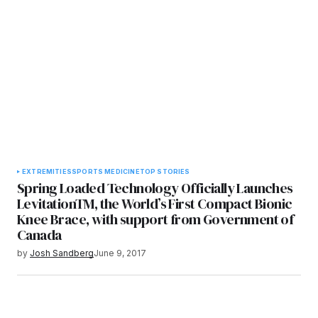
EXTREMITIES
SPORTS MEDICINE
TOP STORIES
Spring Loaded Technology Officially Launches
LevitationTM, the World’s First Compact Bionic
Knee Brace, with support from Government of
Canada
by
Josh Sandberg
June 9, 2017