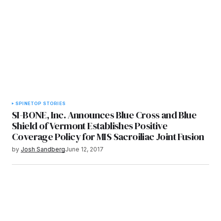
SPINE
TOP STORIES
SI-BONE, Inc. Announces Blue Cross and Blue
Shield of Vermont Establishes Positive
Coverage Policy for MIS Sacroiliac Joint Fusion
by
Josh Sandberg
June 12, 2017