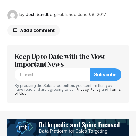
by
Josh Sandberg
Published
June 08, 2017
Add a comment
Keep Up to Date with the Most
Your email address will not be published.
Required fields are marked
Important News
*
Subscribe
Comment
*
By pressing the Subscribe button, you confirm that you
have read and are agreeing to our
Privacy Policy
and
Terms
of Use
Your Name
*
Your E-mail
*