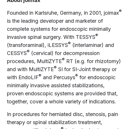
About joimax
®
Founded in Karlsruhe, Germany, in 2001, joimax
is the leading developer and marketer of
complete systems for endoscopic minimally
®
invasive spinal surgery. With TESSYS
®
(transforaminal), iLESSYS
(interlaminar) and
®
CESSYS
(cervical) for decompression
®
procedures, MultiZYTE
RT (e.g. for rhizotomy)
®
and with MultiZYTE
SI for SI-Joint therapy or
®
®
with EndoLIF
and Percusys
for endoscopic
minimally invasive assisted stabilizations,
proven endoscopic systems are provided that,
together, cover a whole variety of indications.
In procedures for herniated disc, stenosis, pain
therapy or spinal stabilization treatment,
®