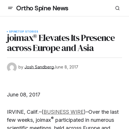
Ortho Spine News
SPINE
TOP STORIES
joimax® Elevates Its Presence
across Europe and Asia
by
Josh Sandberg
June 8, 2017
June 08, 2017
IRVINE, Calif.–(
BUSINESS WIRE
)–Over the last
®
few weeks, joimax
participated in numerous
scientific meetings, held across Europe and