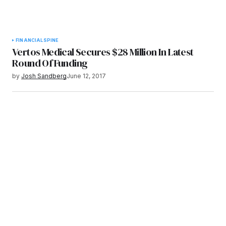
FINANCIAL
SPINE
Vertos Medical Secures $28 Million In Latest
Round Of Funding
by
Josh Sandberg
June 12, 2017