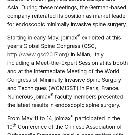
Asia. During these meetings, the German-based
company reiterated its position as market leader
for endoscopic minimally invasive spine surgery.
®
Starting in early May, joimax
exhibited at this
year’s Global Spine Congress (GSC,
http://www.gsc2017.org
) in Milan, Italy,
including a Meet-the-Expert Session at its booth
and at the Intermediate Meeting of the World
Congress of Minimally Invasive Spine Surgery
and Techniques (WCMISST) in Paris, France.
®
Numerous joimax
faculty members presented
the latest results in endoscopic spine surgery.
®
From May 11 to 14, joimax
participated in the
th
10
Conference of the Chinese Association of