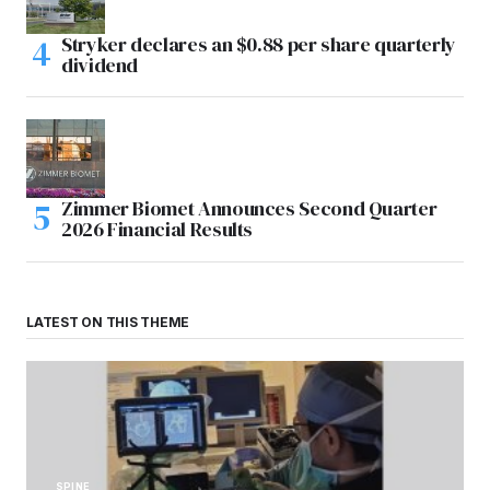
Stryker declares an $0.88 per share quarterly
dividend
Zimmer Biomet Announces Second Quarter
2026 Financial Results
LATEST ON THIS THEME
SPINE