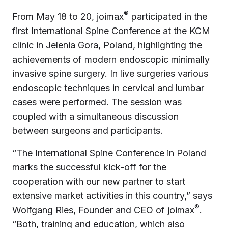
®
From May 18 to 20, joimax
participated in the
first International Spine Conference at the KCM
clinic in Jelenia Gora, Poland, highlighting the
achievements of modern endoscopic minimally
invasive spine surgery. In live surgeries various
endoscopic techniques in cervical and lumbar
cases were performed. The session was
coupled with a simultaneous discussion
between surgeons and participants.
“The International Spine Conference in Poland
marks the successful kick-off for the
cooperation with our new partner to start
extensive market activities in this country,” says
®
Wolfgang Ries, Founder and CEO of joimax
.
“Both, training and education, which also