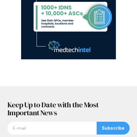
Keep Up to Date with the Most
Important News
Subscribe