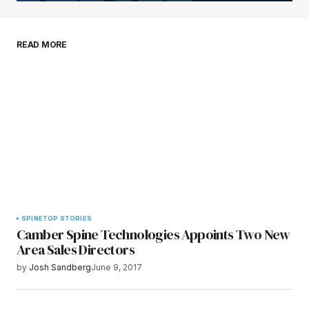
Save my name, email, and website in this
READ MORE
browser for the next time I comment.
Submit Comment
SPINE
TOP STORIES
Camber Spine Technologies Appoints Two New
Area Sales Directors
by
Josh Sandberg
June 9, 2017