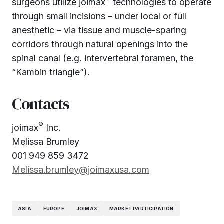
surgeons utilize joimax
technologies to operate
through small incisions – under local or full
anesthetic – via tissue and muscle-sparing
corridors through natural openings into the
spinal canal (e.g. intervertebral foramen, the
“Kambin triangle”).
Contacts
®
joimax
Inc.
Melissa Brumley
001 949 859 3472
Melissa.brumley@joimaxusa.com
ASIA
EUROPE
JOIMAX
MARKET PARTICIPATION