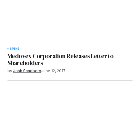
SPINE
Medovex Corporation Releases Letter to
Shareholders
by
Josh Sandberg
June 12, 2017