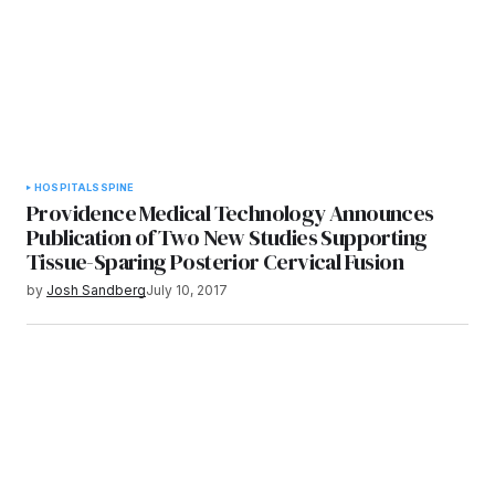
HOSPITALS
SPINE
Providence Medical Technology Announces
Publication of Two New Studies Supporting
Tissue-Sparing Posterior Cervical Fusion
by
Josh Sandberg
July 10, 2017