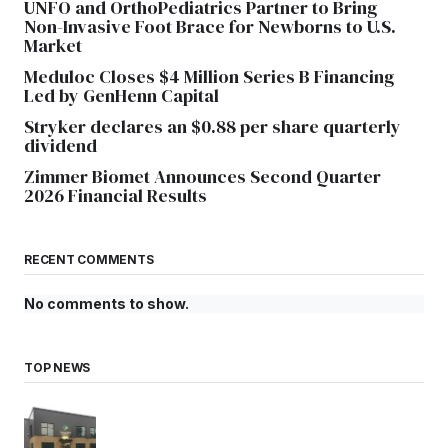
UNFO and OrthoPediatrics Partner to Bring
Non-Invasive Foot Brace for Newborns to U.S.
Market
Meduloc Closes $4 Million Series B Financing
Led by GenHenn Capital
Stryker declares an $0.88 per share quarterly
dividend
Zimmer Biomet Announces Second Quarter
2026 Financial Results
RECENT COMMENTS
No comments to show.
TOP NEWS