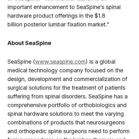
important enhancement to SeaSpine’s spinal
hardware product offerings in the $1.8
billion posterior lumbar fixation market.”
About SeaSpine
SeaSpine (
www.seaspine.com
) is a global
medical technology company focused on the
design, development and commercialization of
surgical solutions for the treatment of patients
suffering from spinal disorders. SeaSpine has a
comprehensive portfolio of orthobiologics and
spinal hardware solutions to meet the varying
combinations of products that neurosurgeons
and orthopedic spine surgeons need to perform