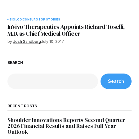
BIOLOGICS
NEURO
TOP STORIES
InVivo Therapeutics Appoints Richard Toselli,
M.D. as Chief Medical Officer
by
Josh Sandberg
July 10, 2017
SEARCH
Search
RECENT POSTS
Shoulder Innovations Reports Second Quarter
2026 Financial Results and Raises Full Year
Outlook