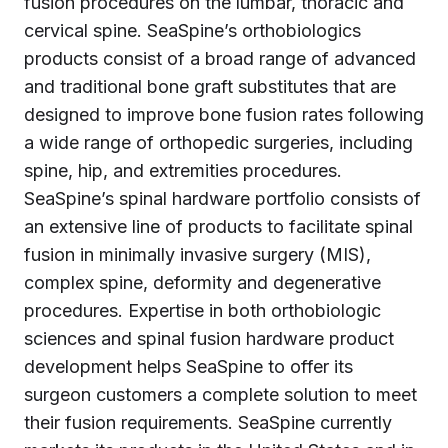
fusion procedures on the lumbar, thoracic and
cervical spine. SeaSpine’s orthobiologics
products consist of a broad range of advanced
and traditional bone graft substitutes that are
designed to improve bone fusion rates following
a wide range of orthopedic surgeries, including
spine, hip, and extremities procedures.
SeaSpine’s spinal hardware portfolio consists of
an extensive line of products to facilitate spinal
fusion in minimally invasive surgery (MIS),
complex spine, deformity and degenerative
procedures. Expertise in both orthobiologic
sciences and spinal fusion hardware product
development helps SeaSpine to offer its
surgeon customers a complete solution to meet
their fusion requirements. SeaSpine currently