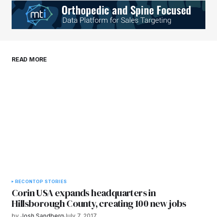
Your E-mail
*
Save my name, email, and website in this
READ MORE
browser for the next time I comment.
Submit Comment
RECON
TOP STORIES
Corin USA expands headquarters in
Hillsborough County, creating 100 new jobs
by
Josh Sandberg
July 7, 2017