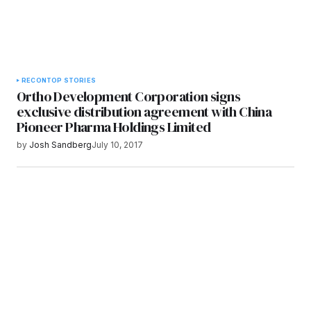
RECON
TOP STORIES
Ortho Development Corporation signs
exclusive distribution agreement with China
Pioneer Pharma Holdings Limited
by
Josh Sandberg
July 10, 2017