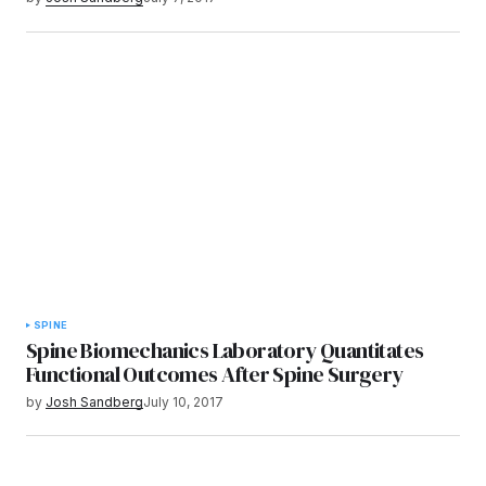
SPINE
Spine Biomechanics Laboratory Quantitates
Functional Outcomes After Spine Surgery
by
Josh Sandberg
July 10, 2017