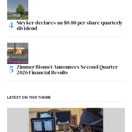
Stryker declares an $0.88 per share quarterly
dividend
Zimmer Biomet Announces Second Quarter
2026 Financial Results
LATEST ON THIS THEME