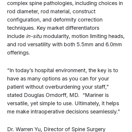
complex spine pathologies, including choices in
rod diameter, rod material, construct
configuration, and deformity correction
techniques. Key market differentiators
include
in-situ
modularity, motion limiting heads,
and rod versatility with both 5.5mm and 6.0mm
offerings.
“In today’s hospital environment, the key is to
have as many options as you can for your
patient without overburdening your staff,”
stated Douglas Orndorff, MD. “Mariner is
versatile, yet simple to use. Ultimately, it helps
me make intraoperative decisions seamlessly.”
Dr. Warren Yu, Director of Spine Surgery