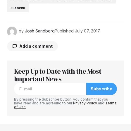
SEASPINE
by
Josh Sandberg
Published
July 07, 2017
Add a comment
Keep Up to Date with the Most
Your email address will not be published.
Required fields are marked
Important News
*
Subscribe
Comment
*
By pressing the Subscribe button, you confirm that you
have read and are agreeing to our
Privacy Policy
and
Terms
of Use
Your Name
*