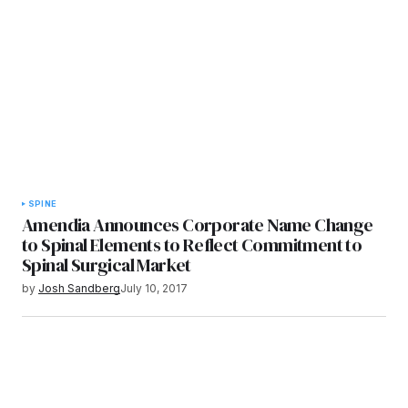
SPINE
Amendia Announces Corporate Name Change
to Spinal Elements to Reflect Commitment to
Spinal Surgical Market
by
Josh Sandberg
July 10, 2017