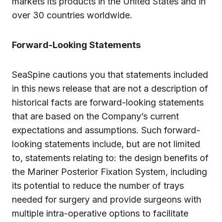
markets its products in the United States and in
over 30 countries worldwide.
Forward-Looking Statements
SeaSpine cautions you that statements included
in this news release that are not a description of
historical facts are forward-looking statements
that are based on the Company’s current
expectations and assumptions. Such forward-
looking statements include, but are not limited
to, statements relating to: the design benefits of
the Mariner Posterior Fixation System, including
its potential to reduce the number of trays
needed for surgery and provide surgeons with
multiple intra-operative options to facilitate