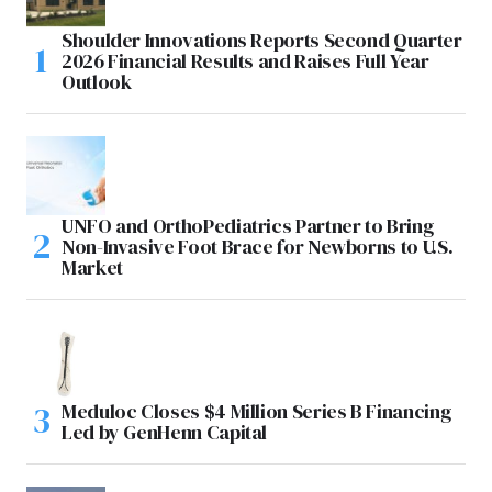
Shoulder Innovations Reports Second Quarter
2026 Financial Results and Raises Full Year
Outlook
UNFO and OrthoPediatrics Partner to Bring
Non-Invasive Foot Brace for Newborns to U.S.
Market
Meduloc Closes $4 Million Series B Financing
Led by GenHenn Capital