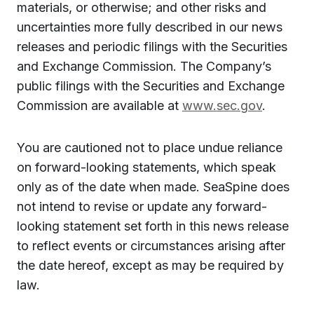
materials, or otherwise; and other risks and
uncertainties more fully described in our news
releases and periodic filings with the Securities
and Exchange Commission. The Company’s
public filings with the Securities and Exchange
Commission are available at
www.sec.gov
.
You are cautioned not to place undue reliance
on forward-looking statements, which speak
only as of the date when made. SeaSpine does
not intend to revise or update any forward-
looking statement set forth in this news release
to reflect events or circumstances arising after
the date hereof, except as may be required by
law.