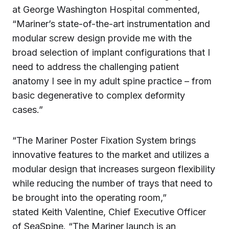
at George Washington Hospital commented,
“Mariner’s state-of-the-art instrumentation and
modular screw design provide me with the
broad selection of implant configurations that I
need to address the challenging patient
anatomy I see in my adult spine practice – from
basic degenerative to complex deformity
cases.”
“The Mariner Poster Fixation System brings
innovative features to the market and utilizes a
modular design that increases surgeon flexibility
while reducing the number of trays that need to
be brought into the operating room,”
stated Keith Valentine, Chief Executive Officer
of SeaSpine. “The Mariner launch is an