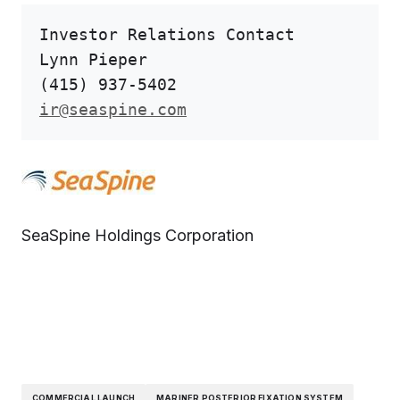
Investor Relations Contact

Lynn Pieper

ir@seaspine.com
SeaSpine Holdings Corporation
COMMERCIAL LAUNCH
MARINER POSTERIOR FIXATION SYSTEM