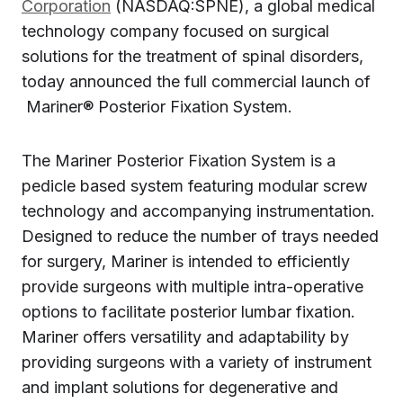
Corporation
(NASDAQ:SPNE), a global medical
technology company focused on surgical
solutions for the treatment of spinal disorders,
today announced the full commercial launch of
Mariner® Posterior Fixation System.
The Mariner Posterior Fixation System is a
pedicle based system featuring modular screw
technology and accompanying instrumentation.
Designed to reduce the number of trays needed
for surgery, Mariner is intended to efficiently
provide surgeons with multiple intra-operative
options to facilitate posterior lumbar fixation.
Mariner offers versatility and adaptability by
providing surgeons with a variety of instrument
and implant solutions for degenerative and