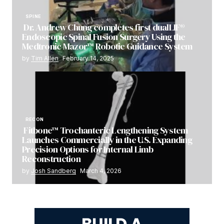
SPINE
Dr. Andrew Chung completes first dualLIF®
Endoscopic Spinal Fusion Surgery Using the
Medtronic Mazor™ Robotic Guidance System
by
Tim Allen
February 14, 2025
RECON
Fitbone™ Trochanteric Lengthening System
Launches Commercially in the U.S. Expanding
Precision Options for Internal Limb
Reconstruction
by
Josh Sandberg
March 4, 2026