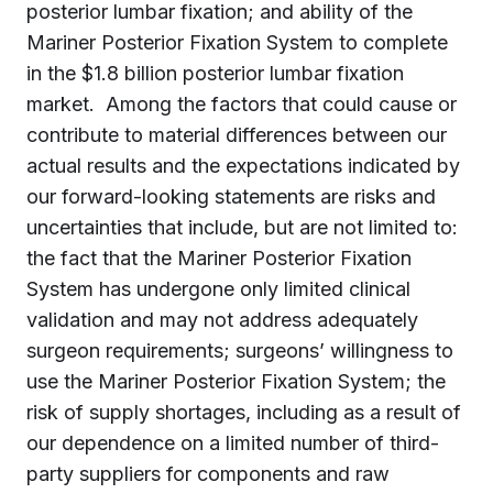
posterior lumbar fixation; and ability of the
Mariner Posterior Fixation System to complete
in the $1.8 billion posterior lumbar fixation
market. Among the factors that could cause or
contribute to material differences between our
actual results and the expectations indicated by
our forward-looking statements are risks and
uncertainties that include, but are not limited to:
the fact that the Mariner Posterior Fixation
System has undergone only limited clinical
validation and may not address adequately
surgeon requirements; surgeons’ willingness to
use the Mariner Posterior Fixation System; the
risk of supply shortages, including as a result of
our dependence on a limited number of third-
party suppliers for components and raw