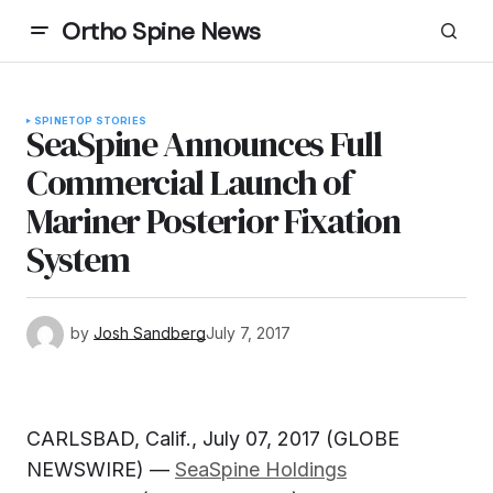
Ortho Spine News
SPINE
TOP STORIES
SeaSpine Announces Full
Commercial Launch of
Mariner Posterior Fixation
System
by
Josh Sandberg
July 7, 2017
CARLSBAD, Calif., July 07, 2017 (GLOBE
NEWSWIRE) —
SeaSpine Holdings