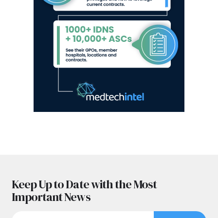
Keep Up to Date with the Most
Important News