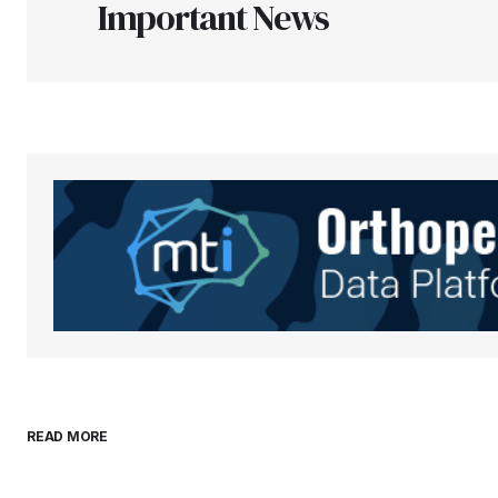
Important News
Your Name
*
Save my name, email, and websit
this browser for the next time I
comment.
Submit Comment
READ MORE