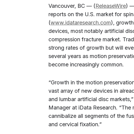
Vancouver, BC — (
ReleaseWire
) —
reports on the U.S. market for spi
(
www.idataresearch.com
), growth
devices, most notably artificial dis
compression fracture market. Trad
strong rates of growth but will even
several years as motion preservati
become increasingly common.
“Growth in the motion preservation
vast array of new devices in alrea
and lumbar artificial disc markets,
Manager at iData Research. “The m
cannibalize all segments of the fu
and cervical fixation.”