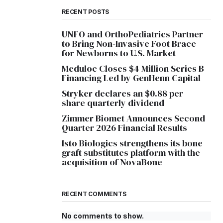
RECENT POSTS
UNFO and OrthoPediatrics Partner
to Bring Non-Invasive Foot Brace
for Newborns to U.S. Market
Meduloc Closes $4 Million Series B
Financing Led by GenHenn Capital
Stryker declares an $0.88 per
share quarterly dividend
Zimmer Biomet Announces Second
Quarter 2026 Financial Results
Isto Biologics strengthens its bone
graft substitutes platform with the
acquisition of NovaBone
RECENT COMMENTS
No comments to show.