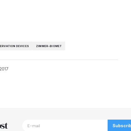
ERVATION DEVICES
ZIMMER-BIOMET
 2017
blished.
Required fields are marked
*
st
Subscri