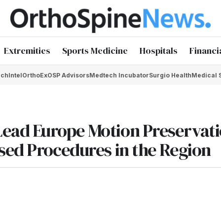
Extremities
Sports Medicine
Hospitals
Financi
chIntel
OrthoEx
OSP Advisors
Medtech Incubator
Surgio Health
Medical 
ead Europe Motion Preservat
sed Procedures in the Region