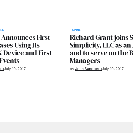
IES
SPINE
Announces First
Richard Grant joins 
ses Using Its
Simplicity, LLC as an
 Device and First
and to serve on the 
Events
Managers
rg
July 19, 2017
by
Josh Sandberg
July 19, 2017