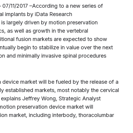
 07/11/2017 –According to a new series of
nal implants by iData Research
 is largely driven by motion preservation
cs, as well as growth in the vertebral
itional fusion markets are expected to show
tually begin to stabilize in value over the next
on and minimally invasive spinal procedures
 device market will be fueled by the release of a
dy established markets, most notably the cervical
” explains Jeffrey Wong, Strategic Analyst
otion preservation device market will
sion market, including interbody, thoracolumbar