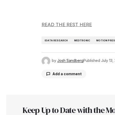
READ THE REST HERE
IDATA RESEARCH
MEDTRONIC
MOTION PRES
by
Josh Sandberg
Published
July 13,
Add a comment
Your email address will not be pu
Keep Up to Date with the Mo
Comment
*