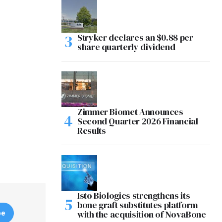
Stryker declares an $0.88 per
share quarterly dividend
Zimmer Biomet Announces
Second Quarter 2026 Financial
Results
Isto Biologics strengthens its
bone graft substitutes platform
with the acquisition of NovaBone
be