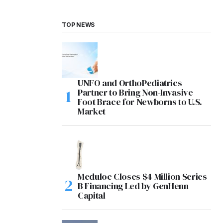
TOP NEWS
UNFO and OrthoPediatrics
Partner to Bring Non-Invasive
Foot Brace for Newborns to U.S.
Market
Meduloc Closes $4 Million Series
B Financing Led by GenHenn
Capital