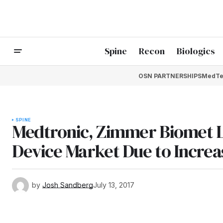
Spine
Recon
Biologics
OSN PARTNERSHIPS
MedTe
SPINE
Medtronic, Zimmer Biomet L
Device Market Due to Increa
by
Josh Sandberg
July 13, 2017