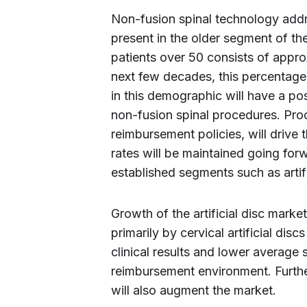
Non-fusion spinal technology addr
present in the older segment of th
patients over 50 consists of appro
next few decades, this percentage
in this demographic will have a po
non-fusion spinal procedures. Pro
reimbursement policies, will drive
rates will be maintained going forw
established segments such as artifi
Growth of the artificial disc marke
primarily by cervical artificial di
clinical results and lower average 
reimbursement environment. Further
will also augment the market.