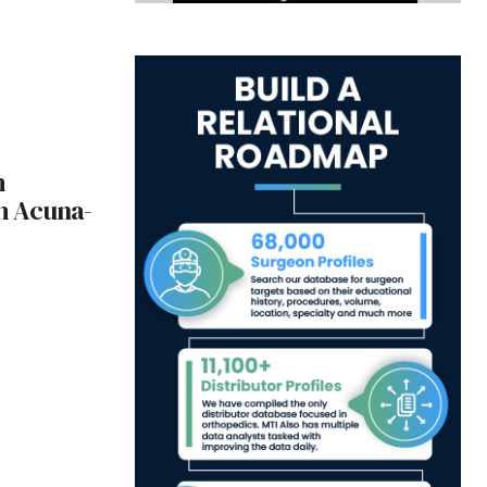
h
th Acuna-