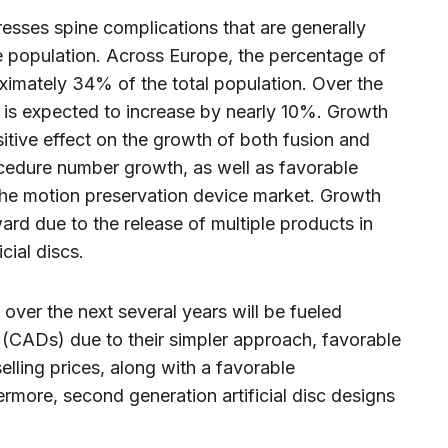
esses spine complications that are generally
e population. Across Europe, the percentage of
ximately 34% of the total population. Over the
 is expected to increase by nearly 10%. Growth
sitive effect on the growth of both fusion and
cedure number growth, as well as favorable
 the motion preservation device market. Growth
ard due to the release of multiple products in
cial discs.
t over the next several years will be fueled
scs (CADs) due to their simpler approach, favorable
selling prices, along with a favorable
more, second generation artificial disc designs