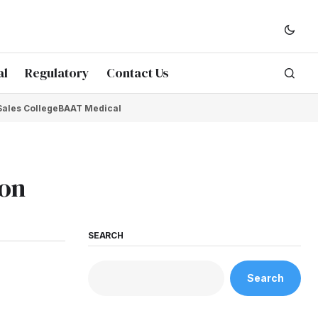
al
Regulatory
Contact Us
Sales College
BAAT Medical
ion
SEARCH
Search