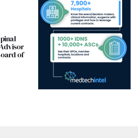
Spinal
 Advisor
Board of