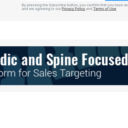
By pressing the Subscribe button, you confirm that you have re
and are agreeing to our
Privacy Policy
and
Terms of Use
Your E-mail
*
e in