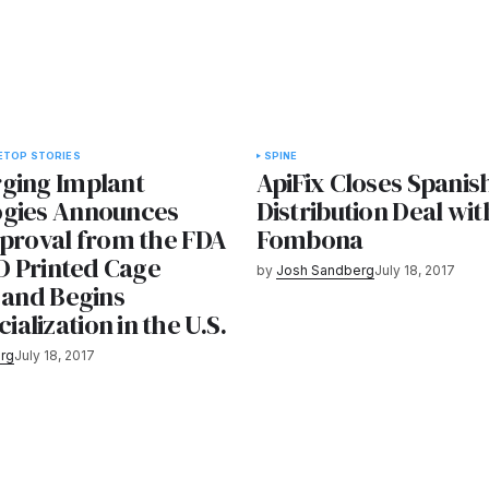
E
TOP STORIES
SPINE
ging Implant
ApiFix Closes Spanis
gies Announces
Distribution Deal wi
pproval from the FDA
Fombona
3D Printed Cage
by
Josh Sandberg
July 18, 2017
 and Begins
lization in the U.S.
rg
July 18, 2017