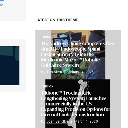
ad
LATEST ON THIS THEME
SPINE
Dr. Andrew Chung completes first
dualLIF® Endoscopic Spinal
Fusion Surgery Using the
Medtronic Mazor™ Robotic
Guidance System
by
Tim Allen
February 14, 2025
RECON
Fitbone™ Trochanteric
Lengthening System Launches
Commercially in the U.S.
Expanding Precision Options for
Internal Limb Reconstruction
by
Josh Sandberg
March 4, 2026