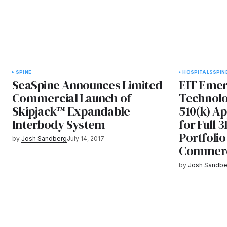
SPINE
HOSPITALS
SPIN
SeaSpine Announces Limited
EIT Emer
Commercial Launch of
Technolo
Skipjack™ Expandable
510(k) A
Interbody System
for Full 
Portfolio
by
Josh Sandberg
July 14, 2017
Commercia
by
Josh Sandbe