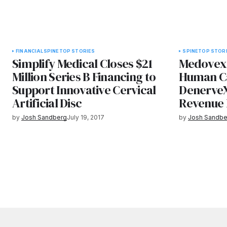
FINANCIAL
SPINE
TOP STORIES
SPINE
TOP STOR
Simplify Medical Closes $21
Medovex 
Million Series B Financing to
Human Ca
Support Innovative Cervical
DenerveX
Artificial Disc
Revenue 
by
Josh Sandberg
July 19, 2017
by
Josh Sandbe