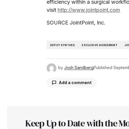
efficiency within a surgical workfl
visit
http://www.jointpoint.com
SOURCE JointPoint, Inc.
DEPUY SYNTHES
EXCLUSIVE AGREEMENT
JO
by
Josh Sandberg
Published
Septemb
Add a comment
Your email address will not be pu
Keep Up to Date with the Mo
Comment
*