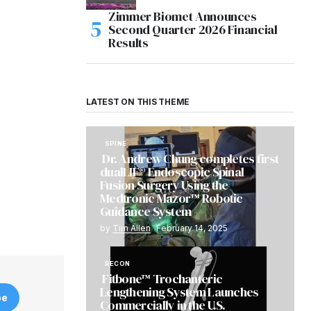
Zimmer Biomet Announces
Second Quarter 2026 Financial
Results
LATEST ON THIS THEME
SPINE
Dr. Andrew Chung completes first
dualLIF® Endoscopic Spinal
Fusion Surgery Using the
Medtronic Mazor™ Robotic
Guidance System
by
Tim Allen
February 14, 2025
RECON
Fitbone™ Trochanteric
Lengthening System Launches
be
Commercially in the U.S.