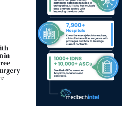
ith
 in
gree
Surgery
017