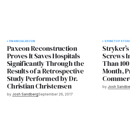
FINANCIAL
RECON
SPINE
TOP STOR
Paxeon Reconstruction
Stryker’s
Proves It Saves Hospitals
Screws I
Significantly Through the
Than 100 
Results of a Retrospective
Month, Pr
Study Performed by Dr.
Commerci
Christian Christensen
by
Josh Sandbe
by
Josh Sandberg
September 26, 2017