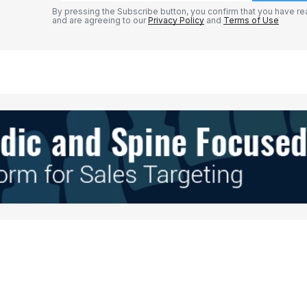
By pressing the Subscribe button, you confirm that you have re
and are agreeing to our
Privacy Policy
and
Terms of Use
Your E-mail
*
e in