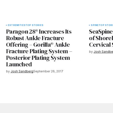
EXTREMITIES
TOP STORIES
SPINE
TOP STOR
Paragon 28® Increases Its
SeaSpine
Robust Ankle Fracture
of Shorel
Offering – Gorilla® Ankle
Cervical
Fracture Plating System –
by
Josh Sandbe
Posterior Plating System
Launched
by
Josh Sandberg
September 26, 2017