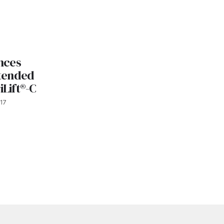
nces
tended
iLift®-C
17