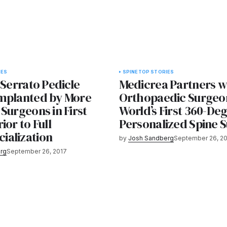
IES
SPINE
TOP STORIES
 Serrato Pedicle
Medicrea Partners w
mplanted by More
Orthopaedic Surgeon
Surgeons in First
World’s First 360-De
ior to Full
Personalized Spine 
alization
by
Josh Sandberg
September 26, 2
rg
September 26, 2017