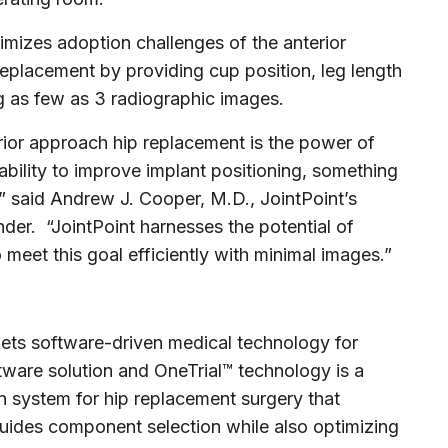
imizes adoption challenges of the anterior
eplacement by providing cup position, leg length
g as few as 3 radiographic images.
rior approach hip replacement is the power of
ability to improve implant positioning, something
,” said
Andrew J. Cooper
, M.D., JointPoint’s
der. “JointPoint harnesses the potential of
meet this goal efficiently with minimal images.”
kets software-driven medical technology for
tware solution and OneTrial™ technology is a
n system for hip replacement surgery that
guides component selection while also optimizing