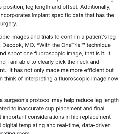
 position, leg length and offset. Additionally,
incorporates implant specific data that has the
surgery.
opic images and trials to confirm a patient’s leg
s Decook
, MD. “With the OneTrial™ technique
and shoot one fluoroscopic image, that is it. It
nd I am able to clearly pick the neck and
ent. It has not only made me more efficient but
n think of interpreting a fluoroscopic image now
 a surgeon’s protocol may help reduce leg length
ated to inaccurate cup placement and final
t important considerations in hip replacement
 digital templating and real-time, data-driven
erating room.