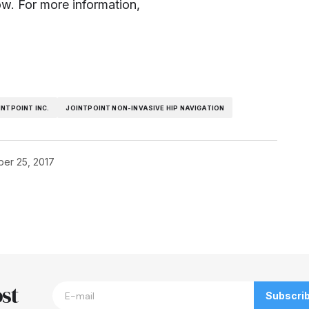
ow. For more information,
INTPOINT INC.
JOINTPOINT NON-INVASIVE HIP NAVIGATION
er 25, 2017
blished.
Required fields are marked
*
st
Subscri