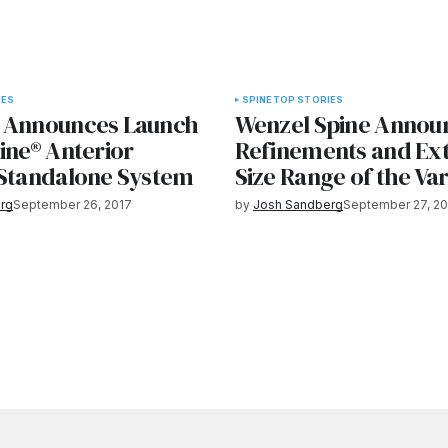
IES
SPINE
TOP STORIES
 Announces Launch
Wenzel Spine Annou
ine® Anterior
Refinements and Ex
 Standalone System
Size Range of the Var
rg
September 26, 2017
by
Josh Sandberg
September 27, 20