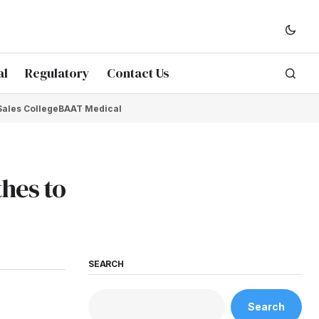
al
Regulatory
Contact Us
Sales College
BAAT Medical
thes to
SEARCH
Search