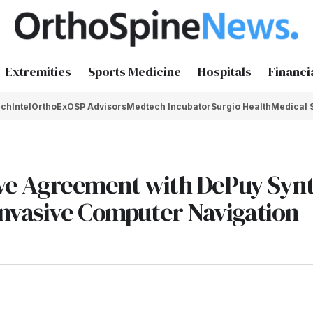
Extremities
Sports Medicine
Hospitals
Financi
chIntel
OrthoEx
OSP Advisors
Medtech Incubator
Surgio Health
Medical 
sive Agreement with DePuy Syn
Invasive Computer Navigation