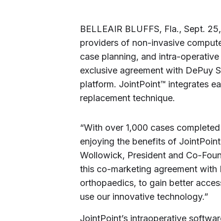
BELLEAIR BLUFFS, Fla.
,
Sept. 25
providers of non-invasive computer
case planning, and intra-operative
exclusive agreement with DePuy Sy
platform. JointPoint™ integrates ea
replacement technique.
“With over 1,000 cases completed 
enjoying the benefits of JointPoint
Wollowick
, President and Co-Found
this co-marketing agreement with 
orthopaedics, to gain better acces
use our innovative technology.”
JointPoint’s intraoperative softwa