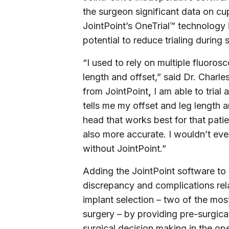
the surgeon significant data on cup
JointPoint’s OneTrial™ technology 
potential to reduce trialing during 
“I used to rely on multiple fluorosc
length and offset,” said Dr.
Charle
from JointPoint
,
I am able to trial 
tells me my offset and leg length a
head that works best for that pati
also more accurate. I wouldn’t eve
without JointPoint.”
Adding the JointPoint software to
discrepancy and complications rel
implant selection – two of the mos
surgery – by providing pre-surgical
surgical decision making in the op