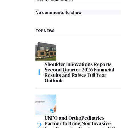
No comments to show.
TOP NEWS
Shoulder Innovations Reports
Second Quarter 2026 Financial
Results and Raises Full Year
Outlook
UNFO and OrthoPediatrics
Partner to Bring Non-Invasive