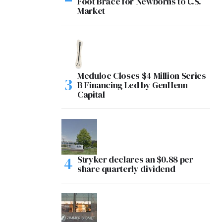
Foot Brace for Newborns to U.S.
Market
Meduloc Closes $4 Million Series
B Financing Led by GenHenn
Capital
Stryker declares an $0.88 per
share quarterly dividend