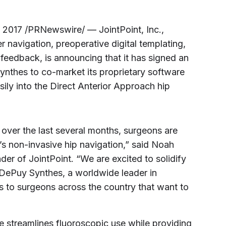
, 2017
/PRNewswire/ — JointPoint, Inc.,
 navigation, preoperative digital templating,
 feedback, is announcing that it has signed an
nthes to co-market its proprietary software
sily into the Direct Anterior Approach hip
over the last several months, surgeons are
’s non-invasive hip navigation,” said
Noah
er of JointPoint. “We are excited to solidify
DePuy Synthes, a worldwide leader in
s to surgeons across the country that want to
re streamlines fluoroscopic use while providing