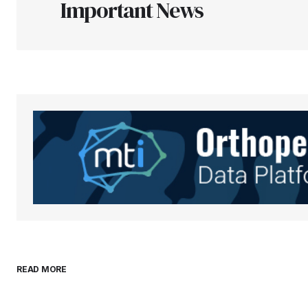
Important News
Your Name
*
Save my name, email, and websit
this browser for the next time I
comment.
Submit Comment
READ MORE