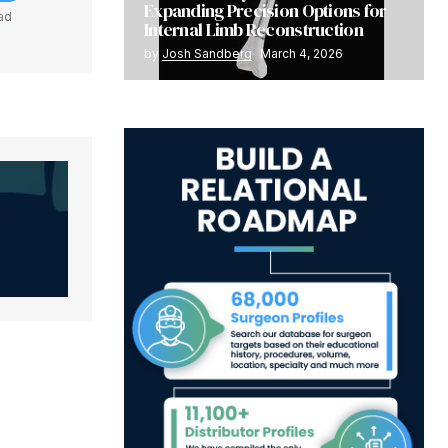
Expanding Precision Options for
ad
Internal Limb Reconstruction
by
Josh Sandberg
March 4, 2026