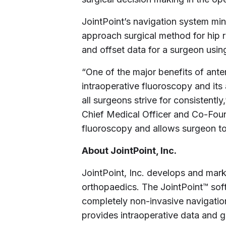
JointPoint’s navigation system min
approach surgical method for hip r
and offset data for a surgeon usin
“One of the major benefits of ante
intraoperative fluoroscopy and its 
all surgeons strive for consistently
Chief Medical Officer and Co-Foun
fluoroscopy and allows surgeon to 
About JointPoint, Inc.
JointPoint, Inc. develops and mar
orthopaedics. The JointPoint™ sof
completely non-invasive navigatio
provides intraoperative data and 