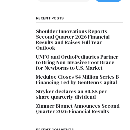
RECENT POSTS
Shoulder Innovations Reports
Second Quarter 2026 Financial
Results and Raises Full Year
Outlook
UNFO and OrthoPediatrics Partner
to Bring Non-Invasive Foot Brace
for Newborns to U.S. Market
Meduloc Closes $4 Million Series B
Financing Led by GenHenn Capital
Stryker declares an $0.88 per
share quarterly dividend
Zimmer Biomet Announces Second
Quarter 2026 Financial Results
RECENT COMMENTS