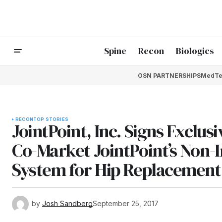
Spine
Recon
Biologics
OSN PARTNERSHIPS
MedTe
RECON
TOP STORIES
JointPoint, Inc. Signs Exclu
Co-Market JointPoint’s Non-
System for Hip Replacement
by
Josh Sandberg
September 25, 2017