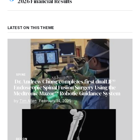
2026 Financial Results
LATEST ON THIS THEME
SPINE
Dr. Andrew Chung completes first dualLIF®
Endoscopic Spinal Fusion Surgery Using the
Medtronic Mazor™ Robotic Guidance System
by
Tim Allen
February 14, 2025
RECON