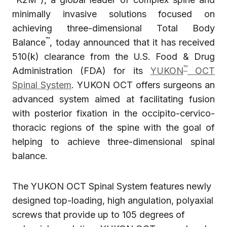
minimally invasive solutions focused on
achieving three-dimensional Total Body
™
Balance
, today announced that it has received
510(k) clearance from the U.S. Food & Drug
™
Administration (FDA) for its
YUKON
OCT
Spinal System
. YUKON OCT offers surgeons an
advanced system aimed at facilitating fusion
with posterior fixation in the occipito-cervico-
thoracic regions of the spine with the goal of
helping to achieve three-dimensional spinal
balance.
The YUKON OCT Spinal System features newly
designed top-loading, high angulation, polyaxial
screws that provide up to 105 degrees of