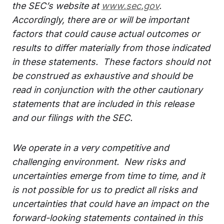
the SEC’s website at
www.sec.gov
.
Accordingly, there are or will be important
factors that could cause actual outcomes or
results to differ materially from those indicated
in these statements. These factors should not
be construed as exhaustive and should be
read in conjunction with the other cautionary
statements that are included in this release
and our filings with the SEC.
We operate in a very competitive and
challenging environment. New risks and
uncertainties emerge from time to time, and it
is not possible for us to predict all risks and
uncertainties that could have an impact on the
forward-looking statements contained in this