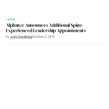
SPINE
Alphatec Announces Additional Spine-
Experienced Leadership Appointments
by
Josh Sandberg
October 2, 2017