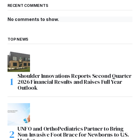
RECENT COMMENTS
No comments to show.
TOP NEWS
Shoulder Innovations Reports Second Quarter
2026 Financial Results and Raises Full Year
Outlook
UNFO and OrthoPediatrics Partner to Bring
Non-Invasive Foot Brace for Newborns to U.S.