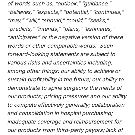
of words such as, “outlook,” “guidance,”
“believes,” “expects,” “potential,” “continues,”
“may,” “will,” “should,” “could,” “seeks,”
“predicts,” “intends,” “plans,” “estimates,”
“anticipates” or the negative version of these
words or other comparable words. Such
forward-looking statements are subject to
various risks and uncertainties including,
among other things: our ability to achieve or
sustain profitability in the future; our ability to
demonstrate to spine surgeons the merits of
our products; pricing pressures and our ability
to compete effectively generally; collaboration
and consolidation in hospital purchasing;
inadequate coverage and reimbursement for
our products from third-party payors; lack of