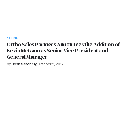
SPINE
Ortho Sales Partners Announces the Addition of
Kevin McGann as Senior Vice President and
General Manager
by
Josh Sandberg
October 2, 2017