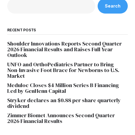
Search
RECENT POSTS
Shoulder Innovations Reports Second Quarter
2026 Financial Results and Raises Full Year
Outlook
UNFO and OrthoPediatrics Partner to Bring
Non-Invasive Foot Brace for Newborns to U.S.
Market
Meduloc Closes $4 Million Series B Financing
Led by GenHenn Capital
Stryker declares an $0.88 per share quarterly
dividend
Zimmer Biomet Announces Second Quarter
2026 Financial Results