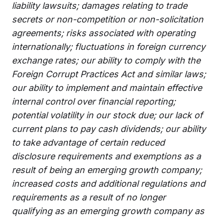
liability lawsuits; damages relating to trade
secrets or non-competition or non-solicitation
agreements; risks associated with operating
internationally; fluctuations in foreign currency
exchange rates; our ability to comply with the
Foreign Corrupt Practices Act and similar laws;
our ability to implement and maintain effective
internal control over financial reporting;
potential volatility in our stock due; our lack of
current plans to pay cash dividends; our ability
to take advantage of certain reduced
disclosure requirements and exemptions as a
result of being an emerging growth company;
increased costs and additional regulations and
requirements as a result of no longer
qualifying as an emerging growth company as