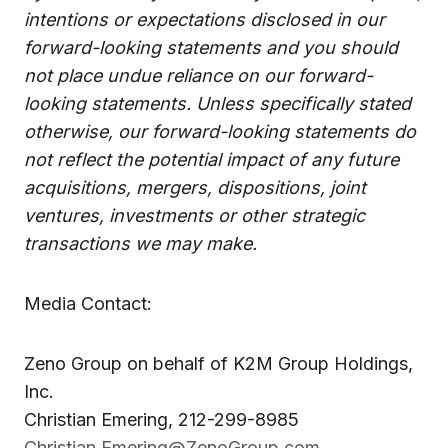
intentions or expectations disclosed in our
forward-looking statements and you should
not place undue reliance on our forward-
looking statements. Unless specifically stated
otherwise, our forward-looking statements do
not reflect the potential impact of any future
acquisitions, mergers, dispositions, joint
ventures, investments or other strategic
transactions we may make.
Media Contact:
Zeno Group on behalf of K2M Group Holdings,
Inc.
Christian Emering, 212-299-8985
Christian.Emering@ZenoGroup.com