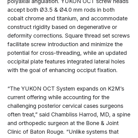
polyaxial angulation. YUKON OCT screw heads
accept both Ø3.5 & Ø4.0 mm rods in both
cobalt chrome and titanium, and accommodate
construct rigidity based on degenerative or
deformity corrections. Square thread set screws
facilitate screw introduction and minimize the
potential for cross-threading, while an updated
occipital plate features integrated lateral holes
with the goal of enhancing occiput fixation.
“The YUKON OCT System expands on K2M’s
current offering while accounting for the
challenging posterior cervical cases surgeons
often treat,” said Chambliss Harrod, MD, a spine
and orthopedic surgeon at the Bone & Joint
Clinic of Baton Rouge. “Unlike systems that