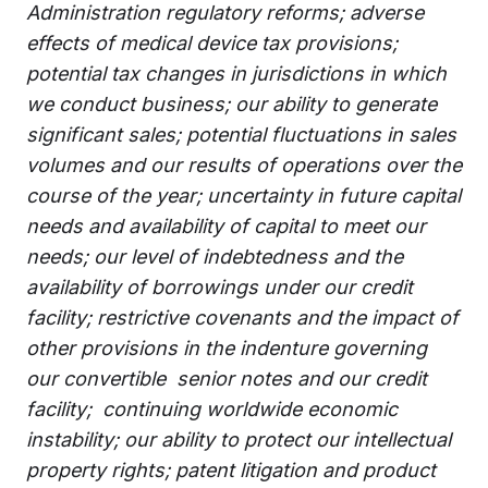
Administration regulatory reforms; adverse
effects of medical device tax provisions;
potential tax changes in jurisdictions in which
we conduct business; our ability to generate
significant sales; potential fluctuations in sales
volumes and our results of operations over the
course of the year; uncertainty in future capital
needs and availability of capital to meet our
needs; our level of indebtedness and the
availability of borrowings under our credit
facility; restrictive covenants and the impact of
other provisions in the indenture governing
our convertible senior notes and our credit
facility; continuing worldwide economic
instability; our ability to protect our intellectual
property rights; patent litigation and product