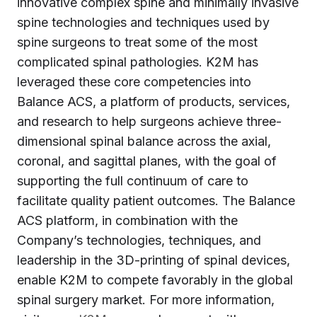
innovative complex spine and minimally invasive
spine technologies and techniques used by
spine surgeons to treat some of the most
complicated spinal pathologies. K2M has
leveraged these core competencies into
Balance ACS, a platform of products, services,
and research to help surgeons achieve three-
dimensional spinal balance across the axial,
coronal, and sagittal planes, with the goal of
supporting the full continuum of care to
facilitate quality patient outcomes. The Balance
ACS platform, in combination with the
Company’s technologies, techniques, and
leadership in the 3D-printing of spinal devices,
enable K2M to compete favorably in the global
spinal surgery market. For more information,