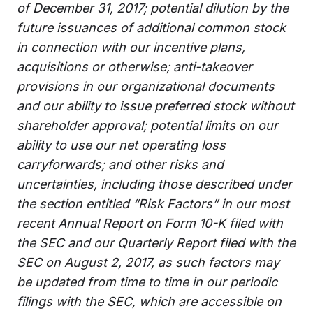
of December 31, 2017; potential dilution by the
future issuances of additional common stock
in connection with our incentive plans,
acquisitions or otherwise; anti-takeover
provisions in our organizational documents
and our ability to issue preferred stock without
shareholder approval; potential limits on our
ability to use our net operating loss
carryforwards; and other risks and
uncertainties, including those described under
the section entitled “Risk Factors” in our most
recent Annual Report on Form 10-K filed with
the SEC and our Quarterly Report filed with the
SEC on August 2, 2017, as such factors may
be updated from time to time in our periodic
filings with the SEC, which are accessible on