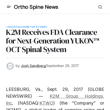
Ortho Spine News
HOSPITALS
SPINE
TOP STORIES
K2M Receives FDA Clearance
for Next-Generation YUKON™
OCT Spinal System
by
Josh Sandberg
September 29, 2017
LEESBURG, Va., Sept. 29, 2017 (GLOBE
NEWSWIRE) —
K2M Group Holdings,
Inc.
(NASDAQ:
KTWO
) (the “Company” or
“K2M”), a global leader of complex spine and