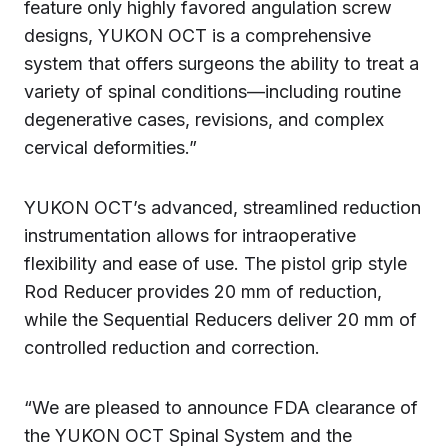
feature only highly favored angulation screw
designs, YUKON OCT is a comprehensive
system that offers surgeons the ability to treat a
variety of spinal conditions—including routine
degenerative cases, revisions, and complex
cervical deformities.”
YUKON OCT’s advanced, streamlined reduction
instrumentation allows for intraoperative
flexibility and ease of use. The pistol grip style
Rod Reducer provides 20 mm of reduction,
while the Sequential Reducers deliver 20 mm of
controlled reduction and correction.
“We are pleased to announce FDA clearance of
the YUKON OCT Spinal System and the