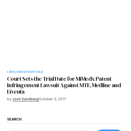
BIOLOGICS
HOSPITALS
Court Sets the Trial Date for MiMedx Patent
Infringement Lawsuit Against MTF, Medline and
Liventa
by
Josh Sandberg
October 3, 2017
SEARCH