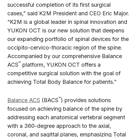
successful completion of its first surgical
cases,” said K2M President and CEO Eric Major.
“K2M is a global leader in spinal innovation and
YUKON OCT is our new solution that deepens
our expanding portfolio of spinal devices for the
occipito-cervico-thoracic region of the spine.
Accompanied by our comprehensive Balance
™
ACS
platform, YUKON OCT offers a
competitive surgical solution with the goal of
achieving Total Body Balance for patients.”
™
Balance ACS
(BACS
) provides solutions
focused on achieving balance of the spine by
addressing each anatomical vertebral segment
with a 360-degree approach to the axial,
coronal, and sagittal planes, emphasizing Total