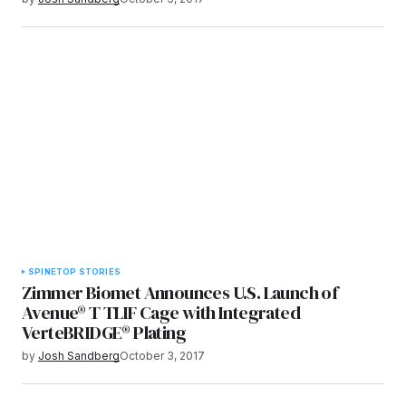
SPINE
TOP STORIES
Zimmer Biomet Announces U.S. Launch of
Avenue® T TLIF Cage with Integrated
VerteBRIDGE® Plating
by
Josh Sandberg
October 3, 2017