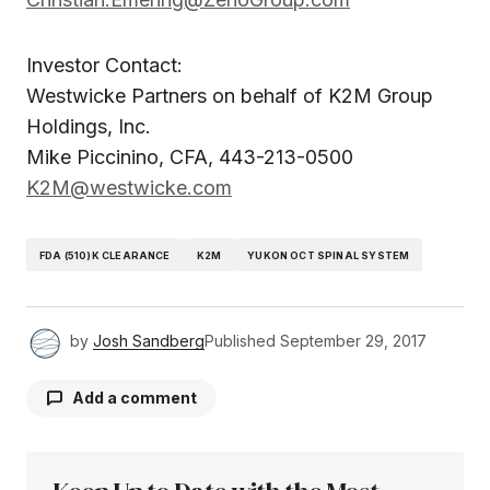
Investor Contact:
Westwicke Partners on behalf of K2M Group
Holdings, Inc.
Mike Piccinino, CFA, 443-213-0500
K2M@westwicke.com
FDA (510)K CLEARANCE
K2M
YUKON OCT SPINAL SYSTEM
by
Josh Sandberg
Published
September 29, 2017
Add a comment