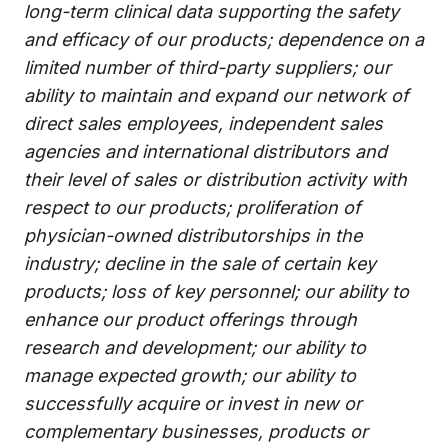
long-term clinical data supporting the safety
and efficacy of our products; dependence on a
limited number of third-party suppliers; our
ability to maintain and expand our network of
direct sales employees, independent sales
agencies and international distributors and
their level of sales or distribution activity with
respect to our products; proliferation of
physician-owned distributorships in the
industry; decline in the sale of certain key
products; loss of key personnel; our ability to
enhance our product offerings through
research and development; our ability to
manage expected growth; our ability to
successfully acquire or invest in new or
complementary businesses, products or