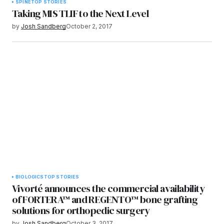
SPINE
TOP STORIES
Taking MIS TLIF to the Next Level
by
Josh Sandberg
October 2, 2017
BIOLOGICS
TOP STORIES
Vivorté announces the commercial availability
of FORTERA™ and REGENTO™ bone grafting
solutions for orthopedic surgery
by
Josh Sandberg
October 3, 2017