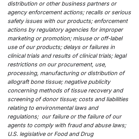
distribution or other business partners or
agency enforcement actions; recalls or serious
safety issues with our products; enforcement
actions by regulatory agencies for improper
marketing or promotion; misuse or off-label
use of our products; delays or failures in
clinical trials and results of clinical trials; legal
restrictions on our procurement, use,
processing, manufacturing or distribution of
allograft bone tissue; negative publicity
concerning methods of tissue recovery and
screening of donor tissue; costs and liabilities
relating to environmental laws and
regulations; our failure or the failure of our
agents to comply with fraud and abuse laws;
U.S. legislative or Food and Drug