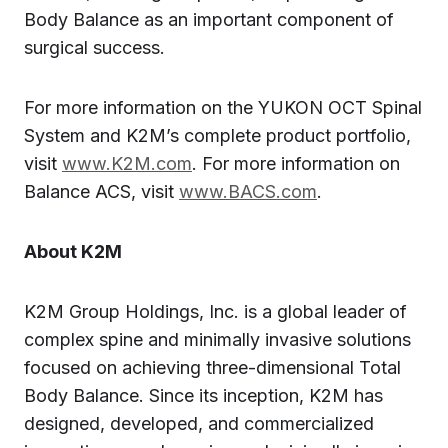
Body Balance as an important component of
surgical success.
For more information on the YUKON OCT Spinal
System and K2M’s complete product portfolio,
visit
www.K2M.com
. For more information on
Balance ACS, visit
www.BACS.com
.
About K2M
K2M Group Holdings, Inc. is a global leader of
complex spine and minimally invasive solutions
focused on achieving three-dimensional Total
Body Balance. Since its inception, K2M has
designed, developed, and commercialized