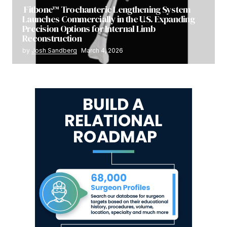
Fitbone™ Trochanteric Lengthening System
Launches Commercially in the U.S. Expanding
Precision Options for Internal Limb
Reconstruction
by
Josh Sandberg
March 4, 2026