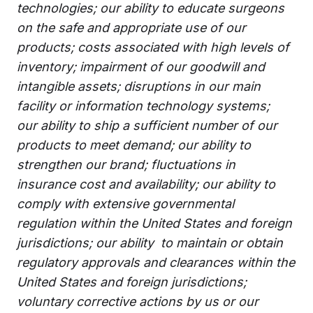
technologies; our ability to educate surgeons
on the safe and appropriate use of our
products; costs associated with high levels of
inventory; impairment of our goodwill and
intangible assets; disruptions in our main
facility or information technology systems;
our ability to ship a sufficient number of our
products to meet demand; our ability to
strengthen our brand; fluctuations in
insurance cost and availability; our ability to
comply with extensive governmental
regulation within the United States and foreign
jurisdictions; our ability to maintain or obtain
regulatory approvals and clearances within the
United States and foreign jurisdictions;
voluntary corrective actions by us or our