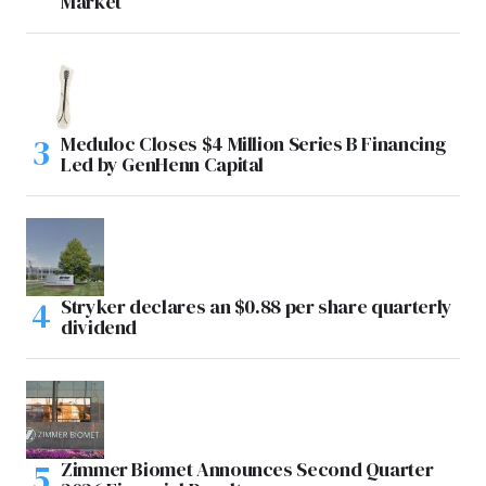
Market
Meduloc Closes $4 Million Series B Financing
Led by GenHenn Capital
Stryker declares an $0.88 per share quarterly
dividend
Zimmer Biomet Announces Second Quarter