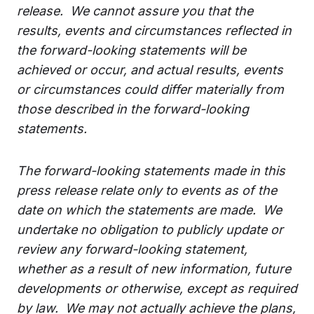
release. We cannot assure you that the
results, events and circumstances reflected in
the forward-looking statements will be
achieved or occur, and actual results, events
or circumstances could differ materially from
those described in the forward-looking
statements.
The forward-looking statements made in this
press release relate only to events as of the
date on which the statements are made. We
undertake no obligation to publicly update or
review any forward-looking statement,
whether as a result of new information, future
developments or otherwise, except as required
by law. We may not actually achieve the plans,