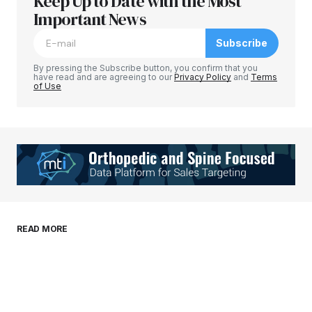
Keep Up to Date with the Most
Your email address will not be published.
Required fields are marked
Important News
*
Subscribe
Comment
*
By pressing the Subscribe button, you confirm that you
have read and are agreeing to our
Privacy Policy
and
Terms
of Use
Your Name
*
Your E-mail
*
Save my name, email, and website in this
READ MORE
browser for the next time I comment.
Submit Comment