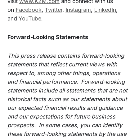
visit
www.K2M.com
and connect with us
on
Facebook
,
Twitter
,
Instagram
,
LinkedIn
,
and
YouTube
.
Forward-Looking Statements
This press release contains forward-looking
statements that reflect current views with
respect to, among other things, operations
and financial performance. Forward-looking
statements include all statements that are not
historical facts such as our statements about
our expected financial results and guidance
and our expectations for future business
prospects. In some cases, you can identify
these forward-looking statements by the use