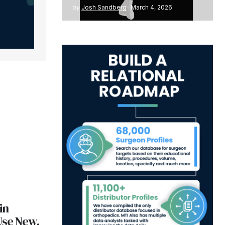
by
Josh Sandberg
March 4, 2026
in
Use New,