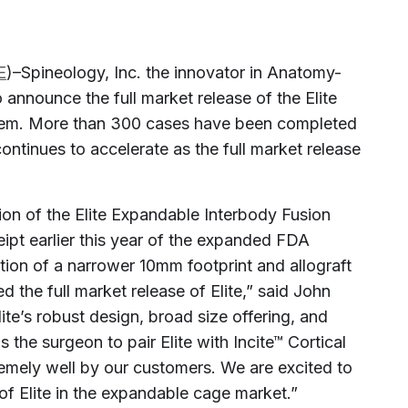
E
)–Spineology, Inc. the innovator in Anatomy-
 announce the full market release of the Elite
tem. More than 300 cases have been completed
continues to accelerate as the full market release
ion of the Elite Expandable Interbody Fusion
eipt earlier this year of the expanded FDA
tion of a narrower 10mm footprint and allograft
d the full market release of Elite,” said John
te’s robust design, broad size offering, and
 the surgeon to pair Elite with Incite™ Cortical
remely well by our customers. We are excited to
of Elite in the expandable cage market.”