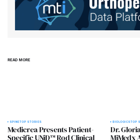
Submit Comment
READ MORE
SPINE
TOP STORIES
BIOLOGICS
TOP 
Medicrea Presents Patient-
Dr. Glori
Specific UNiD™ Rod Clinical
MiMedx As