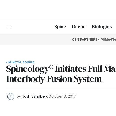
Spine
Recon
Biologics
OSN PARTNERSHIPS
MedTe
SPINE
TOP STORIES
Spineology® Initiates Full M
Interbody Fusion System
by
Josh Sandberg
October 3, 2017