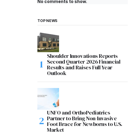
No comments to show.
TOP NEWS
Shoulder Innovations Reports
Second Quarter 2026 Financial
Results and Raises Full Year
Outlook
UNFO and OrthoPediatrics
Partner to Bring Non-Invasive
Foot Brace for Newborns to U.S.
Market