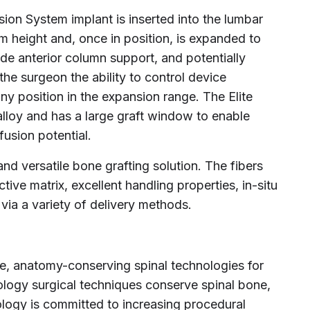
ion System implant is inserted into the lumbar
 height and, once in position, is expanded to
ide anterior column support, and potentially
 the surgeon the ability to control device
ny position in the expansion range. The Elite
 alloy and has a large graft window to enable
usion potential.
and versatile bone grafting solution. The fibers
ive matrix, excellent handling properties, in-situ
ia a variety of delivery methods.
ve, anatomy-conserving spinal technologies for
ology surgical techniques conserve spinal bone,
ology is committed to increasing procedural