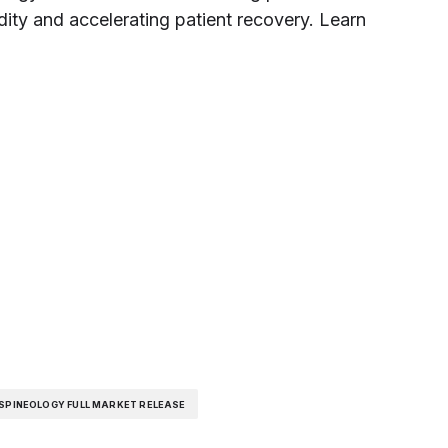
dity and accelerating patient recovery. Learn
SPINEOLOGY FULL MARKET RELEASE