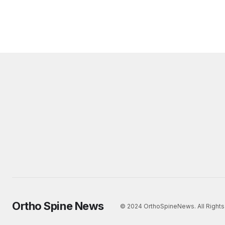
Ortho Spine News
© 2024 OrthoSpineNews. All Rights