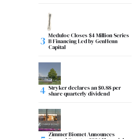
Meduloc Closes $4 Million Series
B Financing Led by GenHenn
Capital
Stryker declares an $0.88 per
share quarterly dividend
Zimmer Biomet Announces