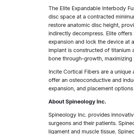
The Elite Expandable Interbody Fus
disc space at a contracted minimum
restore anatomic disc height, prov
indirectly decompress. Elite offers
expansion and lock the device at a
implant is constructed of titanium
bone through-growth, maximizing f
Incite Cortical Fibers are a unique 
offer an osteoconductive and induct
expansion, and placement options v
About Spineology Inc.
Spineology Inc. provides innovati
surgeons and their patients. Spine
ligament and muscle tissue. Spine