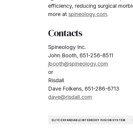
efficiency, reducing surgical morbi
more at
spineology.com
.
Contacts
Spineology Inc.
John Booth, 651-256-8511
jbooth@spineology.com
or
Risdall
Dave Folkens, 651-286-6713
dave@risdall.com
ELITE EXPANDABLE INTERBODY FUSION SYSTEM