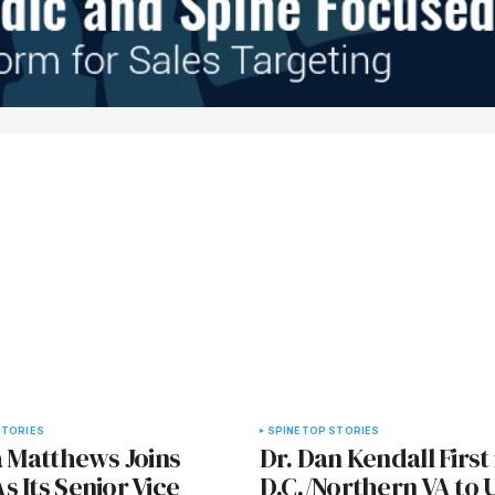
STORIES
SPINE
TOP STORIES
a Matthews Joins
Dr. Dan Kendall First 
 Its Senior Vice
D.C./Northern VA to 