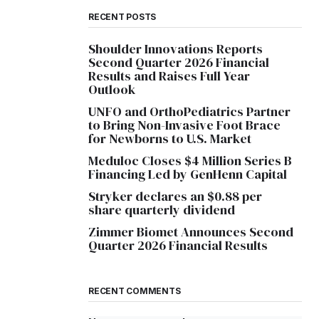
RECENT POSTS
Shoulder Innovations Reports
Second Quarter 2026 Financial
Results and Raises Full Year
Outlook
UNFO and OrthoPediatrics Partner
to Bring Non-Invasive Foot Brace
for Newborns to U.S. Market
Meduloc Closes $4 Million Series B
Financing Led by GenHenn Capital
Stryker declares an $0.88 per
share quarterly dividend
Zimmer Biomet Announces Second
Quarter 2026 Financial Results
RECENT COMMENTS