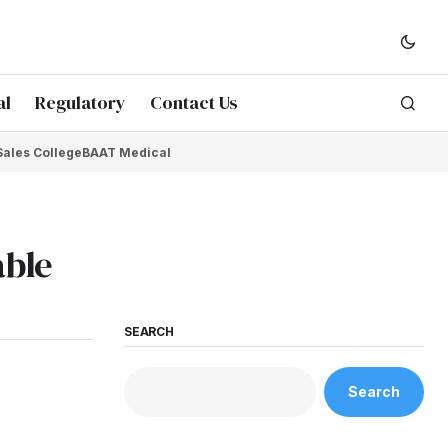
al
Regulatory
Contact Us
Sales College
BAAT Medical
able
SEARCH
Search