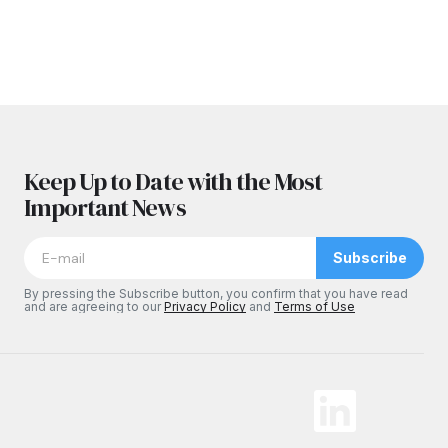
Keep Up to Date with the Most
Important News
Subscribe
By pressing the Subscribe button, you confirm that you have read
and are agreeing to our
Privacy Policy
and
Terms of Use