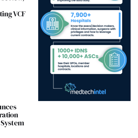
ting VCF
unces
ration
s System