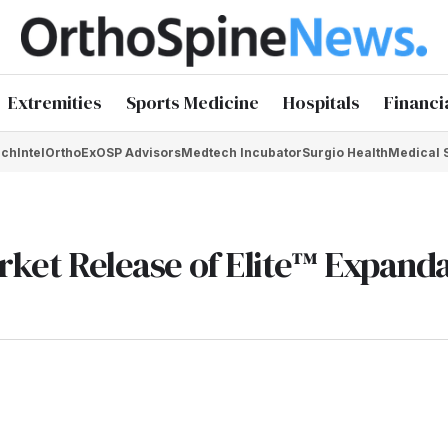
Extremities
Sports Medicine
Hospitals
Financi
chIntel
OrthoEx
OSP Advisors
Medtech Incubator
Surgio Health
Medical 
arket Release of Elite™ Expand