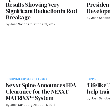
Results Showing Very
Presiden
Significant Reduction in Rod
Develop
Breakage
by
Josh Sandbe
by
Josh Sandberg
October 3, 2017
HOSPITALS
SPINE
TOP STORIES
SPINE
Nexxt Spine Announces FDA
‘Lifelike’
Clearance for the NEXXT
help trai
MATRIXX™ System
by
Josh Sandbe
by
Josh Sandberg
October 4, 2017