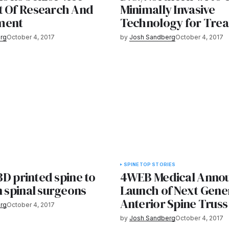
t Of Research And
Minimally Invasive
ment
Technology for Trea
rg
October 4, 2017
by
Josh Sandberg
October 4, 2017
SPINE
TOP STORIES
 3D printed spine to
4WEB Medical Anno
n spinal surgeons
Launch of Next Gene
Anterior Spine Trus
rg
October 4, 2017
by
Josh Sandberg
October 4, 2017