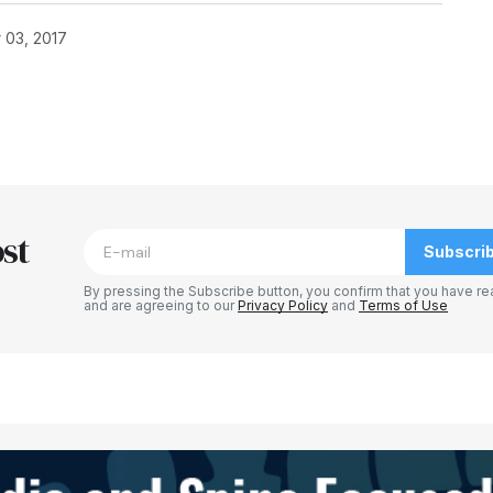
 03, 2017
blished.
Required fields are marked
*
st
Subscri
By pressing the Subscribe button, you confirm that you have re
and are agreeing to our
Privacy Policy
and
Terms of Use
Your E-mail
*
e in