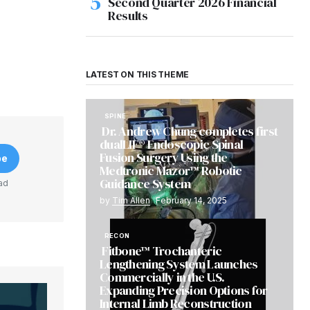
Second Quarter 2026 Financial
Results
LATEST ON THIS THEME
SPINE
Dr. Andrew Chung completes first
dualLIF® Endoscopic Spinal
Fusion Surgery Using the
be
Medtronic Mazor™ Robotic
Guidance System
ad
by
Tim Allen
February 14, 2025
RECON
Fitbone™ Trochanteric
Lengthening System Launches
Commercially in the U.S.
Expanding Precision Options for
Internal Limb Reconstruction