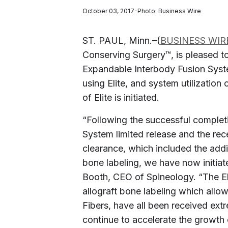
October 03, 2017-Photo: Business Wire
ST. PAUL, Minn.–(
BUSINESS WIR
Conserving Surgery™, is pleased to
Expandable Interbody Fusion Sys
using Elite, and system utilization 
of Elite is initiated.
“Following the successful complet
System limited release and the rec
clearance, which included the addi
bone labeling, we have now initiate
Booth, CEO of Spineology. “The Eli
allograft bone labeling which allows
Fibers, have all been received ext
continue to accelerate the growth 