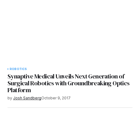
ROBOTICS
Synaptive Medical Unveils Next Generation of
Surgical Robotics with Groundbreaking Optics
Platform
by
Josh Sandberg
October 9, 2017