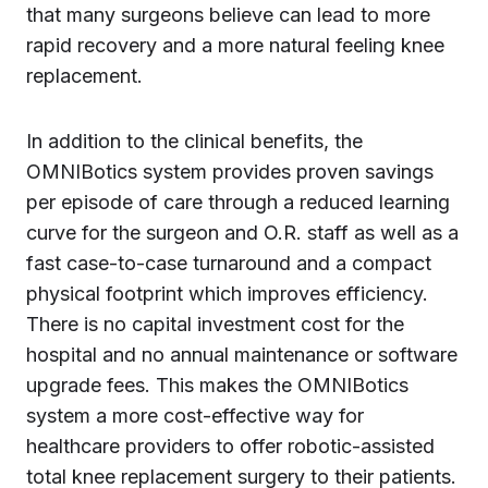
that many surgeons believe can lead to more
rapid recovery and a more natural feeling knee
replacement.
In addition to the clinical benefits, the
OMNIBotics system provides proven savings
per episode of care through a reduced learning
curve for the surgeon and O.R. staff as well as a
fast case-to-case turnaround and a compact
physical footprint which improves efficiency.
There is no capital investment cost for the
hospital and no annual maintenance or software
upgrade fees. This makes the OMNIBotics
system a more cost-effective way for
healthcare providers to offer robotic-assisted
total knee replacement surgery to their patients.