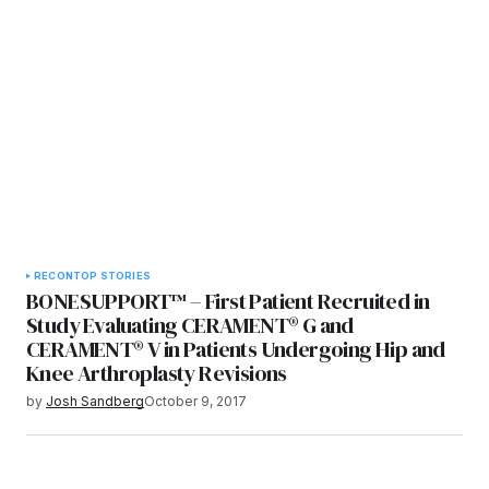
RECON
TOP STORIES
BONESUPPORT™ – First Patient Recruited in
Study Evaluating CERAMENT® G and
CERAMENT® V in Patients Undergoing Hip and
Knee Arthroplasty Revisions
by
Josh Sandberg
October 9, 2017