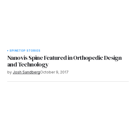
SPINE
TOP STORIES
Nanovis Spine Featured in Orthopedic Design
and Technology
by
Josh Sandberg
October 9, 2017