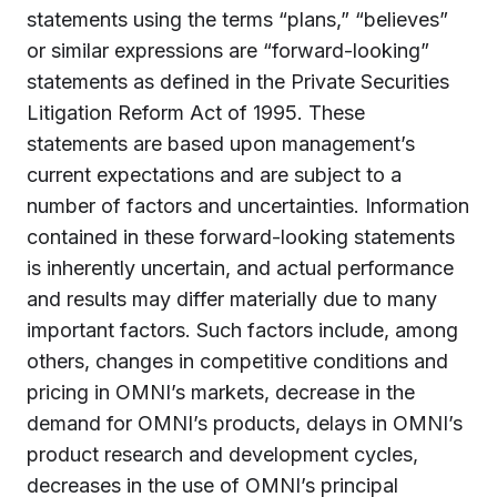
statements using the terms “plans,” “believes”
or similar expressions are “forward-looking”
statements as defined in the Private Securities
Litigation Reform Act of 1995. These
statements are based upon management’s
current expectations and are subject to a
number of factors and uncertainties. Information
contained in these forward-looking statements
is inherently uncertain, and actual performance
and results may differ materially due to many
important factors. Such factors include, among
others, changes in competitive conditions and
pricing in OMNI’s markets, decrease in the
demand for OMNI’s products, delays in OMNI’s
product research and development cycles,
decreases in the use of OMNI’s principal