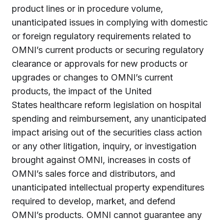
product lines or in procedure volume,
unanticipated issues in complying with domestic
or foreign regulatory requirements related to
OMNI’s current products or securing regulatory
clearance or approvals for new products or
upgrades or changes to OMNI’s current
products, the impact of
the United
States
healthcare reform legislation on hospital
spending and reimbursement, any unanticipated
impact arising out of the securities class action
or any other litigation, inquiry, or investigation
brought against OMNI, increases in costs of
OMNI’s sales force and distributors, and
unanticipated intellectual property expenditures
required to develop, market, and defend
OMNI’s products. OMNI cannot guarantee any