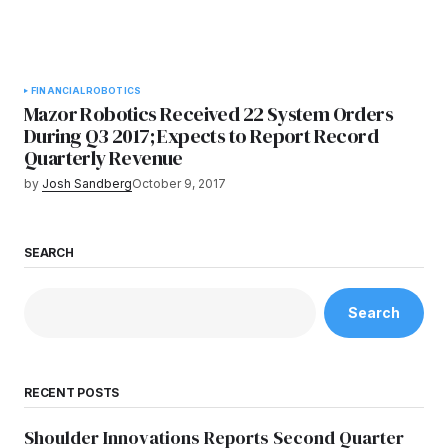
FINANCIAL
ROBOTICS
Mazor Robotics Received 22 System Orders
During Q3 2017; Expects to Report Record
Quarterly Revenue
by
Josh Sandberg
October 9, 2017
SEARCH
Search
RECENT POSTS
Shoulder Innovations Reports Second Quarter