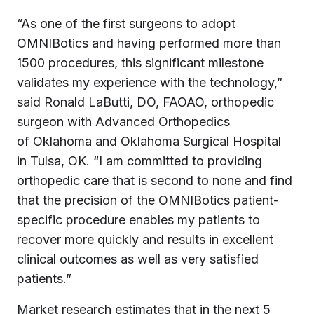
“As one of the first surgeons to adopt
OMNIBotics and having performed more than
1500 procedures, this significant milestone
validates my experience with the technology,”
said
Ronald LaButti
, DO, FAOAO, orthopedic
surgeon with Advanced Orthopedics
of
Oklahoma
and Oklahoma Surgical Hospital
in
Tulsa, OK.
“I am committed to providing
orthopedic care that is second to none and find
that the precision of the OMNIBotics patient-
specific procedure enables my patients to
recover more quickly and results in excellent
clinical outcomes as well as very satisfied
patients.”
Market research estimates that in the next 5