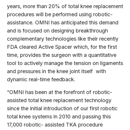
years, more than 20% of total knee replacement
procedures will be performed using robotic-
assistance. OMNI has anticipated this demand
and is focused on designing breakthrough
complementary technologies like their recently
FDA cleared Active Spacer which, for the first
time, provides the surgeon with a quantitative
tool to actively manage the tension on ligaments
and pressures in the knee joint itself with
dynamic real-time feedback.
“OMNI has been at the forefront of robotic-
assisted total knee replacement technology
since the initial introduction of our first robotic
total knee systems in 2010 and passing this
17,000 robotic- assisted TKA procedure