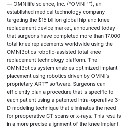
— OMNIlife science, Inc. (“OMNI™”), an
established medical technology company
targeting the
$15 billion
global hip and knee
replacement device market, announced today
that surgeons have completed more than 17,000
total knee replacements worldwide using the
OMNIBotics robotic-assisted total knee
replacement technology platform. The
OMNIBotics system enables optimized implant
placement using robotics driven by OMNI’s
proprietary ART™ software. Surgeons can
efficiently plan a procedure that is specific to
each patient using a patented intra-operative 3-
D modeling technique that eliminates the need
for preoperative CT scans or x-rays. This results
in a more precise alignment of the knee implant