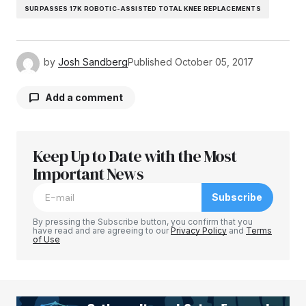
SURPASSES 17K ROBOTIC-ASSISTED TOTAL KNEE REPLACEMENTS
by
Josh Sandberg
Published
October 05, 2017
Add a comment
Keep Up to Date with the Most
Your email address will not be published.
Required fields are marked
Important News
*
Subscribe
Comment
*
By pressing the Subscribe button, you confirm that you
have read and are agreeing to our
Privacy Policy
and
Terms
of Use
Your Name
*