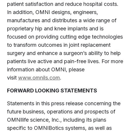
patient satisfaction and reduce hospital costs.
In addition, OMNI designs, engineers,
manufactures and distributes a wide range of
proprietary hip and knee implants and is
focused on providing cutting edge technologies
to transform outcomes in joint replacement
surgery and enhance a surgeon’s ability to help
patients live active and pain-free lives. For more
information about OMNI, please
visit
www.omnils.com
.
FORWARD LOOKING STATEMENTS
Statements in this press release concerning the
future business, operations and prospects of
OMNIlife science, Inc., including its plans
specific to OMNIBotics systems, as well as