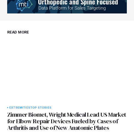
Your E-mail
*
Save my name, email, and website in this
READ MORE
browser for the next time I comment.
Submit Comment
EXTREMITIES
TOP STORIES
Zimmer Biomet, Wright Medical Lead US Market
for Elbow Repair Devices Fueled by Cases of
Arthritis and Use of New Anatomic Plates