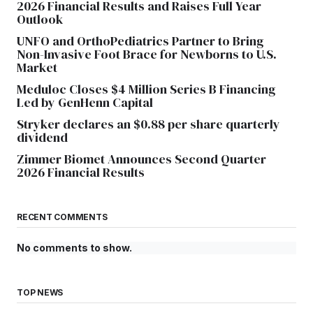
2026 Financial Results and Raises Full Year
Outlook
UNFO and OrthoPediatrics Partner to Bring
Non-Invasive Foot Brace for Newborns to U.S.
Market
Meduloc Closes $4 Million Series B Financing
Led by GenHenn Capital
Stryker declares an $0.88 per share quarterly
dividend
Zimmer Biomet Announces Second Quarter
2026 Financial Results
RECENT COMMENTS
No comments to show.
TOP NEWS