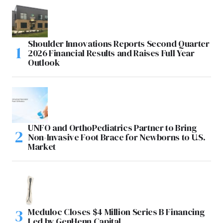
Shoulder Innovations Reports Second Quarter
2026 Financial Results and Raises Full Year
Outlook
UNFO and OrthoPediatrics Partner to Bring
Non-Invasive Foot Brace for Newborns to U.S.
Market
Meduloc Closes $4 Million Series B Financing
Led by GenHenn Capital