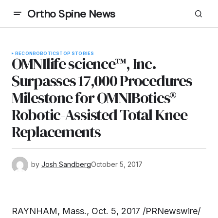
Ortho Spine News
RECON
ROBOTICS
TOP STORIES
OMNIlife science™, Inc.
Surpasses 17,000 Procedures
Milestone for OMNIBotics®
Robotic-Assisted Total Knee
Replacements
by
Josh Sandberg
October 5, 2017
RAYNHAM, Mass.
,
Oct. 5, 2017
/PRNewswire/