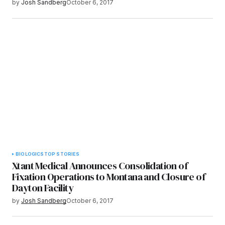
by
Josh Sandberg
October 6, 2017
BIOLOGICS
TOP STORIES
Xtant Medical Announces Consolidation of
Fixation Operations to Montana and Closure of
Dayton Facility
by
Josh Sandberg
October 6, 2017