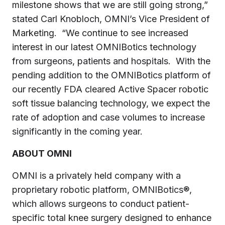
milestone shows that we are still going strong,”
stated
Carl Knobloch
, OMNI’s Vice President of
Marketing. “We continue to see increased
interest in our latest OMNIBotics technology
from surgeons, patients and hospitals. With the
pending addition to the OMNIBotics platform of
our recently FDA cleared Active Spacer robotic
soft tissue balancing technology, we expect the
rate of adoption and case volumes to increase
significantly in the coming year.
ABOUT OMNI
OMNI is a privately held company with a
proprietary robotic platform, OMNIBotics®,
which allows surgeons to conduct patient-
specific total knee surgery designed to enhance