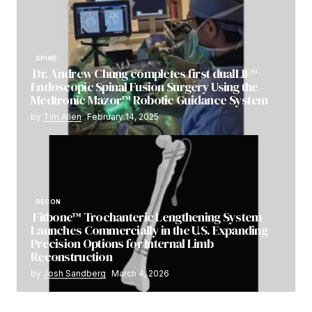
SPINE
Dr. Andrew Chung completes first dualLIF®
Endoscopic Spinal Fusion Surgery Using the
Medtronic Mazor™ Robotic Guidance System
by
Tim Allen
February 14, 2025
RECON
Fitbone™ Trochanteric Lengthening System
Launches Commercially in the U.S. Expanding
Precision Options for Internal Limb
Reconstruction
by
Josh Sandberg
March 4, 2026