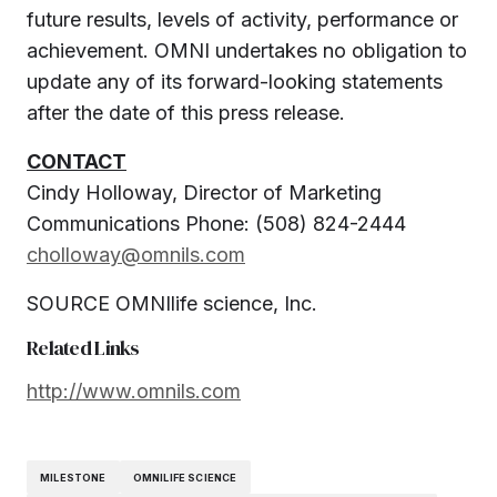
future results, levels of activity, performance or
achievement. OMNI undertakes no obligation to
update any of its forward-looking statements
after the date of this press release.
CONTACT
Cindy Holloway
, Director of Marketing
Communications Phone: (508) 824-2444
cholloway@omnils.com
SOURCE OMNIlife science, Inc.
Related Links
http://www.omnils.com
MILESTONE
OMNILIFE SCIENCE