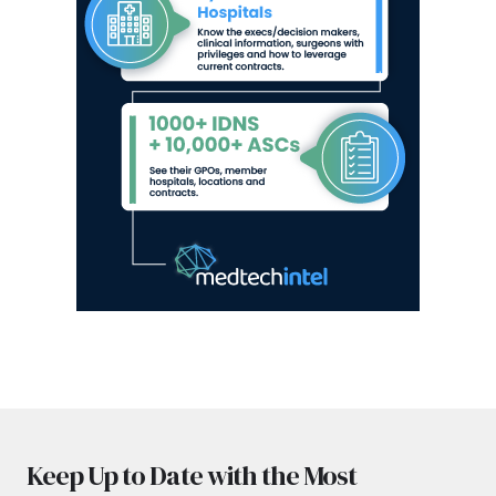
Keep Up to Date with the Most