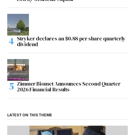
Stryker declares an $0.88 per share quarterly
dividend
Zimmer Biomet Announces Second Quarter
2026 Financial Results
LATEST ON THIS THEME