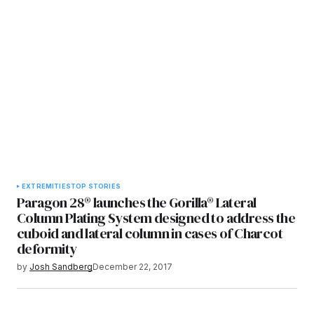
EXTREMITIES
TOP STORIES
Paragon 28® launches the Gorilla® Lateral
Column Plating System designed to address the
cuboid and lateral column in cases of Charcot
deformity
by
Josh Sandberg
December 22, 2017