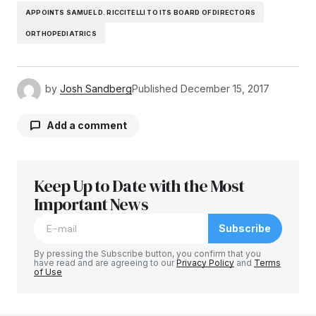
APPOINTS SAMUEL D. RICCITELLI TO ITS BOARD OF DIRECTORS
ORTHOPEDIATRICS
by
Josh Sandberg
Published
December 15, 2017
Add a comment
Keep Up to Date with the Most
Your email address will not be published.
Required fields are marked
Important News
*
Subscribe
Comment
*
By pressing the Subscribe button, you confirm that you
have read and are agreeing to our
Privacy Policy
and
Terms
of Use