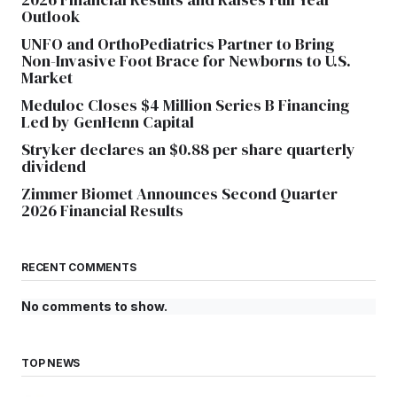
Outlook
UNFO and OrthoPediatrics Partner to Bring
Non-Invasive Foot Brace for Newborns to U.S.
Market
Meduloc Closes $4 Million Series B Financing
Led by GenHenn Capital
Stryker declares an $0.88 per share quarterly
dividend
Zimmer Biomet Announces Second Quarter
2026 Financial Results
RECENT COMMENTS
No comments to show.
TOP NEWS