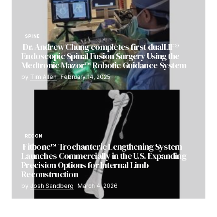
SPINE
Dr. Andrew Chung completes first dualLIF®
Endoscopic Spinal Fusion Surgery Using the
Medtronic Mazor™ Robotic Guidance System
by
Tim Allen
February 14, 2025
RECON
Fitbone™ Trochanteric Lengthening System
Launches Commercially in the U.S. Expanding
Precision Options for Internal Limb
Reconstruction
by
Josh Sandberg
March 4, 2026