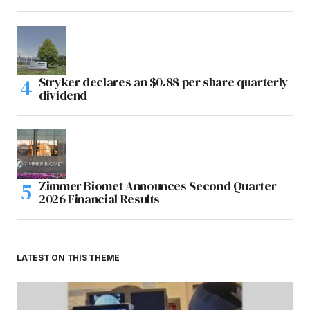
Stryker declares an $0.88 per share quarterly
dividend
Zimmer Biomet Announces Second Quarter
2026 Financial Results
LATEST ON THIS THEME