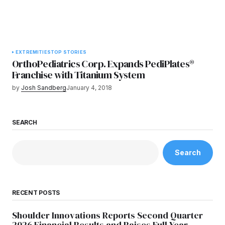
EXTREMITIES
TOP STORIES
OrthoPediatrics Corp. Expands PediPlates®
Franchise with Titanium System
by
Josh Sandberg
January 4, 2018
SEARCH
Search
RECENT POSTS
Shoulder Innovations Reports Second Quarter
2026 Financial Results and Raises Full Year