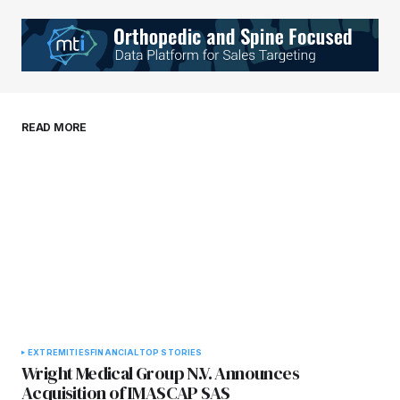
Your Name
*
Your E-mail
*
Save my name, email, and website in this
READ MORE
browser for the next time I comment.
Submit Comment
EXTREMITIES
FINANCIAL
TOP STORIES
Wright Medical Group N.V. Announces
Acquisition of IMASCAP SAS