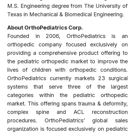
M.S. Engineering degree from The University of
Texas in Mechanical & Biomedical Engineering.
About OrthoPediatrics Corp.
Founded in 2006, OrthoPediatrics is an
orthopedic company focused exclusively on
providing a comprehensive product offering to
the pediatric orthopedic market to improve the
lives of children with orthopedic conditions.
OrthoPediatrics currently markets 23 surgical
systems that serve three of the largest
categories within the pediatric orthopedic
market. This offering spans trauma & deformity,
complex spine and ACL reconstruction
procedures. OrthoPediatrics’ global sales
organization is focused exclusively on pediatric