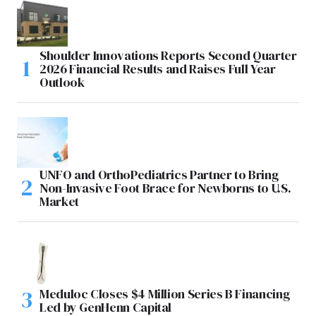
Shoulder Innovations Reports Second Quarter
2026 Financial Results and Raises Full Year
Outlook
UNFO and OrthoPediatrics Partner to Bring
Non-Invasive Foot Brace for Newborns to U.S.
Market
Meduloc Closes $4 Million Series B Financing
Led by GenHenn Capital