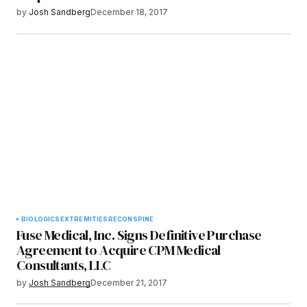
by
Josh Sandberg
December 18, 2017
BIOLOGICS
EXTREMITIES
RECON
SPINE
Fuse Medical, Inc. Signs Definitive Purchase
Agreement to Acquire CPM Medical
Consultants, LLC
by
Josh Sandberg
December 21, 2017