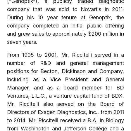
(“Genoptix”), a publicly traded diagnostic
company that was sold to Novartis in 2011.
During his 10 year tenure at Genoptix, the
company completed an initial public offering
and grew sales to approximately $200 million in
seven years.
From 1995 to 2001, Mr. Riccitelli served in a
number of R&D and general management
positions for Becton, Dickinson and Company,
including as a Vice President and General
Manager, and as a board member for BD
Ventures, L.L.C., a venture capital fund of BDX.
Mr. Riccitelli also served on the Board of
Directors of Exagen Diagnostics, Inc., from 2011
to 2014. Mr. Riccitelli received a B.A. in Biology
from Washington and Jefferson College and a