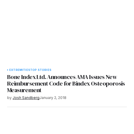
EXTREMITIES
TOP STORIES
Bone Index Ltd. Announces AMA Issues New
Reimbursement Code for Bindex Osteoporosis
Measurement
by
Josh Sandberg
January 2, 2018