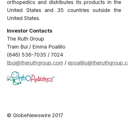
orthopedics and distributes its products in the
United States and 35 countries outside the
United States.
Investor Contacts
The Ruth Group
Tram Bui / Emma Poalillo
(646) 536-7035 / 7024
tbui@theruthgroup.com
/
epoalillo@theruthgroup.
© GlobeNewswire 2017