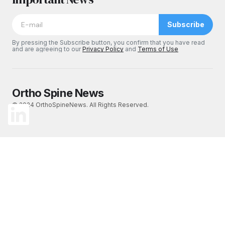
Subscribe
By pressing the Subscribe button, you confirm that you have read
and are agreeing to our
Privacy Policy
and
Terms of Use
Ortho Spine News
© 2024 OrthoSpineNews. All Rights Reserved.