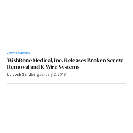
EXTREMITIES
WishBone Medical, Inc. Releases Broken Screw
Removal and K-Wire Systems
by
Josh Sandberg
January 2, 2018