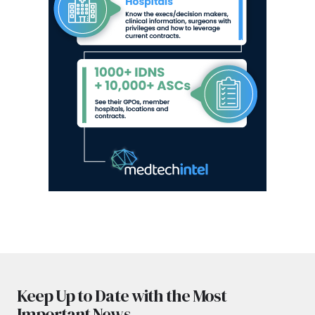
Keep Up to Date with the Most
Important News