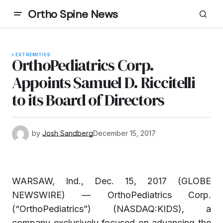
Ortho Spine News
EXTREMITIES
OrthoPediatrics Corp.
Appoints Samuel D. Riccitelli
to its Board of Directors
by
Josh Sandberg
December 15, 2017
WARSAW, Ind., Dec. 15, 2017 (GLOBE
NEWSWIRE) — OrthoPediatrics Corp.
(“OrthoPediatrics”) (NASDAQ:KIDS), a
company exclusively focused on advancing the