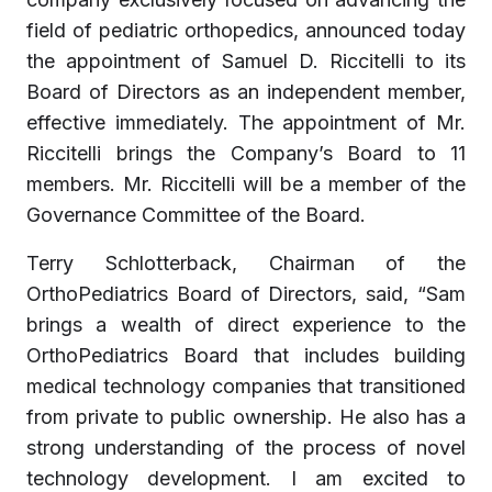
field of pediatric orthopedics, announced today
the appointment of Samuel D. Riccitelli to its
Board of Directors as an independent member,
effective immediately. The appointment of Mr.
Riccitelli brings the Company’s Board to 11
members. Mr. Riccitelli will be a member of the
Governance Committee of the Board.
Terry Schlotterback, Chairman of the
OrthoPediatrics Board of Directors, said, “Sam
brings a wealth of direct experience to the
OrthoPediatrics Board that includes building
medical technology companies that transitioned
from private to public ownership. He also has a
strong understanding of the process of novel
technology development. I am excited to