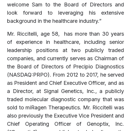
welcome Sam to the Board of Directors and
look forward to leveraging his extensive
background in the healthcare industry.”
Mr. Riccitelli, age 58, has more than 30 years
of experience in healthcare, including senior
leadership positions at two publicly traded
companies, and currently serves as Chairman of
the Board of Directors of Precipio Diagnostics
(NASDAQ:PRPO). From 2012 to 2017, he served
as President and Chief Executive Officer, and as
a Director, at Signal Genetics, Inc., a publicly
traded molecular diagnostic company that was
sold to miRagen Therapeutics. Mr. Riccitelli was
also previously the Executive Vice President and
Chief Operating Officer of Genoptix, Inc.