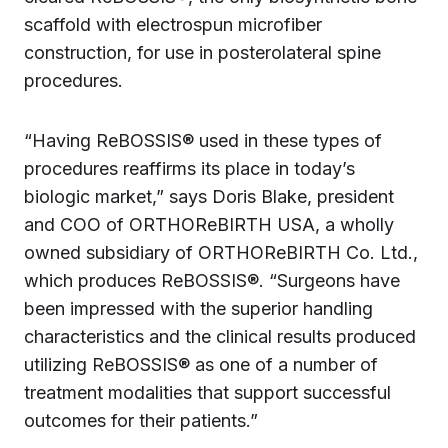
scaffold with electrospun microfiber
construction, for use in posterolateral spine
procedures.
“Having ReBOSSIS® used in these types of
procedures reaffirms its place in today’s
biologic market,” says Doris Blake, president
and COO of ORTHOReBIRTH USA, a wholly
owned subsidiary of ORTHOReBIRTH Co. Ltd.,
which produces ReBOSSIS®. “Surgeons have
been impressed with the superior handling
characteristics and the clinical results produced
utilizing ReBOSSIS® as one of a number of
treatment modalities that support successful
outcomes for their patients.”