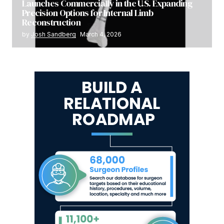
Launches Commercially in the U.S. Expanding
Precision Options for Internal Limb
Reconstruction
by
Josh Sandberg
March 4, 2026