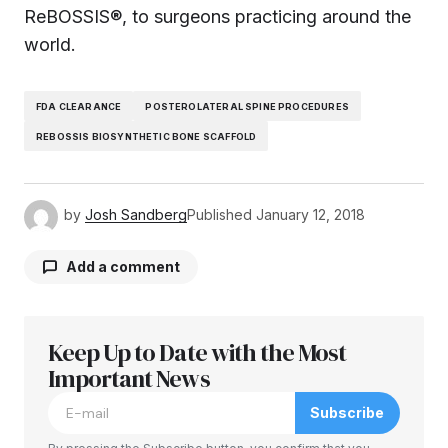
ReBOSSIS®, to surgeons practicing around the
world.
FDA CLEARANCE
POSTEROLATERAL SPINE PROCEDURES
REBOSSIS BIOSYNTHETIC BONE SCAFFOLD
by
Josh Sandberg
Published
January 12, 2018
Add a comment
Keep Up to Date with the Most
Your email address will not be published.
Required fields are marked
Important News
*
Subscribe
Comment
*