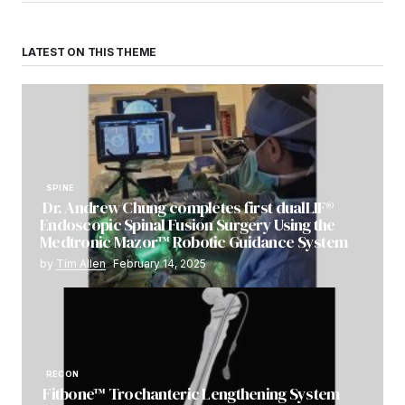
LATEST ON THIS THEME
SPINE
Dr. Andrew Chung completes first dualLIF®
Endoscopic Spinal Fusion Surgery Using the
Medtronic Mazor™ Robotic Guidance System
by
Tim Allen
February 14, 2025
RECON
Fitbone™ Trochanteric Lengthening System