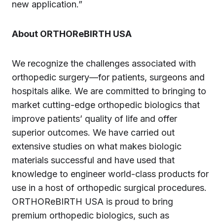
new application.”
About ORTHOReBIRTH USA
We recognize the challenges associated with
orthopedic surgery—for patients, surgeons and
hospitals alike. We are committed to bringing to
market cutting-edge orthopedic biologics that
improve patients’ quality of life and offer
superior outcomes. We have carried out
extensive studies on what makes biologic
materials successful and have used that
knowledge to engineer world-class products for
use in a host of orthopedic surgical procedures.
ORTHOReBIRTH USA is proud to bring
premium orthopedic biologics, such as