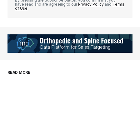
By pressing the Subscribe button, you confirm that you
have read and are agreeing to our
Privacy Policy
and
Terms
of Use
Your Name
*
Your E-mail
*
Save my name, email, and website in this
READ MORE
browser for the next time I comment.
Submit Comment