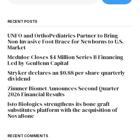
RECENT POSTS
UNFO and OrthoPediatrics Partner to Bring
Non-Invasive Foot Brace for Newborns to U.S.
Market
Meduloc Closes $4 Million Series B Financing
Led by GenHenn Capital
Stryker declares an $0.88 per share quarterly
dividend
Zimmer Biomet Announces Second Quarter
2026 Financial Results
Isto Biologics strengthens its bone graft
substitutes platform with the acquisition of
NovaBone
RECENT COMMENTS