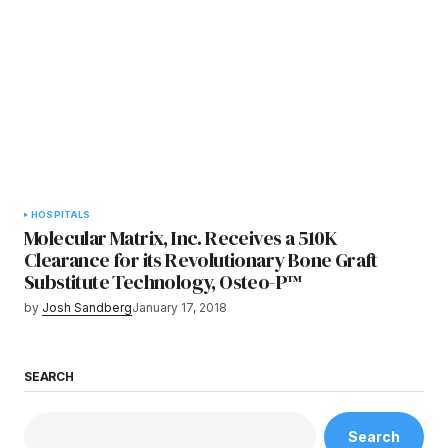
HOSPITALS
Molecular Matrix, Inc. Receives a 510K
Clearance for its Revolutionary Bone Graft
Substitute Technology, Osteo-P™
by
Josh Sandberg
January 17, 2018
SEARCH
Search