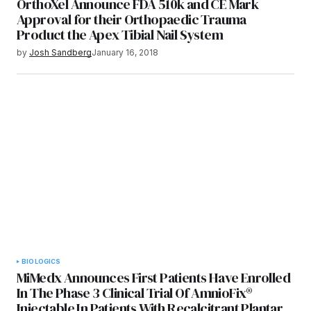
OrthoXel Announce FDA 510k and CE Mark
Approval for their Orthopaedic Trauma
Product the Apex Tibial Nail System
by
Josh Sandberg
January 16, 2018
BIOLOGICS
MiMedx Announces First Patients Have Enrolled
In The Phase 3 Clinical Trial Of AmnioFix®
Injectable In Patients With Recalcitrant Plantar