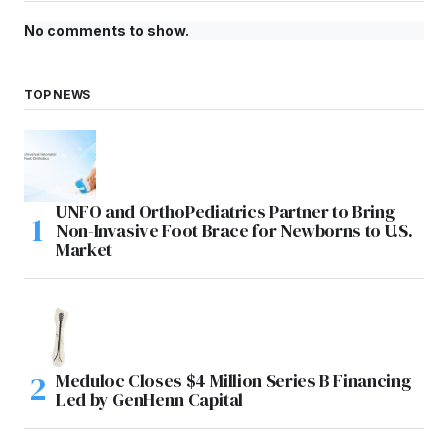
No comments to show.
TOP NEWS
UNFO and OrthoPediatrics Partner to Bring
Non-Invasive Foot Brace for Newborns to U.S.
Market
Meduloc Closes $4 Million Series B Financing
Led by GenHenn Capital