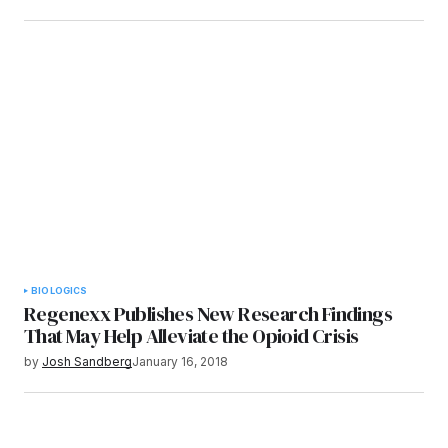
BIOLOGICS
Regenexx Publishes New Research Findings
That May Help Alleviate the Opioid Crisis
by
Josh Sandberg
January 16, 2018