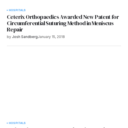
HOSPITALS
Ceterix Orthopaedics Awarded New Patent for
Circumferential Suturing Method in Meniscus
Repair
by
Josh Sandberg
January 15, 2018
HOSPITALS