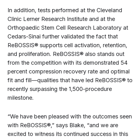
In addition, tests performed at the Cleveland
Clinic Lerner Research Institute and at the
Orthopaedic Stem Cell Research Laboratory at
Cedars-Sinai further validated the fact that
ReBOSSIS® supports cell activation, retention,
and proliferation. ReBOSSIS® also stands out
from the competition with its demonstrated 54
percent compression recovery rate and optimal
fit and fill—qualities that have led ReBOSSIS® to
recently surpassing the 1,500-procedure
milestone.
“We have been pleased with the outcomes seen
with ReBOSSIS®,” says Blake, “and we are
excited to witness its continued success in this