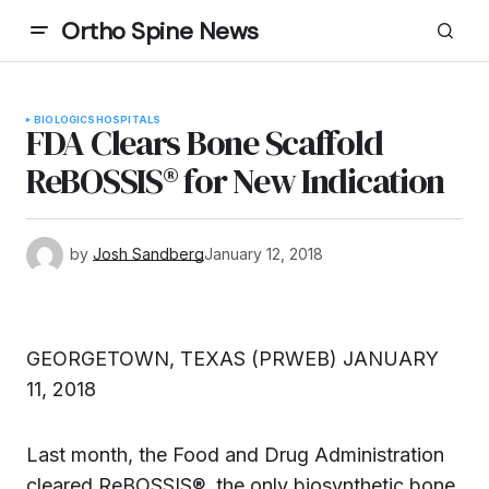
Ortho Spine News
BIOLOGICS
HOSPITALS
FDA Clears Bone Scaffold
ReBOSSIS® for New Indication
by
Josh Sandberg
January 12, 2018
GEORGETOWN, TEXAS (PRWEB) JANUARY
11, 2018
Last month, the Food and Drug Administration
cleared ReBOSSIS®, the only biosynthetic bone