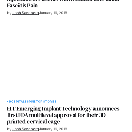
Fasciitis Pain
by
Josh Sandberg
January 16, 2018
HOSPITALS
SPINE
TOP STORIES
EIT Emerging Implant Technology announces
first FDA multilevel approval for their 3D
printed cervical cage
by
Josh Sandberg
January 16, 2018