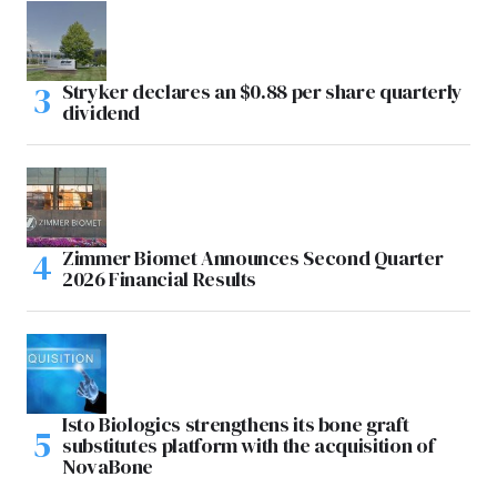
Stryker declares an $0.88 per share quarterly
dividend
Zimmer Biomet Announces Second Quarter
2026 Financial Results
Isto Biologics strengthens its bone graft
substitutes platform with the acquisition of
NovaBone