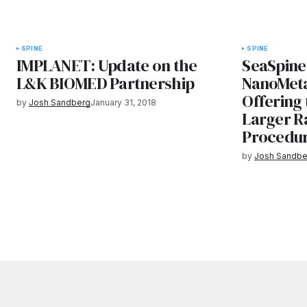
SPINE
SPINE
IMPLANET: Update on the
SeaSpine
L&K BIOMED Partnership
NanoMeta
Offerin
by
Josh Sandberg
January 31, 2018
Larger R
Procedu
by
Josh Sandbe