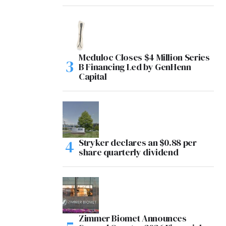
Meduloc Closes $4 Million Series
B Financing Led by GenHenn
Capital
Stryker declares an $0.88 per
share quarterly dividend
Zimmer Biomet Announces