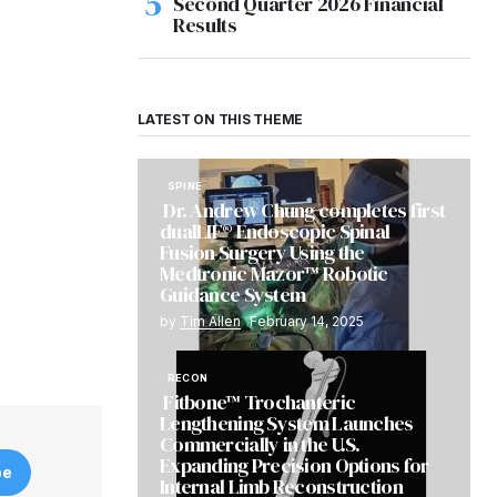
Second Quarter 2026 Financial
Results
LATEST ON THIS THEME
SPINE
Dr. Andrew Chung completes first
dualLIF® Endoscopic Spinal
Fusion Surgery Using the
Medtronic Mazor™ Robotic
Guidance System
by
Tim Allen
February 14, 2025
RECON
Fitbone™ Trochanteric
Lengthening System Launches
Commercially in the U.S.
Expanding Precision Options for
be
Internal Limb Reconstruction