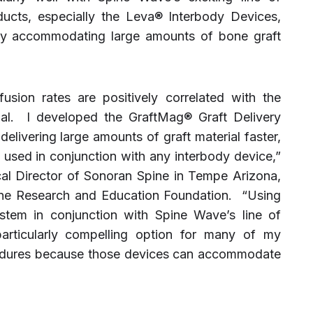
ucts, especially the Leva® Interbody Devices,
ly accommodating large amounts of bone graft
 fusion rates are positively correlated with the
ial. I developed the GraftMag® Graft Delivery
livering large amounts of graft material faster,
n used in conjunction with any interbody device,”
cal Director of Sonoran Spine in Tempe Arizona,
ne Research and Education Foundation. “Using
stem in conjunction with Spine Wave’s line of
articularly compelling option for many of my
cedures because those devices can accommodate