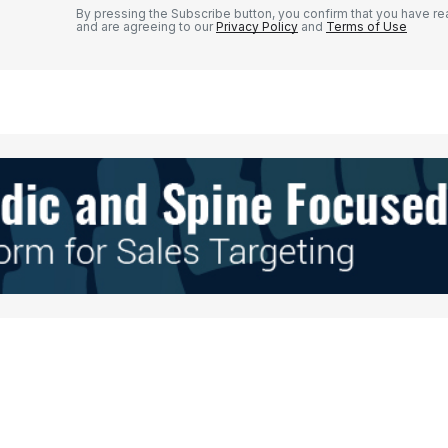
By pressing the Subscribe button, you confirm that you have re
and are agreeing to our
Privacy Policy
and
Terms of Use
Your E-mail
*
e in