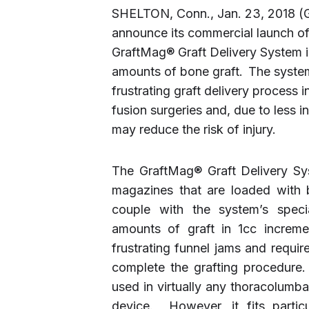
SHELTON, Conn., Jan. 23, 2018 
announce its commercial launch o
GraftMag® Graft Delivery System is
amounts of bone graft.
The syste
frustrating graft delivery process 
fusion surgeries and, due to less 
may reduce the risk of injury.
The GraftMag® Graft Delivery Sys
magazines that are loaded with
couple with the system’s specia
amounts of graft in 1cc increm
frustrating funnel jams and requir
complete the grafting procedure
used in virtually any thoracolumb
device. However, it fits particu