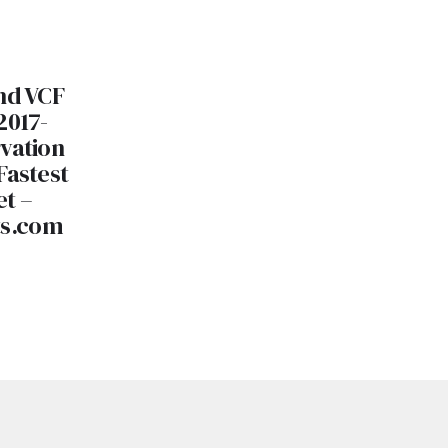
nd VCF
2017-
vation
Fastest
et –
ts.com