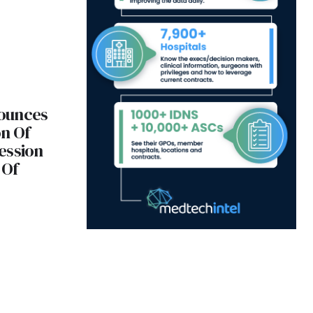
ounces
n Of
ession
 Of