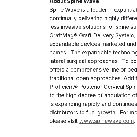
About Spine Wave
Spine Wave is a leader in expanda
continually delivering highly diffe
less invasive solutions for spine su
GraftMag® Graft Delivery System, 
expandable devices marketed unde
names. The expandable technologies
lateral surgical approaches. To 
offers a comprehensive line of ped
traditional open approaches. Addit
Proficient® Posterior Cervical Spi
to the high degree of angulation 
is expanding rapidly and continue
distributors to fuel growth. For m
please visit
www.spinewave.com
.