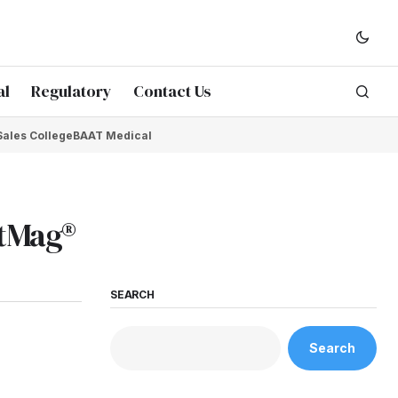
al
Regulatory
Contact Us
Sales College
BAAT Medical
ftMag®
SEARCH
Search