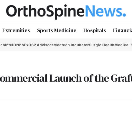
Extremities
Sports Medicine
Hospitals
Financi
chIntel
OrthoEx
OSP Advisors
Medtech Incubator
Surgio Health
Medical 
ommercial Launch of the Gra