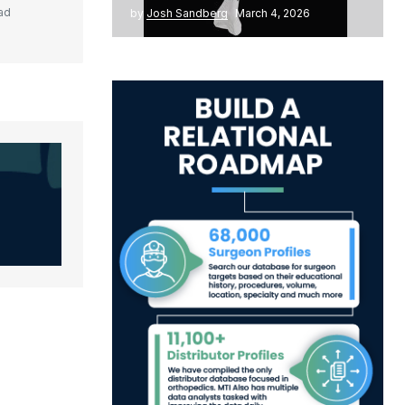
ad
by
Josh Sandberg
March 4, 2026