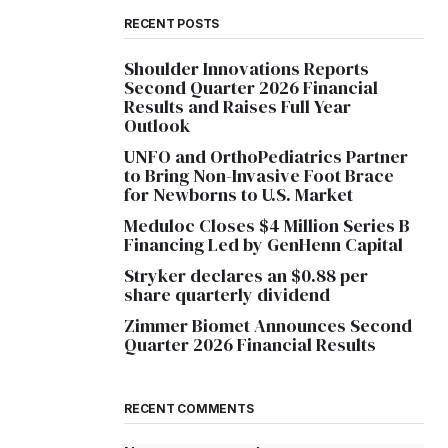
RECENT POSTS
Shoulder Innovations Reports
Second Quarter 2026 Financial
Results and Raises Full Year
Outlook
UNFO and OrthoPediatrics Partner
to Bring Non-Invasive Foot Brace
for Newborns to U.S. Market
Meduloc Closes $4 Million Series B
Financing Led by GenHenn Capital
Stryker declares an $0.88 per
share quarterly dividend
Zimmer Biomet Announces Second
Quarter 2026 Financial Results
RECENT COMMENTS