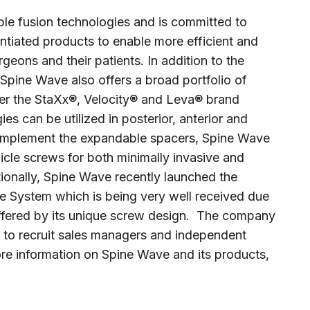
ble fusion technologies and is committed to
rentiated products to enable more efficient and
rgeons and their patients. In addition to the
Spine Wave also offers a broad portfolio of
r the StaXx®, Velocity® and Leva® brand
 can be utilized in posterior, anterior and
complement the expandable spacers, Spine Wave
icle screws for both minimally invasive and
ionally, Spine Wave recently launched the
ne System which is being very well received due
offered by its unique screw design. The company
s to recruit sales managers and independent
ore information on Spine Wave and its products,