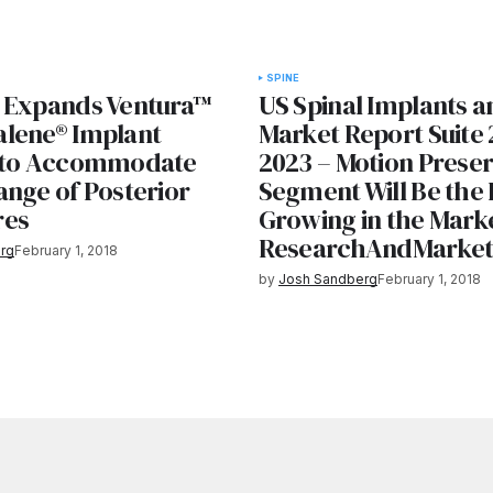
SPINE
 Expands Ventura™
US Spinal Implants a
lene® Implant
Market Report Suite 
g to Accommodate
2023 – Motion Preser
ange of Posterior
Segment Will Be the 
res
Growing in the Mark
ResearchAndMarke
rg
February 1, 2018
by
Josh Sandberg
February 1, 2018