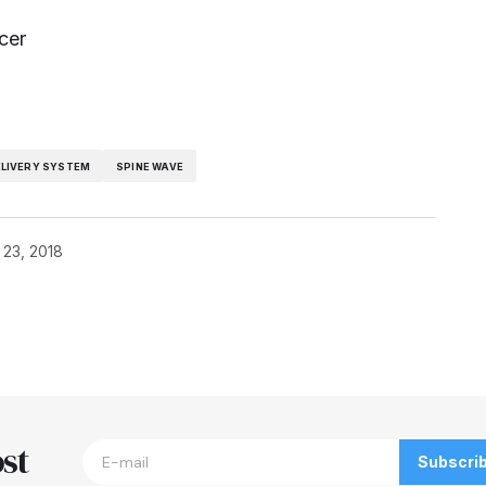
cer
ELIVERY SYSTEM
SPINE WAVE
 23, 2018
blished.
Required fields are marked
*
st
Subscri