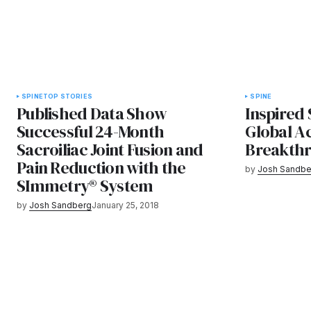
SPINE
TOP STORIES
SPINE
Published Data Show
Inspired
Successful 24-Month
Global Ac
Sacroiliac Joint Fusion and
Breakthr
Pain Reduction with the
by
Josh Sandbe
SImmetry® System
by
Josh Sandberg
January 25, 2018