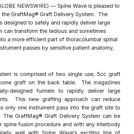
(GLOBE NEWSWIRE) — Spine Wave is pleased to
f the GraftMag® Graft Delivery System. The
 designed to safely and rapidly deliver large
m can transform the tedious and sometimes
into a more efficient part of thoracolumbar spinal
instrument passes by sensitive patient anatomy,
tem is comprised of two single use, 5cc graft
 bone graft on the back table. The magazines
lly-designed funnels to rapidly deliver large
ents. This new grafting approach can reduce
es only one instrument pass into the graft site to
. The GraftMag® Graft Delivery System can be
ar spine fusion procedure and with any interbody
larly well with Spine Wave’s exciting line of