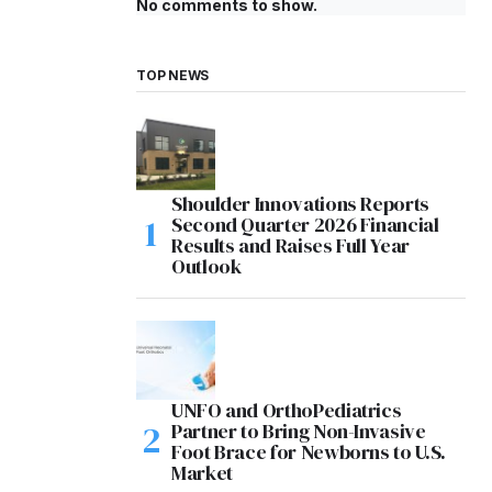
No comments to show.
TOP NEWS
Shoulder Innovations Reports
Second Quarter 2026 Financial
Results and Raises Full Year
Outlook
UNFO and OrthoPediatrics
Partner to Bring Non-Invasive
Foot Brace for Newborns to U.S.
Market