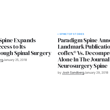
SPINE
TOP STORIES
 Spine Expands
Paradigm Spine Ann
cess to Its
Landmark Publicatio
ough Spinal Surgery
coflex® Vs. Decompr
Alone In The Journal
rg
January 25, 2018
Neurosurgery Spine
by
Josh Sandberg
January 29, 2018