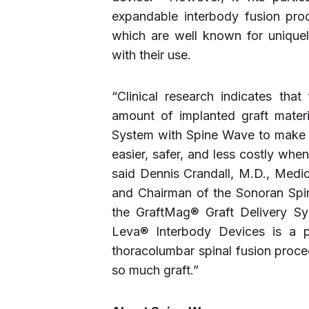
expandable interbody fusion prod
which are well known for unique
with their use.
“Clinical research indicates that
amount of implanted graft mater
System with Spine Wave to make de
easier, safer, and less costly whe
said Dennis Crandall, M.D., Medi
and Chairman of the Sonoran Spi
the GraftMag® Graft Delivery Sy
Leva® Interbody Devices is a p
thoracolumbar spinal fusion pro
so much graft.”