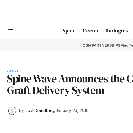
Spine
Recon
Biologics
OSN PARTNERSHIPS
MedTe
SPINE
Spine Wave Announces the C
Graft Delivery System
by
Josh Sandberg
January 23, 2018