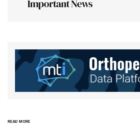
Important News
Your Name
*
Save my name, email, and websit
this browser for the next time I
comment.
Submit Comment
READ MORE