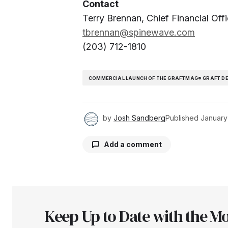
Contact
Terry Brennan, Chief Financial Offi
tbrennan@spinewave.com
(203) 712-1810
COMMERCIAL LAUNCH OF THE GRAFTMAG® GRAFT D
by
Josh Sandberg
Published
January
Add a comment
Your email address will not be pu
Keep Up to Date with the Mo
Comment
*