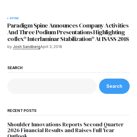
SPINE
Paradigm Spine Announces Company Activities
And Three Podium Presentations Highlighting
coflex® Interlaminar Stabilization® At ISASS 2018
by
Josh Sandberg
April 3, 2018
SEARCH
Search
RECENT POSTS
Shoulder Innovations Reports Second Quarter
2026 Financial Results and Raises Full Year
Outlook