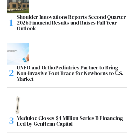
Shoulder Innovations Reports Second Quarter
2026 Financial Results and Raises Full Year
Outlook
UNFO and OrthoPediatrics Partner to Bring
Non-Invasive Foot Brace for Newborns to U.S.
Market
Meduloc Closes $4 Million Series B Financing
Led by GenHenn Capital