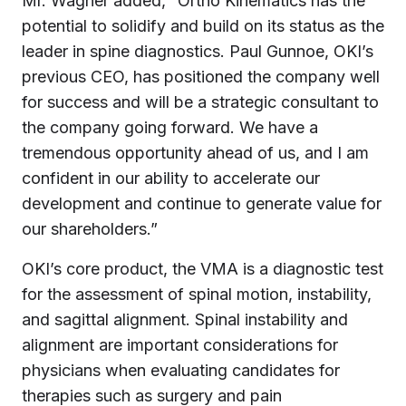
Mr. Wagner added, “Ortho Kinematics has the
potential to solidify and build on its status as the
leader in spine diagnostics. Paul Gunnoe, OKI’s
previous CEO, has positioned the company well
for success and will be a strategic consultant to
the company going forward. We have a
tremendous opportunity ahead of us, and I am
confident in our ability to accelerate our
development and continue to generate value for
our shareholders.”
OKI’s core product, the VMA is a diagnostic test
for the assessment of spinal motion, instability,
and sagittal alignment. Spinal instability and
alignment are important considerations for
physicians when evaluating candidates for
therapies such as surgery and pain