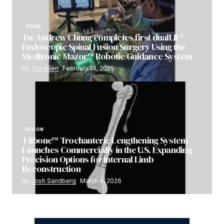
SPINE
Dr. Andrew Chung completes first dualLIF®
Endoscopic Spinal Fusion Surgery Using the
Medtronic Mazor™ Robotic Guidance System
by
Tim Allen
February 14, 2025
RECON
Fitbone™ Trochanteric Lengthening System
Launches Commercially in the U.S. Expanding
Precision Options for Internal Limb
Reconstruction
by
Josh Sandberg
March 4, 2026