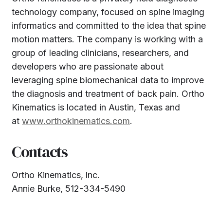
technology company, focused on spine imaging
informatics and committed to the idea that spine
motion matters. The company is working with a
group of leading clinicians, researchers, and
developers who are passionate about
leveraging spine biomechanical data to improve
the diagnosis and treatment of back pain. Ortho
Kinematics is located in Austin, Texas and
at
www.orthokinematics.com
.
Contacts
Ortho Kinematics‚ Inc.
Annie Burke, 512-334-5490