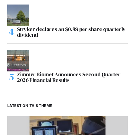
Stryker declares an $0.88 per share quarterly
dividend
Zimmer Biomet Announces Second Quarter
2026 Financial Results
LATEST ON THIS THEME