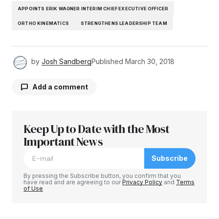
APPOINTS ERIK WAGNER INTERIM CHIEF EXECUTIVE OFFICER
ORTHO KINEMATICS
STRENGTHENS LEADERSHIP TEAM
by
Josh Sandberg
Published
March 30, 2018
Add a comment
Keep Up to Date with the Most
Your email address will not be published.
Required fields are marked
Important News
*
Subscribe
Comment
*
By pressing the Subscribe button, you confirm that you
have read and are agreeing to our
Privacy Policy
and
Terms
of Use