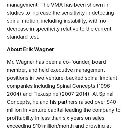
management. The VMA has been shown in
studies to increase the sensitivity in detecting
spinal motion, including instability, with no
decrease in specificity relative to the current
standard test.
About Erik Wagner
Mr. Wagner has been a co-founder, board
member, and held executive management
positions in two venture-backed spinal implant
companies including Spinal Concepts (1996-
2004) and Flexuspine (2007-2014). At Spinal
Concepts, he and his partners raised over $40
million in venture capital leading the company to
profitability in less than six years on sales
exceeding $10 million/month and growing at