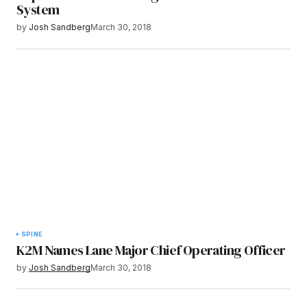
System
by
Josh Sandberg
March 30, 2018
SPINE
K2M Names Lane Major Chief Operating Officer
by
Josh Sandberg
March 30, 2018