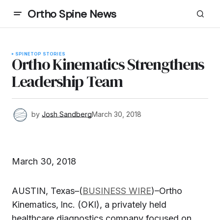
Ortho Spine News
SPINE
TOP STORIES
Ortho Kinematics Strengthens
Leadership Team
by
Josh Sandberg
March 30, 2018
March 30, 2018
AUSTIN, Texas–(
BUSINESS WIRE
)–Ortho
Kinematics‚ Inc. (OKI), a privately held
healthcare diagnostics company focused on