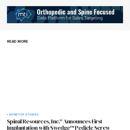
Your Name
*
Your E-mail
*
Save my name, email, and website in this
READ MORE
browser for the next time I comment.
Submit Comment
SPINE
TOP STORIES
Spinal Resources, Inc.® Announces First
Implantation with Swedge™ Pedicle Screw