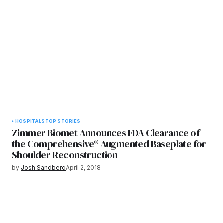
HOSPITALS
TOP STORIES
Zimmer Biomet Announces FDA Clearance of
the Comprehensive® Augmented Baseplate for
Shoulder Reconstruction
by
Josh Sandberg
April 2, 2018