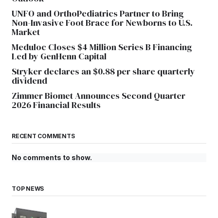
UNFO and OrthoPediatrics Partner to Bring
Non-Invasive Foot Brace for Newborns to U.S.
Market
Meduloc Closes $4 Million Series B Financing
Led by GenHenn Capital
Stryker declares an $0.88 per share quarterly
dividend
Zimmer Biomet Announces Second Quarter
2026 Financial Results
RECENT COMMENTS
No comments to show.
TOP NEWS