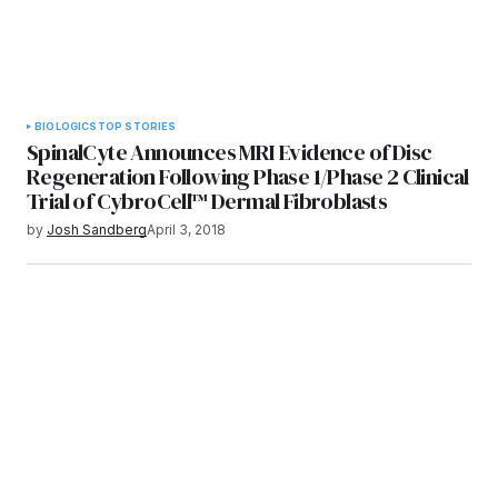
BIOLOGICS
TOP STORIES
SpinalCyte Announces MRI Evidence of Disc
Regeneration Following Phase 1/Phase 2 Clinical
Trial of CybroCell™ Dermal Fibroblasts
by
Josh Sandberg
April 3, 2018