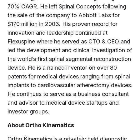
70% CAGR. He left Spinal Concepts following
the sale of the company to Abbott Labs for
$170 million in 2003. His proven record for
innovation and leadership continued at
Flexuspine where he served as CTO & CEO and
led the development and clinical investigation of
the world’s first spinal segmental reconstruction
device. He is a named inventor on over 80
patents for medical devices ranging from spinal
implants to cardiovascular atherectomy devices.
He continues to serve as a business consultant
and advisor to medical device startups and
investor groups.
About Ortho Kinematics
Ortho Kinematics is a privately held diagnostic