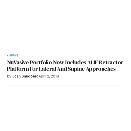
SPINE
NuVasive Portfolio Now Includes ALIF Retractor
Platform For Lateral And Supine Approaches
by
Josh Sandberg
April 2, 2018