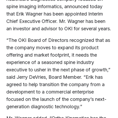
spine imaging informatics, announced today
that Erik Wagner has been appointed Interim
Chief Executive Officer. Mr. Wagner has been
an investor and advisor to OKI for several years.
“The OKI Board of Directors recognized that as
the company moves to expand its product
offering and market footprint, it needs the
experience of a seasoned spine industry
executive to usher in the next phase of growth,”
said Jerry DeVries, Board Member. “Erik has
agreed to help transition the company from a
development to a commercial enterprise
focused on the launch of the company’s next-
generation diagnostic technology.”