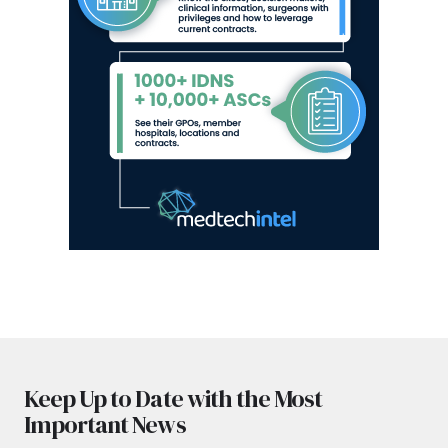
Keep Up to Date with the Most
Important News