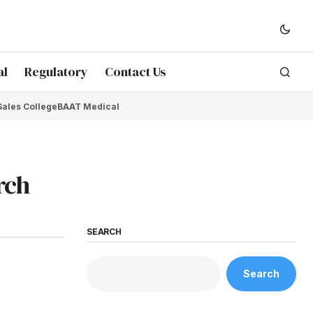
al
Regulatory
Contact Us
Sales College
BAAT Medical
rch
SEARCH
Search