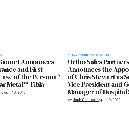
ON
RECON
SPINE
TOP STORIES
Biomet Announces
Ortho Sales Partner
rance and First
Announces the Appo
Case of the Persona®
of Chris Stewart as S
ar Metal™ Tibia
Vice President and G
Manager of Hospital
rg
April 16, 2018
by
Josh Sandberg
April 19, 2018