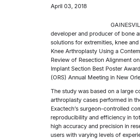
April 03, 2018
GAINESVILL
developer and producer of bone an
solutions for extremities, knee and
Knee Arthroplasty Using a Contem
Review of Resection Alignment on 
Implant Section Best Poster Awar
(ORS) Annual Meeting in New Orle
The study was based on a large coll
arthroplasty cases performed in th
Exactech’s surgeon-controlled com
reproducibility and efficiency in to
high accuracy and precision in res
users with varying levels of experi