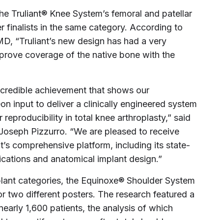
the Truliant® Knee System’s femoral and patellar
 finalists in the same category. According to
MD, “Truliant’s new design has had a very
improve coverage of the native bone with the
ncredible achievement that shows our
 input to deliver a clinically engineered system
reproducibility in total knee arthroplasty,” said
Joseph Pizzurro. “We are pleased to receive
t’s comprehensive platform, including its state-
cations and anatomical implant design.”
plant categories, the Equinoxe® Shoulder System
or two different posters. The research featured a
arly 1,600 patients, the analysis of which