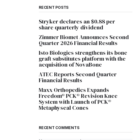
RECENT POSTS
Stryker declares an $0.88 per
share quarterly dividend
Zimmer Biomet Announces Second
Quarter 2026 Financial Results
Isto Biologics strengthens its bone
graft substitutes platform with the
acquisition of NovaBone
ATEC Reports Second Quarter
Financial Results
Maxx Orthopedics Expands
Freedom® PCK® Revision Knee
System with Launch of PCK®
Metaphyseal Cones
RECENT COMMENTS