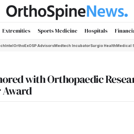
Extremities
Sports Medicine
Hospitals
Financi
chIntel
OrthoEx
OSP Advisors
Medtech Incubator
Surgio Health
Medical 
nored with Orthopaedic Resea
r Award