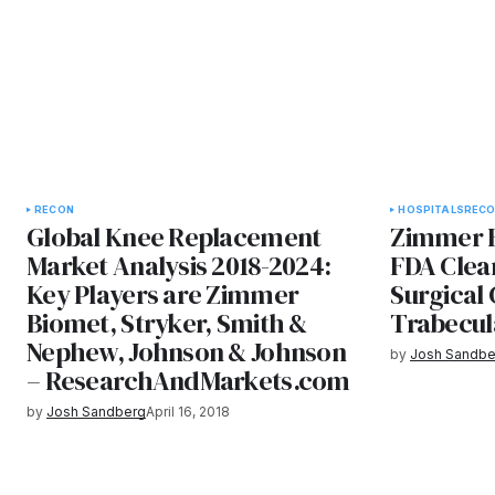
RECON
HOSPITALS
REC
Global Knee Replacement
Zimmer 
Market Analysis 2018-2024:
FDA Clea
Key Players are Zimmer
Surgical 
Biomet, Stryker, Smith &
Trabecul
Nephew, Johnson & Johnson
by
Josh Sandbe
– ResearchAndMarkets.com
by
Josh Sandberg
April 16, 2018