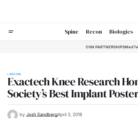
Spine
Recon
Biologics
OSN PARTNERSHIPS
MedTe
RECON
Exactech Knee Research Ho
Society’s Best Implant Poste
by
Josh Sandberg
April 3, 2018