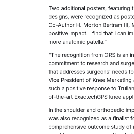
Two additional posters, featuring 
designs, were recognized as poster
Co-Author H. Morton Bertram III, 
positive impact. I find that I can 
more anatomic patella.”
“The recognition from ORS is an i
commitment to research and surgeon
that addresses surgeons’ needs for 
Vice President of Knee Marketing 
such a positive response to Trulian
of-the-art ExactechGPS knee appli
In the shoulder and orthopedic im
was also recognized as a finalist f
comprehensive outcome study of ne