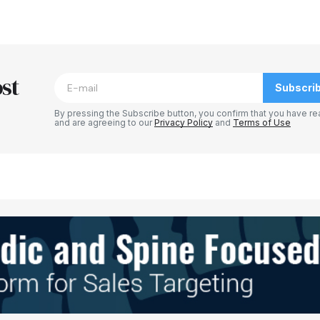
blished.
Required fields are marked
*
st
Subscri
By pressing the Subscribe button, you confirm that you have re
and are agreeing to our
Privacy Policy
and
Terms of Use
Your E-mail
*
e in