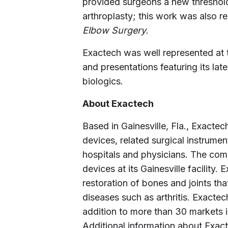
provided surgeons a new threshold
arthroplasty; this work was also r
Elbow Surgery
.
Exactech was well represented at t
and presentations featuring its lat
biologics.
About Exactech
Based in Gainesville, Fla., Exact
devices, related surgical instrumen
hospitals and physicians. The co
devices at its Gainesville facility
restoration of bones and joints that
diseases such as arthritis. Exactec
addition to more than 30 markets i
Additional information about Exac