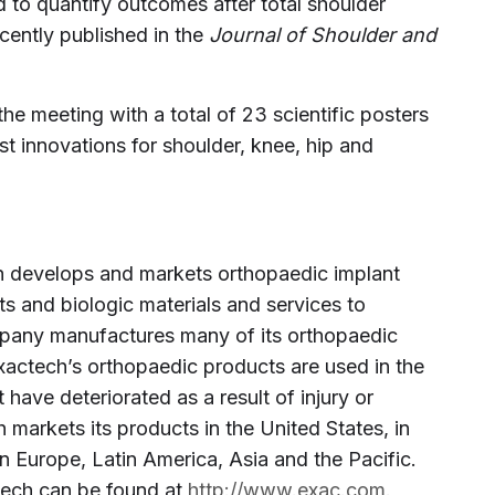
 to quantify outcomes after total shoulder
ecently published in the
Journal of Shoulder and
he meeting with a total of 23 scientific posters
est innovations for shoulder, knee, hip and
ech develops and markets orthopaedic implant
ts and biologic materials and services to
mpany manufactures many of its orthopaedic
. Exactech’s orthopaedic products are used in the
 have deteriorated as a result of injury or
h markets its products in the United States, in
n Europe, Latin America, Asia and the Pacific.
tech can be found at
http://www.exac.com
.