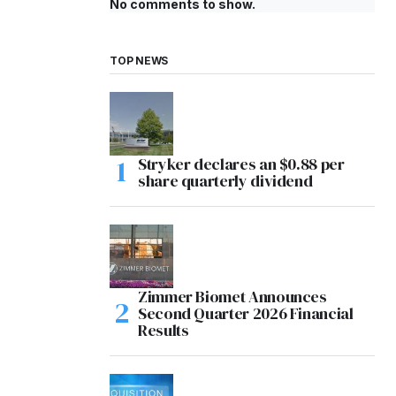
No comments to show.
TOP NEWS
Stryker declares an $0.88 per
share quarterly dividend
Zimmer Biomet Announces
Second Quarter 2026 Financial
Results