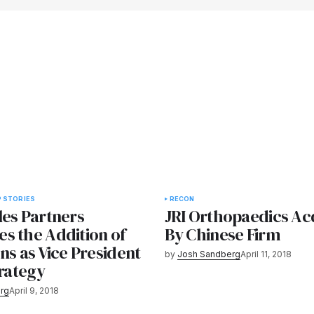
 STORIES
RECON
les Partners
JRI Orthopaedics Ac
s the Addition of
By Chinese Firm
ns as Vice President
by
Josh Sandberg
April 11, 2018
trategy
rg
April 9, 2018