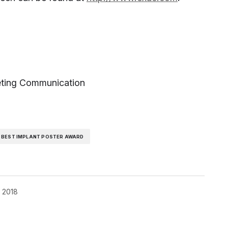
eting Communication
 BEST IMPLANT POSTER AWARD
, 2018