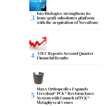
Isto Biologics strengthens its
bone graft substitutes platform
with the acquisition of NovaBone
ATEC Reports Second Quarter
Financial Results
Maxx Orthopedics Expands
Freedom® PCK® Revision Knee
System with Launch of PCK®
Metaphyseal Cones