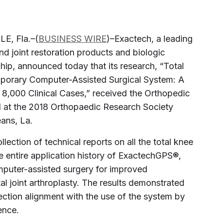
E, Fla.–(
BUSINESS WIRE
)–Exactech, a leading
d joint restoration products and biologic
 hip, announced today that its research, “Total
porary Computer-Assisted Surgical System: A
8,000 Clinical Cases,” received the Orthopedic
d at the 2018 Orthopaedic Research Society
ans, La.
ection of technical reports on all the total knee
e entire application history of ExactechGPS®,
puter-assisted surgery for improved
tal joint arthroplasty. The results demonstrated
ection alignment with the use of the system by
ence.