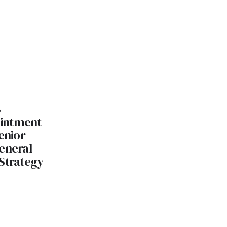
s
intment
enior
eneral
 Strategy