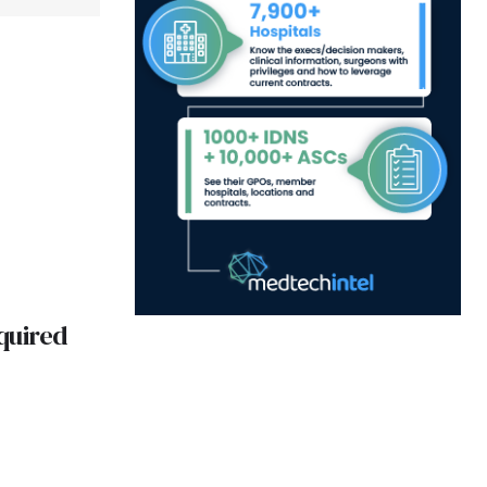
quired