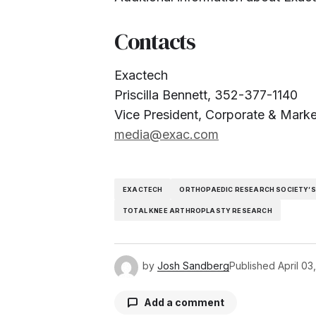
Contacts
Exactech
Priscilla Bennett, 352-377-1140
Vice President, Corporate & Mark
media@exac.com
EXACTECH
ORTHOPAEDIC RESEARCH SOCIETY’S
TOTAL KNEE ARTHROPLASTY RESEARCH
by
Josh Sandberg
Published
April 03
Add a comment