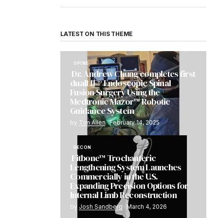
LATEST ON THIS THEME
SPINE
Dr. Andrew Chung completes first
dualLIF® Endoscopic Spinal
Fusion Surgery Using the
Medtronic Mazor™ Robotic
Guidance System
by
Tim Allen
February 14, 2025
RECON
Fitbone™ Trochanteric
Lengthening System Launches
Commercially in the U.S.
Expanding Precision Options for
Internal Limb Reconstruction
by
Josh Sandberg
March 4, 2026