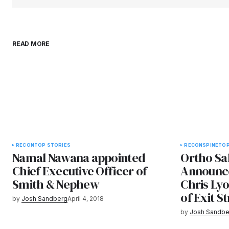
READ MORE
RECON
TOP STORIES
RECON
SPINE
TOP
Namal Nawana appointed
Ortho Sa
Chief Executive Officer of
Announce
Smith & Nephew
Chris Lyo
of Exit S
by
Josh Sandberg
April 4, 2018
by
Josh Sandbe