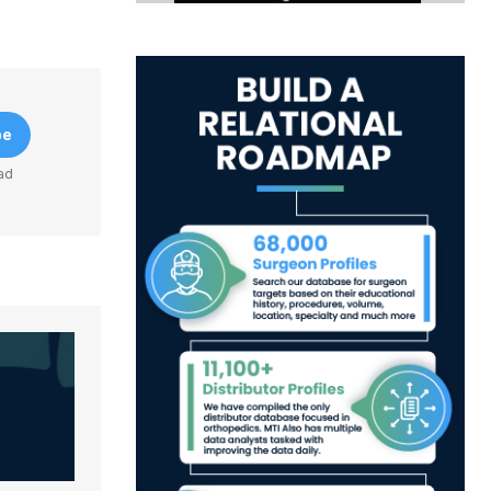
be
ad