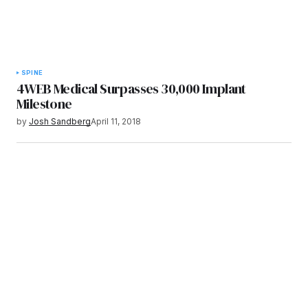
SPINE
4WEB Medical Surpasses 30,000 Implant
Milestone
by
Josh Sandberg
April 11, 2018