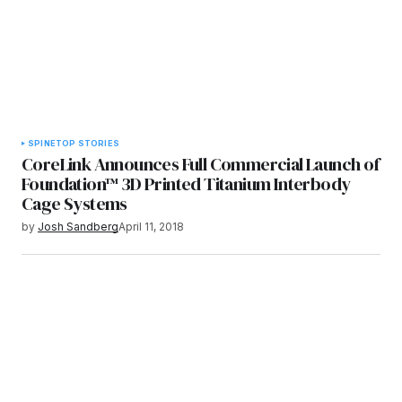
SPINE
TOP STORIES
CoreLink Announces Full Commercial Launch of
Foundation™ 3D Printed Titanium Interbody
Cage Systems
by
Josh Sandberg
April 11, 2018