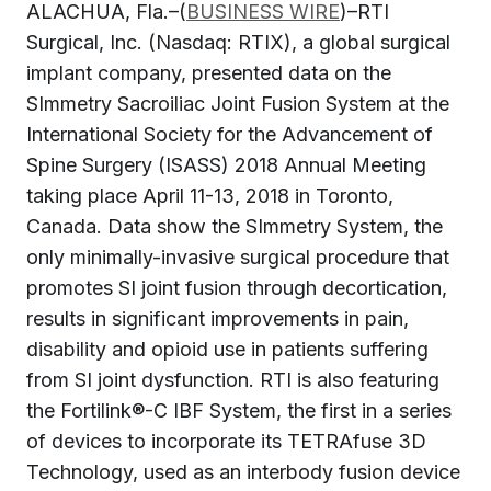
ALACHUA, Fla.–(
BUSINESS WIRE
)–RTI
Surgical, Inc. (Nasdaq: RTIX), a global surgical
implant company, presented data on the
SImmetry Sacroiliac Joint Fusion System at the
International Society for the Advancement of
Spine Surgery (ISASS) 2018 Annual Meeting
taking place April 11-13, 2018 in Toronto,
Canada. Data show the SImmetry System, the
only minimally-invasive surgical procedure that
promotes SI joint fusion through decortication,
results in significant improvements in pain,
disability and opioid use in patients suffering
from SI joint dysfunction. RTI is also featuring
the Fortilink®-C IBF System, the first in a series
of devices to incorporate its TETRAfuse 3D
Technology, used as an interbody fusion device