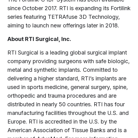
since October 2017. RTI is expanding its Fortilink
series featuring TETRAfuse 3D Technology,
aiming to launch new offerings later in 2018.
About RTI Surgical, Inc.
RTI Surgical is a leading global surgical implant
company providing surgeons with safe biologic,
metal and synthetic implants. Committed to
delivering a higher standard, RTI’s implants are
used in sports medicine, general surgery, spine,
orthopedic and trauma procedures and are
distributed in nearly 50 countries. RTI has four
manufacturing facilities throughout the U.S. and
Europe. RTI is accredited in the U.S. by the
American Association of Tissue Banks and is a