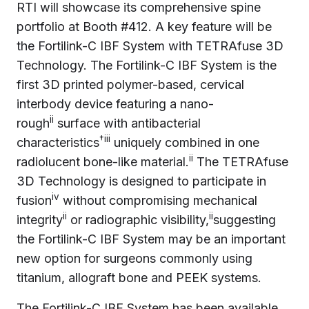
RTI will showcase its comprehensive spine
portfolio at Booth #412. A key feature will be
the Fortilink-C IBF System with TETRAfuse 3D
Technology. The Fortilink-C IBF System is the
first 3D printed polymer-based, cervical
interbody device featuring a nano-
ii
rough
surface with antibacterial
†iii
characteristics
uniquely combined in one
ii
radiolucent bone-like material.
The TETRAfuse
3D Technology is designed to participate in
iv
fusion
without compromising mechanical
ii
ii
integrity
or radiographic visibility,
suggesting
the Fortilink-C IBF System may be an important
new option for surgeons commonly using
titanium, allograft bone and PEEK systems.
The Fortilink-C IBF System has been available