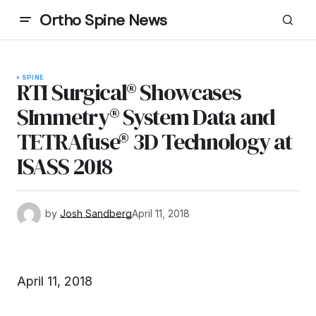
Ortho Spine News
SPINE
RTI Surgical® Showcases
SImmetry® System Data and
TETRAfuse® 3D Technology at
ISASS 2018
by
Josh Sandberg
April 11, 2018
April 11, 2018