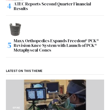
ATEC Reports Second Quarter Financial
Results
Maxx Orthopedics Expands Freedom® PCK®
Revision Knee System with Launch of PCK®
Metaphyseal Cones
LATEST ON THIS THEME
SPINE