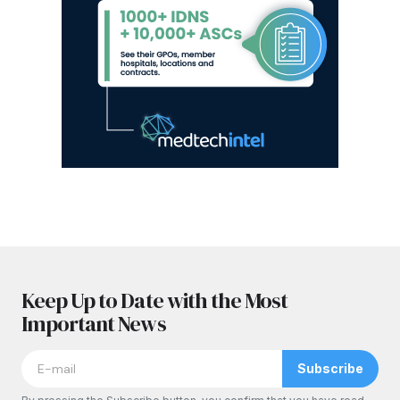
Keep Up to Date with the Most
Important News
Subscribe