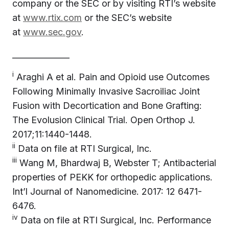
company or the SEC or by visiting RTI’s website
at
www.rtix.com
or the SEC’s website
at
www.sec.gov
.
______________
i
Araghi A et al. Pain and Opioid use Outcomes
Following Minimally Invasive Sacroiliac Joint
Fusion with Decortication and Bone Grafting:
The Evolusion Clinical Trial. Open Orthop J.
2017;11:1440-1448.
ii
Data on file at RTI Surgical, Inc.
iii
Wang M, Bhardwaj B, Webster T; Antibacterial
properties of PEKK for orthopedic applications.
Int’l Journal of Nanomedicine. 2017: 12 6471-
6476.
iv
Data on file at RTI Surgical, Inc. Performance