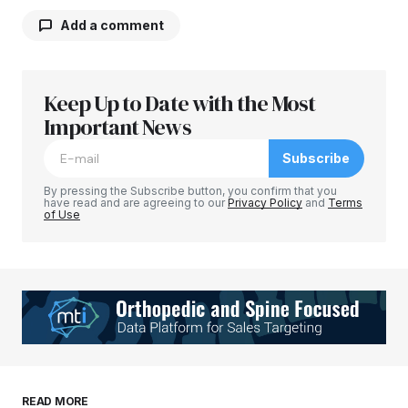
Add a comment
Keep Up to Date with the Most
Your email address will not be published.
Required fields are marked
Important News
*
Subscribe
Comment
*
By pressing the Subscribe button, you confirm that you
have read and are agreeing to our
Privacy Policy
and
Terms
of Use
Your Name
*
Your E-mail
*
Save my name, email, and website in this
READ MORE
browser for the next time I comment.