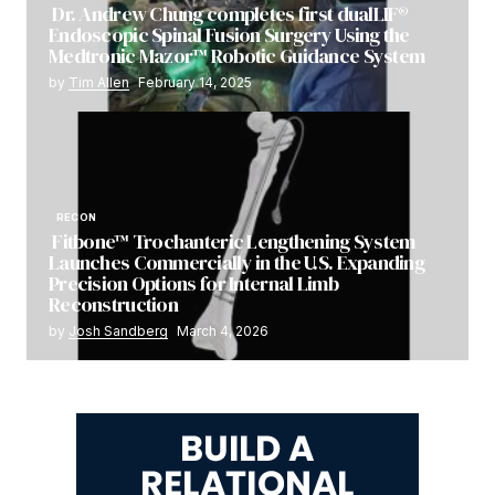
Dr. Andrew Chung completes first dualLIF®
Endoscopic Spinal Fusion Surgery Using the
Medtronic Mazor™ Robotic Guidance System
by
Tim Allen
February 14, 2025
RECON
Fitbone™ Trochanteric Lengthening System
Launches Commercially in the U.S. Expanding
Precision Options for Internal Limb
Reconstruction
by
Josh Sandberg
March 4, 2026