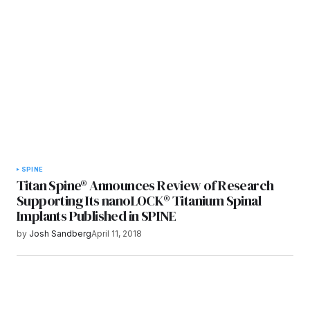
Submit Comment
SPINE
Titan Spine® Announces Review of Research
Supporting Its nanoLOCK® Titanium Spinal
Implants Published in SPINE
by
Josh Sandberg
April 11, 2018