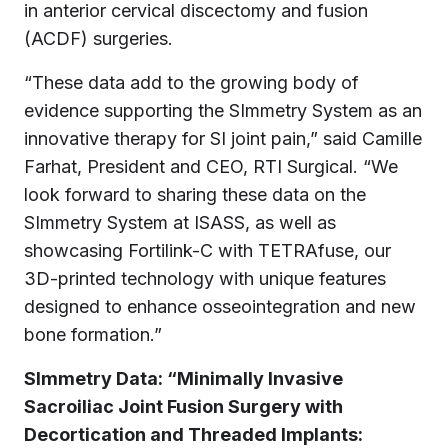
in anterior cervical discectomy and fusion
(ACDF) surgeries.
“These data add to the growing body of
evidence supporting the SImmetry System as an
innovative therapy for SI joint pain,” said Camille
Farhat, President and CEO, RTI Surgical. “We
look forward to sharing these data on the
SImmetry System at ISASS, as well as
showcasing Fortilink-C with TETRAfuse, our
3D-printed technology with unique features
designed to enhance osseointegration and new
bone formation.”
SImmetry Data: “Minimally Invasive
Sacroiliac Joint Fusion Surgery with
Decortication and Threaded Implants: