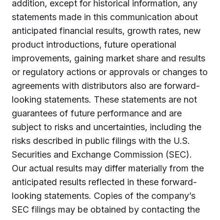
addition, except for historical information, any
statements made in this communication about
anticipated financial results, growth rates, new
product introductions, future operational
improvements, gaining market share and results
or regulatory actions or approvals or changes to
agreements with distributors also are forward-
looking statements. These statements are not
guarantees of future performance and are
subject to risks and uncertainties, including the
risks described in public filings with the U.S.
Securities and Exchange Commission (SEC).
Our actual results may differ materially from the
anticipated results reflected in these forward-
looking statements. Copies of the company’s
SEC filings may be obtained by contacting the