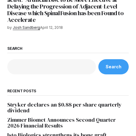
Delaying the Progression of Adjacent-Level
Disease which Spinal Fusion has been Found to
Accelerate
by
Josh Sandberg
April 12, 2018
SEARCH
Search
RECENT POSTS
Stryker declares an $0.88 per share quarterly
dividend
Zimmer Biomet Announces Second Quarter
2026 Financial Results
Isto Biologics strengthens its bone graft