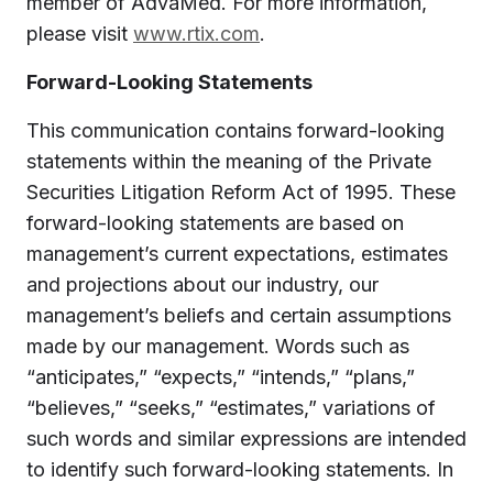
member of AdvaMed. For more information,
please visit
www.rtix.com
.
Forward-Looking Statements
This communication contains forward-looking
statements within the meaning of the Private
Securities Litigation Reform Act of 1995. These
forward-looking statements are based on
management’s current expectations, estimates
and projections about our industry, our
management’s beliefs and certain assumptions
made by our management. Words such as
“anticipates,” “expects,” “intends,” “plans,”
“believes,” “seeks,” “estimates,” variations of
such words and similar expressions are intended
to identify such forward-looking statements. In