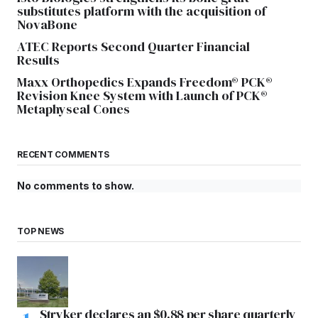
substitutes platform with the acquisition of
NovaBone
ATEC Reports Second Quarter Financial
Results
Maxx Orthopedics Expands Freedom® PCK®
Revision Knee System with Launch of PCK®
Metaphyseal Cones
RECENT COMMENTS
No comments to show.
TOP NEWS
Stryker declares an $0.88 per share quarterly