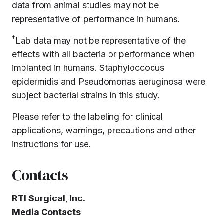
data from animal studies may not be
representative of performance in humans.
†
Lab data may not be representative of the
effects with all bacteria or performance when
implanted in humans. Staphyloccocus
epidermidis and Pseudomonas aeruginosa were
subject bacterial strains in this study.
Please refer to the labeling for clinical
applications, warnings, precautions and other
instructions for use.
Contacts
RTI Surgical, Inc.
Media Contacts