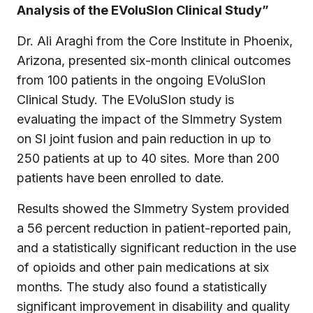
Analysis of the EVoluSIon Clinical Study”
Dr. Ali Araghi from the Core Institute in Phoenix,
Arizona, presented six-month clinical outcomes
from 100 patients in the ongoing EVoluSIon
Clinical Study. The EVoluSIon study is
evaluating the impact of the SImmetry System
on SI joint fusion and pain reduction in up to
250 patients at up to 40 sites. More than 200
patients have been enrolled to date.
Results showed the SImmetry System provided
a 56 percent reduction in patient-reported pain,
and a statistically significant reduction in the use
of opioids and other pain medications at six
months. The study also found a statistically
significant improvement in disability and quality