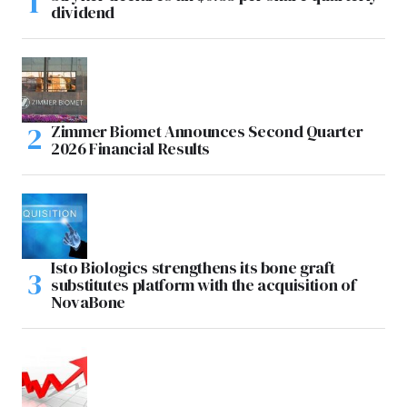
dividend
Zimmer Biomet Announces Second Quarter
2026 Financial Results
Isto Biologics strengthens its bone graft
substitutes platform with the acquisition of
NovaBone