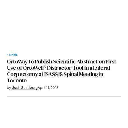
SPINE
OrtoWay to Publish Scientific Abstract on First
Use of OrtoWell® Distractor Tool in a Lateral
Corpectomy at ISASS18 Spinal Meeting in
Toronto
by
Josh Sandberg
April 11, 2018