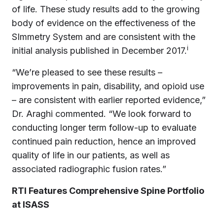
of life. These study results add to the growing
body of evidence on the effectiveness of the
SImmetry System and are consistent with the
i
initial analysis published in December 2017.
“We’re pleased to see these results –
improvements in pain, disability, and opioid use
– are consistent with earlier reported evidence,”
Dr. Araghi commented. “We look forward to
conducting longer term follow-up to evaluate
continued pain reduction, hence an improved
quality of life in our patients, as well as
associated radiographic fusion rates.”
RTI Features Comprehensive Spine Portfolio
at ISASS