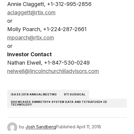
Annie Claggett, +1-312-995-2856
aclaggett@rtix.com
or
Molly Poarch, +1-224-287-2661
mpoarch@rtix.com
or
Investor Contact
Nathan Elwell, +1-847-530-0249
nelwell@lincolnchurchilladvisors.com
ISASS 2018 ANNUAL MEETING
RTI SURGICAL
SHOWCASES SIMMETRY® SYSTEM DATA AND TETRAFUSE® 3D
TECHNOLOGY
by
Josh Sandberg
Published
April 11, 2018