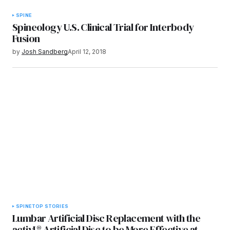
SPINE
Spineology U.S. Clinical Trial for Interbody
Fusion
by
Josh Sandberg
April 12, 2018
SPINE
TOP STORIES
Lumbar Artificial Disc Replacement with the
activL® Artificial Disc to be More Effective at