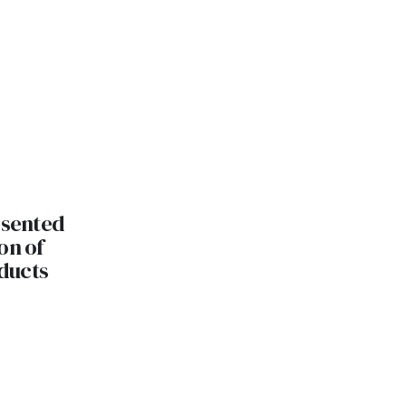
esented
on of
ducts