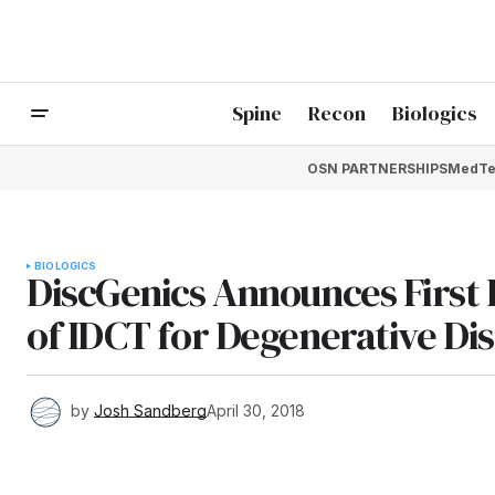
Spine
Recon
Biologics
OSN PARTNERSHIPS
MedTe
BIOLOGICS
DiscGenics Announces First Pa
of IDCT for Degenerative Dis
by
Josh Sandberg
April 30, 2018