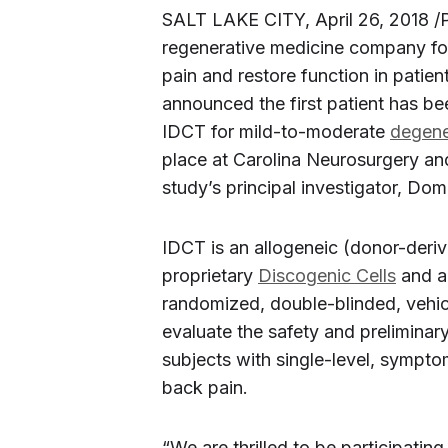
SALT LAKE CITY
,
April 26, 2018
/
regenerative medicine company foc
pain and restore function in patie
announced the first patient has been 
IDCT for mild-to-moderate
degene
place at Carolina Neurosurgery an
study’s principal investigator,
Doma
IDCT is an allogeneic (donor-deriv
proprietary
Discogenic Cells
and a 
randomized, double-blinded, vehic
evaluate the safety and preliminar
subjects with single-level, sympt
back pain.
“We are thrilled to be participating 