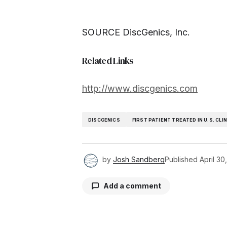
SOURCE DiscGenics, Inc.
Related Links
http://www.discgenics.com
DISCGENICS
FIRST PATIENT TREATED IN U.S. CLI
by
Josh Sandberg
Published
April 30
Add a comment