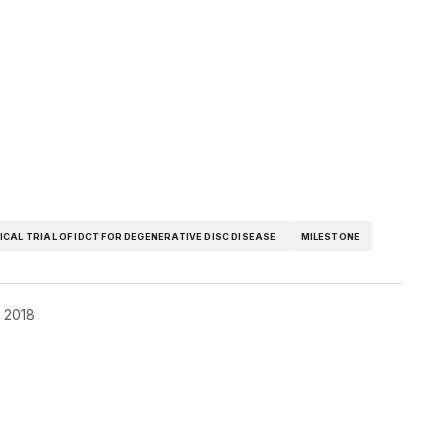
NICAL TRIAL OF IDCT FOR DEGENERATIVE DISC DISEASE
MILESTONE
, 2018