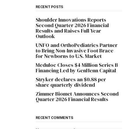
RECENT POSTS
Shoulder Innovations Reports
Second Quarter 2026 Financial
Results and Raises Full Year
Outlook
UNFO and OrthoPediatrics Partner
to Bring Non-Invasive Foot Brace
for Newborns to U.S. Market
Meduloc Closes $4 Million Series B
Financing Led by GenHenn Capital
Stryker declares an $0.88 per
share quarterly dividend
Zimmer Biomet Announces Second
Quarter 2026 Financial Results
RECENT COMMENTS