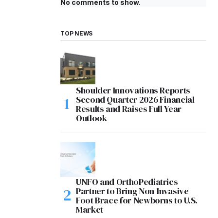
No comments to show.
TOP NEWS
Shoulder Innovations Reports
Second Quarter 2026 Financial
Results and Raises Full Year
Outlook
UNFO and OrthoPediatrics
Partner to Bring Non-Invasive
Foot Brace for Newborns to U.S.
Market