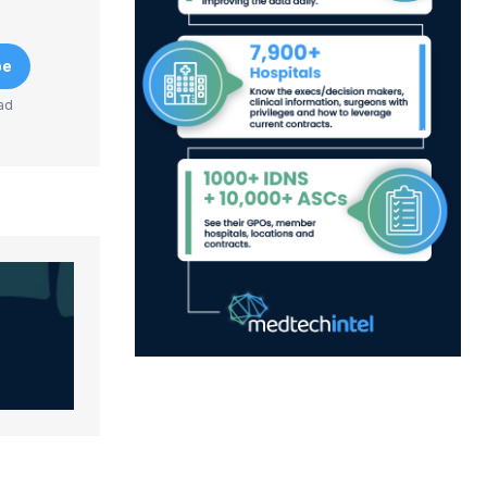
be
ad