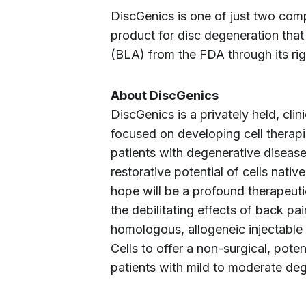
DiscGenics is one of just two comp
product for disc degeneration that
(BLA) from the FDA through its rig
About DiscGenics
DiscGenics is a privately held, cl
focused on developing cell therapie
patients with degenerative disease
restorative potential of cells nati
hope will be a profound therapeutic
the debilitating effects of back pa
homologous, allogeneic injectable c
Cells to offer a non-surgical, poten
patients with mild to moderate deg