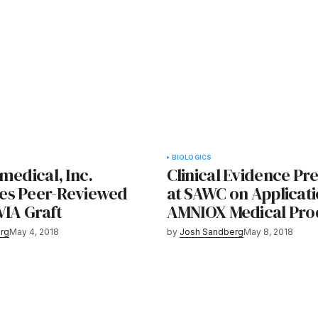
BIOLOGICS
medical, Inc.
Clinical Evidence Pr
es Peer-Reviewed
at SAWC on Applicati
VIA Graft
AMNIOX Medical Pro
rg
May 4, 2018
by
Josh Sandberg
May 8, 2018