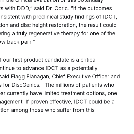
s with DDD,” said Dr. Coric. “If the outcomes
sistent with preclinical study findings of IDCT,
on and disc height restoration, the result could
ering a truly regenerative therapy for one of the
ow back pain.”
our first product candidate is a critical
ntinue to advance IDCT as a potentially
 said
Flagg Flanagan
, Chief Executive Officer and
 for DiscGenics. “The millions of patients who
ar currently have limited treatment options, one
nagement. If proven effective, IDCT could be a
diction among those who suffer from this