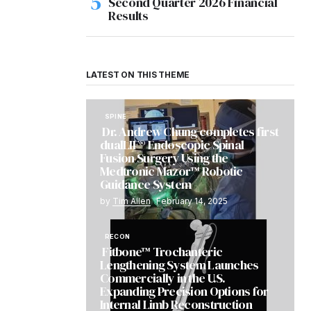
Second Quarter 2026 Financial
Results
LATEST ON THIS THEME
SPINE
Dr. Andrew Chung completes first
dualLIF® Endoscopic Spinal
Fusion Surgery Using the
Medtronic Mazor™ Robotic
Guidance System
by
Tim Allen
February 14, 2025
RECON
Fitbone™ Trochanteric
Lengthening System Launches
Commercially in the U.S.
Expanding Precision Options for
Internal Limb Reconstruction