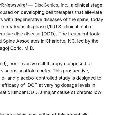
PRNewswire/ —
DiscGenics, Inc.
, a clinical stage
used on developing cell therapies that alleviate
nts with degenerative diseases of the spine, today
treated in its phase I/II U.S. clinical trial of
rative disc disease
(DDD). The treatment took
d Spine Associates in
Charlotte, NC
, led by the
goj Coric
, M.D.
ed), non-invasive cell therapy comprised of
viscous scaffold carrier. This prospective,
le- and placebo-controlled study is designed to
y efficacy of IDCT at varying dosage levels in
omatic lumbar DDD, a major cause of chronic low
in the clinical evaluation of this potentially