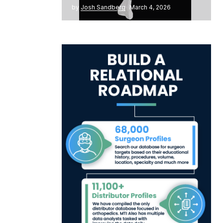
by
Josh Sandberg
March 4, 2026