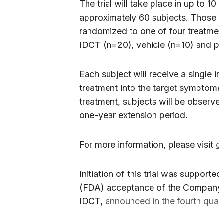
The trial will take place in up to 10
approximately 60 subjects. Those who
randomized to one of four treatme
IDCT (n=20), vehicle (n=10) and p
Each subject will receive a single i
treatment into the target symptoma
treatment, subjects will be observ
one-year extension period.
For more information, please visit
Initiation of this trial was suppor
(FDA) acceptance of the Company’s
IDCT,
announced in the fourth qua