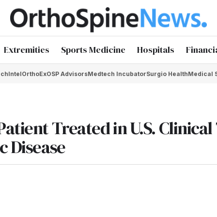
Extremities
Sports Medicine
Hospitals
Financi
chIntel
OrthoEx
OSP Advisors
Medtech Incubator
Surgio Health
Medical 
tient Treated in U.S. Clinical 
c Disease