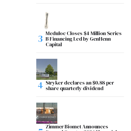
Meduloc Closes $4 Million Series
B Financing Led by GenHenn
Capital
Stryker declares an $0.88 per
share quarterly dividend
Zimmer Biomet Announces