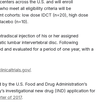
 centers across the U.S. and will enroll
 meet all eligibility criteria will be
nt cohorts: low dose IDCT (n=20), high dose
lacebo (n=10).
ntradiscal injection of his or her assigned
tic lumbar intervertebral disc. Following
ed and evaluated for a period of one year, with a
clinicaltrials.gov/
.
ted by the U.S. Food and Drug Administration’s
 investigational new drug (IND) application for
rter of 2017
.