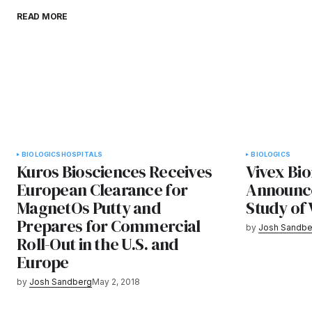
READ MORE
BIOLOGICS
HOSPITALS
BIOLOGICS
Kuros Biosciences Receives
Vivex Bio
European Clearance for
Announc
MagnetOs Putty and
Study of 
Prepares for Commercial
by
Josh Sandbe
Roll-Out in the U.S. and
Europe
by
Josh Sandberg
May 2, 2018