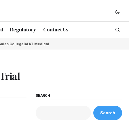
al
Regulatory
Contact Us
Sales College
BAAT Medical
Trial
SEARCH
Search