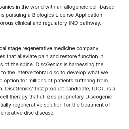
anies in the world with an allogeneic cell-based
 is pursuing a Biologics License Application
orous clinical and regulatory IND pathway.
inical stage regenerative medicine company
s that alleviate pain and restore function in
s of the spine. DiscGenics is harnessing the
ve to the intervertebral disc to develop what we
 option for millions of patients suffering from
in. DiscGenics’ first product candidate, IDCT, is a
ell therapy that utilizes proprietary Discogenic
tially regenerative solution for the treatment of
enerative disc disease.