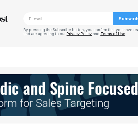
blished.
Required fields are marked
*
st
Subscri
By pressing the Subscribe button, you confirm that you have re
and are agreeing to our
Privacy Policy
and
Terms of Use
Your E-mail
*
e in