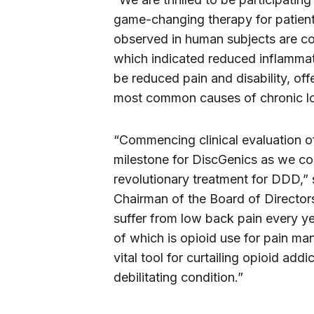
game-changing therapy for patient
observed in human subjects are con
which indicated reduced inflammati
be reduced pain and disability, off
most common causes of chronic l
“Commencing clinical evaluation of 
milestone for DiscGenics as we co
revolutionary treatment for DDD,”
Chairman of the Board of Directors
suffer from low back pain every ye
of which is opioid use for pain ma
vital tool for curtailing opioid ad
debilitating condition.”