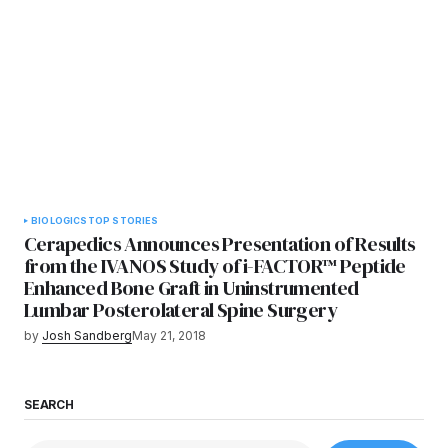
BIOLOGICS
TOP STORIES
Cerapedics Announces Presentation of Results
from the IVANOS Study of i-FACTOR™ Peptide
Enhanced Bone Graft in Uninstrumented
Lumbar Posterolateral Spine Surgery
by
Josh Sandberg
May 21, 2018
SEARCH