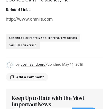
Related Links
http://www.omnils.com
APPOINTS RICK EPSTEIN AS CHIEF EXECUTIVE OFFICER
OMNILIFE SCIENCE INC.
by
Josh Sandberg
Published
May 14, 2018
Add a comment
Keep Up to Date with the Most
Your email address will not be published.
Required fields are marked
Important News
*