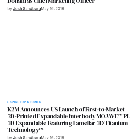
Donald as Chief Marketing Officer
by
Josh Sandberg
May 16, 2018
SPINE
TOP STORIES
K2M Announces US Launch of First-to-Market
3D-Printed Expandable Interbody MOJAVE™ PL
3D Expandable Featuring Lamellar 3D Titanium
Technology™
by
Josh Sandberg
May 16, 2018