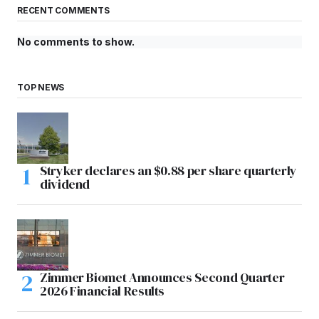
RECENT COMMENTS
No comments to show.
TOP NEWS
Stryker declares an $0.88 per share quarterly
dividend
Zimmer Biomet Announces Second Quarter
2026 Financial Results