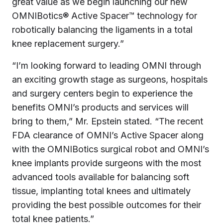
great value as we begin launching our new
OMNIBotics® Active Spacer™ technology for
robotically balancing the ligaments in a total
knee replacement surgery.”
“I’m looking forward to leading OMNI through
an exciting growth stage as surgeons, hospitals
and surgery centers begin to experience the
benefits OMNI’s products and services will
bring to them,” Mr. Epstein stated. “The recent
FDA clearance of OMNI’s Active Spacer along
with the OMNIBotics surgical robot and OMNI’s
knee implants provide surgeons with the most
advanced tools available for balancing soft
tissue, implanting total knees and ultimately
providing the best possible outcomes for their
total knee patients.”