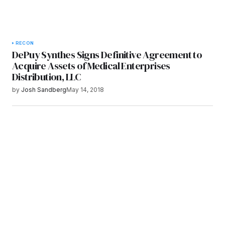
RECON
DePuy Synthes Signs Definitive Agreement to
Acquire Assets of Medical Enterprises
Distribution, LLC
by
Josh Sandberg
May 14, 2018