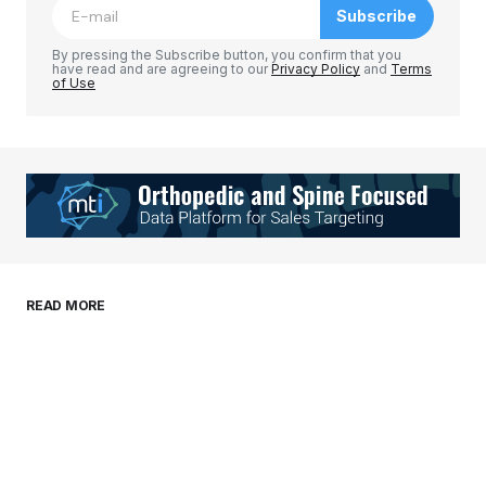
Subscribe
Comment
*
By pressing the Subscribe button, you confirm that you
have read and are agreeing to our
Privacy Policy
and
Terms
of Use
Your Name
*
Your E-mail
*
Save my name, email, and website in this
READ MORE
browser for the next time I comment.
Submit Comment