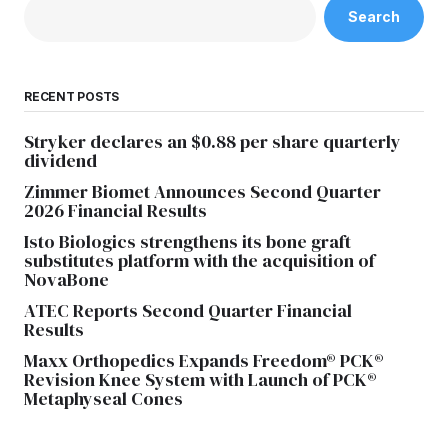
Search
RECENT POSTS
Stryker declares an $0.88 per share quarterly
dividend
Zimmer Biomet Announces Second Quarter
2026 Financial Results
Isto Biologics strengthens its bone graft
substitutes platform with the acquisition of
NovaBone
ATEC Reports Second Quarter Financial
Results
Maxx Orthopedics Expands Freedom® PCK®
Revision Knee System with Launch of PCK®
Metaphyseal Cones