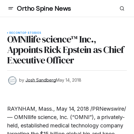
Ortho Spine News
RECON
TOP STORIES
OMNIlife science™ Inc.,
Appoints Rick Epstein as Chief
Executive Officer
by
Josh Sandberg
May 14, 2018
RAYNHAM, Mass.
,
May 14, 2018
/PRNewswire/
— OMNIlife science, Inc. (“OMNI”), a privately-
held, established medical technology company
targeting the
$15 billion
global hip and knee