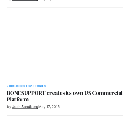
BIOLOGICS
TOP STORIES
BONESUPPORT creates its own US Commercial
Platform
by
Josh Sandberg
May 17, 2018