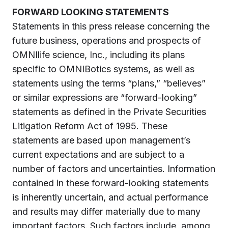
FORWARD LOOKING STATEMENTS
Statements in this press release concerning the
future business, operations and prospects of
OMNIlife science, Inc., including its plans
specific to OMNIBotics systems, as well as
statements using the terms “plans,” “believes”
or similar expressions are “forward-looking”
statements as defined in the Private Securities
Litigation Reform Act of 1995. These
statements are based upon management’s
current expectations and are subject to a
number of factors and uncertainties. Information
contained in these forward-looking statements
is inherently uncertain, and actual performance
and results may differ materially due to many
important factors. Such factors include, among