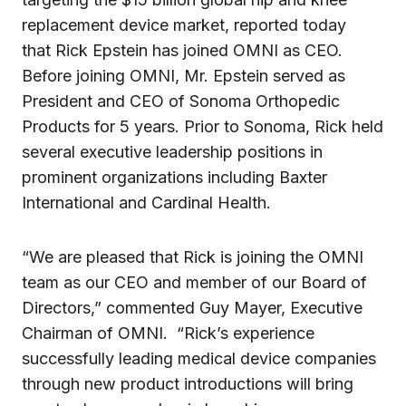
replacement device market, reported today
that
Rick Epstein
has joined OMNI as CEO.
Before joining OMNI, Mr. Epstein served as
President and CEO of Sonoma Orthopedic
Products for 5 years. Prior to Sonoma, Rick held
several executive leadership positions in
prominent organizations including Baxter
International and Cardinal Health.
“We are pleased that Rick is joining the OMNI
team as our CEO and member of our Board of
Directors,” commented
Guy Mayer
, Executive
Chairman of OMNI. “Rick’s experience
successfully leading medical device companies
through new product introductions will bring