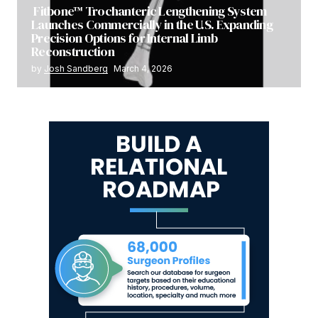
Fitbone™ Trochanteric Lengthening System
Launches Commercially in the U.S. Expanding
Precision Options for Internal Limb
Reconstruction
by
Josh Sandberg
March 4, 2026