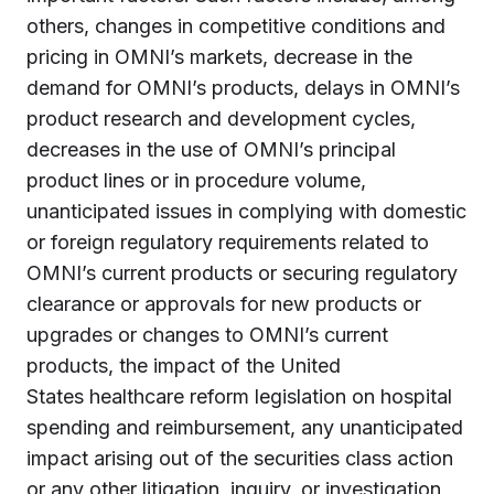
others, changes in competitive conditions and
pricing in OMNI’s markets, decrease in the
demand for OMNI’s products, delays in OMNI’s
product research and development cycles,
decreases in the use of OMNI’s principal
product lines or in procedure volume,
unanticipated issues in complying with domestic
or foreign regulatory requirements related to
OMNI’s current products or securing regulatory
clearance or approvals for new products or
upgrades or changes to OMNI’s current
products, the impact of
the United
States
healthcare reform legislation on hospital
spending and reimbursement, any unanticipated
impact arising out of the securities class action
or any other litigation, inquiry, or investigation