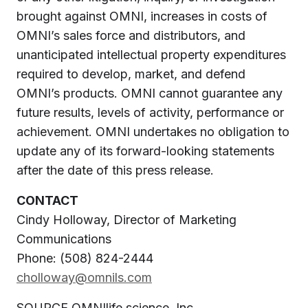
brought against OMNI, increases in costs of
OMNI’s sales force and distributors, and
unanticipated intellectual property expenditures
required to develop, market, and defend
OMNI’s products. OMNI cannot guarantee any
future results, levels of activity, performance or
achievement. OMNI undertakes no obligation to
update any of its forward-looking statements
after the date of this press release.
CONTACT
Cindy Holloway
, Director of Marketing
Communications
Phone: (508) 824-2444
cholloway@omnils.com
SOURCE OMNIlife science, Inc.