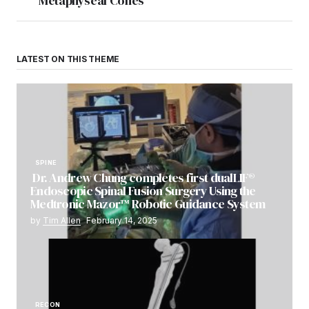
Metaphyseal Cones
LATEST ON THIS THEME
SPINE
Dr. Andrew Chung completes first dualLIF®
Endoscopic Spinal Fusion Surgery Using the
Medtronic Mazor™ Robotic Guidance System
by
Tim Allen
February 14, 2025
RECON