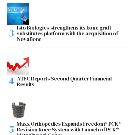
Isto Biologics strengthens its bone graft
substitutes platform with the acquisition of
NovaBone
ATEC Reports Second Quarter Financial
Results
Maxx Orthopedics Expands Freedom® PCK®
Revision Knee System with Launch of PCK®