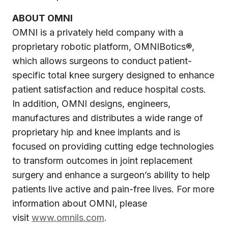
ABOUT OMNI
OMNI is a privately held company with a
proprietary robotic platform, OMNIBotics®,
which allows surgeons to conduct patient-
specific total knee surgery designed to enhance
patient satisfaction and reduce hospital costs.
In addition, OMNI designs, engineers,
manufactures and distributes a wide range of
proprietary hip and knee implants and is
focused on providing cutting edge technologies
to transform outcomes in joint replacement
surgery and enhance a surgeon’s ability to help
patients live active and pain-free lives. For more
information about OMNI, please
visit
www.omnils.com
.