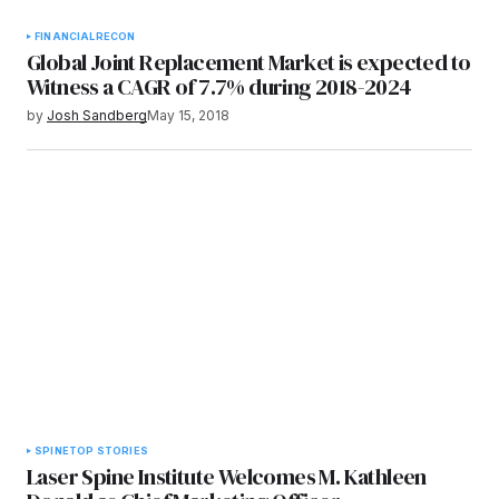
FINANCIAL
RECON
Global Joint Replacement Market is expected to
Witness a CAGR of 7.7% during 2018-2024
by
Josh Sandberg
May 15, 2018
SPINE
TOP STORIES
Laser Spine Institute Welcomes M. Kathleen