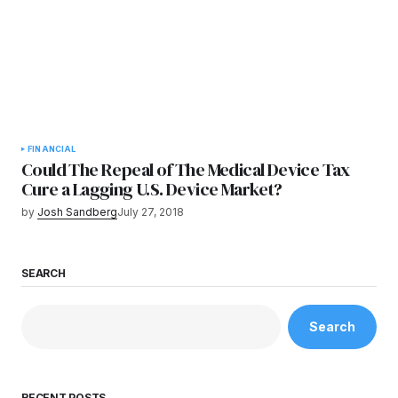
FINANCIAL
Could The Repeal of The Medical Device Tax
Cure a Lagging U.S. Device Market?
by
Josh Sandberg
July 27, 2018
SEARCH
Search
RECENT POSTS