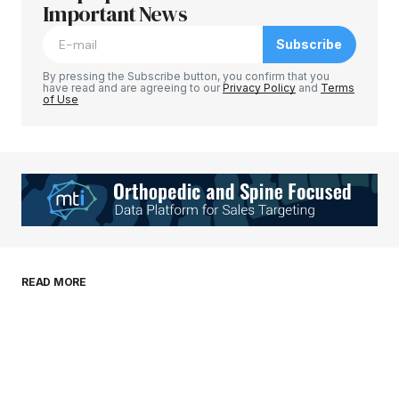
Required fields are marked
Important News
*
Subscribe
Comment
*
By pressing the Subscribe button, you confirm that you
have read and are agreeing to our
Privacy Policy
and
Terms
of Use
Your Name
*
Your E-mail
*
Save my name, email, and website in this
READ MORE
browser for the next time I comment.
Submit Comment