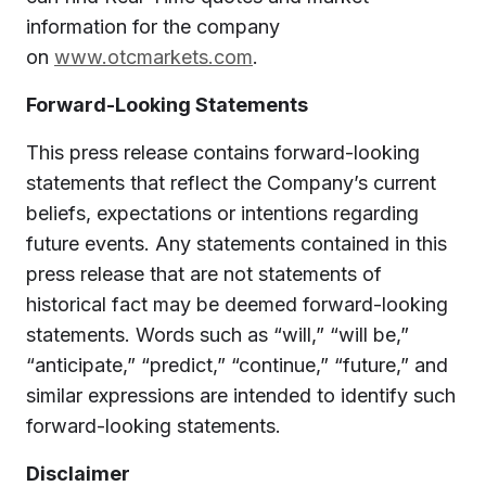
information for the company
on
www.otcmarkets.com
.
Forward-Looking Statements
This press release contains forward-looking
statements that reflect the Company’s current
beliefs, expectations or intentions regarding
future events. Any statements contained in this
press release that are not statements of
historical fact may be deemed forward-looking
statements. Words such as “will,” “will be,”
“anticipate,” “predict,” “continue,” “future,” and
similar expressions are intended to identify such
forward-looking statements.
Disclaimer