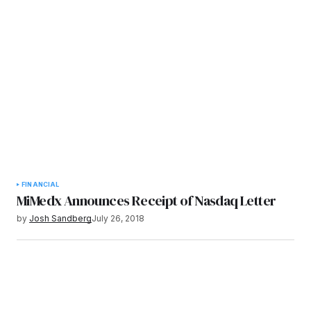
FINANCIAL
MiMedx Announces Receipt of Nasdaq Letter
by
Josh Sandberg
July 26, 2018