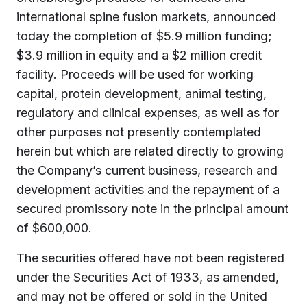
international spine fusion markets, announced
today the completion of $5.9 million funding;
$3.9 million in equity and a $2 million credit
facility. Proceeds will be used for working
capital, protein development, animal testing,
regulatory and clinical expenses, as well as for
other purposes not presently contemplated
herein but which are related directly to growing
the Company’s current business, research and
development activities and the repayment of a
secured promissory note in the principal amount
of $600,000.
The securities offered have not been registered
under the Securities Act of 1933, as amended,
and may not be offered or sold in the United