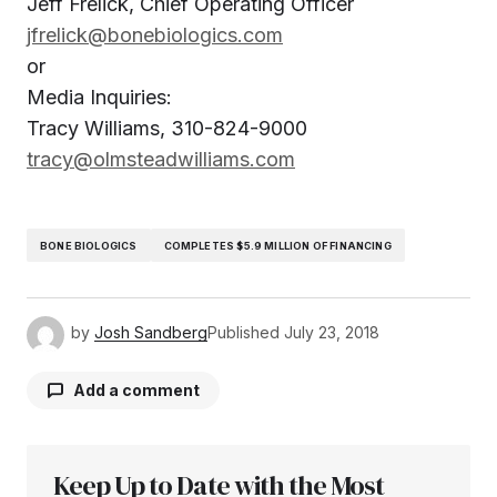
Jeff Frelick, Chief Operating Officer
jfrelick@bonebiologics.com
or
Media Inquiries:
Tracy Williams, 310-824-9000
tracy@olmsteadwilliams.com
BONE BIOLOGICS
COMPLETES $5.9 MILLION OF FINANCING
by
Josh Sandberg
Published
July 23, 2018
Add a comment
Keep Up to Date with the Most
Your email address will not be published.