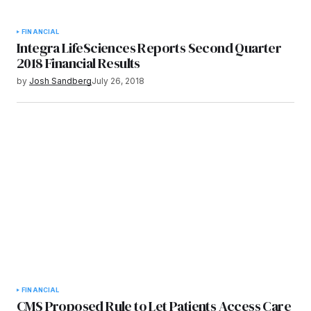
FINANCIAL
Integra LifeSciences Reports Second Quarter
2018 Financial Results
by
Josh Sandberg
July 26, 2018
FINANCIAL
CMS Proposed Rule to Let Patients Access Care