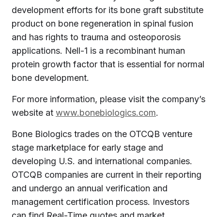
development efforts for its bone graft substitute
product on bone regeneration in spinal fusion
and has rights to trauma and osteoporosis
applications. Nell-1 is a recombinant human
protein growth factor that is essential for normal
bone development.
For more information, please visit the company’s
website at
www.bonebiologics.com
.
Bone Biologics trades on the OTCQB venture
stage marketplace for early stage and
developing U.S. and international companies.
OTCQB companies are current in their reporting
and undergo an annual verification and
management certification process. Investors
can find Real-Time quotes and market