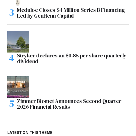
Meduloc Closes $4 Million Series B Financing
Led by GenHenn Capital
Stryker declares an $0.88 per share quarterly
dividend
Zimmer Biomet Announces Second Quarter
2026 Financial Results
LATEST ON THIS THEME