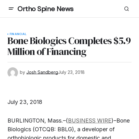
Ortho Spine News
FINANCIAL
Bone Biologics Completes $5.9
Million of Financing
by
Josh Sandberg
July 23, 2018
July 23, 2018
BURLINGTON, Mass.–(
BUSINESS WIRE
)–
Bone
Biologics
(OTCQB: BBLG), a developer of
orthobiologic products for domestic and