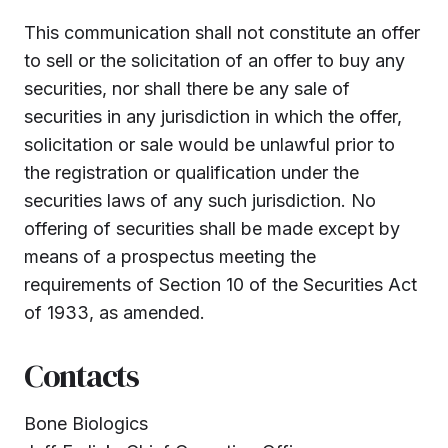
This communication shall not constitute an offer
to sell or the solicitation of an offer to buy any
securities, nor shall there be any sale of
securities in any jurisdiction in which the offer,
solicitation or sale would be unlawful prior to
the registration or qualification under the
securities laws of any such jurisdiction. No
offering of securities shall be made except by
means of a prospectus meeting the
requirements of Section 10 of the Securities Act
of 1933, as amended.
Contacts
Bone Biologics