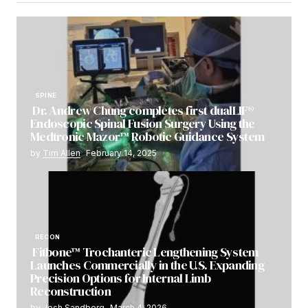
SPINE
Dr. Andrew Chung completes first dualLIF®
Endoscopic Spinal Fusion Surgery Using the
Medtronic Mazor™ Robotic Guidance System
by
Tim Allen
February 14, 2025
RECON
Fitbone™ Trochanteric Lengthening System
Launches Commercially in the U.S. Expanding
Precision Options for Internal Limb
Reconstruction
by
Josh Sandberg
March 4, 2026