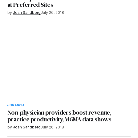
at Preferred Sites
by
Josh Sandberg
July 26, 2018
FINANCIAL
Non-physician providers boost revenue,
practice productivity, MGMA data shows
by
Josh Sandberg
July 26, 2018