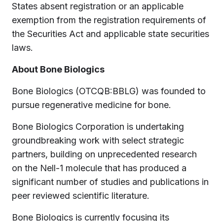
States absent registration or an applicable
exemption from the registration requirements of
the Securities Act and applicable state securities
laws.
About Bone Biologics
Bone Biologics (OTCQB:BBLG) was founded to
pursue regenerative medicine for bone.
Bone Biologics Corporation is undertaking
groundbreaking work with select strategic
partners, building on unprecedented research
on the Nell-1 molecule that has produced a
significant number of studies and publications in
peer reviewed scientific literature.
Bone Biologics is currently focusing its