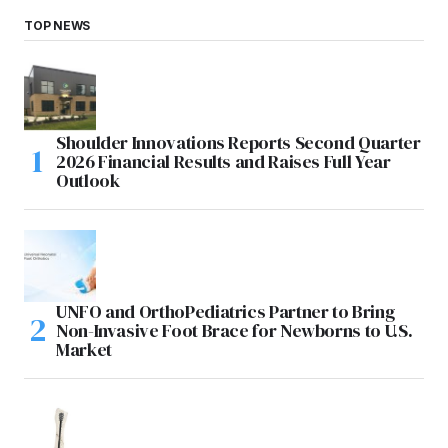
TOP NEWS
Shoulder Innovations Reports Second Quarter
2026 Financial Results and Raises Full Year
Outlook
UNFO and OrthoPediatrics Partner to Bring
Non-Invasive Foot Brace for Newborns to U.S.
Market