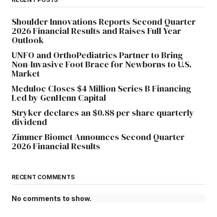
Shoulder Innovations Reports Second Quarter
2026 Financial Results and Raises Full Year
Outlook
UNFO and OrthoPediatrics Partner to Bring
Non-Invasive Foot Brace for Newborns to U.S.
Market
Meduloc Closes $4 Million Series B Financing
Led by GenHenn Capital
Stryker declares an $0.88 per share quarterly
dividend
Zimmer Biomet Announces Second Quarter
2026 Financial Results
RECENT COMMENTS
No comments to show.