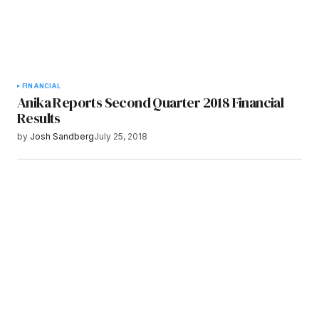
FINANCIAL
Anika Reports Second Quarter 2018 Financial
Results
by
Josh Sandberg
July 25, 2018