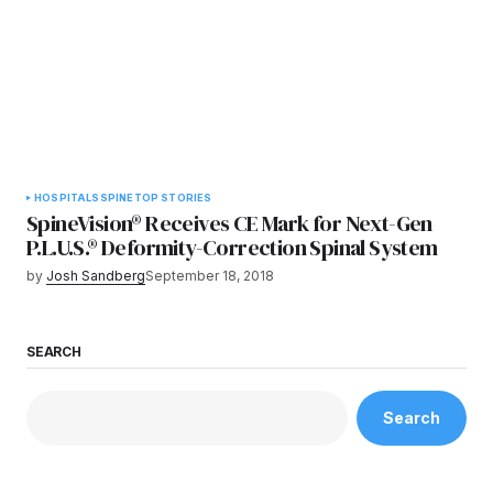
HOSPITALS
SPINE
TOP STORIES
SpineVision® Receives CE Mark for Next-Gen
P.L.U.S.® Deformity-Correction Spinal System
by
Josh Sandberg
September 18, 2018
SEARCH
Search