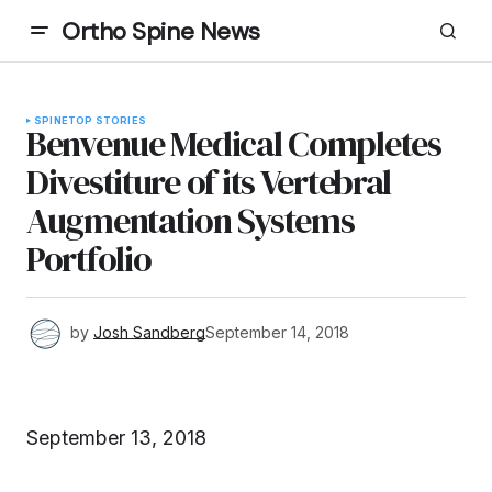
Ortho Spine News
SPINE
TOP STORIES
Benvenue Medical Completes
Divestiture of its Vertebral
Augmentation Systems
Portfolio
by
Josh Sandberg
September 14, 2018
September 13, 2018