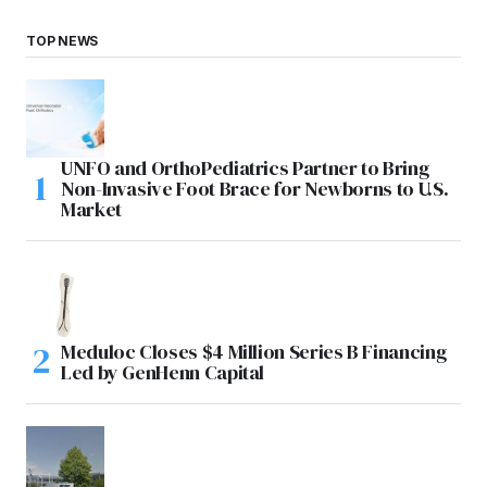
TOP NEWS
UNFO and OrthoPediatrics Partner to Bring
Non-Invasive Foot Brace for Newborns to U.S.
Market
Meduloc Closes $4 Million Series B Financing
Led by GenHenn Capital