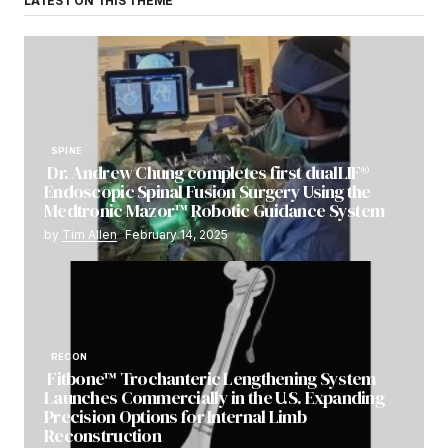
LATEST ON THIS THEME
SPINE
Dr. Andrew Chung completes first dualLIF®
Endoscopic Spinal Fusion Surgery Using the
Medtronic Mazor™ Robotic Guidance System
by
Tim Allen
February 14, 2025
RECON
Fitbone™ Trochanteric Lengthening System
Launches Commercially in the U.S. Expanding
Precision Options for Internal Limb
Reconstruction