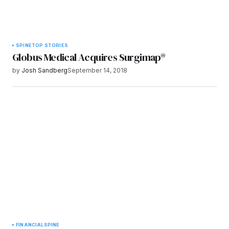
SPINE
TOP STORIES
Globus Medical Acquires Surgimap®
by
Josh Sandberg
September 14, 2018
FINANCIAL
SPINE