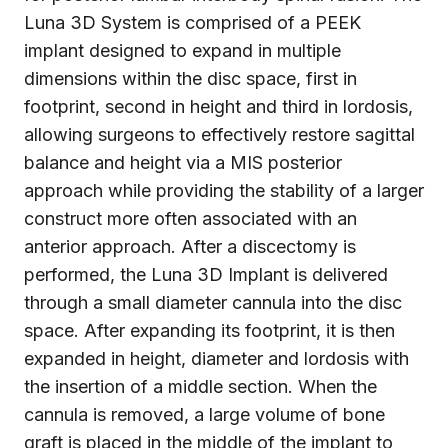
Luna 3D System is comprised of a PEEK
implant designed to expand in multiple
dimensions within the disc space, first in
footprint, second in height and third in lordosis,
allowing surgeons to effectively restore sagittal
balance and height via a MIS posterior
approach while providing the stability of a larger
construct more often associated with an
anterior approach. After a discectomy is
performed, the Luna 3D Implant is delivered
through a small diameter cannula into the disc
space. After expanding its footprint, it is then
expanded in height, diameter and lordosis with
the insertion of a middle section. When the
cannula is removed, a large volume of bone
graft is placed in the middle of the implant to