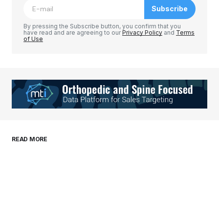
Subscribe
Comment
*
By pressing the Subscribe button, you confirm that you
have read and are agreeing to our
Privacy Policy
and
Terms
of Use
Your Name
*
Your E-mail
*
Save my name, email, and website in this
READ MORE
browser for the next time I comment.
Submit Comment