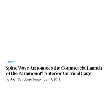
SPINE
Spine Wave Announces the Commercial Launch
of the Paramount® Anterior Cervical Cage
by
Josh Sandberg
September 17, 2018