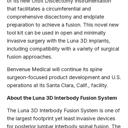
of its new Orbit Discectomy Instrumentation
that facilitates a circumferential and
comprehensive discectomy and endplate
preparation to achieve a fusion. This novel new
tool kit can be used in open and minimally
invasive surgery with the Luna 3D implants,
including compatibility with a variety of surgical
fusion approaches.
Benvenue Medical will continue its spine
surgeon-focused product development and U.S.
operations at its Santa Clara, Calif., facility.
About the Luna 3D Interbody Fusion System
The Luna 3D Interbody Fusion System is one of
the largest footprint yet least invasive devices
for posterior lumbar interbody spinal fusion. The