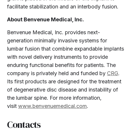
facilitate stabilization and an interbody fusion.
About Benvenue Medical, Inc.
Benvenue Medical, Inc. provides next-
generation minimally invasive systems for
lumbar fusion that combine expandable implants
with novel delivery instruments to provide
enduring functional benefits for patients. The
company is privately held and funded by
CRG
.
Its first products are designed for the treatment
of degenerative disc disease and instability of
the lumbar spine. For more information,
visit
www.benvenuemedical.com
.
Contacts