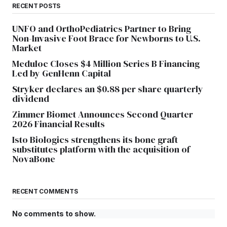
RECENT POSTS
UNFO and OrthoPediatrics Partner to Bring
Non-Invasive Foot Brace for Newborns to U.S.
Market
Meduloc Closes $4 Million Series B Financing
Led by GenHenn Capital
Stryker declares an $0.88 per share quarterly
dividend
Zimmer Biomet Announces Second Quarter
2026 Financial Results
Isto Biologics strengthens its bone graft
substitutes platform with the acquisition of
NovaBone
RECENT COMMENTS
No comments to show.