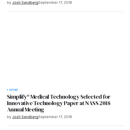
by
Josh Sandberg
September 17, 2018
SPINE
Simplify® Medical Technology Selected for
Innovative Technology Paper at NASS 2018
Annual Meeting
by
Josh Sandberg
September 17, 2018