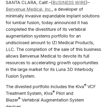
SANTA CLARA, Calif.–(
BUSINESS WIRE
)–
Benvenue Medical, Inc.
, a developer of
minimally invasive expandable implant solutions
for lumbar fusion, today announced it has
completed the divestiture of its vertebral
augmentation systems portfolio for an
undisclosed amount to IZI Medical Products,
LLC. The completion of the sale of this business
allows Benvenue Medical to devote its full
resources to accelerating growth opportunities
in the large market for its Luna 3D Interbody
Fusion System.
®
The divested portfolio includes the Kiva
VCF
®
Treatment System, Kiva
Pilot and
®
Blazer
Vertebral Augmentation System
devices.