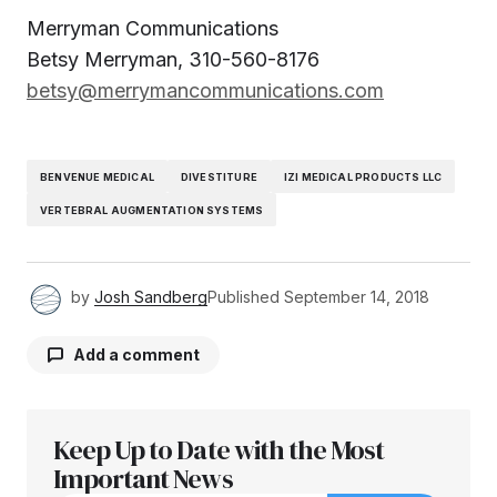
Merryman Communications
Betsy Merryman, 310-560-8176
betsy@merrymancommunications.com
BENVENUE MEDICAL
DIVESTITURE
IZI MEDICAL PRODUCTS LLC
VERTEBRAL AUGMENTATION SYSTEMS
by
Josh Sandberg
Published
September 14, 2018
Add a comment
Keep Up to Date with the Most
Your email address will not be published.
Required fields are marked
Important News
*