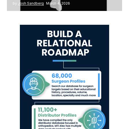
by
Josh Sandberg
March 4, 2026