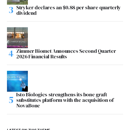
Stryker declares an $0.88 per share quarterly
dividend
Zimmer Biomet Announces Second Quarter
2026 Financial Results
Isto Biologics strengthens its bone graft
substitutes platform with the acquisition of
NovaBone