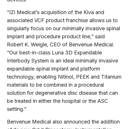
“IZI Medical’s acquisition of the Kiva and
associated VCF product franchise allows us to
singularly focus on our minimally invasive spinal
implant and procedure product line,” said
Robert K. Weigle, CEO of Benvenue Medical.
“Our best-in-class Luna 3D Expandable
Interbody System is an ideal minimally invasive
expandable spinal implant and platform
technology, enabling Nitinol, PEEK and Titanium
materials to be combined in a procedural
solution for degenerative disc disease that can
be treated in either the hospital or the ASC
setting.”
Benvenue Medical also announced the addition