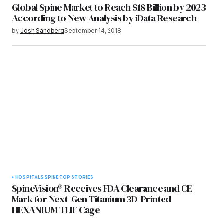
Global Spine Market to Reach $18 Billion by 2023
According to New Analysis by iData Research
by
Josh Sandberg
September 14, 2018
HOSPITALS
SPINE
TOP STORIES
SpineVision® Receives FDA Clearance and CE
Mark for Next-Gen Titanium 3D-Printed
HEXANIUM TLIF Cage