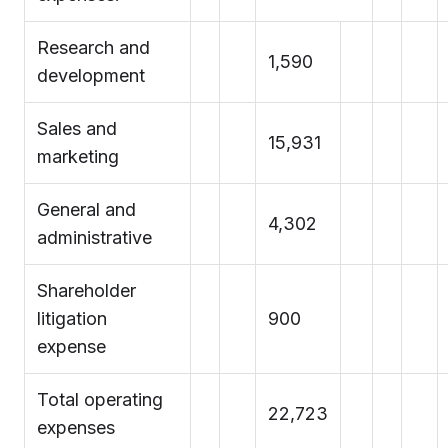
Research and
1,590
development
Sales and
15,931
marketing
General and
4,302
administrative
Shareholder
litigation
900
expense
Total operating
22,723
expenses