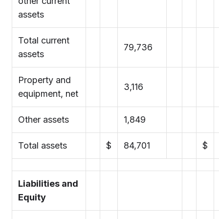
other current
assets
Total current
79,736
assets
Property and
3,116
equipment, net
Other assets
1,849
Total assets
$
84,701
$
Liabilities and
Equity