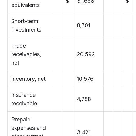
$
31,658
$
equivalents
Short-term
8,701
investments
Trade
receivables,
20,592
net
Inventory, net
10,576
Insurance
4,788
receivable
Prepaid
expenses and
3,421