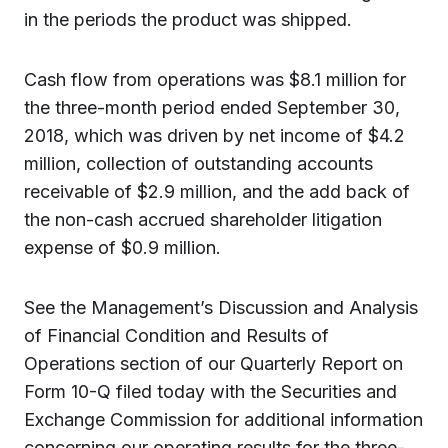
in the periods the product was shipped.
Cash flow from operations was $8.1 million for
the three-month period ended September 30,
2018, which was driven by net income of $4.2
million, collection of outstanding accounts
receivable of $2.9 million, and the add back of
the non-cash accrued shareholder litigation
expense of $0.9 million.
See the Management’s Discussion and Analysis
of Financial Condition and Results of
Operations section of our Quarterly Report on
Form 10-Q filed today with the Securities and
Exchange Commission for additional information
concerning our operating results for the three-