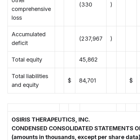
other
(330
)
comprehensive
loss
Accumulated
(237,967
)
deficit
Total equity
45,862
Total liabilities
$
84,701
$
and equity
OSIRIS THERAPEUTICS, INC.
CONDENSED CONSOLIDATED STATEMENTS O
(amounts in thousands, except per share data