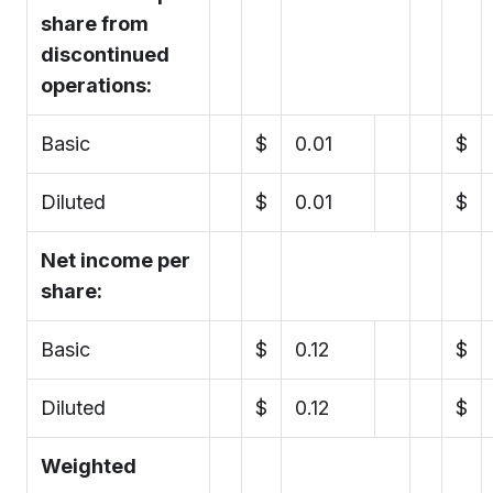
share from
discontinued
operations:
Basic
$
0.01
$
Diluted
$
0.01
$
Net income per
share:
Basic
$
0.12
$
Diluted
$
0.12
$
Weighted