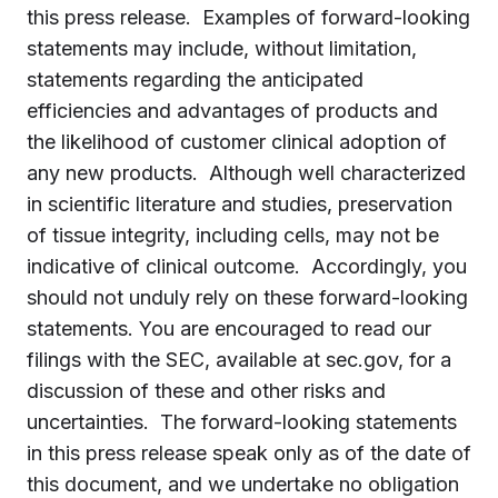
this press release. Examples of forward-looking
statements may include, without limitation,
statements regarding the anticipated
efficiencies and advantages of products and
the likelihood of customer clinical adoption of
any new products. Although well characterized
in scientific literature and studies, preservation
of tissue integrity, including cells, may not be
indicative of clinical outcome. Accordingly, you
should not unduly rely on these forward-looking
statements. You are encouraged to read our
filings with the SEC, available at sec.gov, for a
discussion of these and other risks and
uncertainties. The forward-looking statements
in this press release speak only as of the date of
this document, and we undertake no obligation