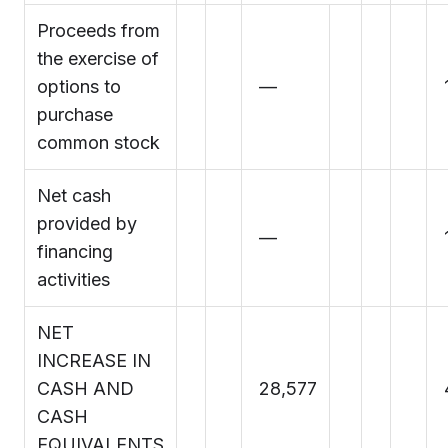
Proceeds from
the exercise of
options to
—
purchase
common stock
Net cash
provided by
—
financing
activities
NET
INCREASE IN
CASH AND
28,577
CASH
EQUIVALENTS