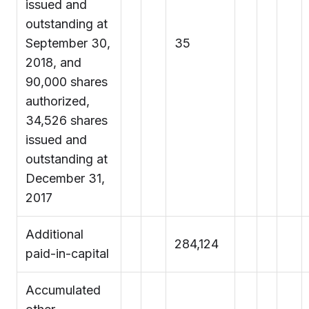
issued and
outstanding at
September 30,
35
2018, and
90,000 shares
authorized,
34,526 shares
issued and
outstanding at
December 31,
2017
Additional
284,124
paid-in-capital
Accumulated