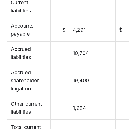
Current
liabilities
Accounts
$
4,291
$
payable
Accrued
10,704
liabilities
Accrued
shareholder
19,400
litigation
Other current
1,994
liabilities
Total current