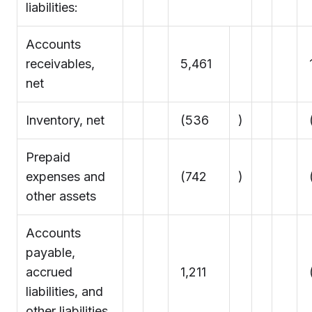
liabilities:
Accounts
receivables,
5,461
net
Inventory, net
(536
)
Prepaid
expenses and
(742
)
other assets
Accounts
payable,
accrued
1,211
(
liabilities, and
other liabilities