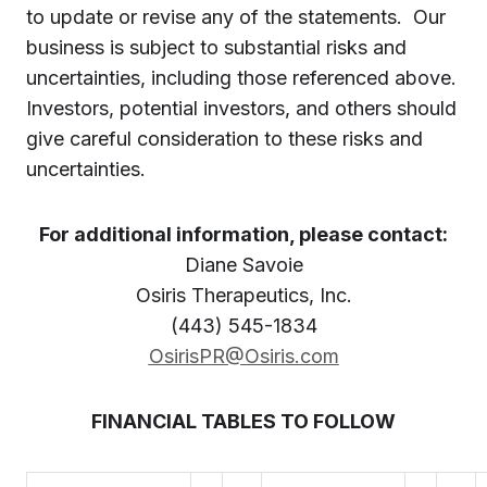
to update or revise any of the statements. Our
business is subject to substantial risks and
uncertainties, including those referenced above.
Investors, potential investors, and others should
give careful consideration to these risks and
uncertainties.
For additional information, please contact:
Diane Savoie
Osiris Therapeutics, Inc.
(443) 545-1834
OsirisPR@Osiris.com
FINANCIAL TABLES TO FOLLOW