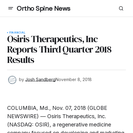
Ortho Spine News
FINANCIAL
Osiris Therapeutics, Inc
Reports Third Quarter 2018
Results
by
Josh Sandberg
November 8, 2018
COLUMBIA, Md., Nov. 07, 2018 (GLOBE
NEWSWIRE) — Osiris Therapeutics, Inc.
(NASDAQ: OSIR), a regenerative medicine
company focused on developing and marketing