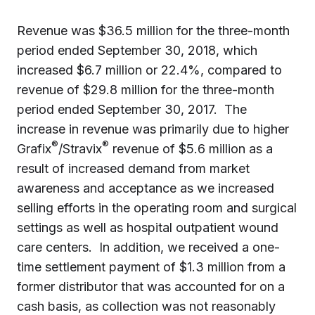
Revenue was $36.5 million for the three-month
period ended September 30, 2018, which
increased $6.7 million or 22.4%, compared to
revenue of $29.8 million for the three-month
period ended September 30, 2017. The
increase in revenue was primarily due to higher
®
®
Grafix
/Stravix
revenue of $5.6 million as a
result of increased demand from market
awareness and acceptance as we increased
selling efforts in the operating room and surgical
settings as well as hospital outpatient wound
care centers. In addition, we received a one-
time settlement payment of $1.3 million from a
former distributor that was accounted for on a
cash basis, as collection was not reasonably