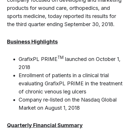
products for wound care, orthopedics, and
sports medicine, today reported its results for
the third quarter ending September 30, 2018.
Business Highlights
TM
GrafixPL PRIME
launched on October 1,
2018
Enrollment of patients in a clinical trial
evaluating GrafixPL PRIME in the treatment
of chronic venous leg ulcers
Company re-listed on the Nasdaq Global
Market on August 1, 2018
Quarterly Financial Summary