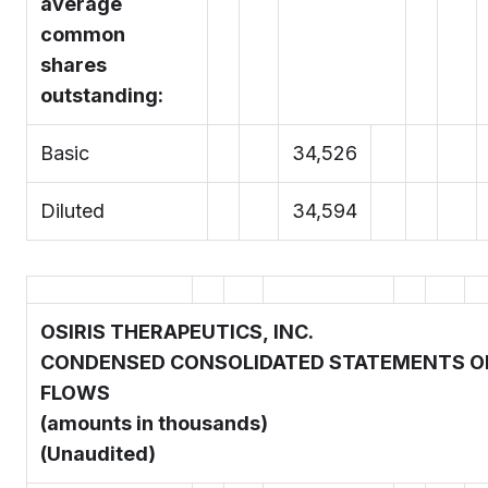
average
common
shares
outstanding:
Basic
34,526
Diluted
34,594
OSIRIS THERAPEUTICS, INC.
CONDENSED CONSOLIDATED STATEMENTS O
FLOWS
(amounts in thousands)
(Unaudited)