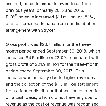
assured, to settle amounts owed to us from
previous years, primarily 2015 and 2016.
4®
BIO
revenue increased $1.1 million, or 18.1%,
due to increased demand from our distribution
arrangement with Stryker.
Gross profit was $26.7 million for the three-
month period ended September 30, 2018, which
increased $4.8 million or 22.0%, compared with
gross profit of $21.9 million for the three-month
period ended September 30, 2017. This
increase was primarily due to higher revenues
and the collection of the $1.3 million settlement
from a former distributor that was accounted for
on a cash basis, which did not have any cost of
revenue as the cost of revenue was recognized