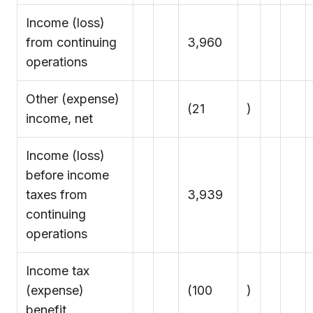
Income (loss)
from continuing
3,960
operations
Other (expense)
(21
)
income, net
Income (loss)
before income
taxes from
3,939
continuing
operations
Income tax
(expense)
(100
)
benefit