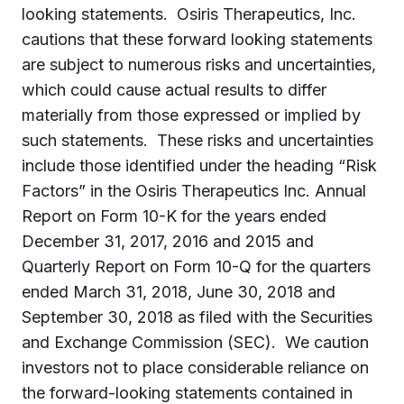
looking statements. Osiris Therapeutics, Inc.
cautions that these forward looking statements
are subject to numerous risks and uncertainties,
which could cause actual results to differ
materially from those expressed or implied by
such statements. These risks and uncertainties
include those identified under the heading “Risk
Factors” in the Osiris Therapeutics Inc. Annual
Report on Form 10-K for the years ended
December 31, 2017, 2016 and 2015 and
Quarterly Report on Form 10-Q for the quarters
ended March 31, 2018, June 30, 2018 and
September 30, 2018 as filed with the Securities
and Exchange Commission (SEC). We caution
investors not to place considerable reliance on
the forward-looking statements contained in