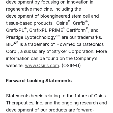
development by focusing on innovation in
regenerative medicine, including the
development of bioengineered stem cell and
®
®
tissue‑based products. Osiris
, Grafix
,
®
™
®
GrafixPL
, GrafixPL PRIME
Cartiform
, and
sm
Prestige Lyotechnology
are our trademarks.
4®
BIO
is a trademark of Howmedica Osteonics
Corp., a subsidiary of Stryker Corporation. More
information can be found on the Company’s
website,
www.Osiris.com
. (OSIR-G)
Forward-Looking Statements
Statements herein relating to the future of Osiris
Therapeutics, Inc. and the ongoing research and
development of our products are forward-