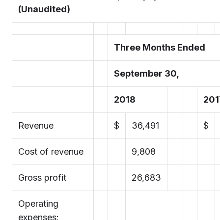
(Unaudited)
Three Months Ended
September 30,
2018
201
Revenue
$
36,491
$
Cost of revenue
9,808
Gross profit
26,683
Operating
expenses: