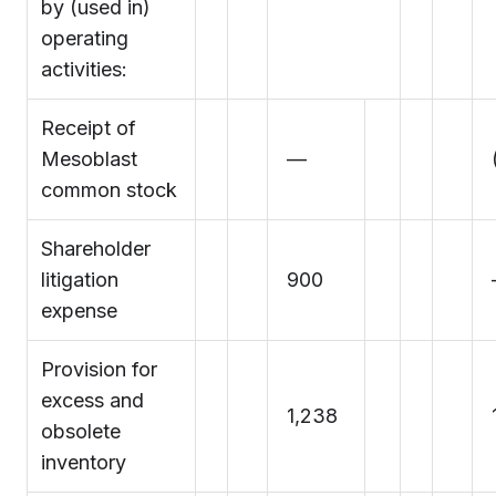
by (used in)
operating
activities:
Receipt of
Mesoblast
—
common stock
Shareholder
litigation
900
expense
Provision for
excess and
1,238
obsolete
inventory