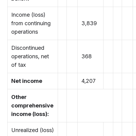
Income (loss)
from continuing
3,839
operations
Discontinued
operations, net
368
of tax
Net income
4,207
Other
comprehensive
income (loss):
Unrealized (loss)