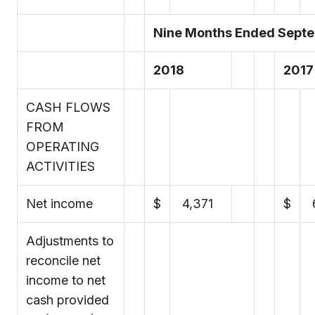
Nine Months Ended Septe
2018
2017
CASH FLOWS
FROM
OPERATING
ACTIVITIES
Net income
$
4,371
$
Adjustments to
reconcile net
income to net
cash provided