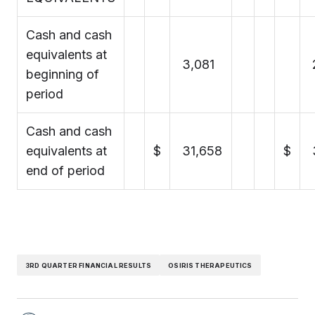
Cash and cash
equivalents at
3,081
beginning of
period
Cash and cash
equivalents at
$
31,658
$
end of period
3RD QUARTER FINANCIAL RESULTS
OSIRIS THERAPEUTICS