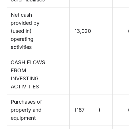
Net cash
provided by
(used in)
13,020
operating
activities
CASH FLOWS
FROM
INVESTING
ACTIVITIES
Purchases of
property and
(187
)
equipment