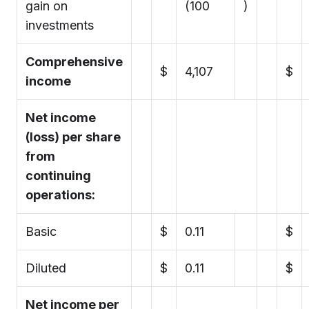
gain on
(100
)
investments
Comprehensive
$
4,107
$
income
Net income
(loss) per share
from
continuing
operations:
Basic
$
0.11
$
Diluted
$
0.11
$
Net income per