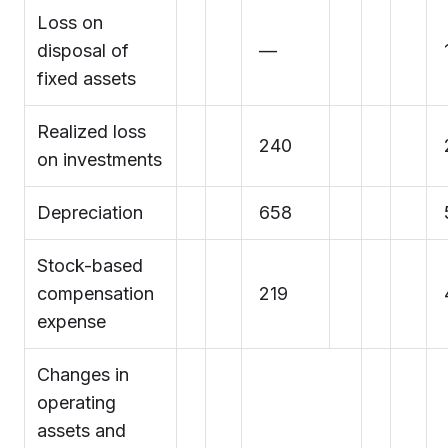
Loss on
disposal of
—
fixed assets
Realized loss
240
on investments
Depreciation
658
Stock-based
compensation
219
expense
Changes in
operating
assets and