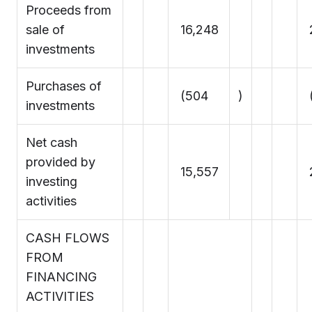
Proceeds from
sale of
16,248
investments
Purchases of
(504
)
investments
Net cash
provided by
15,557
investing
activities
CASH FLOWS
FROM
FINANCING
ACTIVITIES