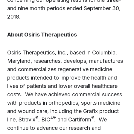
and nine month periods ended September 30,
2018.
About Osiris Therapeutics
Osiris Therapeutics, Inc., based in Columbia,
Maryland, researches, develops, manufactures
and commercializes regenerative medicine
products intended to improve the health and
lives of patients and lower overall healthcare
costs. We have achieved commercial success
with products in orthopedics, sports medicine
and wound care, including the Grafix product
®
4®
®
line, Stravix
, BIO
and Cartiform
. We
continue to advance our research and