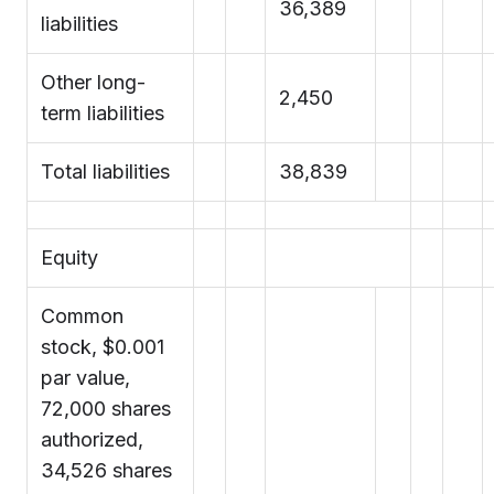
36,389
liabilities
Other long-
2,450
term liabilities
Total liabilities
38,839
Equity
Common
stock, $0.001
par value,
72,000 shares
authorized,
34,526 shares