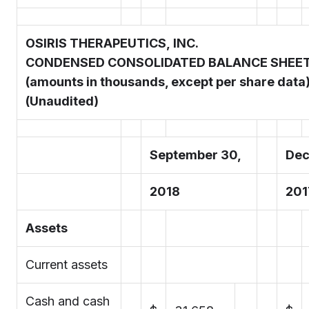
OSIRIS THERAPEUTICS, INC.
CONDENSED CONSOLIDATED BALANCE SHEE
(amounts in thousands, except per share data
(Unaudited)
September 30,
Dec
2018
201
Assets
Current assets
Cash and cash