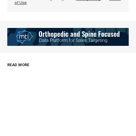
of Use
Your Name
*
Your E-mail
*
Save my name, email, and website in this
READ MORE
browser for the next time I comment.
Submit Comment