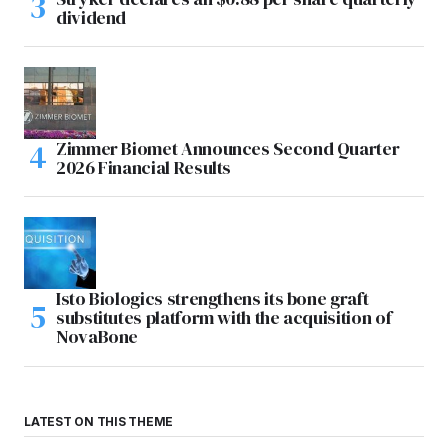
dividend
Zimmer Biomet Announces Second Quarter
2026 Financial Results
Isto Biologics strengthens its bone graft
substitutes platform with the acquisition of
NovaBone
LATEST ON THIS THEME