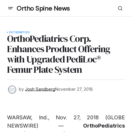
Ortho Spine News
EXTREMITIES
OrthoPediatrics Corp.
Enhances Product Offering
with Upgraded PediLoc®
Femur Plate System
by
Josh Sandberg
November 27, 2018
WARSAW, Ind., Nov. 27, 2018 (GLOBE
NEWSWIRE) —
OrthoPediatrics