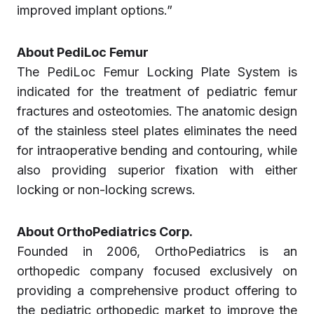
improved implant options.”
About PediLoc Femur
The PediLoc Femur Locking Plate System is
indicated for the treatment of pediatric femur
fractures and osteotomies. The anatomic design
of the stainless steel plates eliminates the need
for intraoperative bending and contouring, while
also providing superior fixation with either
locking or non-locking screws.
About OrthoPediatrics Corp.
Founded in 2006, OrthoPediatrics is an
orthopedic company focused exclusively on
providing a comprehensive product offering to
the pediatric orthopedic market to improve the