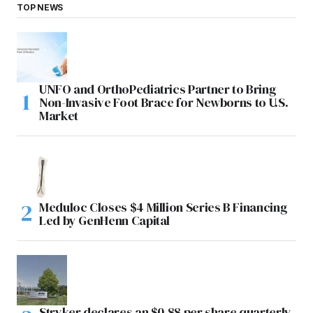
TOP NEWS
UNFO and OrthoPediatrics Partner to Bring
Non-Invasive Foot Brace for Newborns to U.S.
Market
Meduloc Closes $4 Million Series B Financing
Led by GenHenn Capital
Stryker declares an $0.88 per share quarterly