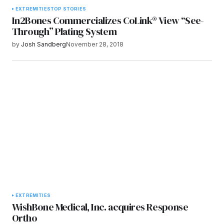
EXTREMITIES
TOP STORIES
In2Bones Commercializes CoLink® View “See-
Through” Plating System
by
Josh Sandberg
November 28, 2018
EXTREMITIES
WishBone Medical, Inc. acquires Response
Ortho