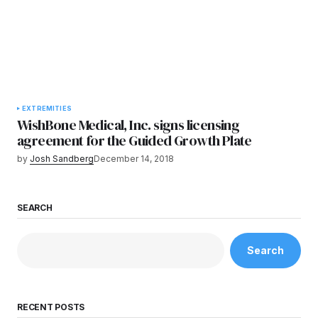
EXTREMITIES
WishBone Medical, Inc. signs licensing
agreement for the Guided Growth Plate
by
Josh Sandberg
December 14, 2018
SEARCH
Search
RECENT POSTS