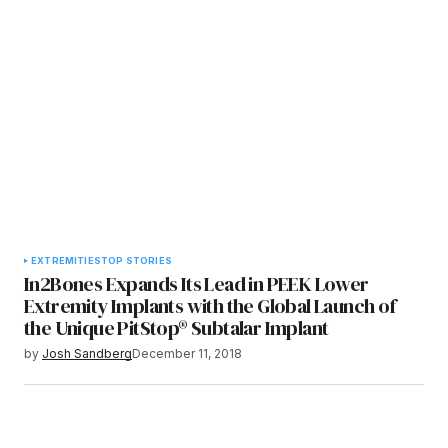
EXTREMITIES
TOP STORIES
In2Bones Expands Its Lead in PEEK Lower
Extremity Implants with the Global Launch of
the Unique PitStop® Subtalar Implant
by
Josh Sandberg
December 11, 2018