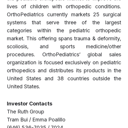
lives of children with orthopedic conditions.
OrthoPediatrics currently markets 25 surgical
systems that serve three of the largest
categories within the pediatric orthopedic
market. This offering spans trauma & deformity,
scoliosis, and sports medicine/other
procedures. OrthoPediatrics’ global sales
organization is focused exclusively on pediatric
orthopedics and distributes its products in the
United States and 38 countries outside the
United States.
Investor Contacts
The Ruth Group
Tram Bui / Emma Poalillo
(646) 536-7035 / 7024