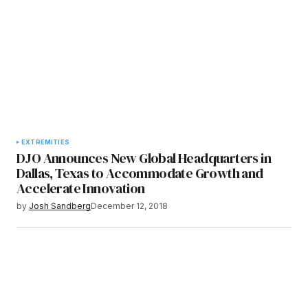
EXTREMITIES
DJO Announces New Global Headquarters in
Dallas, Texas to Accommodate Growth and
Accelerate Innovation
by
Josh Sandberg
December 12, 2018