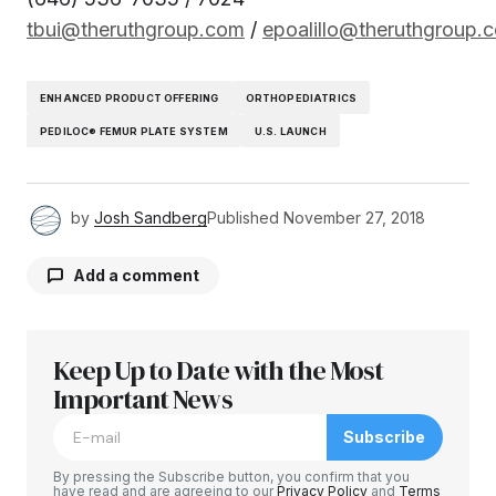
tbui@theruthgroup.com
/
epoalillo@theruthgroup.
ENHANCED PRODUCT OFFERING
ORTHOPEDIATRICS
PEDILOC® FEMUR PLATE SYSTEM
U.S. LAUNCH
by
Josh Sandberg
Published
November 27, 2018
Add a comment
Keep Up to Date with the Most
Your email address will not be published.
Required fields are marked
Important News
*
Subscribe
Comment
*
By pressing the Subscribe button, you confirm that you
have read and are agreeing to our
Privacy Policy
and
Terms