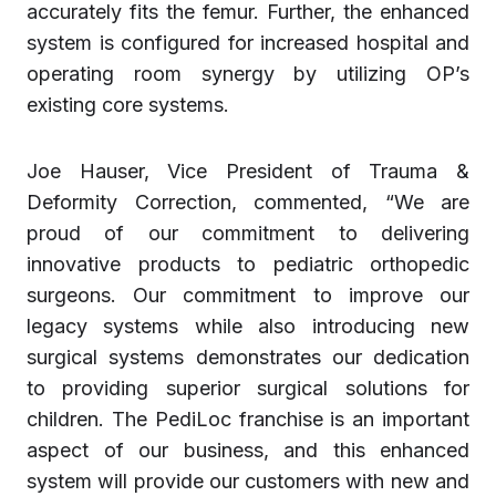
accurately fits the femur. Further, the enhanced
system is configured for increased hospital and
operating room synergy by utilizing OP’s
existing core systems.
Joe Hauser, Vice President of Trauma &
Deformity Correction, commented, “We are
proud of our commitment to delivering
innovative products to pediatric orthopedic
surgeons. Our commitment to improve our
legacy systems while also introducing new
surgical systems demonstrates our dedication
to providing superior surgical solutions for
children. The PediLoc franchise is an important
aspect of our business, and this enhanced
system will provide our customers with new and