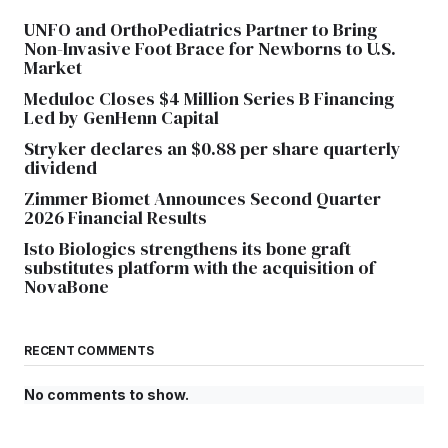
UNFO and OrthoPediatrics Partner to Bring
Non-Invasive Foot Brace for Newborns to U.S.
Market
Meduloc Closes $4 Million Series B Financing
Led by GenHenn Capital
Stryker declares an $0.88 per share quarterly
dividend
Zimmer Biomet Announces Second Quarter
2026 Financial Results
Isto Biologics strengthens its bone graft
substitutes platform with the acquisition of
NovaBone
RECENT COMMENTS
No comments to show.