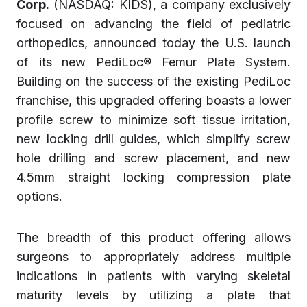
Corp.
(NASDAQ: KIDS), a company exclusively
focused on advancing the field of pediatric
orthopedics, announced today the U.S. launch
of its new PediLoc® Femur Plate System.
Building on the success of the existing PediLoc
franchise, this upgraded offering boasts a lower
profile screw to minimize soft tissue irritation,
new locking drill guides, which simplify screw
hole drilling and screw placement, and new
4.5mm straight locking compression plate
options.
The breadth of this product offering allows
surgeons to appropriately address multiple
indications in patients with varying skeletal
maturity levels by utilizing a plate that