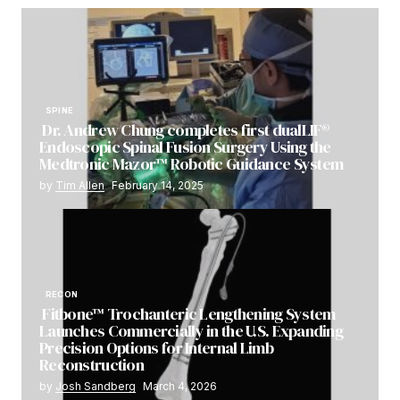
SPINE
Dr. Andrew Chung completes first dualLIF®
Endoscopic Spinal Fusion Surgery Using the
Medtronic Mazor™ Robotic Guidance System
by
Tim Allen
February 14, 2025
RECON
Fitbone™ Trochanteric Lengthening System
Launches Commercially in the U.S. Expanding
Precision Options for Internal Limb
Reconstruction
by
Josh Sandberg
March 4, 2026