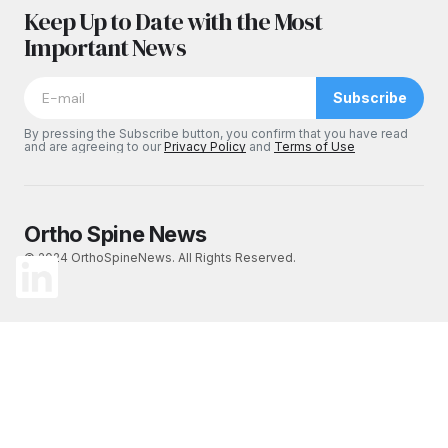
Keep Up to Date with the Most
Important News
Subscribe
By pressing the Subscribe button, you confirm that you have read
and are agreeing to our
Privacy Policy
and
Terms of Use
Ortho Spine News
© 2024 OrthoSpineNews. All Rights Reserved.