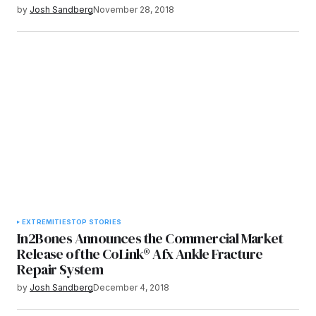
by
Josh Sandberg
November 28, 2018
EXTREMITIES
TOP STORIES
In2Bones Announces the Commercial Market
Release of the CoLink® Afx Ankle Fracture
Repair System
by
Josh Sandberg
December 4, 2018