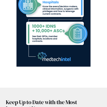
Keep Up to Date with the Most