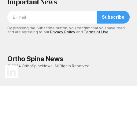
Important News
Subscribe
By pressing the Subscribe button, you confirm that you have read
and are agreeing to our
Privacy Policy
and
Terms of Use
Ortho Spine News
© 2024 OrthoSpineNews. All Rights Reserved.