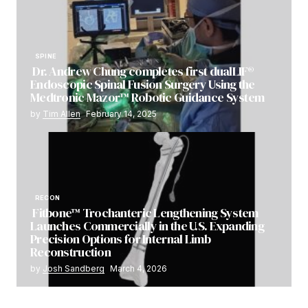
SPINE
Dr. Andrew Chung completes first dualLIF®
Endoscopic Spinal Fusion Surgery Using the
Medtronic Mazor™ Robotic Guidance System
by
Tim Allen
February 14, 2025
RECON
Fitbone™ Trochanteric Lengthening System
Launches Commercially in the U.S. Expanding
Precision Options for Internal Limb
Reconstruction
by
Josh Sandberg
March 4, 2026