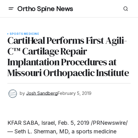
Ortho Spine News
SPORTS MEDICINE
CartiHeal Performs First Agili-
C™ Cartilage Repair
Implantation Procedures at
Missouri Orthopaedic Institute
by
Josh Sandberg
February 5, 2019
KFAR SABA, Israel, Feb. 5, 2019 /PRNewswire/
— Seth L. Sherman, MD, a sports medicine