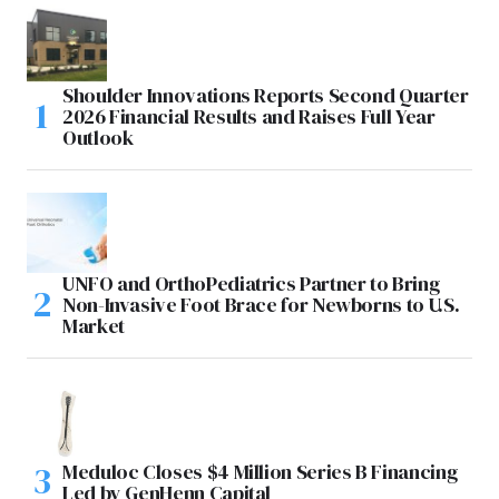
Shoulder Innovations Reports Second Quarter
2026 Financial Results and Raises Full Year
Outlook
UNFO and OrthoPediatrics Partner to Bring
Non-Invasive Foot Brace for Newborns to U.S.
Market
Meduloc Closes $4 Million Series B Financing
Led by GenHenn Capital