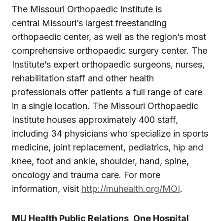
The Missouri Orthopaedic Institute is
central Missouri’s largest freestanding
orthopaedic center, as well as the region’s most
comprehensive orthopaedic surgery center. The
Institute’s expert orthopaedic surgeons, nurses,
rehabilitation staff and other health
professionals offer patients a full range of care
in a single location. The Missouri Orthopaedic
Institute houses approximately 400 staff,
including 34 physicians who specialize in sports
medicine, joint replacement, pediatrics, hip and
knee, foot and ankle, shoulder, hand, spine,
oncology and trauma care. For more
information, visit
http://muhealth.org/MOI
.
MU Health Public Relations, One Hospital