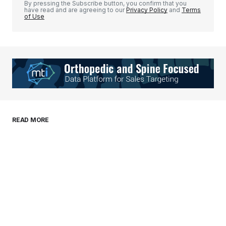
By pressing the Subscribe button, you confirm that you
have read and are agreeing to our
Privacy Policy
and
Terms
of Use
Your Name
*
Your E-mail
*
Save my name, email, and website in this
READ MORE
browser for the next time I comment.
Submit Comment