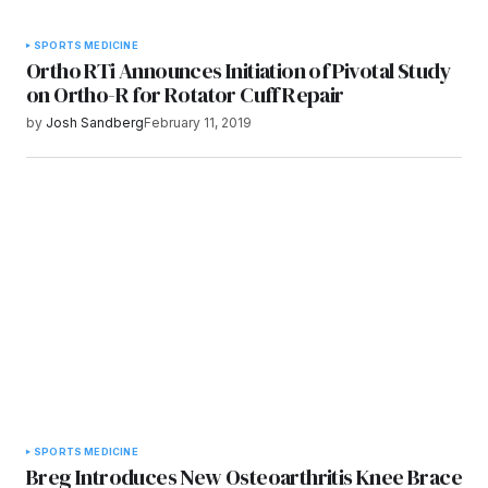
SPORTS MEDICINE
Ortho RTi Announces Initiation of Pivotal Study
on Ortho-R for Rotator Cuff Repair
by
Josh Sandberg
February 11, 2019
SPORTS MEDICINE
Breg Introduces New Osteoarthritis Knee Brace