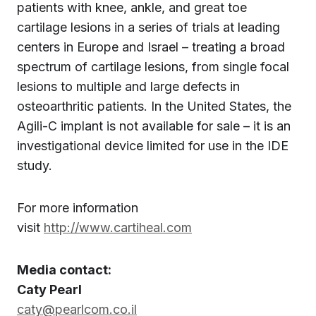
patients with knee, ankle, and great toe
cartilage lesions in a series of trials at leading
centers in Europe and Israel – treating a broad
spectrum of cartilage lesions, from single focal
lesions to multiple and large defects in
osteoarthritic patients. In the United States, the
Agili-C implant is not available for sale – it is an
investigational device limited for use in the IDE
study.
For more information
visit
http://www.cartiheal.com
Media contact:
Caty Pearl
caty@pearlcom.co.il