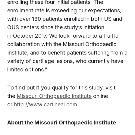
enrolling these four initial patients. The
enrollment rate is exceeding our expectations,
with over 130 patients enrolled in both US and
OUS centers since the study’s initiation
in October 2017. We look forward to a fruitful
collaboration with the Missouri Orthopaedic
Institute, and to benefit patients suffering from a
variety of cartilage lesions, who currently have
limited options.”
To find out if you qualify for this study, visit
the
Missouri Orthopaedic Institute
online
or
http://www.cartiheal.com
About the Missouri Orthopaedic Institute