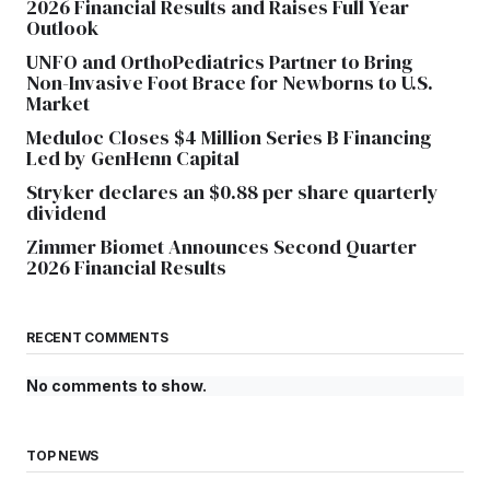
2026 Financial Results and Raises Full Year
Outlook
UNFO and OrthoPediatrics Partner to Bring
Non-Invasive Foot Brace for Newborns to U.S.
Market
Meduloc Closes $4 Million Series B Financing
Led by GenHenn Capital
Stryker declares an $0.88 per share quarterly
dividend
Zimmer Biomet Announces Second Quarter
2026 Financial Results
RECENT COMMENTS
No comments to show.
TOP NEWS