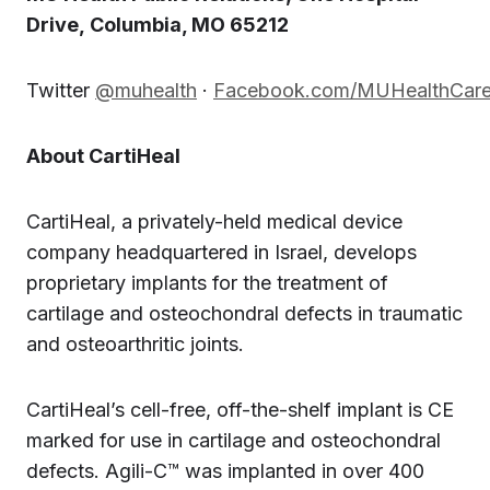
Drive, Columbia, MO 65212
Twitter
@muhealth
·
Facebook.com/MUHealthCar
About CartiHeal
CartiHeal, a privately-held medical device
company headquartered in Israel, develops
proprietary implants for the treatment of
cartilage and osteochondral defects in traumatic
and osteoarthritic joints.
CartiHeal’s cell-free, off-the-shelf implant is CE
marked for use in cartilage and osteochondral
defects. Agili-C™ was implanted in over 400