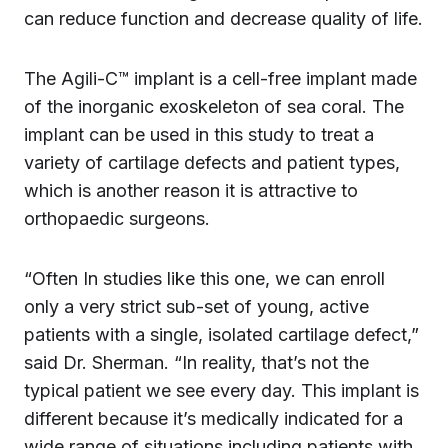
can reduce function and decrease quality of life.
The Agili-C™ implant is a cell-free implant made
of the inorganic exoskeleton of sea coral. The
implant can be used in this study to treat a
variety of cartilage defects and patient types,
which is another reason it is attractive to
orthopaedic surgeons.
“Often In studies like this one, we can enroll
only a very strict sub-set of young, active
patients with a single, isolated cartilage defect,”
said Dr. Sherman. “In reality, that’s not the
typical patient we see every day. This implant is
different because it’s medically indicated for a
wide range of situations including patients with