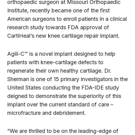
orthopaedic surgeon at Missouri Orthopaedic
Institute, recently became one of the first
American surgeons to enroll patients in a clinical
research study towards FDA approval of
CartiHeal’s new knee cartilage repair implant.
Agili-C™ is a novel implant designed to help
patients with knee-cartilage defects to
regenerate their own healthy cartilage. Dr.
Sherman is one of 15 primary investigators in the
United States conducting the FDA-IDE study
deigned to demonstrate the superiority of this
implant over the current standard of care –
microfracture and debridement.
“We are thrilled to be on the leading-edge of