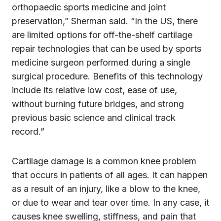
orthopaedic sports medicine and joint
preservation,” Sherman said. “In the US, there
are limited options for off-the-shelf cartilage
repair technologies that can be used by sports
medicine surgeon performed during a single
surgical procedure. Benefits of this technology
include its relative low cost, ease of use,
without burning future bridges, and strong
previous basic science and clinical track
record.”
Cartilage damage is a common knee problem
that occurs in patients of all ages. It can happen
as a result of an injury, like a blow to the knee,
or due to wear and tear over time. In any case, it
causes knee swelling, stiffness, and pain that