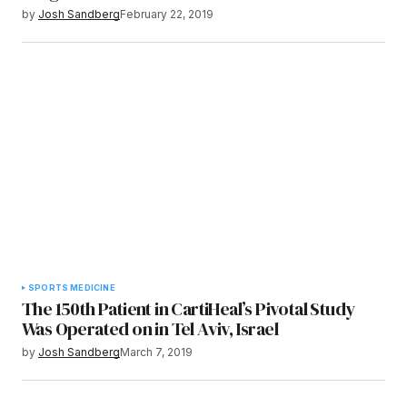
by
Josh Sandberg
February 22, 2019
SPORTS MEDICINE
The 150th Patient in CartiHeal’s Pivotal Study
Was Operated on in Tel Aviv, Israel
by
Josh Sandberg
March 7, 2019