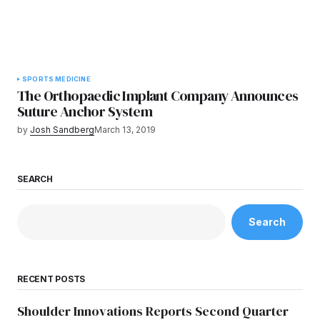
SPORTS MEDICINE
The Orthopaedic Implant Company Announces
Suture Anchor System
by
Josh Sandberg
March 13, 2019
SEARCH
Search
RECENT POSTS
Shoulder Innovations Reports Second Quarter