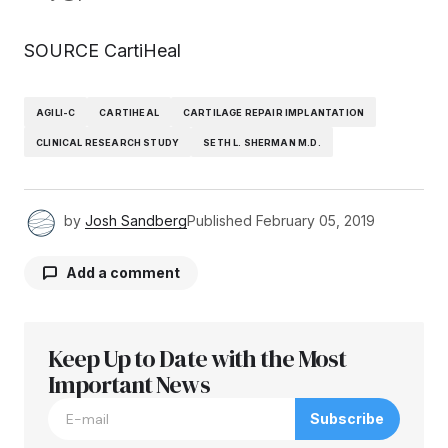
SOURCE CartiHeal
AGILI-C
CARTIHEAL
CARTILAGE REPAIR IMPLANTATION
CLINICAL RESEARCH STUDY
SETH L. SHERMAN M.D.
by
Josh Sandberg
Published
February 05, 2019
Add a comment
Keep Up to Date with the Most
Your email address will not be published.
Required fields are marked
Important News
*
Subscribe
Comment
*