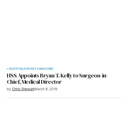
HOSPITALS
SPORTS MEDICINE
HSS Appoints Bryan T. Kelly to Surgeon-in-
Chief, Medical Director
by
Chris Stewart
March 8, 2019