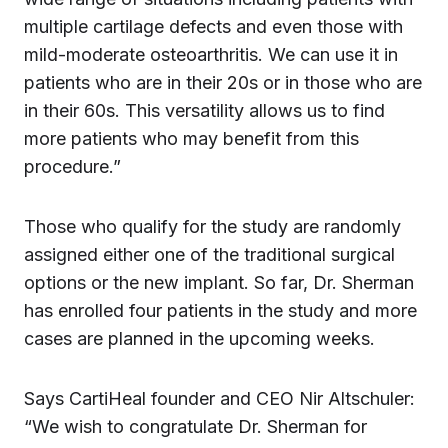
multiple cartilage defects and even those with
mild-moderate osteoarthritis. We can use it in
patients who are in their 20s or in those who are
in their 60s. This versatility allows us to find
more patients who may benefit from this
procedure.”
Those who qualify for the study are randomly
assigned either one of the traditional surgical
options or the new implant. So far, Dr. Sherman
has enrolled four patients in the study and more
cases are planned in the upcoming weeks.
Says CartiHeal founder and CEO Nir Altschuler:
“We wish to congratulate Dr. Sherman for