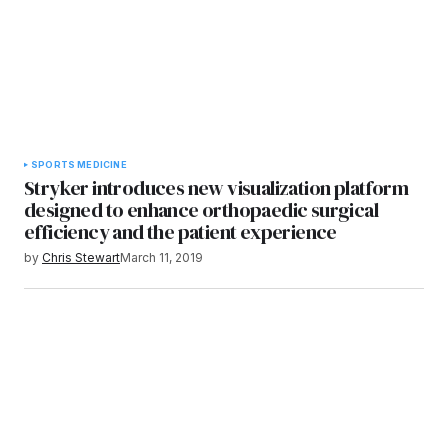
SPORTS MEDICINE
Stryker introduces new visualization platform
designed to enhance orthopaedic surgical
efficiency and the patient experience
by
Chris Stewart
March 11, 2019