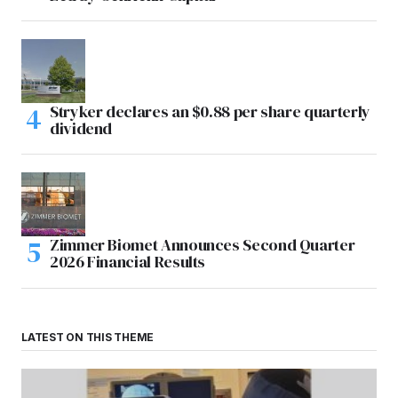
Stryker declares an $0.88 per share quarterly
dividend
Zimmer Biomet Announces Second Quarter
2026 Financial Results
LATEST ON THIS THEME