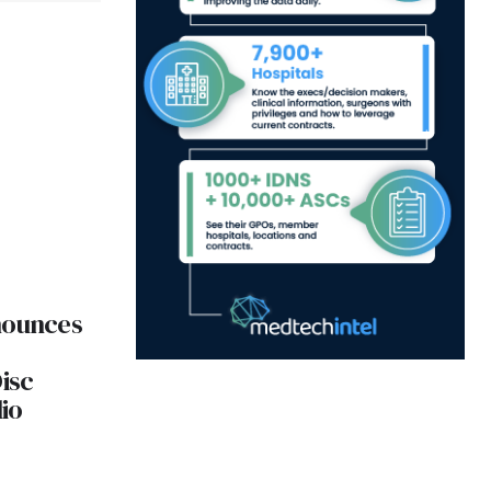
nounces
isc
io