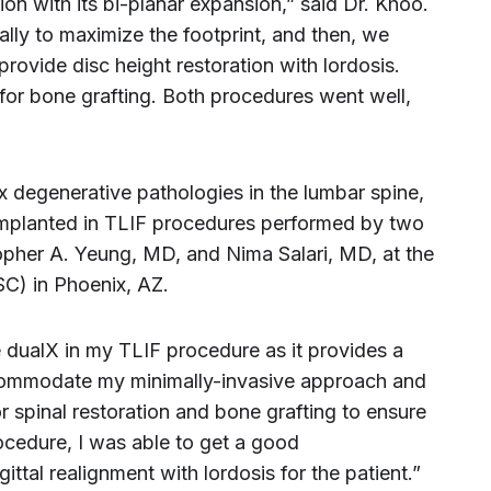
ion with its bi-planar expansion,” said Dr. Khoo.
lly to maximize the footprint, and then, we
provide disc height restoration with lordosis.
or bone grafting. Both procedures went well,
x degenerative pathologies in the lumbar spine,
implanted in TLIF procedures performed by two
opher A. Yeung, MD, and Nima Salari, MD, at the
SC) in Phoenix, AZ.
e dualX in my TLIF procedure as it provides a
ccommodate my minimally-invasive approach and
r spinal restoration and bone grafting to ensure
rocedure, I was able to get a good
ittal realignment with lordosis for the patient.”