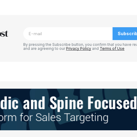
blished.
Required fields are marked
*
st
Subscri
By pressing the Subscribe button, you confirm that you have re
and are agreeing to our
Privacy Policy
and
Terms of Use
Your E-mail
*
e in