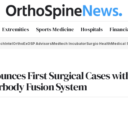
Extremities
Sports Medicine
Hospitals
Financi
chIntel
OrthoEx
OSP Advisors
Medtech Incubator
Surgio Health
Medical 
unces First Surgical Cases wit
rbody Fusion System