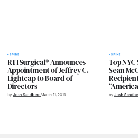
SPINE
SPINE
RTI Surgical® Announces
Top NYC 
Appointment of Jeffrey C.
Sean Mc
Lightcap to Board of
Recipient
Directors
“America
by
Josh Sandberg
March 11, 2019
by
Josh Sandbe