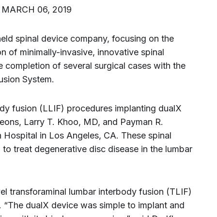
) MARCH 06, 2019
-held spinal device company, focusing on the
 of minimally-invasive, innovative spinal
 completion of several surgical cases with the
usion System.
body fusion (LLIF) procedures implanting dualX
eons, Larry T. Khoo, MD, and Payman R.
Hospital in Los Angeles, CA. These spinal
to treat degenerative disc disease in the lumbar
el transforaminal lumbar interbody fusion (TLIF)
 “The dualX device was simple to implant and