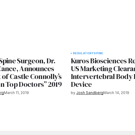
REGULATORY
SPINE
Spine Surgeon, Dr.
Kuros Biosciences R
Cance, Announces
US Marketing Cleara
 of Castle Connolly’s
Intervertebral Body 
n Top Doctors” 2019
Device
rg
March 11, 2019
by
Josh Sandberg
March 14, 2019