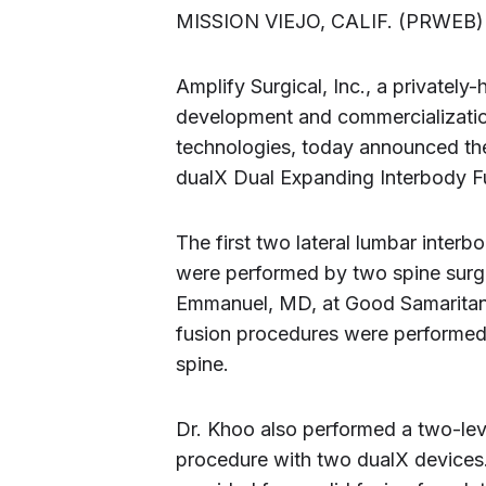
MISSION VIEJO, CALIF. (PRWEB
Amplify Surgical, Inc., a privately
development and commercialization
technologies, today announced the
dualX Dual Expanding Interbody F
The first two lateral lumbar inter
were performed by two spine surg
Emmanuel, MD, at Good Samaritan 
fusion procedures were performed 
spine.
Dr. Khoo also performed a two-lev
procedure with two dualX devices.