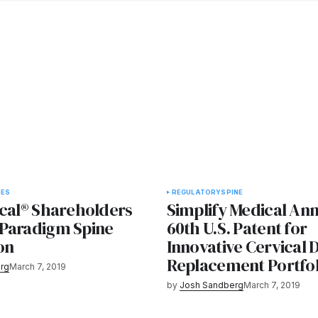
IES
REGULATORY
SPINE
ical® Shareholders
Simplify Medical An
Paradigm Spine
60th U.S. Patent for
on
Innovative Cervical D
Replacement Portfol
rg
March 7, 2019
by
Josh Sandberg
March 7, 2019