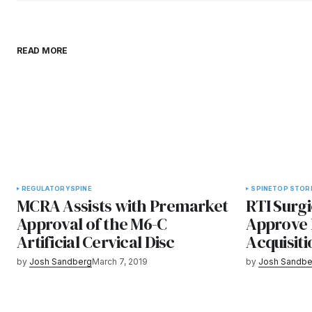
READ MORE
REGULATORY
SPINE
SPINE
TOP STOR
MCRA Assists with Premarket
RTI Surg
Approval of the M6-C
Approve 
Artificial Cervical Disc
Acquisiti
by
Josh Sandberg
March 7, 2019
by
Josh Sandbe