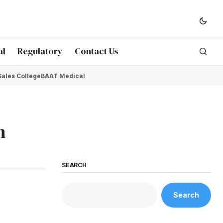
al
Regulatory
Contact Us
Sales College
BAAT Medical
h
SEARCH
Search