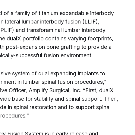
 of a family of titanium expandable interbody
n lateral lumbar interbody fusion (LLIF),
(PLIF) and transforaminal lumbar interbody
he dualX portfolio contains varying footprints,
th post-expansion bone grafting to provide a
nically-successful fusion environment.
sive system of dual expanding implants to
ignment in lumbar spinal fusion procedures,”
e Officer, Amplify Surgical, Inc. “First, dualX
ide base for stability and spinal support. Then,
ide in spinal restoration and to support spinal
procedures.”
y Fusion System is in early release and