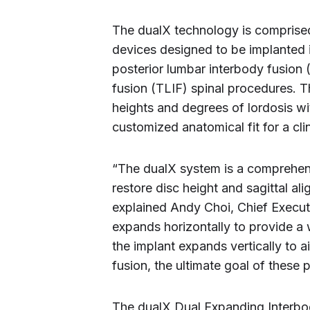
The dualX technology is comprised
devices designed to be implanted i
posterior lumbar interbody fusion 
fusion (TLIF) spinal procedures. T
heights and degrees of lordosis wi
customized anatomical fit for a cli
“The dualX system is a comprehen
restore disc height and sagittal al
explained Andy Choi, Chief Executiv
expands horizontally to provide a w
the implant expands vertically to a
fusion, the ultimate goal of these 
The dualX Dual Expanding Interbod