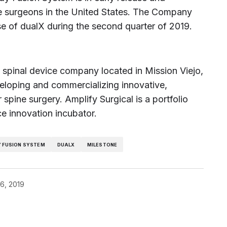
ine surgeons in the United States. The Company
se of dualX during the second quarter of 2019.
ld spinal device company located in Mission Viejo,
oping and commercializing innovative,
 spine surgery. Amplify Surgical is a portfolio
ce innovation incubator.
Y FUSION SYSTEM
DUALX
MILESTONE
6, 2019