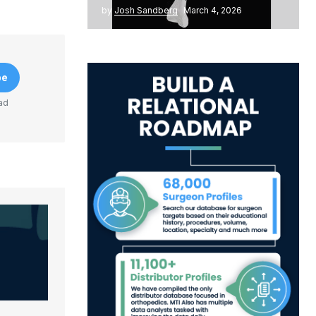
by
Josh Sandberg
March 4, 2026
be
ad