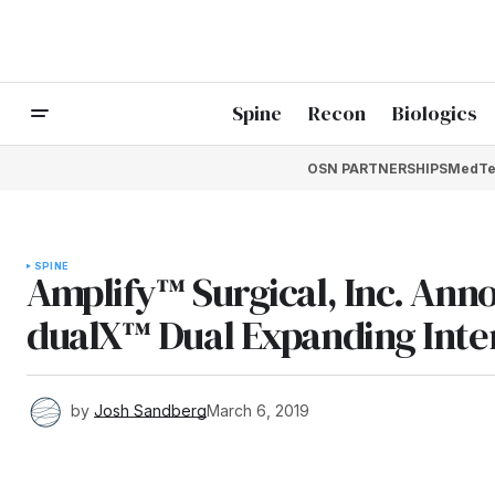
Spine
Recon
Biologics
OSN PARTNERSHIPS
MedTe
SPINE
Amplify™ Surgical, Inc. Anno
dualX™ Dual Expanding Inte
by
Josh Sandberg
March 6, 2019