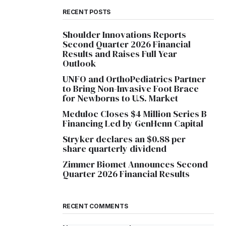
RECENT POSTS
Shoulder Innovations Reports
Second Quarter 2026 Financial
Results and Raises Full Year
Outlook
UNFO and OrthoPediatrics Partner
to Bring Non-Invasive Foot Brace
for Newborns to U.S. Market
Meduloc Closes $4 Million Series B
Financing Led by GenHenn Capital
Stryker declares an $0.88 per
share quarterly dividend
Zimmer Biomet Announces Second
Quarter 2026 Financial Results
RECENT COMMENTS