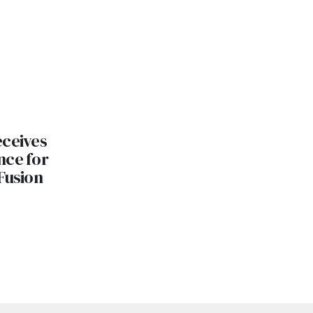
eceives
nce for
Fusion