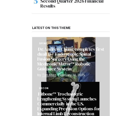
Second Quarter 2026 Financial
Results
LATEST ON THIS THEME
SPINE
Dr. Andrew Chung completes first
dualLIF® Endoscopic Spinal
Fusion Surgery Using the
Medtronic Mazor™ Robotic
Guidance System
by
Tim Allen
February 14, 2025
RECON
Fitbone™ Trochanteric
Lengthening System Launches
Commercially in the U.S.
Expanding Precision Options for
Internal Limb Reconstruction