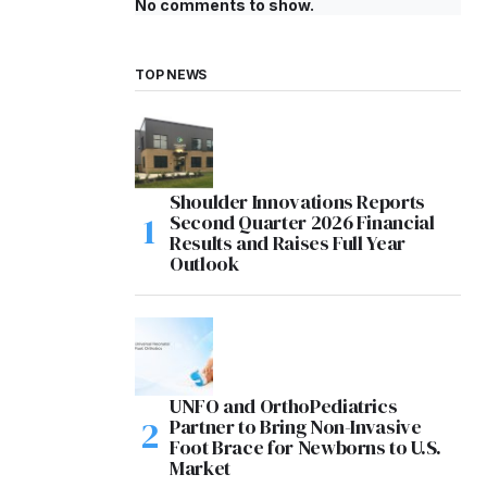
No comments to show.
TOP NEWS
Shoulder Innovations Reports
Second Quarter 2026 Financial
Results and Raises Full Year
Outlook
UNFO and OrthoPediatrics
Partner to Bring Non-Invasive
Foot Brace for Newborns to U.S.
Market