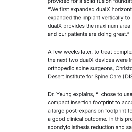
provided for a solid fusion foundat
“We first expanded dualX horizonta
expanded the implant vertically to 
dualX provides the maximum area f
and our patients are doing great.”
A few weeks later, to treat comple
the next two dualX devices were 
orthopedic spine surgeons, Christ
Desert Institute for Spine Care (DI
Dr. Yeung explains, “I chose to us
compact insertion footprint to a
a large post-expansion footprint fo
a good clinical outcome. In this p
spondylolisthesis reduction and sag