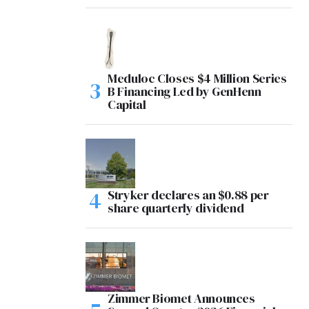
Meduloc Closes $4 Million Series
B Financing Led by GenHenn
Capital
Stryker declares an $0.88 per
share quarterly dividend
Zimmer Biomet Announces