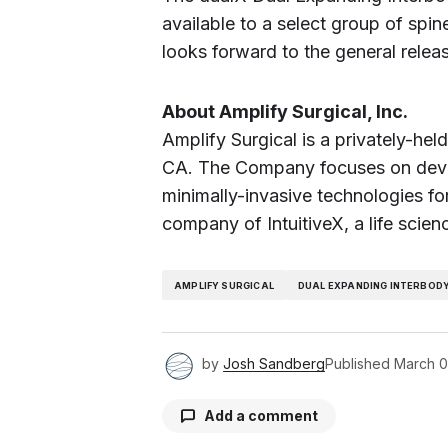
available to a select group of sp
looks forward to the general relea
About Amplify Surgical, Inc.
Amplify Surgical is a privately-he
CA. The Company focuses on devel
minimally-invasive technologies for
company of IntuitiveX, a life scien
AMPLIFY SURGICAL
DUAL EXPANDING INTERBOD
by
Josh Sandberg
Published
March 0
Add a comment