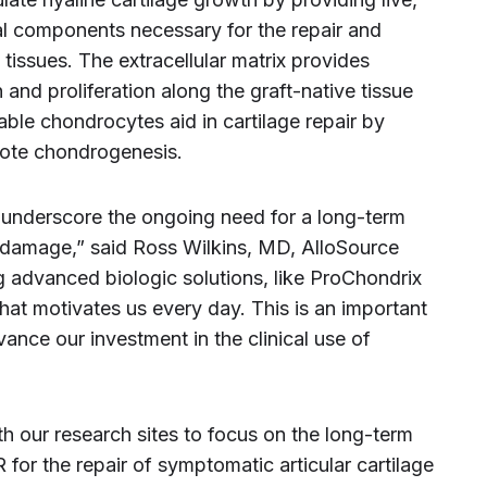
cal components necessary for the repair and
tissues. The extracellular matrix provides
n and proliferation along the graft-native tissue
iable chondrocytes aid in cartilage repair by
mote chondrogenesis.
ts underscore the ongoing need for a long-term
ge damage,” said Ross Wilkins, MD, AlloSource
g advanced biologic solutions, like ProChondrix
what motivates us every day. This is an important
ance our investment in the clinical use of
th our research sites to focus on the long-term
or the repair of symptomatic articular cartilage