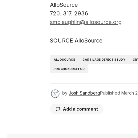
AlloSource
720. 317. 2936
smclaughlin@allosource.org
SOURCE AlloSource
ALLOSOURCE
CARTILAGE DEFECT STUDY
CR
PROCHONDRIX® CR
by
Josh Sandberg
Published
March 2
Add a comment
Your email address will not be pu