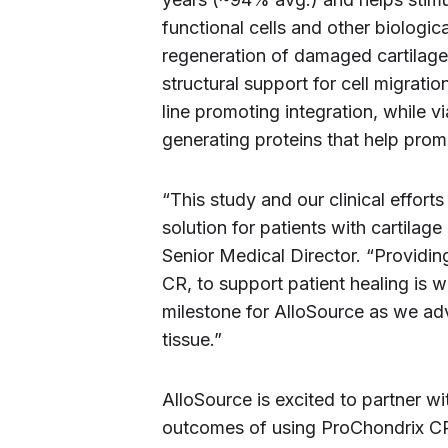
functional cells and other biologi
regeneration of damaged cartilage 
structural support for cell migratio
line promoting integration, while v
generating proteins that help pro
“This study and our clinical effor
solution for patients with cartila
Senior Medical Director. “Providin
CR, to support patient healing is 
milestone for AlloSource as we adv
tissue.”
AlloSource is excited to partner wi
outcomes of using ProChondrix CR f