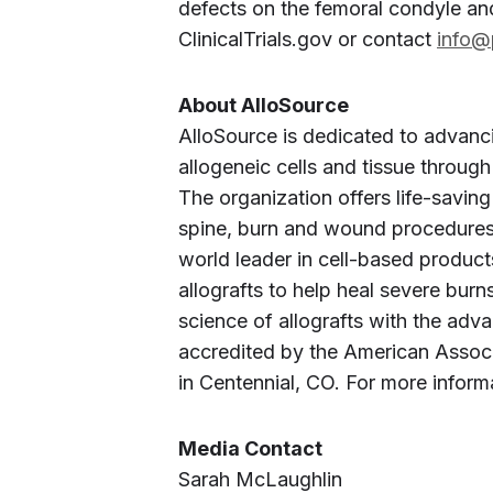
defects on the femoral condyle and
ClinicalTrials.gov or contact
info@
About AlloSource
AlloSource is dedicated to advanc
allogeneic cells and tissue through
The organization offers life-saving
spine, burn and wound procedures t
world leader in cell-based products,
allografts to help heal severe bur
science of allografts with the ad
accredited by the American Associ
in Centennial, CO. For more informa
Media Contact
Sarah McLaughlin