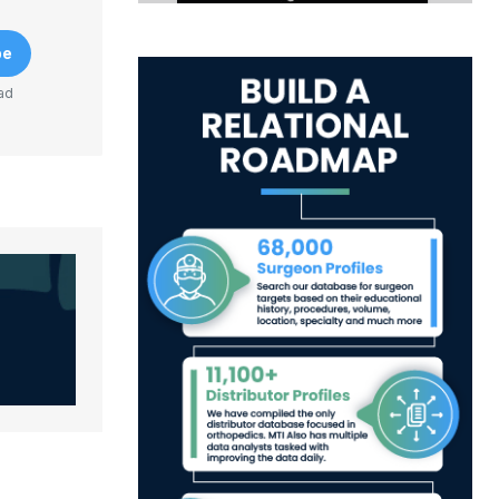
be
ad