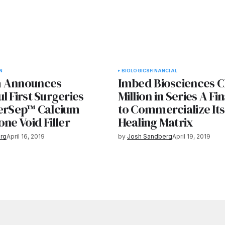
N
BIOLOGICS
FINANCIAL
h Announces
Imbed Biosciences C
l First Surgeries
Million in Series A Fi
terSep™ Calcium
to Commercialize It
one Void Filler
Healing Matrix
rg
April 16, 2019
by
Josh Sandberg
April 19, 2019