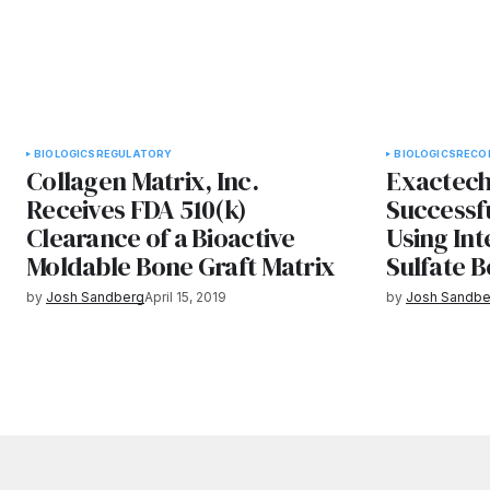
BIOLOGICS
REGULATORY
BIOLOGICS
RECO
Collagen Matrix, Inc.
Exactec
Receives FDA 510(k)
Successfu
Clearance of a Bioactive
Using In
Moldable Bone Graft Matrix
Sulfate B
by
Josh Sandberg
April 15, 2019
by
Josh Sandbe