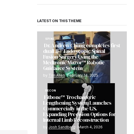
LATEST ON THIS THEME
SPINE
Dr. Andrew Chung completes first
dualLIF® Endoscopic Spinal
Fusion Surgery Using the
Medtronic Mazor™ Robotic
Guidance System
by
Tim Allen
February 14, 2025
RECON
Fitbone™ Trochanteric
Lengthening System Launches
Commercially in the U.S.
Expanding Precision Options for
Internal Limb Reconstruction
by
Josh Sandberg
March 4, 2026