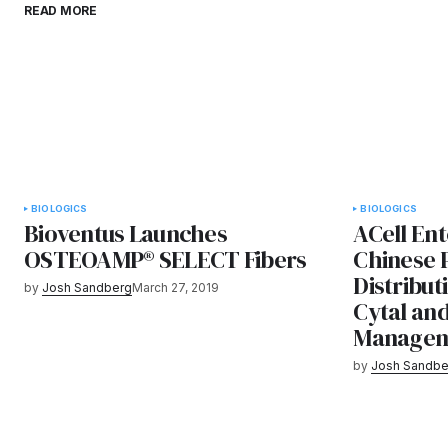
READ MORE
BIOLOGICS
BIOLOGICS
Bioventus Launches
ACell Ent
OSTEOAMP® SELECT Fibers
Chinese 
Distribu
by
Josh Sandberg
March 27, 2019
Cytal an
Managem
by
Josh Sandbe