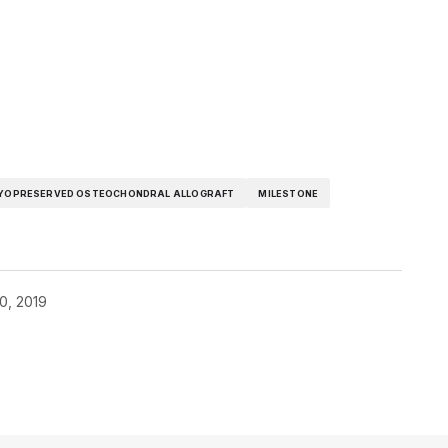
YOPRESERVED OSTEOCHONDRAL ALLOGRAFT
MILESTONE
0, 2019
blished.
Required fields are marked
*