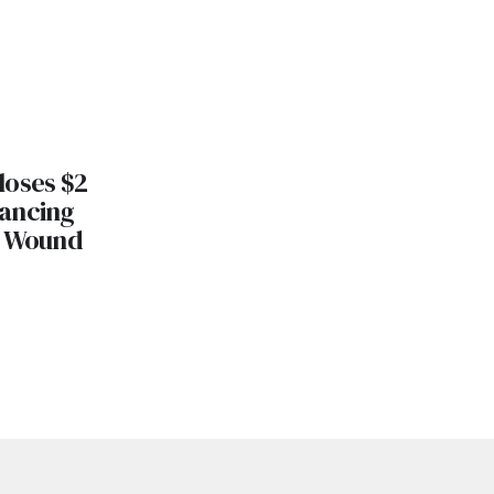
loses $2
nancing
s Wound