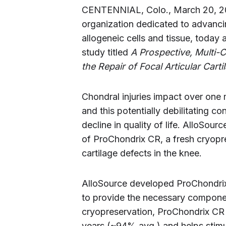
CENTENNIAL, Colo., March 20, 2
organization dedicated to advanci
allogeneic cells and tissue, today a
study titled
A Prospective, Multi-
the Repair of Focal Articular Cart
Chondral injuries impact over one m
and this potentially debilitating 
decline in quality of life. AlloSourc
of ProChondrix CR, a fresh cryopr
cartilage defects in the knee.
AlloSource developed ProChondrix 
to provide the necessary component
cryopreservation, ProChondrix CR d
years (~94% avg.) and helps stimul