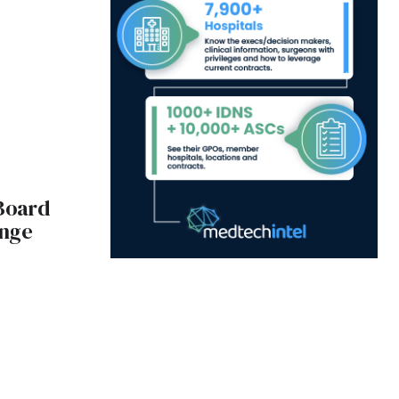
Board
ange