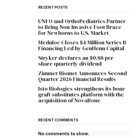
RECENT POSTS
UNFO and OrthoPediatrics Partner
to Bring Non-Invasive Foot Brace
for Newborns to U.S. Market
Meduloc Closes $4 Million Series B
Financing Led by GenHenn Capital
Stryker declares an $0.88 per
share quarterly dividend
Zimmer Biomet Announces Second
Quarter 2026 Financial Results
Isto Biologics strengthens its bone
graft substitutes platform with the
acquisition of NovaBone
RECENT COMMENTS
No comments to show.