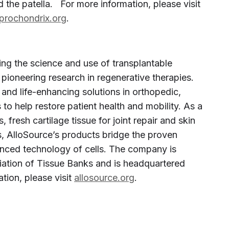
 the patella. For more information, please visit
prochondrix.org
.
ing the science and use of transplantable
 pioneering research in regenerative therapies.
 and life-enhancing solutions in orthopedic,
o help restore patient health and mobility. As a
 fresh cartilage tissue for joint repair and skin
ns, AlloSource’s products bridge the proven
vanced technology of cells. The company is
ation of Tissue Banks and is headquartered
tion, please visit
allosource.org
.