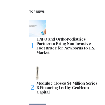
TOP NEWS
UNFO and OrthoPediatrics
Partner to Bring Non-Invasive
Foot Brace for Newborns to U.S.
Market
Meduloc Closes $4 Million Series
B Financing Led by GenHenn
Capital