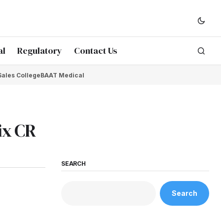
al
Regulatory
Contact Us
Sales College
BAAT Medical
ix CR
SEARCH
Search