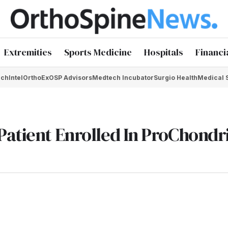
Extremities
Sports Medicine
Hospitals
Financi
chIntel
OrthoEx
OSP Advisors
Medtech Incubator
Surgio Health
Medical 
Patient Enrolled In ProChondr