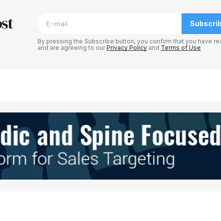
st
Subscri
By pressing the Subscribe button, you confirm that you have re
and are agreeing to our
Privacy Policy
and
Terms of Use
Your E-mail
*
e in