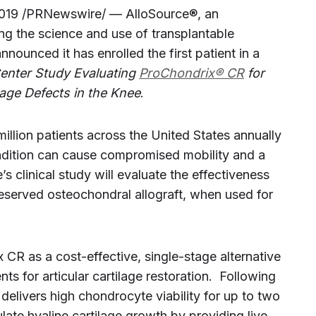
019 /PRNewswire/ — AlloSource®, an
ng the science and use of transplantable
nnounced it has enrolled the first patient in a
Center Study Evaluating
ProChondrix® CR
for
ilage Defects in the Knee
.
illion patients across the United States annually
condition can cause compromised mobility and a
e’s clinical study will evaluate the effectiveness
eserved osteochondral allograft, when used for
CR as a cost-effective, single-stage alternative
s for articular cartilage restoration. Following
elivers high chondrocyte viability for up to two
ate hyaline cartilage growth by providing live,