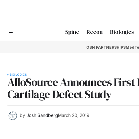
Spine
Recon
Biologics
OSN PARTNERSHIPS
MedTe
BIOLOGICS
AlloSource Announces First 
Cartilage Defect Study
by
Josh Sandberg
March 20, 2019