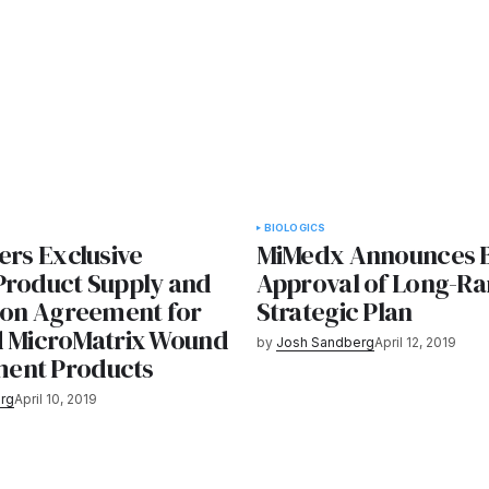
BIOLOGICS
ers Exclusive
MiMedx Announces 
Product Supply and
Approval of Long-R
tion Agreement for
Strategic Plan
d MicroMatrix Wound
by
Josh Sandberg
April 12, 2019
ent Products
rg
April 10, 2019