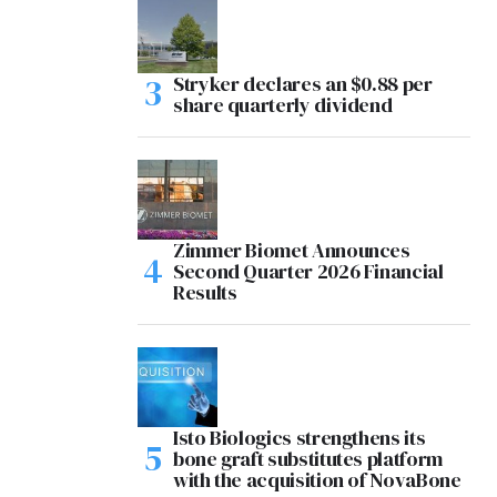
Stryker declares an $0.88 per
share quarterly dividend
Zimmer Biomet Announces
Second Quarter 2026 Financial
Results
Isto Biologics strengthens its
bone graft substitutes platform
with the acquisition of NovaBone