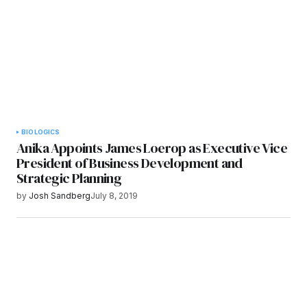
Submit Comment
BIOLOGICS
Anika Appoints James Loerop as Executive Vice
President of Business Development and
Strategic Planning
by
Josh Sandberg
July 8, 2019