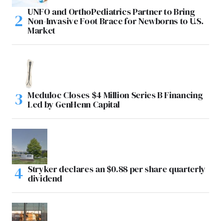
UNFO and OrthoPediatrics Partner to Bring
Non-Invasive Foot Brace for Newborns to U.S.
Market
Meduloc Closes $4 Million Series B Financing
Led by GenHenn Capital
Stryker declares an $0.88 per share quarterly
dividend