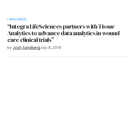
BIOLOGICS
“Integra LifeSciences partners with Tissue
Analytics to advance data analytics in wound
care clinical trials”
by
Josh Sandberg
July 8, 2019