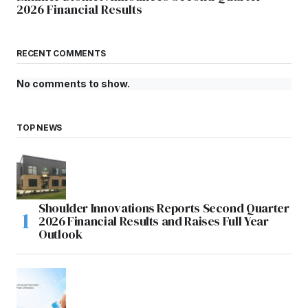
2026 Financial Results
RECENT COMMENTS
No comments to show.
TOP NEWS
Shoulder Innovations Reports Second Quarter
2026 Financial Results and Raises Full Year
Outlook