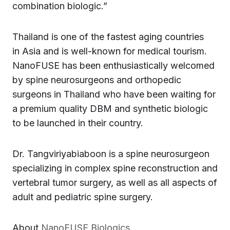
combination biologic.”
Thailand is one of the fastest aging countries
in Asia and is well-known for medical tourism.
NanoFUSE has been enthusiastically welcomed
by spine neurosurgeons and orthopedic
surgeons in Thailand who have been waiting for
a premium quality DBM and synthetic biologic
to be launched in their country.
Dr. Tangviriyabiaboon is a spine neurosurgeon
specializing in complex spine reconstruction and
vertebral tumor surgery, as well as all aspects of
adult and pediatric spine surgery.
About
NanoFUSE Biologics