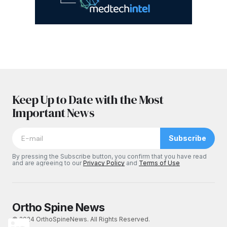
Keep Up to Date with the Most
Important News
Subscribe
By pressing the Subscribe button, you confirm that you have read
and are agreeing to our
Privacy Policy
and
Terms of Use
Ortho Spine News
© 2024 OrthoSpineNews. All Rights Reserved.