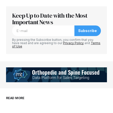
Keep Up to Date with the Most
Your email address will not be published.
Required fields are marked
Important News
*
Subscribe
Comment
*
By pressing the Subscribe button, you confirm that you
have read and are agreeing to our
Privacy Policy
and
Terms
of Use
Your Name
*
Your E-mail
*
Save my name, email, and website in this
READ MORE
browser for the next time I comment.