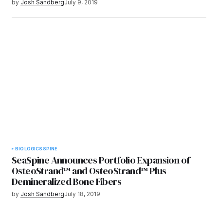
by
Josh Sandberg
July 9, 2019
BIOLOGICS
SPINE
SeaSpine Announces Portfolio Expansion of
OsteoStrand™ and OsteoStrand™ Plus
Demineralized Bone Fibers
by
Josh Sandberg
July 18, 2019