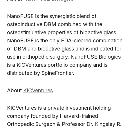
NanoFUSE is the synergistic blend of
osteoinductive DBM combined with the
osteostimulative properties of bioactive glass.
NanoFUSE is the only FDA-cleared combination
of DBM and bioactive glass and is indicated for
use in orthopedic surgery. NanoFUSE Biologics
is a KICVentures portfolio company and is
distributed by SpineFrontier.
About
KICVentures
KICVentures is a private investment holding
company founded by Harvard-trained
Orthopedic Surgeon & Professor Dr. Kingsley R.