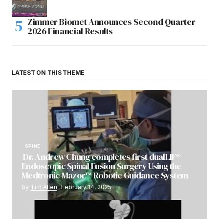
Zimmer Biomet Announces Second Quarter
2026 Financial Results
LATEST ON THIS THEME
SPINE
Dr. Andrew Chung completes first dualLIF®
Endoscopic Spinal Fusion Surgery Using the
Medtronic Mazor™ Robotic Guidance System
by
Tim Allen
February 14, 2025