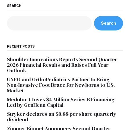
SEARCH
Search
RECENT POSTS
Shoulder Innovations Reports Second Quarter
2026 Financial Results and Raises Full Year
Outlook
UNFO and OrthoPediatrics Partner to Bring
Non-Invasive Foot Brace for Newborns to U.S.
Market
Meduloc Closes $4 Million Series B Financing
Led by GenHenn Capital
Stryker declares an $0.88 per share quarterly
dividend
Zimmer Biomet Announces Second Quarter