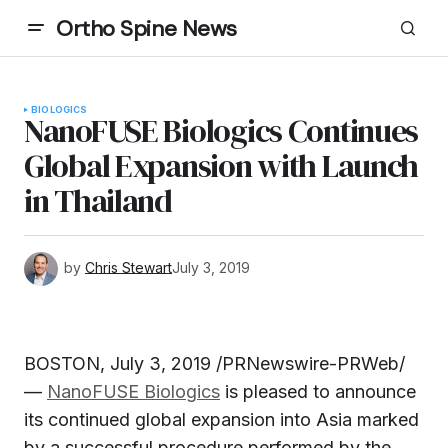
Ortho Spine News
BIOLOGICS
NanoFUSE Biologics Continues
Global Expansion with Launch
in Thailand
by
Chris Stewart
July 3, 2019
BOSTON, July 3, 2019 /PRNewswire-PRWeb/
—
NanoFUSE Biologics
is pleased to announce
its continued global expansion into Asia marked
by a successful procedure performed by the