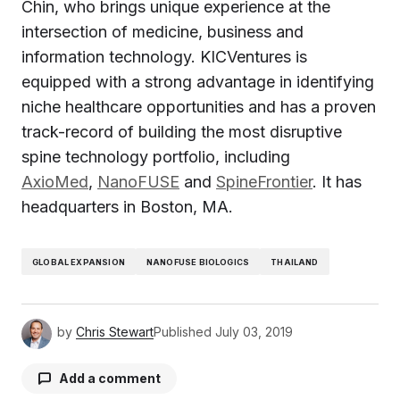
Chin, who brings unique experience at the
intersection of medicine, business and
information technology. KICVentures is
equipped with a strong advantage in identifying
niche healthcare opportunities and has a proven
track-record of building the most disruptive
spine technology portfolio, including
AxioMed
,
NanoFUSE
and
SpineFrontier
. It has
headquarters in Boston, MA.
GLOBAL EXPANSION
NANOFUSE BIOLOGICS
THAILAND
by
Chris Stewart
Published
July 03, 2019
Add a comment