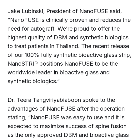
Jake Lubinski, President of NanoFUSE said,
“NanoFUSE is clinically proven and reduces the
need for autograft. We’re proud to offer the
highest quality of DBM and synthetic biologics
to treat patients in Thailand. The recent release
of our 100% fully synthetic bioactive glass strip,
NanoSTRIP positions NanoFUSE to be the
worldwide leader in bioactive glass and
synthetic biologics.”
Dr. Teera Tangviriyabiaboon spoke to the
advantages of NanoFUSE after the operation
stating, “NanoFUSE was easy to use and it is
expected to maximize success of spine fusion
as the only approved DBM and bioactive glass