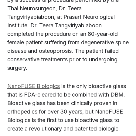
Thai Neurosurgeon, Dr. Teera
Tangviriyabiaboon, at Prasart Neurological
Institute. Dr. Teera Tangviriyabiaboon
completed the procedure on an 80-year-old
female patient suffering from degenerative spine
disease and osteoporosis. The patient failed
conservative treatments prior to undergoing
surgery.
NanoFUSE Biologics
is the only bioactive glass
that is FDA-cleared to be combined with DBM.
Bioactive glass has been clinically proven in
orthopedics for over 30 years, but NanoFUSE
Biologics is the first to use bioactive glass to
create a revolutionary and patented biologic.