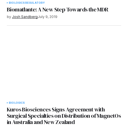
BIOLOGICS
REGULATORY
Biomatlante: A New Step Towards the MDR
by
Josh Sandberg
July 9, 2019
BIOLOGICS
Kuros Biosciences Signs Agreement with
Surgical Specialties on Distribution of MagnetOs
in Australia and New Zealand