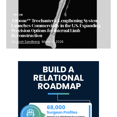
RECON
Fitbone™ Trochanteric Lengthening System
Launches Commercially in the U.S. Expanding
Precision Options for Internal Limb
Reconstruction
by
Josh Sandberg
March 4, 2026