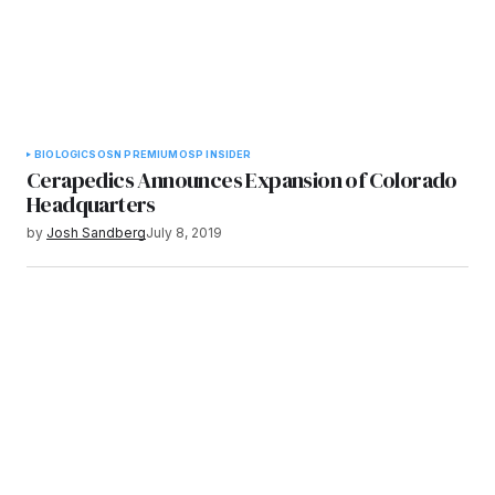
BIOLOGICS
OSN PREMIUM
OSP INSIDER
Cerapedics Announces Expansion of Colorado
Headquarters
by
Josh Sandberg
July 8, 2019