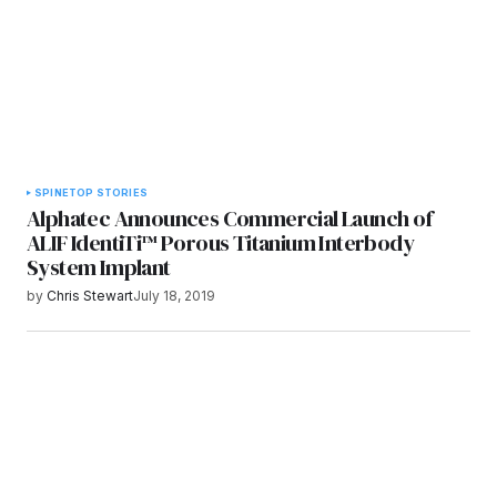
SPINE
TOP STORIES
Alphatec Announces Commercial Launch of
ALIF IdentiTi™ Porous Titanium Interbody
System Implant
by
Chris Stewart
July 18, 2019