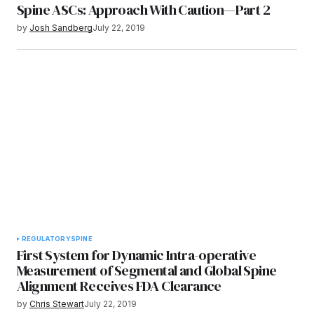
Spine ASCs: Approach With Caution—Part 2
by
Josh Sandberg
July 22, 2019
REGULATORY
SPINE
First System for Dynamic Intra-operative
Measurement of Segmental and Global Spine
Alignment Receives FDA Clearance
by
Chris Stewart
July 22, 2019