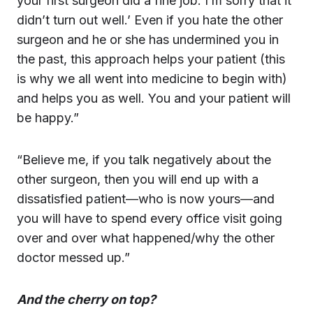
your first surgeon did a fine job. I’m sorry that it
didn’t turn out well.’ Even if you hate the other
surgeon and he or she has undermined you in
the past, this approach helps your patient (this
is why we all went into medicine to begin with)
and helps you as well. You and your patient will
be happy.”
“Believe me, if you talk negatively about the
other surgeon, then you will end up with a
dissatisfied patient—who is now yours—and
you will have to spend every office visit going
over and over what happened/why the other
doctor messed up.”
And the cherry on top?