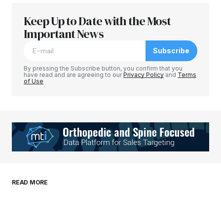
Keep Up to Date with the Most
Your email address will not be published.
Required fields are marked
Important News
*
Subscribe
Comment
*
By pressing the Subscribe button, you confirm that you
have read and are agreeing to our
Privacy Policy
and
Terms
of Use
Your Name
*
Your E-mail
*
Save my name, email, and website in this
READ MORE
browser for the next time I comment.
Submit Comment