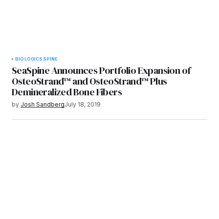
BIOLOGICS
SPINE
SeaSpine Announces Portfolio Expansion of
OsteoStrand™ and OsteoStrand™ Plus
Demineralized Bone Fibers
by
Josh Sandberg
July 18, 2019