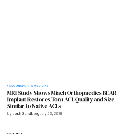
RECON
SPORTS MEDICINE
MRI Study Shows Miach Orthopaedics BEAR
Implant Restores Torn ACL Quality and Size
Similar to Native ACLs
by
Josh Sandberg
July 23, 2019