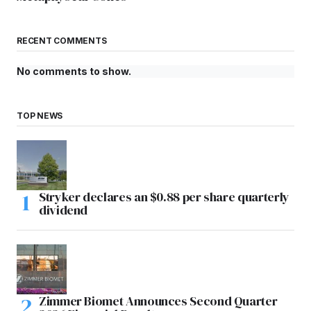
RECENT COMMENTS
No comments to show.
TOP NEWS
Stryker declares an $0.88 per share quarterly
dividend
Zimmer Biomet Announces Second Quarter