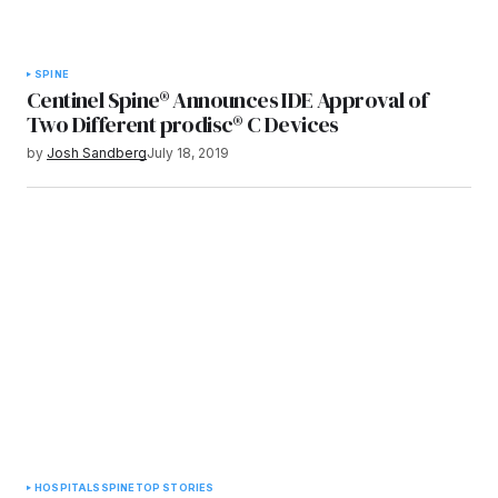
SPINE
Centinel Spine® Announces IDE Approval of
Two Different prodisc® C Devices
by
Josh Sandberg
July 18, 2019
HOSPITALS
SPINE
TOP STORIES