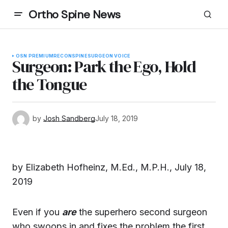
Ortho Spine News
OSN PREMIUM
RECON
SPINE
SURGEON VOICE
Surgeon: Park the Ego, Hold
the Tongue
by
Josh Sandberg
July 18, 2019
by Elizabeth Hofheinz, M.Ed., M.P.H., July 18,
2019
Even if you
are
the superhero second surgeon
who swoops in and fixes the problem the first