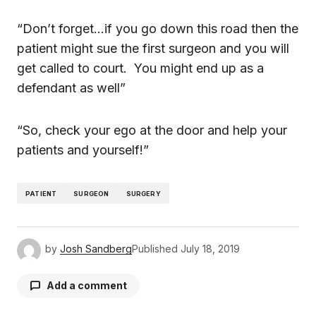
“Don’t forget…if you go down this road then the
patient might sue the first surgeon and you will
get called to court. You might end up as a
defendant as well”
“So, check your ego at the door and help your
patients and yourself!”
PATIENT
SURGEON
SURGERY
by
Josh Sandberg
Published
July 18, 2019
Add a comment