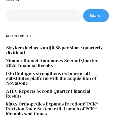
SEARCH
Search
RECENT POSTS
Stryker declares an $0.88 per share quarterly
dividend
Zimmer Biomet Announces Second Quarter
2026 Financial Results
Isto Biologics strengthens its bone graft
substitutes platform with the acquisition of
NovaBone
ATEC Reports Second Quarter Financial
Results
Maxx Orthopedics Expands Freedom® PCK®
Revision Knee System with Launch of PCK®
Metaphyseal Cones