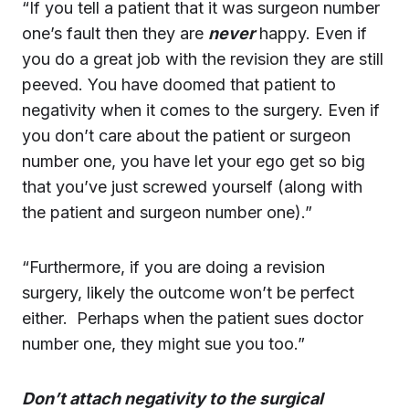
“If you tell a patient that it was surgeon number
one’s fault then they are
never
happy. Even if
you do a great job with the revision they are still
peeved. You have doomed that patient to
negativity when it comes to the surgery. Even if
you don’t care about the patient or surgeon
number one, you have let your ego get so big
that you’ve just screwed yourself (along with
the patient and surgeon number one).”
“Furthermore, if you are doing a revision
surgery, likely the outcome won’t be perfect
either. Perhaps when the patient sues doctor
number one, they might sue you too.”
Don’t attach negativity to the surgical