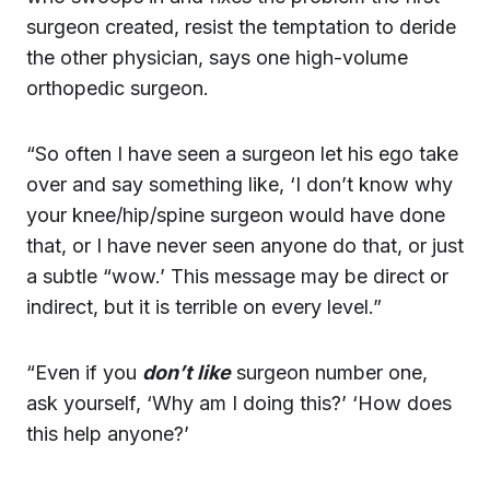
surgeon created, resist the temptation to deride
the other physician, says one high-volume
orthopedic surgeon.
“So often I have seen a surgeon let his ego take
over and say something like, ‘I don’t know why
your knee/hip/spine surgeon would have done
that, or I have never seen anyone do that, or just
a subtle “wow.’ This message may be direct or
indirect, but it is terrible on every level.”
“Even if you
don’t like
surgeon number one,
ask yourself, ‘Why am I doing this?’ ‘How does
this help anyone?’