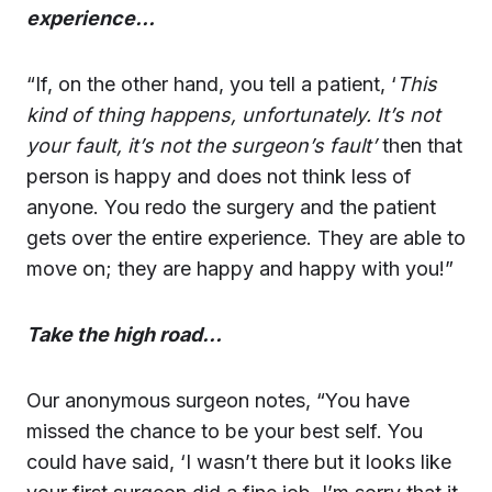
experience…
“If, on the other hand, you tell a patient, ‘
This
kind of thing happens, unfortunately. It’s not
your fault, it’s not the surgeon’s fault’
then that
person is happy and does not think less of
anyone. You redo the surgery and the patient
gets over the entire experience. They are able to
move on; they are happy and happy with you!”
Take the high road…
Our anonymous surgeon notes, “You have
missed the chance to be your best self. You
could have said, ‘I wasn’t there but it looks like