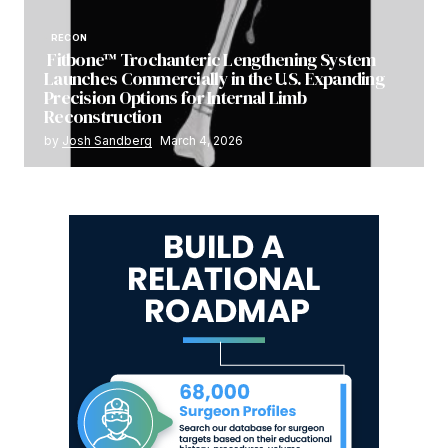
RECON
Fitbone™ Trochanteric Lengthening System
Launches Commercially in the U.S. Expanding
Precision Options for Internal Limb
Reconstruction
by
Josh Sandberg
March 4, 2026