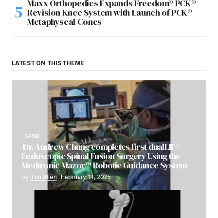
Maxx Orthopedics Expands Freedom® PCK®
Revision Knee System with Launch of PCK®
Metaphyseal Cones
LATEST ON THIS THEME
SPINE
Dr. Andrew Chung completes first dualLIF®
Endoscopic Spinal Fusion Surgery Using the
Medtronic Mazor™ Robotic Guidance System
by
Tim Allen
February 14, 2025