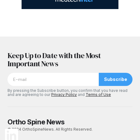
Keep Up to Date with the Most
Important News
Subscribe
By pressing the Subscribe button, you confirm that you have read
and are agreeing to our
Privacy Policy
and
Terms of Use
Ortho Spine News
© 2024 OrthoSpineNews. All Rights Reserved.