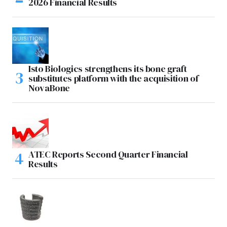
2026 Financial Results
Isto Biologics strengthens its bone graft
substitutes platform with the acquisition of
NovaBone
ATEC Reports Second Quarter Financial
Results