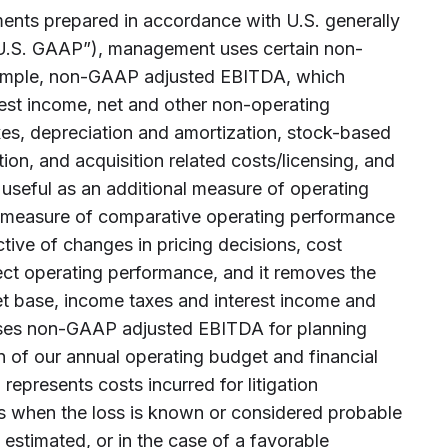
ments prepared in accordance with U.S. generally
“U.S. GAAP”), management uses certain non-
ample, non-GAAP adjusted EBITDA, which
rest income, net and other non-operating
xes, depreciation and amortization, stock-based
tion, and acquisition related costs/licensing, and
s useful as an additional measure of operating
a measure of comparative operating performance
ective of changes in pricing decisions, cost
fect operating performance, and it removes the
sset base, income taxes and interest income and
es non-GAAP adjusted EBITDA for planning
n of our annual operating budget and financial
n represents costs incurred for litigation
ts when the loss is known or considered probable
estimated, or in the case of a favorable