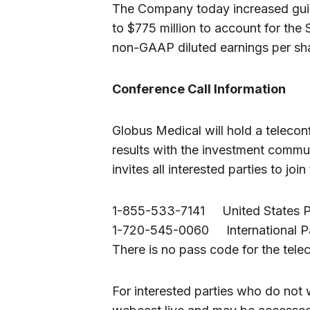
The Company today increased guida
to $775 million to account for the 
non-GAAP diluted earnings per sha
Conference Call Information
Globus Medical will hold a telecon
results with the investment commu
invites all interested parties to join
1-855-533-7141 United States Pa
1-720-545-0060 International Pa
There is no pass code for the tele
For interested parties who do not 