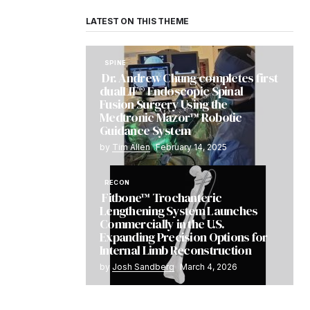
LATEST ON THIS THEME
SPINE
Dr. Andrew Chung completes first
dualLIF® Endoscopic Spinal
Fusion Surgery Using the
Medtronic Mazor™ Robotic
Guidance System
by
Tim Allen
February 14, 2025
RECON
Fitbone™ Trochanteric
Lengthening System Launches
Commercially in the U.S.
Expanding Precision Options for
Internal Limb Reconstruction
by
Josh Sandberg
March 4, 2026