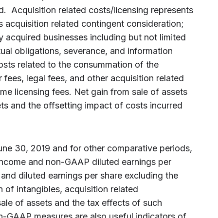
d. Acquisition related costs/licensing represents
s acquisition related contingent consideration;
ly acquired businesses including but not limited
tual obligations, severance, and information
osts related to the consummation of the
fees, legal fees, and other acquisition related
ime licensing fees. Net gain from sale of assets
ts and the offsetting impact of costs incurred
June 30, 2019 and for other comparative periods,
income and non-GAAP diluted earnings per
and diluted earnings per share excluding the
n of intangibles, acquisition related
sale of assets and the tax effects of such
n-GAAP measures are also useful indicators of