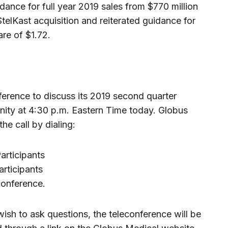
nce for full year 2019 sales from $770 million
StelKast acquisition and reiterated guidance for
re of $1.72.
ference to discuss its 2019 second quarter
nity at 4:30 p.m. Eastern Time today. Globus
 the call by dialing:
rticipants
rticipants
conference.
wish to ask questions, the teleconference will be