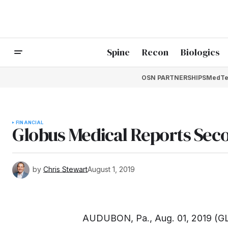
Spine
Recon
Biologics
OSN PARTNERSHIPS
MedTe
FINANCIAL
Globus Medical Reports Seco
by
Chris Stewart
August 1, 2019
AUDUBON, Pa., Aug. 01, 2019 (G