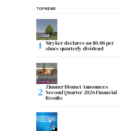
TOP NEWS
Stryker declares an $0.88 per
share quarterly dividend
Zimmer Biomet Announces
Second Quarter 2026 Financial
Results