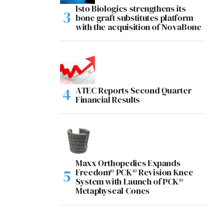
Isto Biologics strengthens its
bone graft substitutes platform
with the acquisition of NovaBone
ATEC Reports Second Quarter
Financial Results
Maxx Orthopedics Expands
Freedom® PCK® Revision Knee
System with Launch of PCK®
Metaphyseal Cones