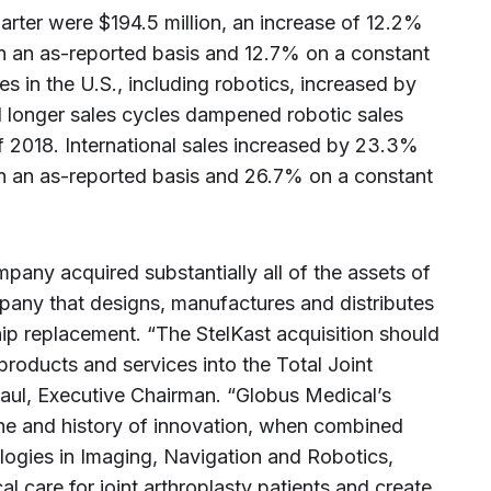
rter were $194.5 million, an increase of 12.2%
n an as-reported basis and 12.7% on a constant
s in the U.S., including robotics, increased by
d longer sales cycles dampened robotic sales
 2018. International sales increased by 23.3%
n an as-reported basis and 26.7% on a constant
pany acquired substantially all of the assets of
ompany that designs, manufactures and distributes
ip replacement. “The StelKast acquisition should
products and services into the Total Joint
Paul, Executive Chairman. “Globus Medical’s
e and history of innovation, when combined
logies in Imaging, Navigation and Robotics,
al care for joint arthroplasty patients and create