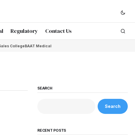
al
Regulatory
Contact Us
Sales College
BAAT Medical
SEARCH
Search
RECENT POSTS