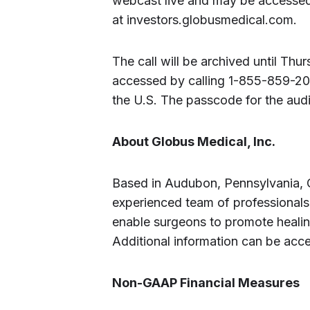
webcast live and may be accessed
at investors.globusmedical.com.
The call will be archived until Th
accessed by calling 1-855-859-20
the U.S. The passcode for the aud
About Globus Medical, Inc.
Based in Audubon, Pennsylvania, 
experienced team of professionals 
enable surgeons to promote healing
Additional information can be acc
Non-GAAP Financial Measures