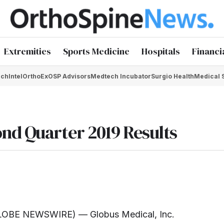
Extremities
Sports Medicine
Hospitals
Financi
chIntel
OrthoEx
OSP Advisors
Medtech Incubator
Surgio Health
Medical 
nd Quarter 2019 Results
LOBE NEWSWIRE) — Globus Medical, Inc.