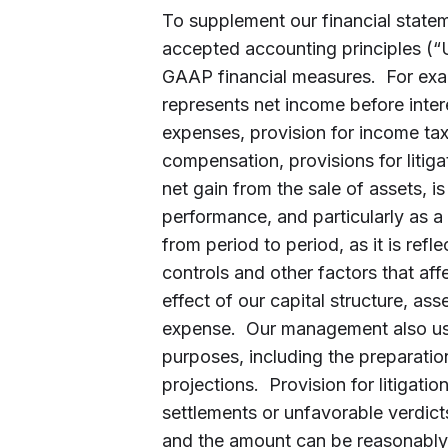
To supplement our financial state
accepted accounting principles (
GAAP financial measures. For ex
represents net income before inte
expenses, provision for income ta
compensation, provisions for litiga
net gain from the sale of assets, i
performance, and particularly as 
from period to period, as it is refl
controls and other factors that af
effect of our capital structure, a
expense. Our management also us
purposes, including the preparatio
projections. Provision for litigatio
settlements or unfavorable verdic
and the amount can be reasonably 