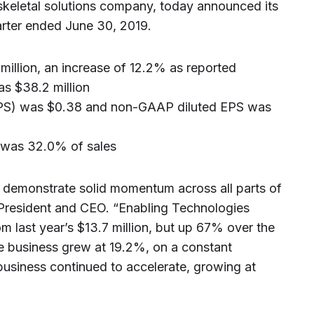
skeletal solutions company, today announced its
uarter ended June 30, 2019.
illion, an increase of 12.2% as reported
s $38.2 million
(EPS) was $0.38 and non-GAAP diluted EPS was
was 32.0% of sales
s demonstrate solid momentum across all parts of
 President and CEO. “Enabling Technologies
m last year’s $13.7 million, but up 67% over the
ine business grew at 19.2%, on a constant
business continued to accelerate, growing at