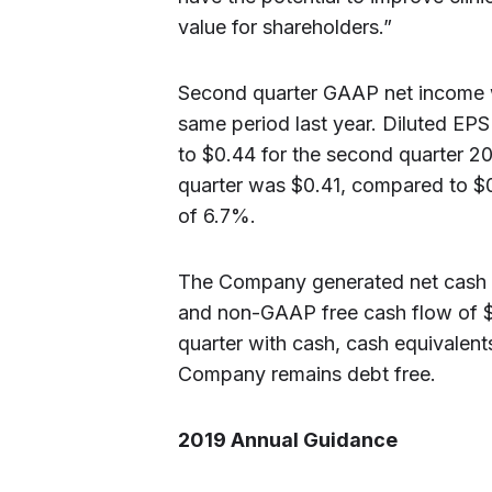
value for shareholders.”
Second quarter GAAP net income w
same period last year. Diluted EP
to $0.44 for the second quarter 
quarter was $0.41, compared to $0
of 6.7%.
The Company generated net cash pr
and non-GAAP free cash flow of $7
quarter with cash, cash equivalents
Company remains debt free.
2019 Annual Guidance