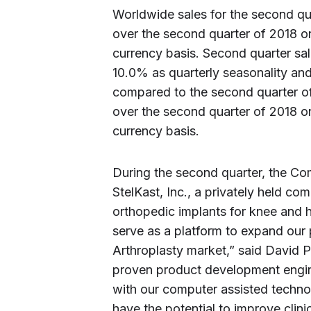
Worldwide sales for the second qua
over the second quarter of 2018 o
currency basis. Second quarter sale
10.0% as quarterly seasonality an
compared to the second quarter of
over the second quarter of 2018 o
currency basis.
During the second quarter, the Com
StelKast, Inc., a privately held c
orthopedic implants for knee and h
serve as a platform to expand our 
Arthroplasty market,” said David 
proven product development engin
with our computer assisted techno
have the potential to improve clinic