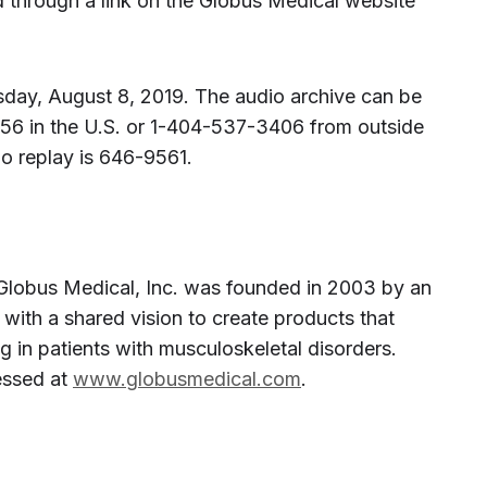
 through a link on the Globus Medical website
ursday, August 8, 2019. The audio archive can be
56 in the U.S. or 1-404-537-3406 from outside
io replay is 646-9561.
Globus Medical, Inc. was founded in 2003 by an
with a shared vision to create products that
 in patients with musculoskeletal disorders.
essed at
www.globusmedical.com
.