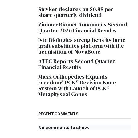
Stryker declares an $0.88 per
share quarterly dividend
Zimmer Biomet Announces Second
Quarter 2026 Financial Results
Isto Biologics strengthens its bone
graft substitutes platform with the
acquisition of NovaBone
ATEC Reports Second Quarter
Financial Results
Maxx Orthopedics Expands
Freedom® PCK® Revision Knee
System with Launch of PCK®
Metaphyseal Cones
RECENT COMMENTS
No comments to show.