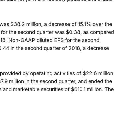
as $38.2 million, a decrease of 15.1% over the
S for the second quarter was $0.38, as compared
2018. Non-GAAP diluted EPS for the second
.44 in the second quarter of 2018, a decrease
ovided by operating activities of $22.6 million
.9 million in the second quarter, and ended the
 and marketable securities of $610.1 million. The