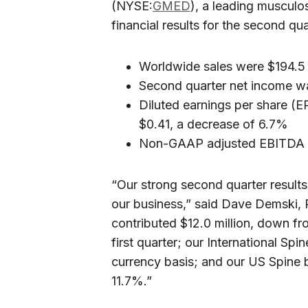
(NYSE:
GMED
), a leading musculo
financial results for the second q
Worldwide sales were $194.5 m
Second quarter net income wa
Diluted earnings per share 
$0.41, a decrease of 6.7%
Non-GAAP adjusted EBITDA 
“Our strong second quarter result
our business,” said Dave Demski,
contributed $12.0 million, down fro
first quarter; our International Sp
currency basis; and our US Spine 
11.7%.”