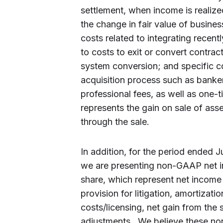
settlement, when income is realize
the change in fair value of busines
costs related to integrating recent
to costs to exit or convert contrac
system conversion; and specific c
acquisition process such as banker 
professional fees, as well as one-t
represents the gain on sale of asse
through the sale.
In addition, for the period ended 
we are presenting non-GAAP net 
share, which represent net income 
provision for litigation, amortizatio
costs/licensing, net gain from the 
adjustments. We believe these no