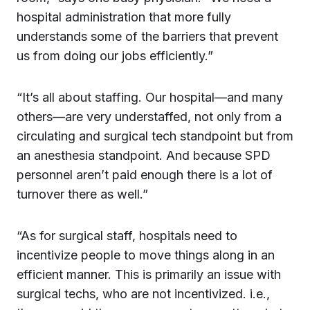
hospital administration that more fully
understands some of the barriers that prevent
us from doing our jobs efficiently.”
“It’s all about staffing. Our hospital—and many
others—are very understaffed, not only from a
circulating and surgical tech standpoint but from
an anesthesia standpoint. And because SPD
personnel aren’t paid enough there is a lot of
turnover there as well.”
“As for surgical staff, hospitals need to
incentivize people to move things along in an
efficient manner. This is primarily an issue with
surgical techs, who are not incentivized. i.e.,