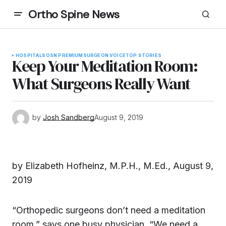
Ortho Spine News
HOSPITALS
OSN PREMIUM
SURGEON VOICE
TOP STORIES
Keep Your Meditation Room:
What Surgeons Really Want
by
Josh Sandberg
August 9, 2019
by Elizabeth Hofheinz, M.P.H., M.Ed., August 9,
2019
“Orthopedic surgeons don’t need a meditation
room,” says one busy physician. “We need a