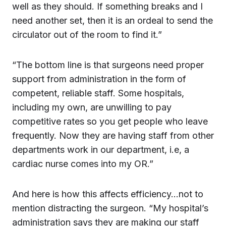
well as they should. If something breaks and I
need another set, then it is an ordeal to send the
circulator out of the room to find it.”
“The bottom line is that surgeons need proper
support from administration in the form of
competent, reliable staff. Some hospitals,
including my own, are unwilling to pay
competitive rates so you get people who leave
frequently. Now they are having staff from other
departments work in our department, i.e, a
cardiac nurse comes into my OR.”
And here is how this affects efficiency…not to
mention distracting the surgeon. “My hospital’s
administration says they are making our staff