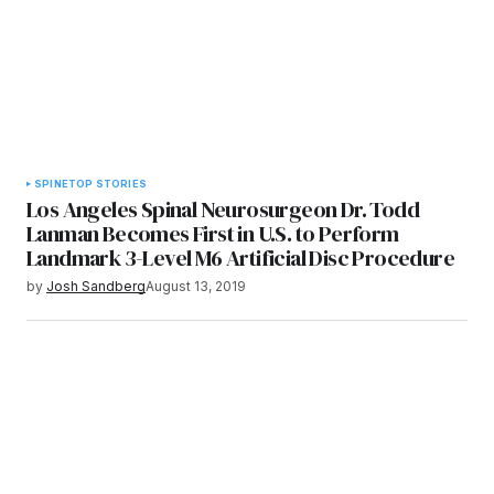
SPINE
TOP STORIES
Los Angeles Spinal Neurosurgeon Dr. Todd
Lanman Becomes First in U.S. to Perform
Landmark 3-Level M6 Artificial Disc Procedure
by
Josh Sandberg
August 13, 2019