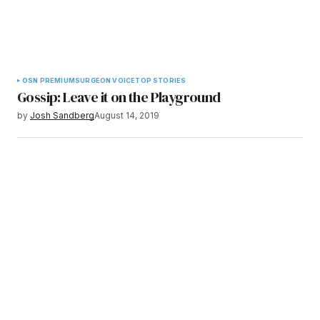
OSN PREMIUM
SURGEON VOICE
TOP STORIES
Gossip: Leave it on the Playground
by
Josh Sandberg
August 14, 2019