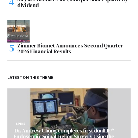
dividend
Zimmer Biomet Announces Second Quarter
2026 Financial Results
LATEST ON THIS THEME
SPINE
Dr. Andrew Chung completes first dualLIF®
Endoscopic Spinal Fusion Surgery Using the