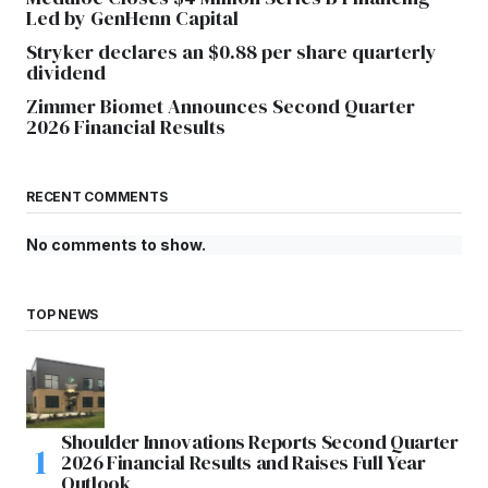
Led by GenHenn Capital
Stryker declares an $0.88 per share quarterly
dividend
Zimmer Biomet Announces Second Quarter
2026 Financial Results
RECENT COMMENTS
No comments to show.
TOP NEWS
Shoulder Innovations Reports Second Quarter
2026 Financial Results and Raises Full Year
Outlook