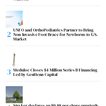
UNFO and OrthoPediatrics Partner to Bring
Non-Invasive Foot Brace for Newborns to U.S.
Market
Meduloc Closes $4 Million Series B Financing
Led by GenHenn Capital
Stryker declares an $0.88 per share quarterly