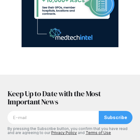
Keep Up to Date with the Most
Important News
Subscribe
By pressing the Subscribe button, you confirm that you have read
and are agreeing to our
Privacy Policy
and
Terms of Use