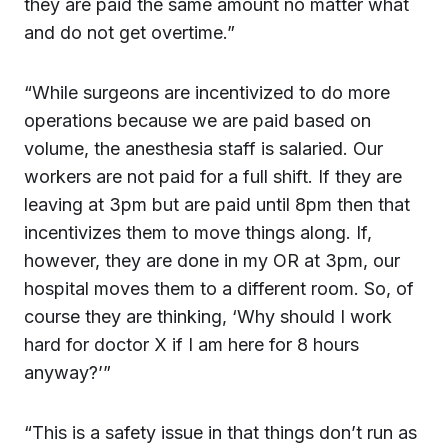
they are paid the same amount no matter what
and do not get overtime.”
“While surgeons are incentivized to do more
operations because we are paid based on
volume, the anesthesia staff is salaried. Our
workers are not paid for a full shift. If they are
leaving at 3pm but are paid until 8pm then that
incentivizes them to move things along. If,
however, they are done in my OR at 3pm, our
hospital moves them to a different room. So, of
course they are thinking, ‘Why should I work
hard for doctor X if I am here for 8 hours
anyway?’”
“This is a safety issue in that things don’t run as