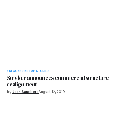
RECON
SPINE
TOP STORIES
Stryker announces commercial structure
realignment
by
Josh Sandberg
August 12, 2019