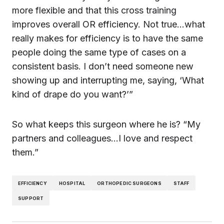
more flexible and that this cross training
improves overall OR efficiency. Not true…what
really makes for efficiency is to have the same
people doing the same type of cases on a
consistent basis. I don’t need someone new
showing up and interrupting me, saying, ‘What
kind of drape do you want?’”
So what keeps this surgeon where he is? “My
partners and colleagues…I love and respect
them.”
EFFICIENCY
HOSPITAL
ORTHOPEDIC SURGEONS
STAFF
SUPPORT