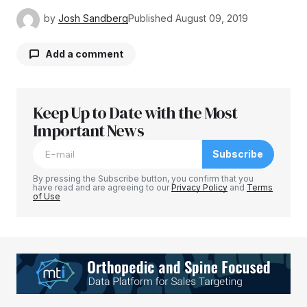
by
Josh Sandberg
Published
August 09, 2019
Add a comment
Keep Up to Date with the Most
Your email address will not be published.
Required fields are marked
Important News
*
Subscribe
Comment
*
By pressing the Subscribe button, you confirm that you
have read and are agreeing to our
Privacy Policy
and
Terms
of Use
Your Name
*
Your E-mail
*