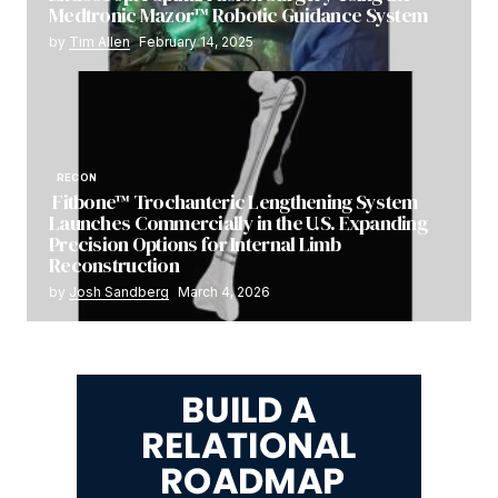
Medtronic Mazor™ Robotic Guidance System
by
Tim Allen
February 14, 2025
RECON
Fitbone™ Trochanteric Lengthening System
Launches Commercially in the U.S. Expanding
Precision Options for Internal Limb
Reconstruction
by
Josh Sandberg
March 4, 2026