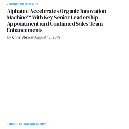
SPINE
TOP STORIES
Alphatec Accelerates Organic Innovation
Machine™ With Key Senior Leadership
Appointment and Continued Sales Team
Enhancements
by
Chris Stewart
August 15, 2019
HOSPITALS
REGULATORY