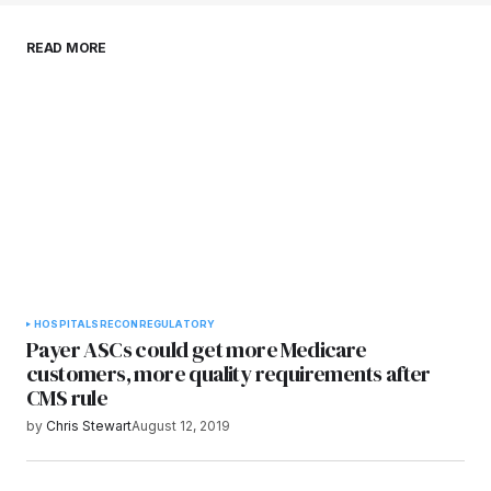
Save my name, email, and website in this
READ MORE
browser for the next time I comment.
Submit Comment
HOSPITALS
RECON
REGULATORY
Payer ASCs could get more Medicare
customers, more quality requirements after
CMS rule
by
Chris Stewart
August 12, 2019