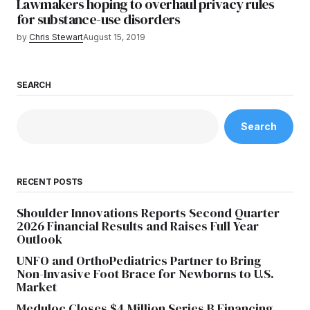
Lawmakers hoping to overhaul privacy rules
for substance-use disorders
by
Chris Stewart
August 15, 2019
SEARCH
Search
RECENT POSTS
Shoulder Innovations Reports Second Quarter
2026 Financial Results and Raises Full Year
Outlook
UNFO and OrthoPediatrics Partner to Bring
Non-Invasive Foot Brace for Newborns to U.S.
Market
Meduloc Closes $4 Million Series B Financing