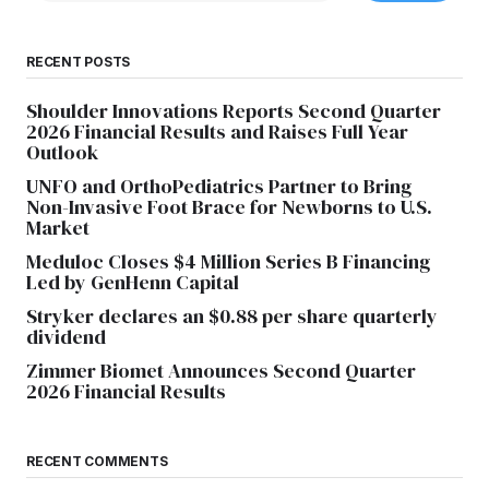
RECENT POSTS
Shoulder Innovations Reports Second Quarter
2026 Financial Results and Raises Full Year
Outlook
UNFO and OrthoPediatrics Partner to Bring
Non-Invasive Foot Brace for Newborns to U.S.
Market
Meduloc Closes $4 Million Series B Financing
Led by GenHenn Capital
Stryker declares an $0.88 per share quarterly
dividend
Zimmer Biomet Announces Second Quarter
2026 Financial Results
RECENT COMMENTS