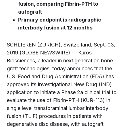
fusion, comparing Fibrin-PTH to
autograft
Primary endpoint is
radiographic
interbody fusion at 12 months
SCHLIEREN (ZURICH), Switzerland, Sept. 03,
2019 (GLOBE NEWSWIRE) — Kuros
Biosciences, a leader in next generation bone
graft technologies, today announces that the
U.S. Food and Drug Administration (FDA) has
approved its Investigational New Drug (IND)
application to initiate a Phase 2a clinical trial to
evaluate the use of Fibrin-PTH (KUR-113) in
single level transforaminal lumbar interbody
fusion (TLIF) procedures in patients with
degenerative disc disease, with autograft