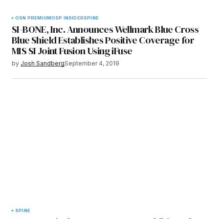
OSN PREMIUM
OSP INSIDER
SPINE
SI-BONE, Inc. Announces Wellmark Blue Cross
Blue Shield Establishes Positive Coverage for
MIS SI Joint Fusion Using iFuse
by
Josh Sandberg
September 4, 2019
SPINE