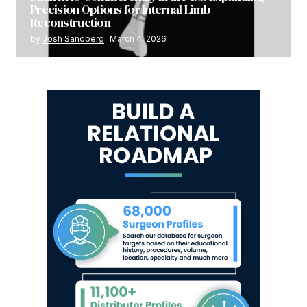
Precision Options for Internal Limb
Reconstruction
by
Josh Sandberg
March 4, 2026