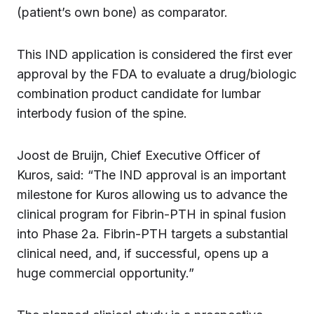
(patient’s own bone) as comparator.
This IND application is considered the first ever
approval by the FDA to evaluate a drug/biologic
combination product candidate for lumbar
interbody fusion of the spine.
Joost de Bruijn, Chief Executive Officer of
Kuros, said: “The IND approval is an important
milestone for Kuros allowing us to advance the
clinical program for Fibrin-PTH in spinal fusion
into Phase 2a. Fibrin-PTH targets a substantial
clinical need, and, if successful, opens up a
huge commercial opportunity.”