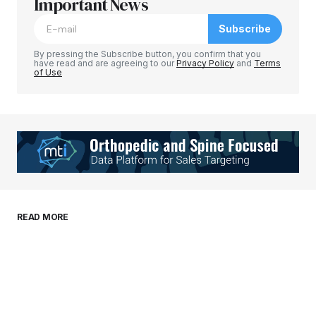
Required fields are marked
Important News
*
Subscribe
Comment
*
By pressing the Subscribe button, you confirm that you
have read and are agreeing to our
Privacy Policy
and
Terms
of Use
Your Name
*
Your E-mail
*
Save my name, email, and website in this
READ MORE
browser for the next time I comment.
Submit Comment