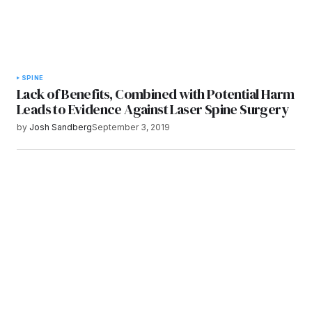
SPINE
Lack of Benefits, Combined with Potential Harm
Leads to Evidence Against Laser Spine Surgery
by
Josh Sandberg
September 3, 2019