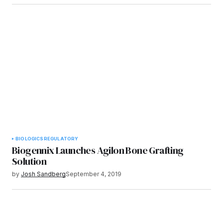
BIOLOGICS
REGULATORY
Biogennix Launches Agilon Bone Grafting
Solution
by
Josh Sandberg
September 4, 2019