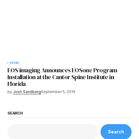
SPINE
EOS imaging Announces EOSone Program
Installation at the Cantor Spine Institute in
Florida
by
Josh Sandberg
September 5, 2019
SEARCH
Search