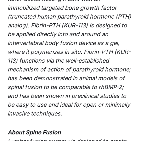
immobilized targeted bone growth factor
(truncated human parathyroid hormone (PTH)
analog). Fibrin-PTH (KUR-113) is designed to
be applied directly into and around an
intervertebral body fusion device as a gel,
where it polymerizes in situ. Fibrin-PTH (KUR-
113) functions via the well-established
mechanism of action of parathyroid hormone;
has been demonstrated in animal models of
spinal fusion to be comparable to rhBMP-2;
and has been shown in preclinical studies to
be easy to use and ideal for open or minimally
invasive techniques.
About Spine Fusion