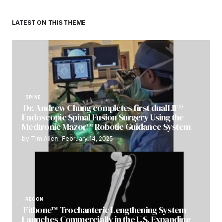
LATEST ON THIS THEME
SPINE
Dr. Andrew Chung completes first dualLIF®
Endoscopic Spinal Fusion Surgery Using the
Medtronic Mazor™ Robotic Guidance System
by
Tim Allen
February 14, 2025
RECON
Fitbone™ Trochanteric Lengthening System
Launches Commercially in the U.S. Expanding