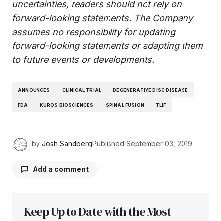
uncertainties, readers should not rely on
forward-looking statements. The Company
assumes no responsibility for updating
forward-looking statements or adapting them
to future events or developments.
ANNOUNCES
CLINICAL TRIAL
DEGENERATIVE DISC DISEASE
FDA
KUROS BIOSCIENCES
SPINAL FUSION
TLIF
by
Josh Sandberg
Published
September 03, 2019
Add a comment
Keep Up to Date with the Most
Your email address will not be published.