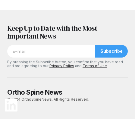
Keep Up to Date with the Most
Important News
Subscribe
By pressing the Subscribe button, you confirm that you have read
and are agreeing to our
Privacy Policy
and
Terms of Use
Ortho Spine News
© 2024 OrthoSpineNews. All Rights Reserved.