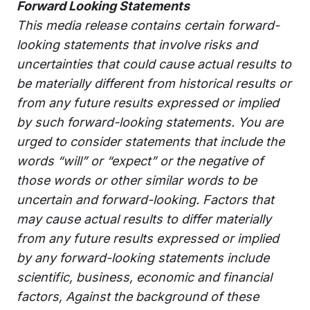
Forward Looking Statements
This media release contains certain forward-
looking statements that involve risks and
uncertainties that could cause actual results to
be materially different from historical results or
from any future results expressed or implied
by such forward-looking statements. You are
urged to consider statements that include the
words “will” or “expect” or the negative of
those words or other similar words to be
uncertain and forward-looking. Factors that
may cause actual results to differ materially
from any future results expressed or implied
by any forward-looking statements include
scientific, business, economic and financial
factors, Against the background of these