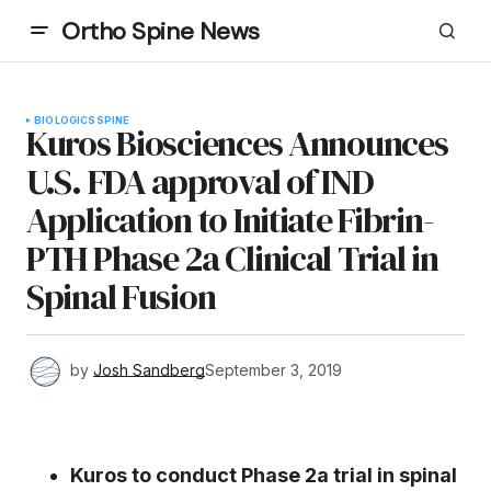
Ortho Spine News
BIOLOGICS
SPINE
Kuros Biosciences Announces
U.S. FDA approval of IND
Application to Initiate Fibrin-
PTH Phase 2a Clinical Trial in
Spinal Fusion
by
Josh Sandberg
September 3, 2019
Kuros to
conduct Phase 2a trial in spinal