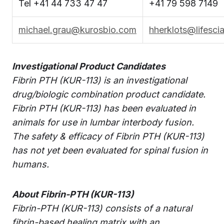
Tel +41 44 733 47 47
+41 79 598 7149
michael.grau@kurosbio.com
hherklots@lifesci
Investigational Product Candidates
Fibrin PTH (KUR-113) is an investigational
drug/biologic combination product candidate.
Fibrin PTH (KUR-113) has been evaluated in
animals for use in lumbar interbody fusion.
The safety & efficacy of Fibrin PTH (KUR-113)
has not yet been evaluated for spinal fusion in
humans.
About Fibrin-PTH (KUR-113)
Fibrin-PTH (KUR-113) consists of a natural
fibrin-based healing matrix with an