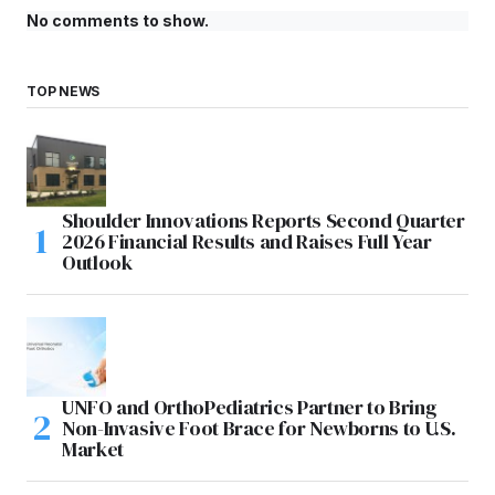
No comments to show.
TOP NEWS
Shoulder Innovations Reports Second Quarter
2026 Financial Results and Raises Full Year
Outlook
UNFO and OrthoPediatrics Partner to Bring
Non-Invasive Foot Brace for Newborns to U.S.
Market