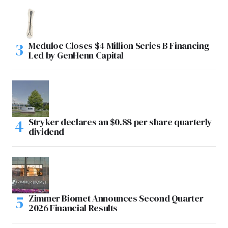
Meduloc Closes $4 Million Series B Financing
Led by GenHenn Capital
Stryker declares an $0.88 per share quarterly
dividend
Zimmer Biomet Announces Second Quarter
2026 Financial Results