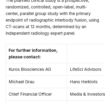
The planned clinical study is a prospective,
randomized, controlled, open-label, multi-
center, parallel group study with the primary
endpoint of radiographic interbody fusion, using
CT-scans at 12 months, determined by an
independent radiology expert panel.
For further information,
please contact:
Kuros Biosciences AG
LifeSci Advisors
Michael Grau
Hans Herklots
Chief Financial Officer
Media & Investors