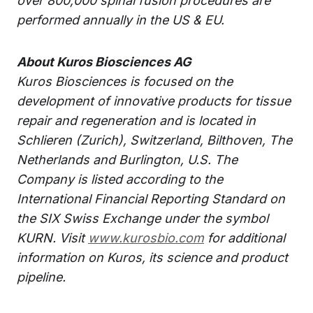
over 800,000 spinal fusion procedures are
performed annually in the US & EU.
About Kuros Biosciences AG
Kuros Biosciences is focused on the
development of innovative products for tissue
repair and regeneration and is located in
Schlieren (Zurich), Switzerland, Bilthoven, The
Netherlands and Burlington, U.S. The
Company is listed according to the
International Financial Reporting Standard on
the SIX Swiss Exchange under the symbol
KURN. Visit
www.kurosbio.com
for additional
information on Kuros, its science and product
pipeline.