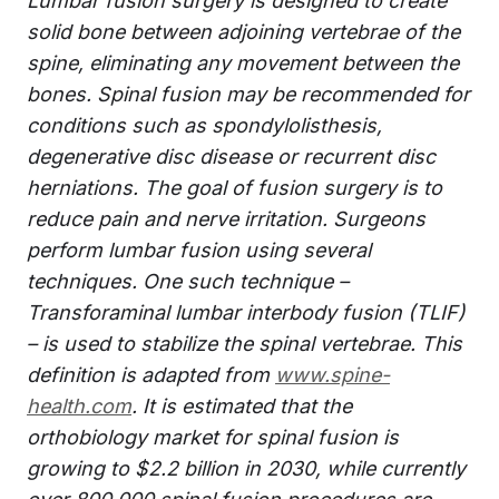
Lumbar fusion surgery is designed to create
solid bone between adjoining vertebrae of the
spine, eliminating any movement between the
bones. Spinal fusion may be recommended for
conditions such as spondylolisthesis,
degenerative disc disease or recurrent disc
herniations. The goal of fusion surgery is to
reduce pain and nerve irritation. Surgeons
perform lumbar fusion using several
techniques. One such technique –
Transforaminal lumbar interbody fusion (TLIF)
– is used to stabilize the spinal vertebrae. This
definition is adapted from
www.spine-
health.com
. It is estimated that the
orthobiology market for spinal fusion is
growing to $2.2 billion in 2030, while currently