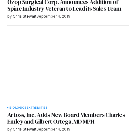
Ozop Surgical Corp. Announces Addition of
Spine Industry Veteran to Lead its Sales Team
by
Chris Stewart
September 4, 2019
BIOLOGICS
EXTREMITIES
Artoss, Inc. Adds New Board Members Charles
Emley and Gilbert Ortega, MD MPH
by
Chris Stewart
September 4, 2019