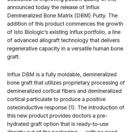
announced today the release of Influx
Demineralized Bone Matrix (DBM) Putty. The
addition of this product commences the growth
of Isto Biologic’s existing Influx portfolio, a line
of advanced allograft technology that delivers
regenerative capacity in a versatile human bone
graft.
Influx DBM is a fully moldable, demineralized
bone graft that utilizes proprietary processing of
demineralized cortical fibers and demineralized
cortical particulate to produce a positive
osteoinductive response (1). The introduction of
this new product provides doctors a pre-
hydrated graft option that is ready-to-use