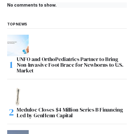
No comments to show.
TOP NEWS
UNFO and OrthoPediatrics Partner to Bring
Non-Invasive Foot Brace for Newborns to U.S.
Market
Meduloc Closes $4 Million Series B Financing
Led by GenHenn Capital