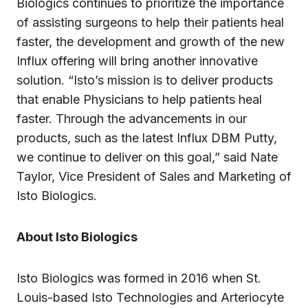
Biologics continues to prioritize the importance
of assisting surgeons to help their patients heal
faster, the development and growth of the new
Influx offering will bring another innovative
solution. “Isto’s mission is to deliver products
that enable Physicians to help patients heal
faster. Through the advancements in our
products, such as the latest Influx DBM Putty,
we continue to deliver on this goal,” said Nate
Taylor, Vice President of Sales and Marketing of
Isto Biologics.‍
About Isto Biologics
Isto Biologics was formed in 2016 when St.
Louis-based Isto Technologies and Arteriocyte