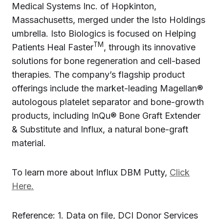
Medical Systems Inc. of Hopkinton,
Massachusetts, merged under the Isto Holdings
umbrella. Isto Biologics is focused on Helping
TM
Patients Heal Faster
, through its innovative
solutions for bone regeneration and cell-based
therapies. The company’s flagship product
offerings include the market-leading Magellan®
autologous platelet separator and bone-growth
products, including InQu® Bone Graft Extender
& Substitute and Influx, a natural bone-graft
material.‍
To learn more about Influx DBM Putty,
Click
Here.
Reference: 1. Data on file, DCI Donor Services