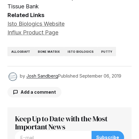
Tissue Bank
Related Links
Isto Biologics Website
Influx Product Page
ALLOGRAFT
BONE MATRIX
ISTO BIOLOGICS
PUTTY
by
Josh Sandberg
Published
September 06, 2019
Add a comment
Keep Up to Date with the Most
Your email address will not be published.
Required fields are marked
Important News
*
Subscribe