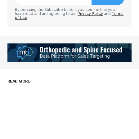
Comment
*
By pressing the Subscribe button, you confirm that you
have read and are agreeing to our
Privacy Policy
and
Terms
of Use
Your Name
*
Your E-mail
*
Save my name, email, and website in this
READ MORE
browser for the next time I comment.
Submit Comment