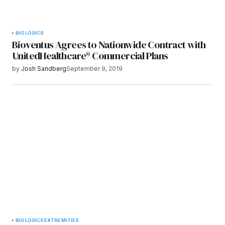
BIOLOGICS
Bioventus Agrees to Nationwide Contract with
UnitedHealthcare® Commercial Plans
by
Josh Sandberg
September 9, 2019
BIOLOGICS
EXTREMITIES