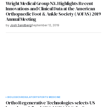
Wright Medical Group N.V. Highlights Recent
Innovations and Clinical Data at the American
Orthopaedic Foot & Ankle Society (AOFAS) 2019
Annual Meeting
by
Josh Sandberg
September 12, 2019
BIOLOGICS
REGULATORY
SPORTS MEDICINE
Ortho Regenerative Technologies selects US