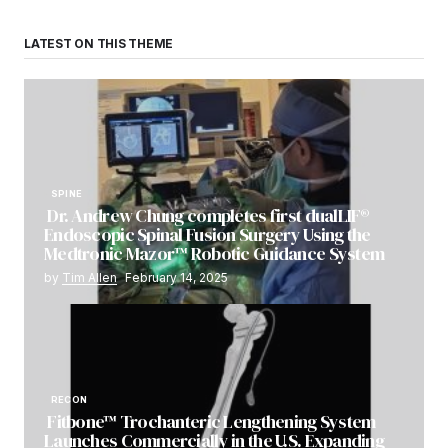
LATEST ON THIS THEME
SPINE
Dr. Andrew Chung completes first dualLIF®
Endoscopic Spinal Fusion Surgery Using the
Medtronic Mazor™ Robotic Guidance System
by
Tim Allen
February 14, 2025
RECON
Fitbone™ Trochanteric Lengthening System
Launches Commercially in the U.S. Expanding