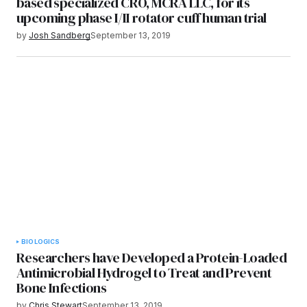
based specialized CRO, MCRA LLC, for its
upcoming phase I/II rotator cuff human trial
by
Josh Sandberg
September 13, 2019
BIOLOGICS
Researchers have Developed a Protein-Loaded
Antimicrobial Hydrogel to Treat and Prevent
Bone Infections
by
Chris Stewart
September 13, 2019