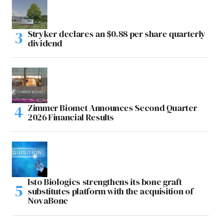
Stryker declares an $0.88 per share quarterly
dividend
Zimmer Biomet Announces Second Quarter
2026 Financial Results
Isto Biologics strengthens its bone graft
substitutes platform with the acquisition of
NovaBone