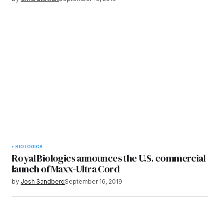
BIOLOGICS
Royal Biologics announces the U.S. commercial
launch of Maxx-Ultra Cord
by
Josh Sandberg
September 16, 2019