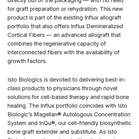
directly out of the packaging — with no need
for graft preparation or rehydration. This new
product is part of the existing Influx allograft
portfolio that also offers Influx Demineralized
Cortical Fibers — an advanced allograft that
combines the regenerative capacity of
interconnected fibers with the availability of
growth factors.‍
Isto Biologics is devoted to delivering best-in-
class products to physicians through novel
solutions for cell-based therapy and rapid bone
healing. The Influx portfolio coincides with Isto
Biologic’s Magellan® Autologous Concentration
System and InQu®, our cell-friendly biosynthetic
bone graft extender and substitute. As Isto