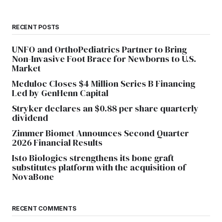
RECENT POSTS
UNFO and OrthoPediatrics Partner to Bring
Non-Invasive Foot Brace for Newborns to U.S.
Market
Meduloc Closes $4 Million Series B Financing
Led by GenHenn Capital
Stryker declares an $0.88 per share quarterly
dividend
Zimmer Biomet Announces Second Quarter
2026 Financial Results
Isto Biologics strengthens its bone graft
substitutes platform with the acquisition of
NovaBone
RECENT COMMENTS