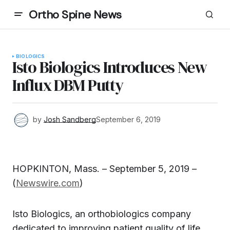
Ortho Spine News
BIOLOGICS
Isto Biologics Introduces New
Influx DBM Putty
by
Josh Sandberg
September 6, 2019
HOPKINTON, Mass. – September 5, 2019 –
(
Newswire.com
)
Isto Biologics, an orthobiologics company
dedicated to improving patient quality of life,