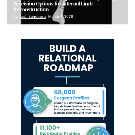
Precision Options for Internal Limb
Reconstruction
by
Josh Sandberg
March 4, 2026