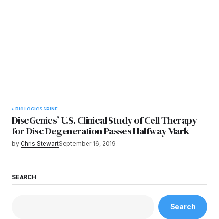
BIOLOGICS
SPINE
DiscGenics’ U.S. Clinical Study of Cell Therapy
for Disc Degeneration Passes Halfway Mark
by
Chris Stewart
September 16, 2019
SEARCH
Search