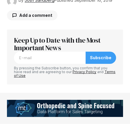
by
Josh Sandberg
Published
September 16, 2019
Add a comment
Keep Up to Date with the Most
Your email address will not be published.
Required fields are marked
Important News
*
Subscribe
Comment
*
By pressing the Subscribe button, you confirm that you
have read and are agreeing to our
Privacy Policy
and
Terms
of Use
Your Name
*
Your E-mail
*