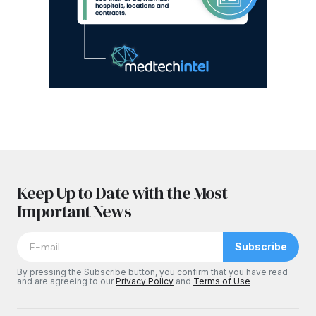
Keep Up to Date with the Most
Important News
Subscribe
By pressing the Subscribe button, you confirm that you have read
and are agreeing to our
Privacy Policy
and
Terms of Use