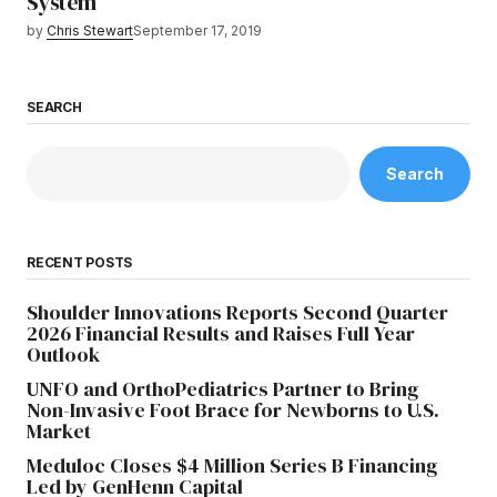
System
by
Chris Stewart
September 17, 2019
SEARCH
Search
RECENT POSTS
Shoulder Innovations Reports Second Quarter
2026 Financial Results and Raises Full Year
Outlook
UNFO and OrthoPediatrics Partner to Bring
Non-Invasive Foot Brace for Newborns to U.S.
Market
Meduloc Closes $4 Million Series B Financing
Led by GenHenn Capital