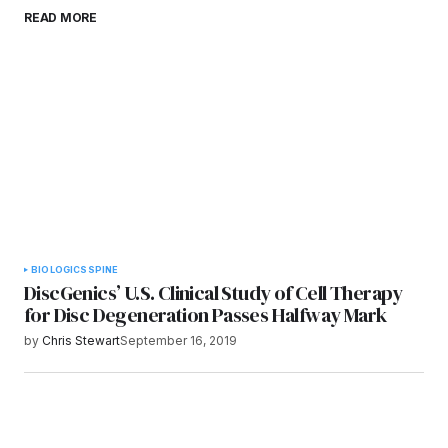
Save my name, email, and website in this
READ MORE
browser for the next time I comment.
Submit Comment
BIOLOGICS
SPINE
DiscGenics’ U.S. Clinical Study of Cell Therapy
for Disc Degeneration Passes Halfway Mark
by
Chris Stewart
September 16, 2019