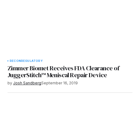
RECON
REGULATORY
Zimmer Biomet Receives FDA Clearance of
JuggerStitch™ Meniscal Repair Device
by
Josh Sandberg
September 16, 2019