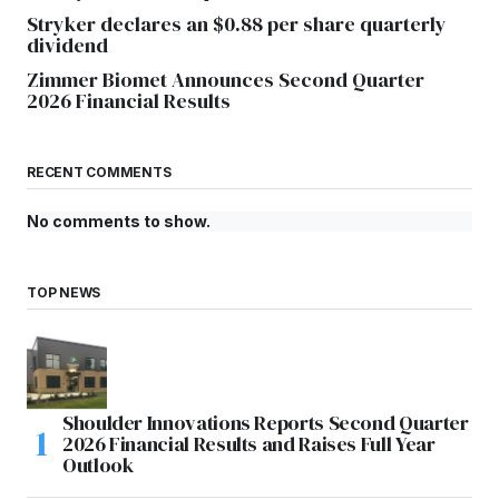
Stryker declares an $0.88 per share quarterly
dividend
Zimmer Biomet Announces Second Quarter
2026 Financial Results
RECENT COMMENTS
No comments to show.
TOP NEWS
Shoulder Innovations Reports Second Quarter
2026 Financial Results and Raises Full Year
Outlook