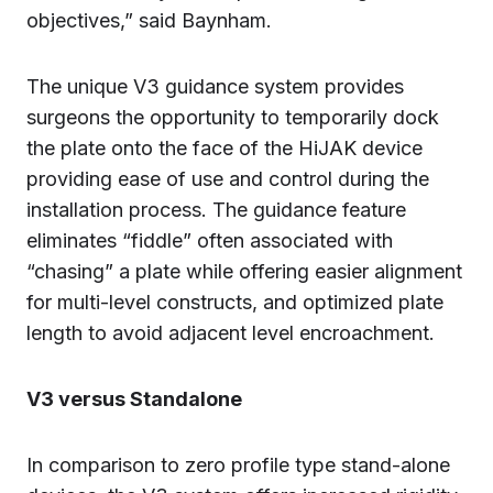
objectives,” said Baynham.
The unique V3 guidance system provides
surgeons the opportunity to temporarily dock
the plate onto the face of the HiJAK device
providing ease of use and control during the
installation process. The guidance feature
eliminates “fiddle” often associated with
“chasing” a plate while offering easier alignment
for multi-level constructs, and optimized plate
length to avoid adjacent level encroachment.
V3 versus Standalone
In comparison to zero profile type stand-alone