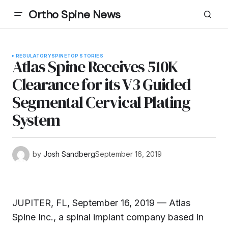
Ortho Spine News
REGULATORY
SPINE
TOP STORIES
Atlas Spine Receives 510K
Clearance for its V3 Guided
Segmental Cervical Plating
System
by
Josh Sandberg
September 16, 2019
JUPITER, FL, September 16, 2019 — Atlas
Spine Inc., a spinal implant company based in