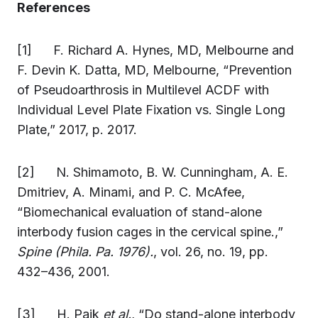
References
[1] F. Richard A. Hynes, MD, Melbourne and
F. Devin K. Datta, MD, Melbourne, “Prevention
of Pseudoarthrosis in Multilevel ACDF with
Individual Level Plate Fixation vs. Single Long
Plate,” 2017, p. 2017.
[2] N. Shimamoto, B. W. Cunningham, A. E.
Dmitriev, A. Minami, and P. C. McAfee,
“Biomechanical evaluation of stand-alone
interbody fusion cages in the cervical spine.,”
Spine (Phila. Pa. 1976).
, vol. 26, no. 19, pp.
432–436, 2001.
[3] H. Paik
et al.
, “Do stand-alone interbody