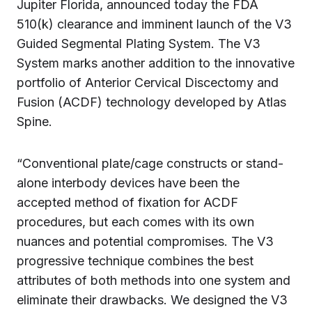
Jupiter Florida, announced today the FDA
510(k) clearance and imminent launch of the V3
Guided Segmental Plating System. The V3
System marks another addition to the innovative
portfolio of Anterior Cervical Discectomy and
Fusion (ACDF) technology developed by Atlas
Spine.
“Conventional plate/cage constructs or stand-
alone interbody devices have been the
accepted method of fixation for ACDF
procedures, but each comes with its own
nuances and potential compromises. The V3
progressive technique combines the best
attributes of both methods into one system and
eliminate their drawbacks. We designed the V3