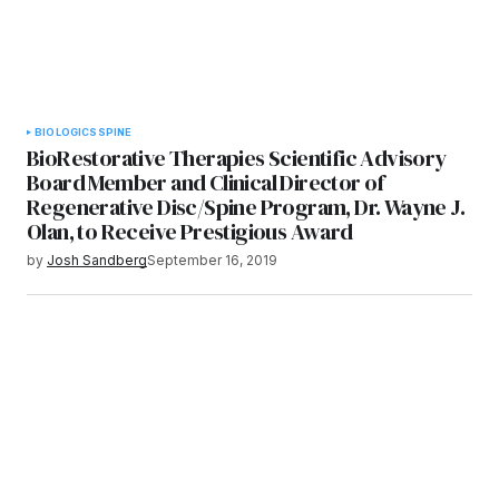
BIOLOGICS
SPINE
BioRestorative Therapies Scientific Advisory
Board Member and Clinical Director of
Regenerative Disc/Spine Program, Dr. Wayne J.
Olan, to Receive Prestigious Award
by
Josh Sandberg
September 16, 2019