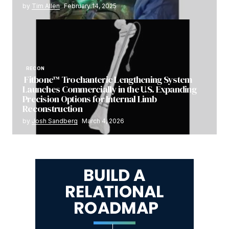
by
Tim Allen
February 14, 2025
RECON
Fitbone™ Trochanteric Lengthening System
Launches Commercially in the U.S. Expanding
Precision Options for Internal Limb
Reconstruction
by
Josh Sandberg
March 4, 2026