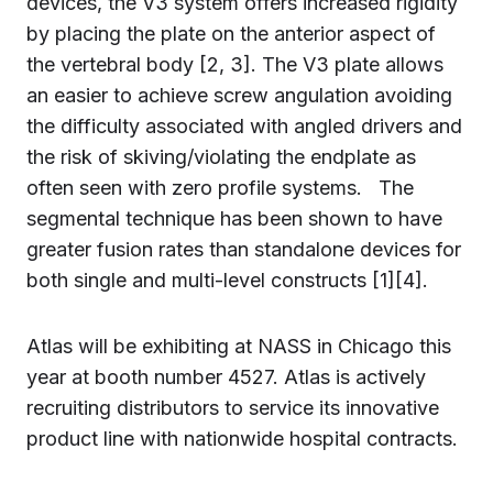
devices, the V3 system offers increased rigidity
by placing the plate on the anterior aspect of
the vertebral body [2, 3]. The V3 plate allows
an easier to achieve screw angulation avoiding
the difficulty associated with angled drivers and
the risk of skiving/violating the endplate as
often seen with zero profile systems. The
segmental technique has been shown to have
greater fusion rates than standalone devices for
both single and multi-level constructs [1][4].
Atlas will be exhibiting at NASS in Chicago this
year at booth number 4527. Atlas is actively
recruiting distributors to service its innovative
product line with nationwide hospital contracts.