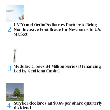
UNFO and OrthoPediatrics Partner to Bring
Non-Invasive Foot Brace for Newborns to U.S.
Market
Meduloc Closes $4 Million Series B Financing
Led by GenHenn Capital
Stryker declares an $0.88 per share quarterly
dividend