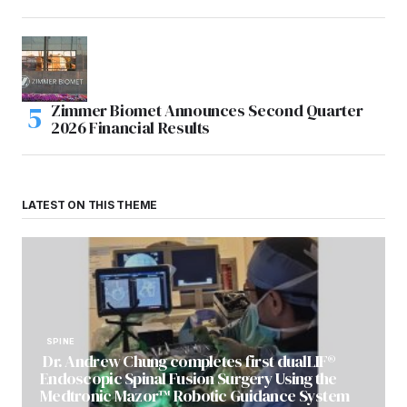
Zimmer Biomet Announces Second Quarter
2026 Financial Results
LATEST ON THIS THEME
SPINE
Dr. Andrew Chung completes first dualLIF®
Endoscopic Spinal Fusion Surgery Using the
Medtronic Mazor™ Robotic Guidance System