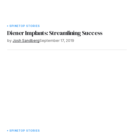
SPINE
TOP STORIES
Diener Implants: Streamlining Success
by
Josh Sandberg
September 17, 2019
SPINE
TOP STORIES