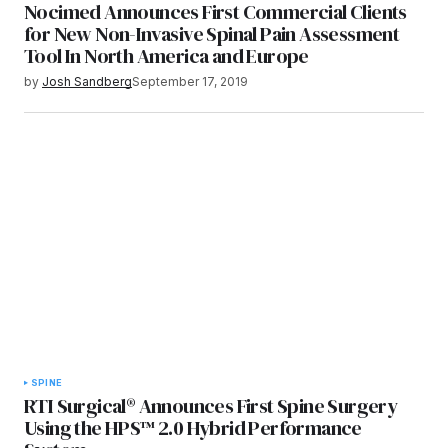
Nocimed Announces First Commercial Clients
for New Non-Invasive Spinal Pain Assessment
Tool In North America and Europe
by
Josh Sandberg
September 17, 2019
SPINE
RTI Surgical® Announces First Spine Surgery
Using the HPS™ 2.0 Hybrid Performance