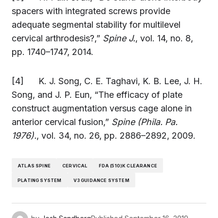
spacers with integrated screws provide
adequate segmental stability for multilevel
cervical arthrodesis?,”
Spine J.
, vol. 14, no. 8,
pp. 1740–1747, 2014.
[4] K. J. Song, C. E. Taghavi, K. B. Lee, J. H.
Song, and J. P. Eun, “The efficacy of plate
construct augmentation versus cage alone in
anterior cervical fusion,”
Spine (Phila. Pa.
1976).
, vol. 34, no. 26, pp. 2886–2892, 2009.
ATLAS SPINE
CERVICAL
FDA (510)K CLEARANCE
PLATING SYSTEM
V3 GUIDANCE SYSTEM