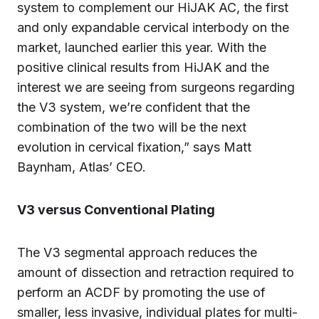
system to complement our HiJAK AC, the first
and only expandable cervical interbody on the
market, launched earlier this year. With the
positive clinical results from HiJAK and the
interest we are seeing from surgeons regarding
the V3 system, we’re confident that the
combination of the two will be the next
evolution in cervical fixation,” says Matt
Baynham, Atlas’ CEO.
V3 versus Conventional Plating
The V3 segmental approach reduces the
amount of dissection and retraction required to
perform an ACDF by promoting the use of
smaller, less invasive, individual plates for multi-