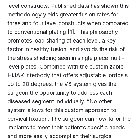
level constructs. Published data has shown this
methodology yields greater fusion rates for
three and four level constructs when compared
to conventional plating [1]. This philosophy
promotes load sharing at each level, a key
factor in healthy fusion, and avoids the risk of
the stress shielding seen in single piece multi-
level plates. Combined with the customizable
HiJAK interbody that offers adjustable lordosis
up to 20 degrees, the V3 system gives the
surgeon the opportunity to address each
diseased segment individually. “No other
system allows for this custom approach to
cervical fixation. The surgeon can now tailor the
implants to meet their patient’s specific needs
and more easily accomplish their surgical