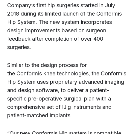
Company’s first hip surgeries started in July
2018 during its limited launch of the Conformis
Hip System. The new system incorporates
design improvements based on surgeon
feedback after completion of over 400
surgeries.
Similar to the design process for
the Conformis knee technologies, the Conformis
Hip System uses proprietary advanced imaging
and design software, to deliver a patient-
specific pre-operative surgical plan with a
comprehensive set of iJig instruments and
patient-matched implants.
“Our new Conformis Hip system is compatible