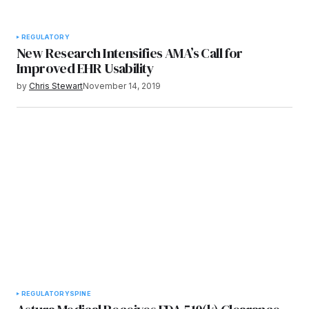
REGULATORY
New Research Intensifies AMA’s Call for
Improved EHR Usability
by
Chris Stewart
November 14, 2019
REGULATORY
SPINE