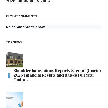
2026 Financial Results
RECENT COMMENTS
No comments to show.
TOP NEWS
Shoulder Innovations Reports Second Quarter
2026 Financial Results and Raises Full Year
Outlook