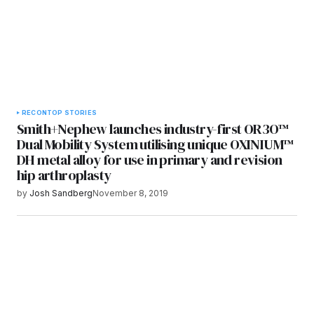
RECON
TOP STORIES
Smith+Nephew launches industry-first OR3O™
Dual Mobility System utilising unique OXINIUM™
DH metal alloy for use in primary and revision
hip arthroplasty
by
Josh Sandberg
November 8, 2019