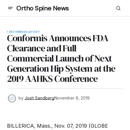
Ortho Spine News
RECON
REGULATORY
Conformis Announces FDA
Clearance and Full
Commercial Launch of Next
Generation Hip System at the
2019 AAHKS Conference
by
Josh Sandberg
November 8, 2019
BILLERICA, Mass., Nov. 07, 2019 (GLOBE