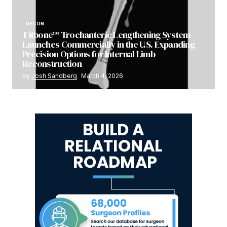
RECON
Fitbone™ Trochanteric Lengthening System
Launches Commercially in the U.S. Expanding
Precision Options for Internal Limb
Reconstruction
by
Josh Sandberg
March 4, 2026