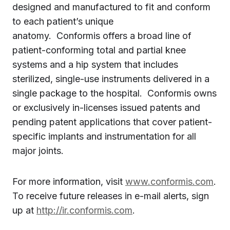
designed and manufactured to fit and conform
to each patient’s unique
anatomy. Conformis offers a broad line of
patient-conforming total and partial knee
systems and a hip system that includes
sterilized, single-use instruments delivered in a
single package to the hospital. Conformis owns
or exclusively in-licenses issued patents and
pending patent applications that cover patient-
specific implants and instrumentation for all
major joints.
For more information, visit
www.conformis.com
.
To receive future releases in e-mail alerts, sign
up at
http://ir.conformis.com
.