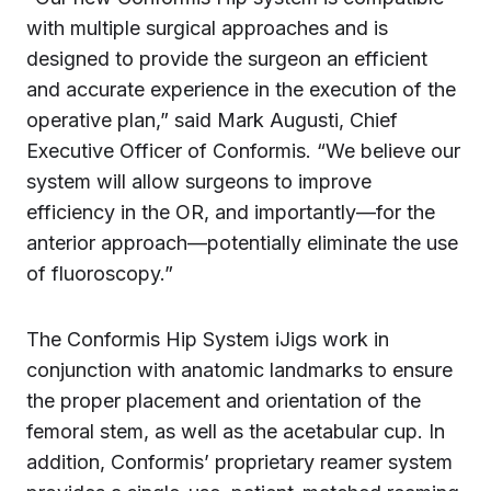
with multiple surgical approaches and is
designed to provide the surgeon an efficient
and accurate experience in the execution of the
operative plan,” said Mark Augusti, Chief
Executive Officer of Conformis. “We believe our
system will allow surgeons to improve
efficiency in the OR, and importantly—for the
anterior approach—potentially eliminate the use
of fluoroscopy.”
The Conformis Hip System iJigs work in
conjunction with anatomic landmarks to ensure
the proper placement and orientation of the
femoral stem, as well as the acetabular cup. In
addition, Conformis’ proprietary reamer system