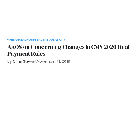
FINANCIAL
HOSPITALS
REGULATORY
AAOS on Concerning Changes in CMS 2020 Final
Payment Rules
by
Chris Stewart
November 11, 2019