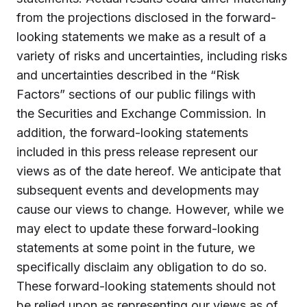
from the projections disclosed in the forward-
looking statements we make as a result of a
variety of risks and uncertainties, including risks
and uncertainties described in the “Risk
Factors” sections of our public filings with
the Securities and Exchange Commission. In
addition, the forward-looking statements
included in this press release represent our
views as of the date hereof. We anticipate that
subsequent events and developments may
cause our views to change. However, while we
may elect to update these forward-looking
statements at some point in the future, we
specifically disclaim any obligation to do so.
These forward-looking statements should not
be relied upon as representing our views as of