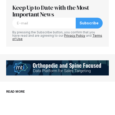
Keep Up to Date with the Most
Your email address will not be published.
Required fields are marked
Important News
*
Subscribe
Comment
*
By pressing the Subscribe button, you confirm that you
have read and are agreeing to our
Privacy Policy
and
Terms
of Use
Your Name
*
Your E-mail
*
Save my name, email, and website in this
READ MORE
browser for the next time I comment.
Submit Comment