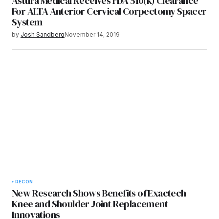
Astura Medical Receives FDA 510(k) Clearance
For ALTA Anterior Cervical Corpectomy Spacer
System
by
Josh Sandberg
November 14, 2019
RECON
New Research Shows Benefits of Exactech
Knee and Shoulder Joint Replacement
Innovations