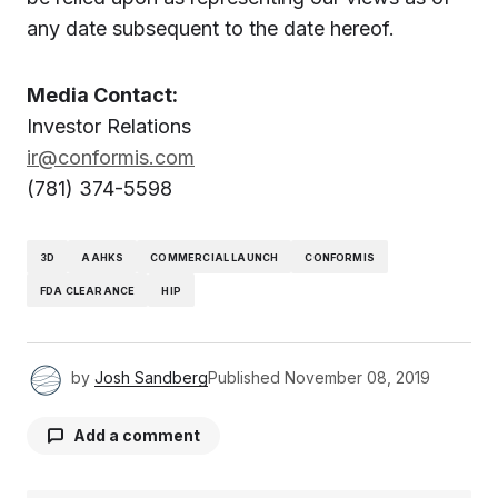
any date subsequent to the date hereof.
Media Contact:
Investor Relations
ir@conformis.com
(781) 374-5598
3D
AAHKS
COMMERCIAL LAUNCH
CONFORMIS
FDA CLEARANCE
HIP
by
Josh Sandberg
Published
November 08, 2019
Add a comment