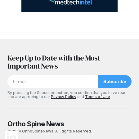
Keep Up to Date with the Most
Important News
Subscribe
By pressing the Subscribe button, you confirm that you have read
and are agreeing to our
Privacy Policy
and
Terms of Use
Ortho Spine News
© 2024 OrthoSpineNews. All Rights Reserved.