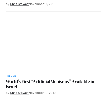
by
Chris Stewart
November 15, 2019
RECON
World’s First “Artificial Meniscus” Available in
Israel
by
Chris Stewart
November 18, 2019