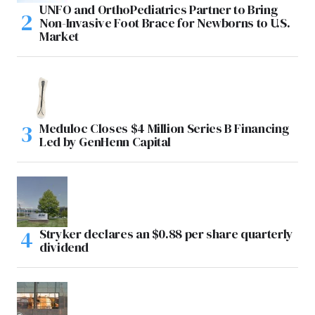
UNFO and OrthoPediatrics Partner to Bring
Non-Invasive Foot Brace for Newborns to U.S.
Market
Meduloc Closes $4 Million Series B Financing
Led by GenHenn Capital
Stryker declares an $0.88 per share quarterly
dividend