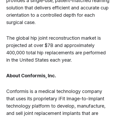
provides a single-use, patient-matched reaming
solution that delivers efficient and accurate cup
orientation to a controlled depth for each
surgical case.
The global hip joint reconstruction market is
projected at over $7B and approximately
400,000 total hip replacements are performed
in the United States each year.
About Conformis, Inc.
Conformis is a medical technology company
that uses its proprietary iFit Image-to-Implant
technology platform to develop, manufacture,
and sell joint replacement implants that are