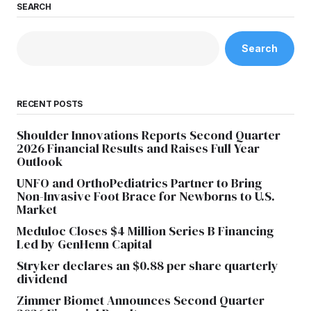
SEARCH
Search
RECENT POSTS
Shoulder Innovations Reports Second Quarter
2026 Financial Results and Raises Full Year
Outlook
UNFO and OrthoPediatrics Partner to Bring
Non-Invasive Foot Brace for Newborns to U.S.
Market
Meduloc Closes $4 Million Series B Financing
Led by GenHenn Capital
Stryker declares an $0.88 per share quarterly
dividend
Zimmer Biomet Announces Second Quarter