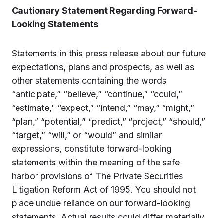
Cautionary Statement Regarding Forward-
Looking Statements
Statements in this press release about our future
expectations, plans and prospects, as well as
other statements containing the words
“anticipate,” “believe,” “continue,” “could,”
“estimate,” “expect,” “intend,” “may,” “might,”
“plan,” “potential,” “predict,” “project,” “should,”
“target,” “will,” or “would” and similar
expressions, constitute forward-looking
statements within the meaning of the safe
harbor provisions of The Private Securities
Litigation Reform Act of 1995. You should not
place undue reliance on our forward-looking
statements. Actual results could differ materially