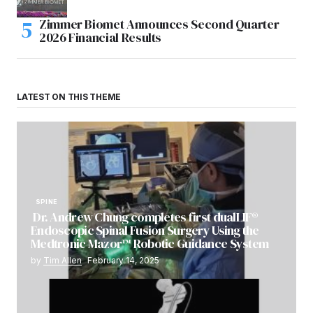
Zimmer Biomet Announces Second Quarter
2026 Financial Results
LATEST ON THIS THEME
SPINE
Dr. Andrew Chung completes first dualLIF®
Endoscopic Spinal Fusion Surgery Using the
Medtronic Mazor™ Robotic Guidance System
by
Tim Allen
February 14, 2025