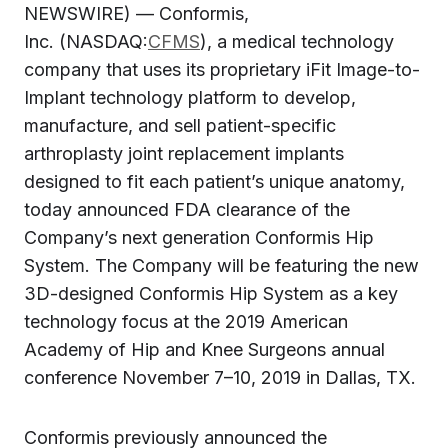
NEWSWIRE) — Conformis,
Inc. (NASDAQ:
CFMS
), a medical technology
company that uses its proprietary iFit Image-to-
Implant technology platform to develop,
manufacture, and sell patient-specific
arthroplasty joint replacement implants
designed to fit each patient’s unique anatomy,
today announced FDA clearance of the
Company’s next generation Conformis Hip
System. The Company will be featuring the new
3D-designed Conformis Hip System as a key
technology focus at the 2019 American
Academy of Hip and Knee Surgeons annual
conference November 7–10, 2019 in Dallas, TX.
Conformis previously announced the