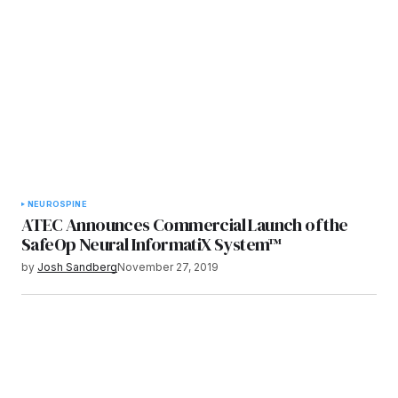
NEURO
SPINE
ATEC Announces Commercial Launch of the
SafeOp Neural InformatiX System™
by
Josh Sandberg
November 27, 2019