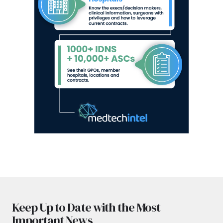
Keep Up to Date with the Most
Important News