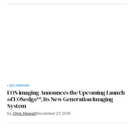
RECON
SPINE
EOS imaging Announces the Upcoming Launch
of EOSedge™, Its New Generation Imaging
System
by
Chris Stewart
November 27, 2019