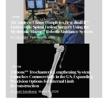
SPINE
Dr. Andrew Chung completes first dualLIF®
Endoscopic Spinal Fusion Surgery Using the
Medtronic Mazor™ Robotic Guidance System
by
Tim Allen
February 14, 2025
RECON
Fitbone™ Trochanteric Lengthening System
Launches Commercially in the U.S. Expanding
Precision Options for Internal Limb
Reconstruction
by
Josh Sandberg
March 4, 2026