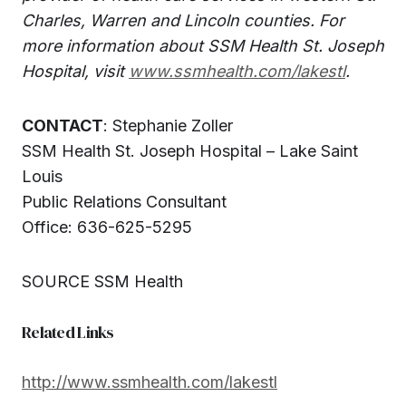
Charles, Warren and Lincoln counties. For
more information about SSM Health St. Joseph
Hospital, visit
www.ssmhealth.com/lakestl
.
CONTACT
: Stephanie Zoller
SSM Health St. Joseph Hospital – Lake Saint
Louis
Public Relations Consultant
Office: 636-625-5295
SOURCE SSM Health
Related Links
http://www.ssmhealth.com/lakestl