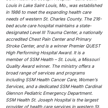
Louis in Lake Saint Louis, Mo., was established
in 1986 to meet the expanding health care
needs of western St. Charles County. The 216-
bed acute care hospital maintains a state-
designated Level III Trauma Center, a nationally
accredited Chest Pain Center and Primary
Stroke Center, and is a winner Premier QUEST
High Performing Hospital Award. It is a
member of SSM Health – St. Louis, a Missouri
Quality Award winner. The ministry offers a
broad range of services and programs
including SSM Health Cancer Care, Women’s
Services, and a dedicated SSM Health Cardinal
Glennon Pediatric Emergency Department.
SSM Health St. Joseph Hospital is the largest
provider of health care services in western St.