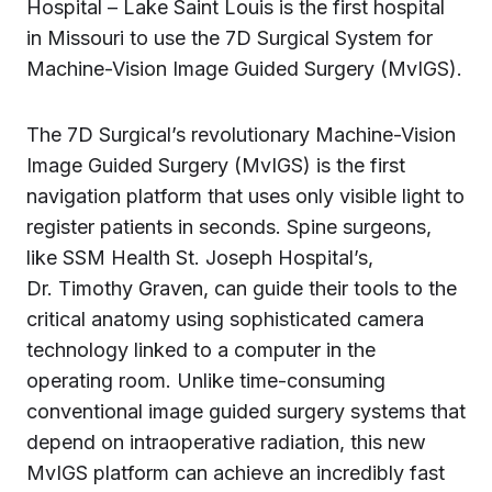
Hospital – Lake Saint Louis is the first hospital
in Missouri to use the 7D Surgical System for
Machine-Vision Image Guided Surgery (MvIGS).
The 7D Surgical’s revolutionary Machine-Vision
Image Guided Surgery (MvIGS) is the first
navigation platform that uses only visible light to
register patients in seconds. Spine surgeons,
like SSM Health St. Joseph Hospital’s,
Dr. Timothy Graven, can guide their tools to the
critical anatomy using sophisticated camera
technology linked to a computer in the
operating room. Unlike time-consuming
conventional image guided surgery systems that
depend on intraoperative radiation, this new
MvIGS platform can achieve an incredibly fast