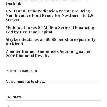
Outlook
UNFO and OrthoPediatrics Partner to Bring
Non-Invasive Foot Brace for Newborns to U.S.
Market
Meduloc Closes $4 Million Series B Financing
Led by GenHenn Capital
Stryker declares an $0.88 per share quarterly
dividend
Zimmer Biomet Announces Second Quarter
2026 Financial Results
RECENT COMMENTS
No comments to show.
TOP NEWS