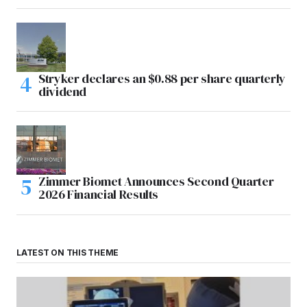
Stryker declares an $0.88 per share quarterly
dividend
Zimmer Biomet Announces Second Quarter
2026 Financial Results
LATEST ON THIS THEME