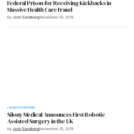
Federal Prison for Receiving Kickbacks in
Massive Health Care Fraud
by
Josh Sandberg
November 25, 2019
ROBOTICS
SPINE
Silony Medical Announces First Robotic
Assisted Surgery in the UK
by
Josh Sandberg
November 25, 2019