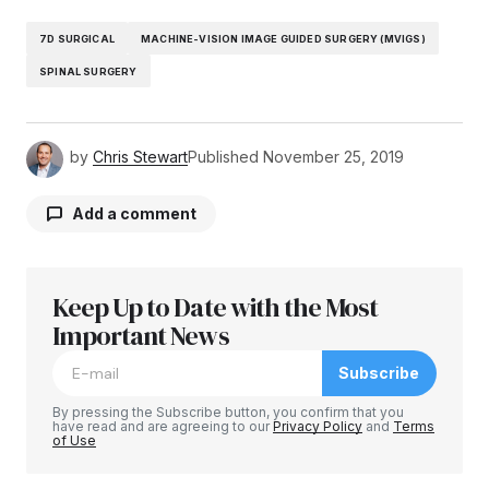
7D SURGICAL
MACHINE-VISION IMAGE GUIDED SURGERY (MVIGS)
SPINAL SURGERY
by
Chris Stewart
Published
November 25, 2019
Add a comment
Keep Up to Date with the Most
Your email address will not be published.
Required fields are marked
Important News
*
Subscribe
Comment
*
By pressing the Subscribe button, you confirm that you
have read and are agreeing to our
Privacy Policy
and
Terms
of Use