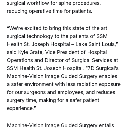
surgical workflow for spine procedures,
reducing operative time for patients.
“We’re excited to bring this state of the art
surgical technology to the patients of SSM
Health St. Joseph Hospital – Lake Saint Louis,”
said Kyle Grate, Vice President of Hospital
Operations and Director of Surgical Services at
SSM Health St. Joseph Hospital. “7D Surgical’s
Machine-Vision Image Guided Surgery enables
a safer environment with less radiation exposure
for our surgeons and employees, and reduces
surgery time, making for a safer patient
experience.”
Machine-Vision Image Guided Surgery entails