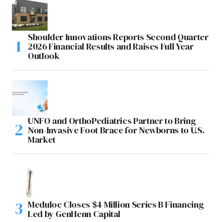
Shoulder Innovations Reports Second Quarter
2026 Financial Results and Raises Full Year
Outlook
UNFO and OrthoPediatrics Partner to Bring
Non-Invasive Foot Brace for Newborns to U.S.
Market
Meduloc Closes $4 Million Series B Financing
Led by GenHenn Capital