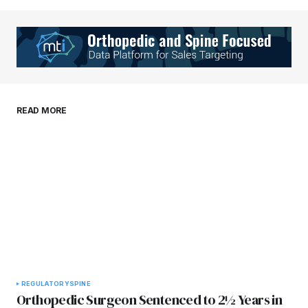
Your Name
*
Your E-mail
*
Save my name, email, and website in this
READ MORE
browser for the next time I comment.
Submit Comment
REGULATORY
SPINE
Orthopedic Surgeon Sentenced to 2½ Years in