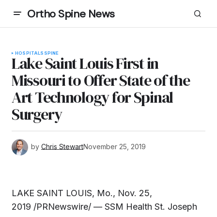
Ortho Spine News
HOSPITALS
SPINE
Lake Saint Louis First in
Missouri to Offer State of the
Art Technology for Spinal
Surgery
by
Chris Stewart
November 25, 2019
LAKE SAINT LOUIS, Mo., Nov. 25,
2019 /PRNewswire/ — SSM Health St. Joseph