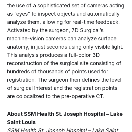
the use of a sophisticated set of cameras acting
as “eyes” to inspect objects and automatically
analyze them, allowing for real-time feedback.
Activated by the surgeon, 7D Surgical’s
machine-vision cameras can analyze surface
anatomy, in just seconds using only visible light.
This analysis produces a full-color 3D
reconstruction of the surgical site consisting of
hundreds of thousands of points used for
registration. The surgeon then defines the level
of surgical interest and the registration points
are colocalized to the pre-operative CT.
About SSM Health St. Joseph Hospital – Lake
Saint Louis
SSM Health St. Joseph Hospital – Lake Saint