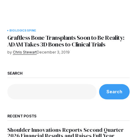
BIOLOGICS
SPINE
Graftless Bone Transplants Soon to Be Reality:
ADAM Takes 3D Bones to Clinical Trials
by
Chris Stewart
December 3, 2019
SEARCH
Search
RECENT POSTS
Shoulder Innovations Reports Second Quarter
2026 Financial Results and Raises Full Year