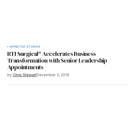
SPINE
TOP STORIES
RTI Surgical® Accelerates Business
Transformation with Senior Leadership
Appointments
by
Chris Stewart
December 3, 2019