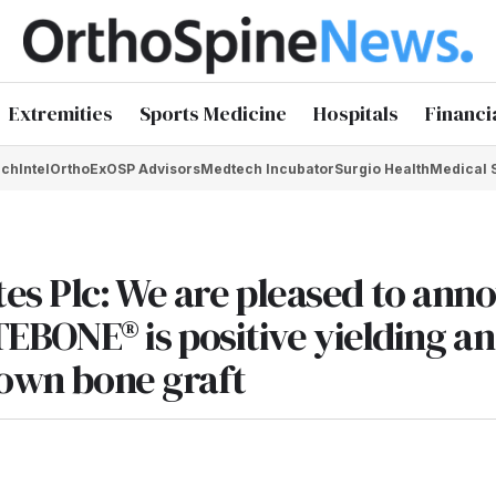
Extremities
Sports Medicine
Hospitals
Financi
chIntel
OrthoEx
OSP Advisors
Medtech Incubator
Surgio Health
Medical 
tes Plc: We are pleased to ann
RTEBONE® is positive yielding an
 own bone graft