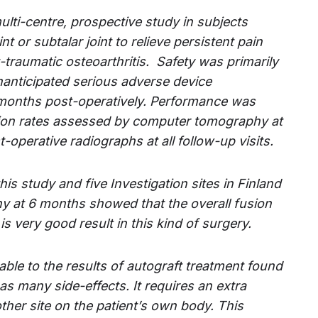
multi-centre, prospective study in subjects
int or subtalar joint to relieve persistent pain
traumatic osteoarthritis.
Safety was primarily
nanticipated serious adverse device
months post-operatively.
Performance was
sion rates assessed by computer tomography at
operative radiographs at all follow-up visits.
his study and five Investigation sites in Finland
 at 6 months showed that the overall fusion
s very good result in this kind of surgery.
ble to the results of autograft treatment found
has many side-effects. It requires an extra
her site on the patient’s own body. This