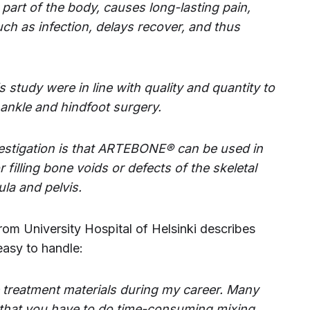
art of the body, causes long-lasting pain,
uch as infection, delays recover, and thus
 study were in line with quality and quantity to
 ankle and hindfoot surgery.
nvestigation is that ARTEBONE® can be used in
filling bone voids or defects of the skeletal
la and pelvis.
rom University Hospital of Helsinki describes
easy to handle:
e treatment materials during my career. Many
 that you have to do time-consuming mixing