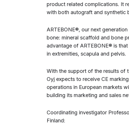
product related complications. It 
with both autograft and synthetic
ARTEBONE®, our next generation 
bone: mineral scaffold and bone p
advantage of ARTEBONE® is that i
in extremities, scapula and pelvis.
With the support of the results of
Oyj expects to receive CE marking 
operations in European markets wit
building its marketing and sales net
Coordinating investigator Profess
Finland: