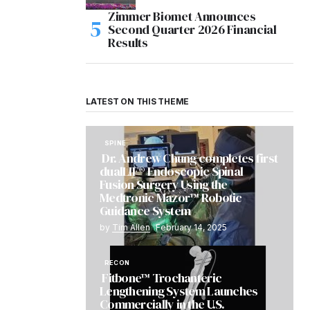
Zimmer Biomet Announces
Second Quarter 2026 Financial
Results
LATEST ON THIS THEME
SPINE
Dr. Andrew Chung completes first
dualLIF® Endoscopic Spinal
Fusion Surgery Using the
Medtronic Mazor™ Robotic
Guidance System
by
Tim Allen
February 14, 2025
RECON
Fitbone™ Trochanteric
Lengthening System Launches
Commercially in the U.S.