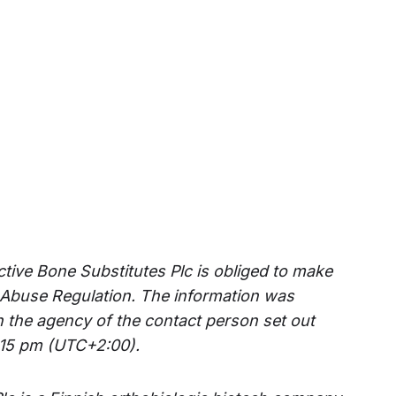
ctive Bone Substitutes Plc is obliged to make
 Abuse Regulation. The information was
h the agency of the contact person set out
:15 pm (UTC+2:00).