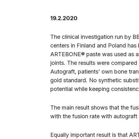
19.2.2020
The clinical investigation run by B
centers in Finland and Poland has b
ARTEBONE® paste was used as a bon
joints. The results were compared t
Autograft, patients’ own bone trans
gold standard. No synthetic subst
potential while keeping consistency
The main result shows that the f
with the fusion rate with autograf
Equally important result is that