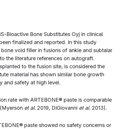
BS-Bioactive Bone Substitutes Oyj in clinical
een finalized and reported. In this study
e void filler in fusions of ankle and subtalar
o the literature references on autograft.
planted to the fusion site, is considered the
itute material has shown similar bone growth
 and safety at high level.
usion rate with ARTEBONE® paste is comparable
t (Myerson
et al.
2019, DiGiovanni
et al.
2013).
 ARTEBONE® paste showed no safety concerns or