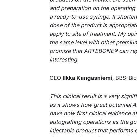
and preparation on the operating 
a ready-to-use syringe. It shorten
dose of the product is appropriat
apply to site of treatment. My opin
the same level with other premiu
promise that
ARTEBONE®
can rep
interesting.
CEO
Ilkka Kangasniemi
, BBS-Bio
This clinical result is a very sig
as it shows how great potential 
have now first clinical evidence a
autografting operations as the gol
injectable product that performs 