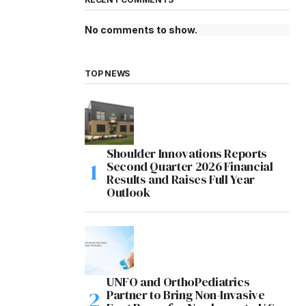
No comments to show.
TOP NEWS
Shoulder Innovations Reports
Second Quarter 2026 Financial
Results and Raises Full Year
Outlook
UNFO and OrthoPediatrics
Partner to Bring Non-Invasive