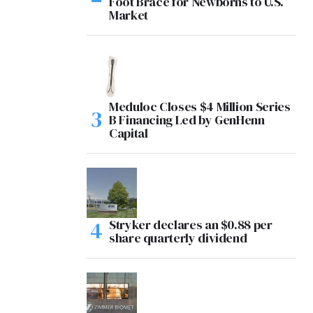
Foot Brace for Newborns to U.S.
Market
Meduloc Closes $4 Million Series
B Financing Led by GenHenn
Capital
Stryker declares an $0.88 per
share quarterly dividend