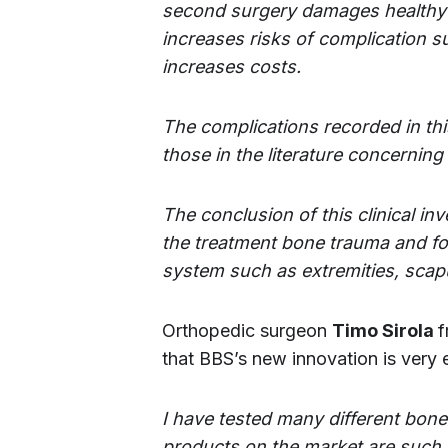
second surgery damages healthy p
increases risks of complication s
increases costs.
The complications recorded in this
those in the literature concerning
The conclusion of this clinical i
the treatment bone trauma and for 
system such as extremities, scapu
Orthopedic surgeon
Timo Sirola
f
that BBS’s new innovation is very 
I have tested many different bon
products on the market are such