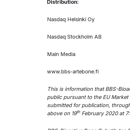
Distribution:
Nasdaq Helsinki Oy
Nasdaq Stockholm AB
Main Media
www.bbs-artebone.fi
This is information that BBS-Bioa
public pursuant to the EU Market
submitted for publication, throug
th
above on 19
February 2020 at 7