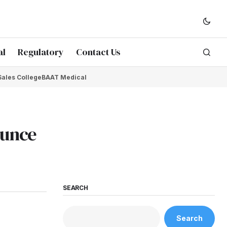
al
Regulatory
Contact Us
Sales College
BAAT Medical
ounce
SEARCH
Search