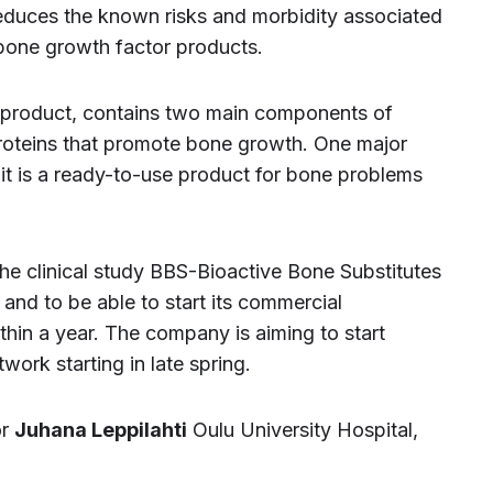
reduces the known risks and morbidity associated
 bone growth factor products.
product, contains two main components of
roteins that promote bone growth. One major
t is a ready-to-use product for bone problems
 the clinical study BBS-Bioactive Bone Substitutes
and to be able to start its commercial
hin a year. The company is aiming to start
work starting in late spring.
or
Juhana Leppilahti
Oulu University Hospital,