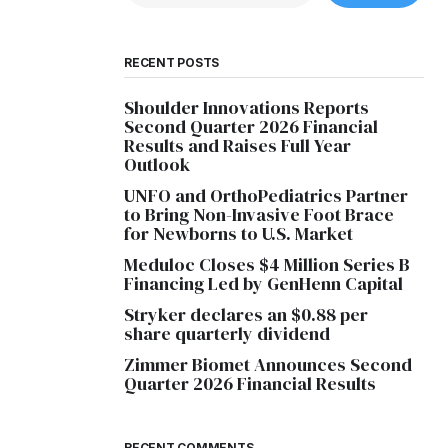
RECENT POSTS
Shoulder Innovations Reports
Second Quarter 2026 Financial
Results and Raises Full Year
Outlook
UNFO and OrthoPediatrics Partner
to Bring Non-Invasive Foot Brace
for Newborns to U.S. Market
Meduloc Closes $4 Million Series B
Financing Led by GenHenn Capital
Stryker declares an $0.88 per
share quarterly dividend
Zimmer Biomet Announces Second
Quarter 2026 Financial Results
RECENT COMMENTS