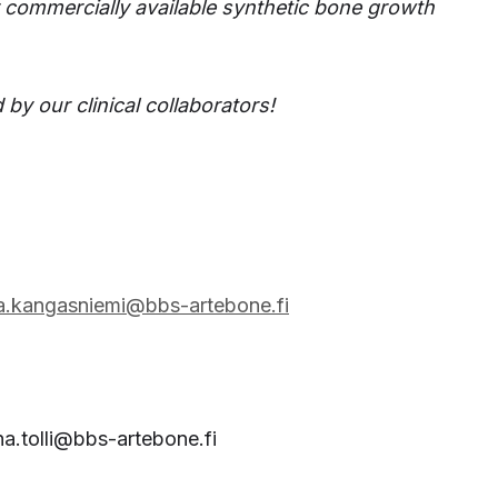
r commercially available synthetic bone growth
 by our clinical collaborators!
ka.kangasniemi@bbs-artebone.fi
na.tolli@bbs-artebone.fi