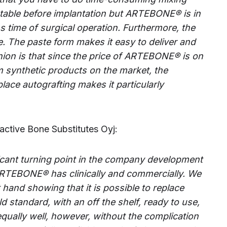
table before implantation but
ARTEBONE®
is in
s time of surgical operation. Furthermore, the
e. The paste form makes it easy to deliver and
ion is that since the price of
ARTEBONE®
is on
m synthetic products on the market, the
lace autografting makes it particularly
active Bone Substitutes Oyj:
nificant turning point in the company development
ARTEBONE® has clinically and commercially. We
t hand showing that it is possible to replace
d standard, with an off the shelf, ready to use,
equally well, however, without the complication