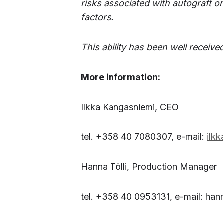
risks associated with autograft o
factors.
This ability has been well received
More information:
Ilkka Kangasniemi, CEO
tel. +358 40 7080307, e-mail:
ilk
Hanna Tölli, Production Manager
tel. +358 40 0953131, e-mail: han