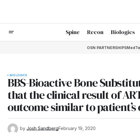
Spine
Recon
Biologics
OSN PARTNERSHIPS
MedTe
BIOLOGICS
BBS-Bioactive Bone Substitu
that the clinical result of A
outcome similar to patient’s
by
Josh Sandberg
February 19, 2020