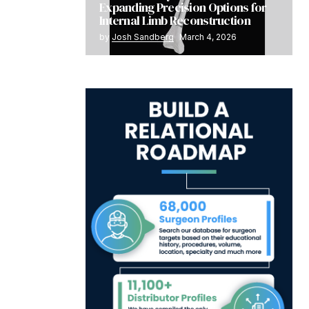
Expanding Precision Options for
Internal Limb Reconstruction
by
Josh Sandberg
March 4, 2026