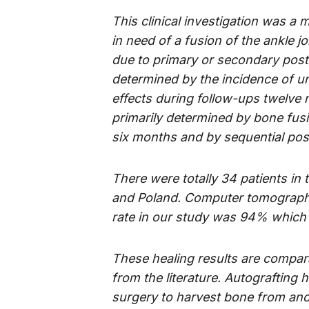
This clinical investigation was a 
in
need of a fusion
of the ankle jo
due to primary or
secondary post-
determined by the incidence of u
effects
during follow-ups
twelve 
primarily determined by bone fu
six months and by sequential post-
There were totally 34 patients in t
and Poland. Computer tomography
rate in our study was 94% which i
These healing results are compara
from the literature. Autografting 
surgery to harvest bone from anot