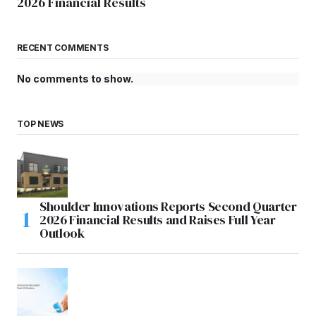
2026 Financial Results
RECENT COMMENTS
No comments to show.
TOP NEWS
Shoulder Innovations Reports Second Quarter
2026 Financial Results and Raises Full Year
Outlook