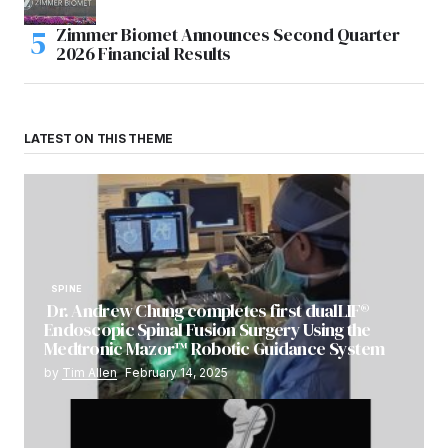
Zimmer Biomet Announces Second Quarter
2026 Financial Results
LATEST ON THIS THEME
SPINE
Dr. Andrew Chung completes first dualLIF®
Endoscopic Spinal Fusion Surgery Using the
Medtronic Mazor™ Robotic Guidance System
by
Tim Allen
February 14, 2025