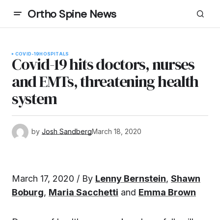
Ortho Spine News
COVID-19
HOSPITALS
Covid-19 hits doctors, nurses
and EMTs, threatening health
system
by
Josh Sandberg
March 18, 2020
March 17, 2020 / By
Lenny Bernstein
,
Shawn
Boburg
,
Maria Sacchetti
and
Emma Brown