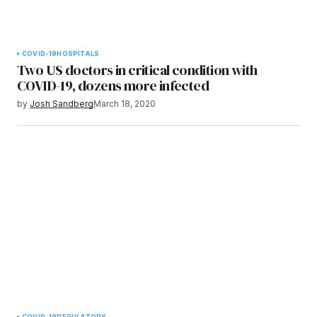
COVID-19
HOSPITALS
Two US doctors in critical condition with
COVID-19, dozens more infected
by
Josh Sandberg
March 18, 2020
COVID-19
REGULATORY