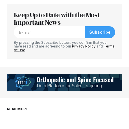
Keep Up to Date with the Most
Your email address will not be published.
Required fields are marked
Important News
*
Subscribe
Comment
*
By pressing the Subscribe button, you confirm that you
have read and are agreeing to our
Privacy Policy
and
Terms
of Use
Your Name
*
Your E-mail
*
Save my name, email, and website in this
READ MORE
browser for the next time I comment.
Submit Comment