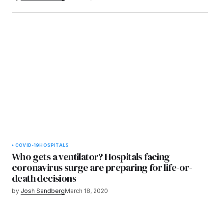
COVID-19
HOSPITALS
Who gets a ventilator? Hospitals facing
coronavirus surge are preparing for life-or-
death decisions
by
Josh Sandberg
March 18, 2020