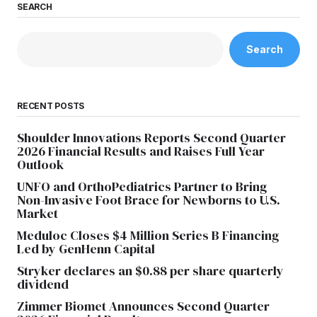
SEARCH
Search
RECENT POSTS
Shoulder Innovations Reports Second Quarter
2026 Financial Results and Raises Full Year
Outlook
UNFO and OrthoPediatrics Partner to Bring
Non-Invasive Foot Brace for Newborns to U.S.
Market
Meduloc Closes $4 Million Series B Financing
Led by GenHenn Capital
Stryker declares an $0.88 per share quarterly
dividend
Zimmer Biomet Announces Second Quarter