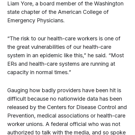
Liam Yore, a board member of the Washington
state chapter of the American College of
Emergency Physicians.
“The risk to our health-care workers is one of
the great vulnerabilities of our health-care
system in an epidemic like this,” he said. “Most
ERs and health-care systems are running at
capacity in normal times.”
Gauging how badly providers have been hit is
difficult because no nationwide data has been
released by the Centers for Disease Control and
Prevention, medical associations or health-care
worker unions. A federal official who was not
authorized to talk with the media, and so spoke