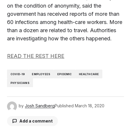
on the condition of anonymity, said the
government has received reports of more than
60 infections among health-care workers. More
than a dozen are related to travel. Authorities
are investigating how the others happened.
READ THE REST HERE
COVID-19
EMPLOYEES
EPIDEMIC
HEALTHCARE
PHYSICIANS
by
Josh Sandberg
Published
March 18, 2020
Add a comment