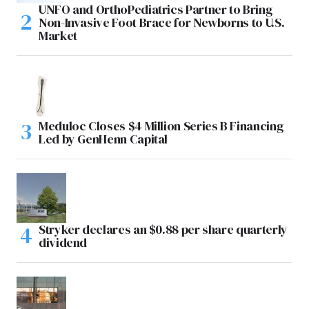
UNFO and OrthoPediatrics Partner to Bring
Non-Invasive Foot Brace for Newborns to U.S.
Market
Meduloc Closes $4 Million Series B Financing
Led by GenHenn Capital
Stryker declares an $0.88 per share quarterly
dividend