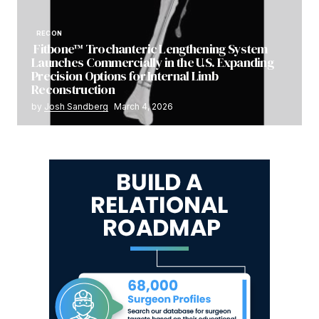
RECON
Fitbone™ Trochanteric Lengthening System
Launches Commercially in the U.S. Expanding
Precision Options for Internal Limb
Reconstruction
by
Josh Sandberg
March 4, 2026