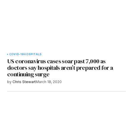
COVID-19
HOSPITALS
US coronavirus cases soar past 7,000 as
doctors say hospitals aren’t prepared for a
continuing surge
by
Chris Stewart
March 18, 2020