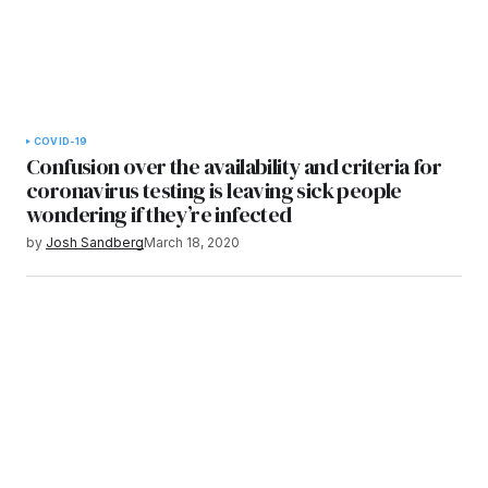
COVID-19
Confusion over the availability and criteria for
coronavirus testing is leaving sick people
wondering if they’re infected
by
Josh Sandberg
March 18, 2020