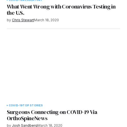
What Went Wrong with Coronavirus Testing in
the U.S.
by
Chris Stewart
March 18, 2020
COVID-19
TOP STORIES
Surgeons Connecting on COVID-19 Via
OrthoSpineNews
by
Josh Sandberg
March 18, 2020