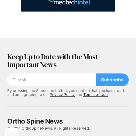
Keep Up to Date with the Most
Important News
Subscribe
By pressing the Subscribe button, you confirm that you have read
and are agreeing to our
Privacy Policy
and
Terms of Use
Ortho Spine News
© 2024 OrthoSpineNews. All Rights Reserved.