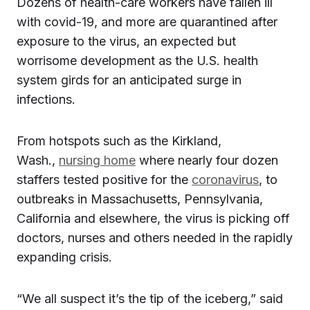
Dozens of health-care workers have fallen ill
with covid-19, and more are quarantined after
exposure to the virus, an expected but
worrisome development as the U.S. health
system girds for an anticipated surge in
infections.
From hotspots such as the Kirkland,
Wash.,
nursing home
where nearly four dozen
staffers tested positive for the
coronavirus
, to
outbreaks in Massachusetts, Pennsylvania,
California and elsewhere, the virus is picking off
doctors, nurses and others needed in the rapidly
expanding crisis.
“We all suspect it’s the tip of the iceberg,” said