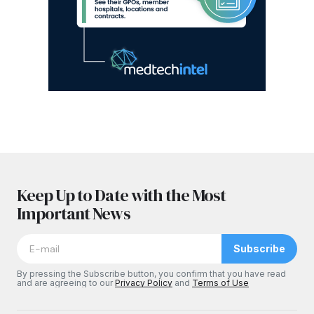
Keep Up to Date with the Most
Important News
Subscribe
By pressing the Subscribe button, you confirm that you have read
and are agreeing to our
Privacy Policy
and
Terms of Use