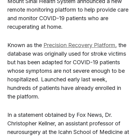
Mount Sinai Health System announced a new
remote monitoring platform to help provide care
and monitor COVID-19 patients who are
recuperating at home.
Known as the
Precision Recovery Platform
, the
database was originally used for stroke victims
but has been adapted for COVID-19 patients
whose symptoms are not severe enough to be
hospitalized. Launched early last week,
hundreds of patients have already enrolled in
the platform.
In a statement obtained by Fox News, Dr.
Christopher Kellner, an assistant professor of
neurosurgery at the Icahn School of Medicine at