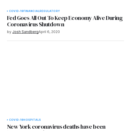
COVID-19
FINANCIAL
REGULATORY
Fed Goes All Out To Keep Economy Alive During
Coronavirus Shutdown
by
Josh Sandberg
April 6, 2020
COVID-19
HOSPITALS
New York coronavirus deaths have been