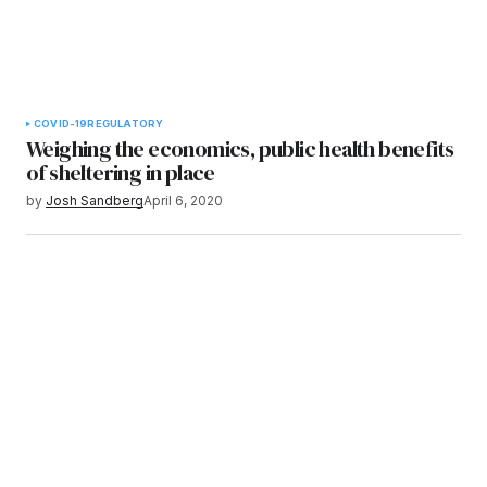
COVID-19
REGULATORY
Weighing the economics, public health benefits
of sheltering in place
by
Josh Sandberg
April 6, 2020