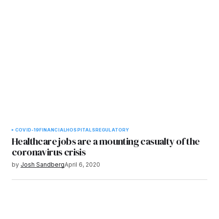
COVID-19
FINANCIAL
HOSPITALS
REGULATORY
Healthcare jobs are a mounting casualty of the
coronavirus crisis
by
Josh Sandberg
April 6, 2020