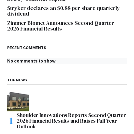
Stryker declares an $0.88 per share quarterly
dividend
Zimmer Biomet Announces Second Quarter
2026 Financial Results
RECENT COMMENTS
No comments to show.
TOP NEWS
Shoulder Innovations Reports Second Quarter
2026 Financial Results and Raises Full Year
Outlook