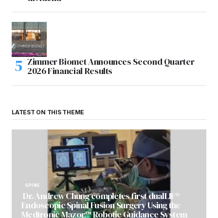
Zimmer Biomet Announces Second Quarter
2026 Financial Results
LATEST ON THIS THEME
SPINE
Dr. Andrew Chung completes first dualLIF®
Endoscopic Spinal Fusion Surgery Using the
Medtronic Mazor™ Robotic Guidance System