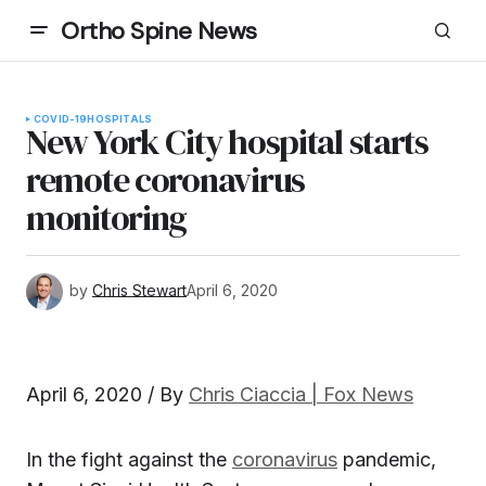
Ortho Spine News
COVID-19
HOSPITALS
New York City hospital starts
remote coronavirus
monitoring
by
Chris Stewart
April 6, 2020
April 6, 2020 / By
Chris Ciaccia
| Fox News
In the fight against the
coronavirus
pandemic,