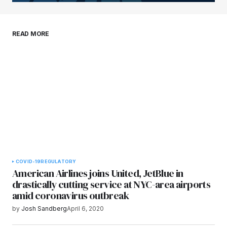
Your E-mail
*
Save my name, email, and website in this
READ MORE
browser for the next time I comment.
Submit Comment
COVID-19
REGULATORY
American Airlines joins United, JetBlue in
drastically cutting service at NYC-area airports
amid coronavirus outbreak
by
Josh Sandberg
April 6, 2020