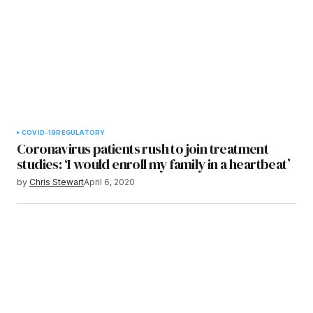
COVID-19
REGULATORY
Coronavirus patients rush to join treatment
studies: ‘I would enroll my family in a heartbeat’
by
Chris Stewart
April 6, 2020