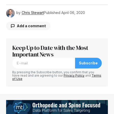
by
Chris Stewart
Published
April 06, 2020
Add a comment
Keep Up to Date with the Most
Your email address will not be published.
Required fields are marked
Important News
*
Subscribe
Comment
*
By pressing the Subscribe button, you confirm that you
have read and are agreeing to our
Privacy Policy
and
Terms
of Use
Your Name
*