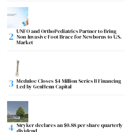
UNFO and OrthoPediatrics Partner to Bring
Non-Invasive Foot Brace for Newborns to U.S.
Market
Meduloc Closes $4 Million Series B Financing
Led by GenHenn Capital
Stryker declares an $0.88 per share quarterly
dividend