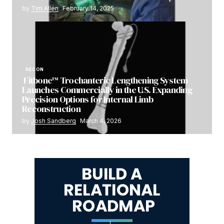
by
Tim Allen
February 14, 2025
RECON
Fitbone™ Trochanteric Lengthening System
Launches Commercially in the U.S. Expanding
Precision Options for Internal Limb
Reconstruction
by
Josh Sandberg
March 4, 2026