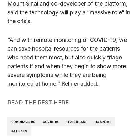
Mount Sinai and co-developer of the platform,
said the technology will play a “massive role” in
the crisis.
“And with remote monitoring of COVID-19, we
can save hospital resources for the patients
who need them most, but also quickly triage
patients if and when they begin to show more
severe symptoms while they are being
monitored at home,” Kellner added.
READ THE REST HERE
CORONAVIRUS
COVID-19
HEALTHCARE
HOSPITAL
PATIENTS