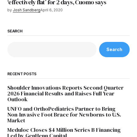
‘effectively flat’ for 2 days, Cuomo says
by
Josh Sandberg
April 6, 2020
SEARCH
Search
RECENT POSTS
Shoulder Innovations Reports Second Quarter
2026 Financial Results and Raises Full Year
Outlook
UNFO and OrthoPediatrics Partner to Bring
Non-Invasive Foot Brace for Newborns to U.S.
Market
Meduloc Closes $4 Million Series B Financing
Led by GenHenn Capital