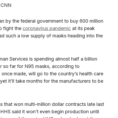
, CNN
n by the federal government to buy 600 million
 fight the
coronavirus pandemic
at its peak
d such a low supply of masks heading into the
n Services is spending almost half a billion
ar so far for N95 masks, according to
once made, will go to the country’s health care
 yet it’ll take months for the manufacturers to be
 that won multi-million dollar contracts late last
HS said it won’t even begin production until