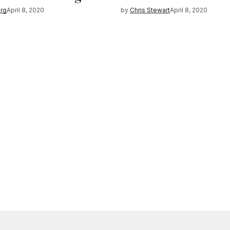
rg
April 8, 2020
by
Chris Stewart
April 8, 2020