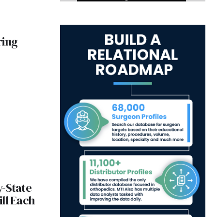
ring
y-State
ll Each