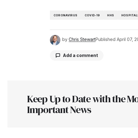
CORONAVIRUS
COVID-19
HHS
HOSPITAL
by
Chris Stewart
Published
April 07, 
Add a comment
Your email address will not be pu
Keep Up to Date with the Mo
Comment
*
Important News