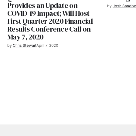
Provides an Update on
by
Josh Sandbe
COVID-19 Impact; Will Host
First Quarter 2020 Financial
Results Conference Call on
May 7, 2020
by
Chris Stewart
April 7, 2020