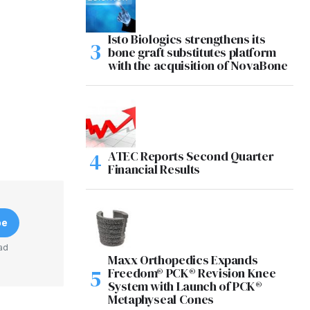
Isto Biologics strengthens its
bone graft substitutes platform
with the acquisition of NovaBone
ATEC Reports Second Quarter
Financial Results
be
ad
Maxx Orthopedics Expands
Freedom® PCK® Revision Knee
System with Launch of PCK®
Metaphyseal Cones