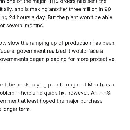
n one of the major HHS orders had sent the
tially, and is making another three million in 90
ing 24 hours a day. But the plant won’t be able
for several months.
how slow the ramping up of production has been
 federal government realized it would face a
governments began pleading for more protective
.
ted the mask buying plan
throughout March as a
oblem. There’s no quick fix, however. An HHS
ernment at least hoped the major purchase
 longer term.