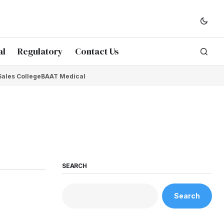
al
Regulatory
Contact Us
Sales College
BAAT Medical
SEARCH
Search