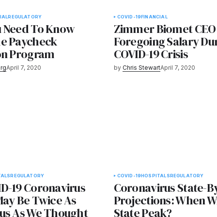
IAL
REGULATORY
COVID-19
FINANCIAL
u Need To Know
Zimmer Biomet CEO
e Paycheck
Foregoing Salary Du
on Program
COVID-19 Crisis
rg
April 7, 2020
by
Chris Stewart
April 7, 2020
TALS
REGULATORY
COVID-19
HOSPITALS
REGULATORY
D-19 Coronavirus
Coronavirus State-B
May Be Twice As
Projections: When Wi
us As We Thought
State Peak?