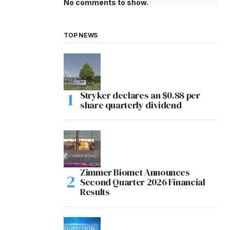
No comments to show.
TOP NEWS
Stryker declares an $0.88 per
share quarterly dividend
Zimmer Biomet Announces
Second Quarter 2026 Financial
Results