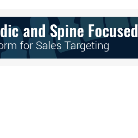
Your E-mail
*
e in