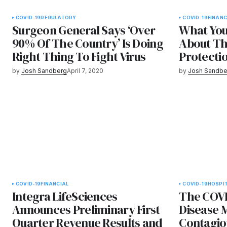
COVID-19
REGULATORY
COVID-19
FINANC
Surgeon General Says ‘Over
What Yo
90% Of The Country’ Is Doing
About Th
Right Thing To Fight Virus
Protecti
by
Josh Sandberg
April 7, 2020
by
Josh Sandbe
COVID-19
FINANCIAL
COVID-19
HOSPI
Integra LifeSciences
The COVI
Announces Preliminary First
Disease 
Quarter Revenue Results and
Contagio