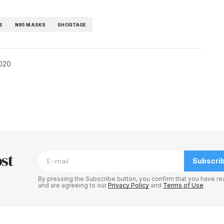
S
N95 MASKS
SHORTAGE
2020
blished.
Required fields are marked
*
st
Subscri
By pressing the Subscribe button, you confirm that you have re
and are agreeing to our
Privacy Policy
and
Terms of Use