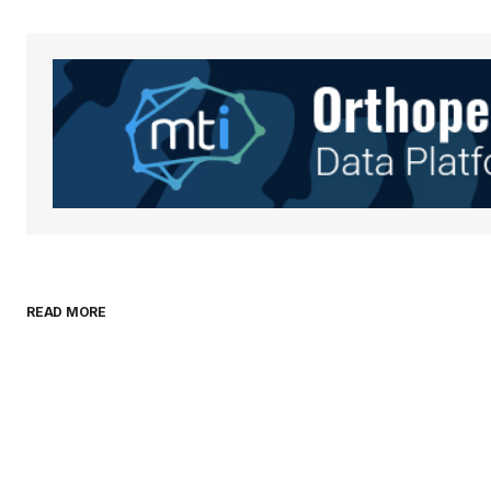
Your Name
*
Save my name, email, and websit
this browser for the next time I
comment.
Submit Comment
READ MORE