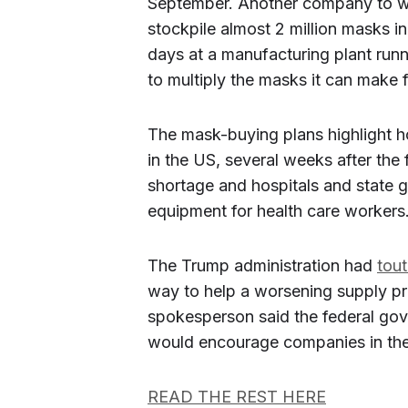
September. Another company to wi
stockpile almost 2 million masks ini
days at a manufacturing plant runn
to multiply the masks it can make 
The mask-buying plans highlight 
in the US, several weeks after the
shortage and hospitals and state 
equipment for health care workers
The Trump administration had
tou
way to help a worsening supply pr
spokesperson said the federal gov
would encourage companies in the
READ THE REST HERE