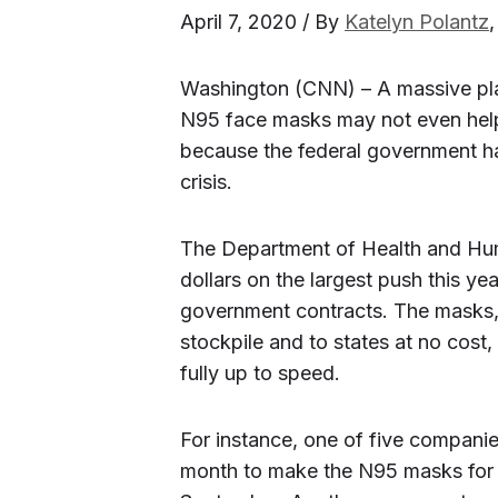
April 7, 2020 / By
Katelyn Polantz
Washington (CNN) – A massive pla
N95 face masks may not even help
because the federal government ha
crisis.
The Department of Health and Huma
dollars on the largest push this ye
government contracts. The masks, 
stockpile and to states at no cost,
fully up to speed.
For instance, one of five companies
month to make the N95 masks for H