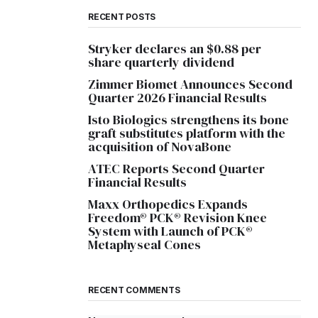
RECENT POSTS
Stryker declares an $0.88 per
share quarterly dividend
Zimmer Biomet Announces Second
Quarter 2026 Financial Results
Isto Biologics strengthens its bone
graft substitutes platform with the
acquisition of NovaBone
ATEC Reports Second Quarter
Financial Results
Maxx Orthopedics Expands
Freedom® PCK® Revision Knee
System with Launch of PCK®
Metaphyseal Cones
RECENT COMMENTS