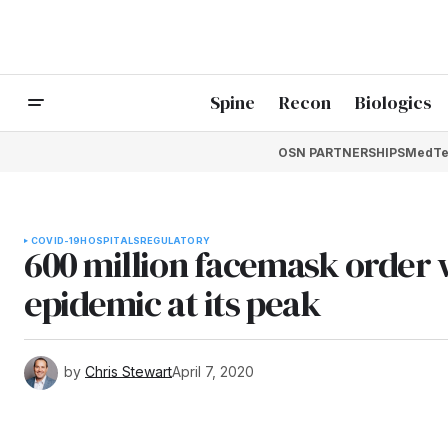
Spine
Recon
Biologics
OSN PARTNERSHIPS
MedTe
COVID-19
HOSPITALS
REGULATORY
600 million facemask order w
epidemic at its peak
by
Chris Stewart
April 7, 2020