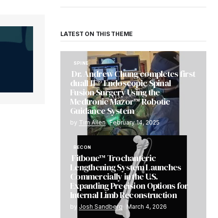
LATEST ON THIS THEME
SPINE
Dr. Andrew Chung completes first
dualLIF® Endoscopic Spinal
Fusion Surgery Using the
Medtronic Mazor™ Robotic
Guidance System
by
Tim Allen
February 14, 2025
RECON
Fitbone™ Trochanteric
Lengthening System Launches
Commercially in the U.S.
Expanding Precision Options for
Internal Limb Reconstruction
by
Josh Sandberg
March 4, 2026