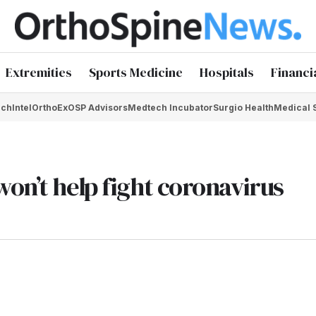
Extremities
Sports Medicine
Hospitals
Financi
chIntel
OrthoEx
OSP Advisors
Medtech Incubator
Surgio Health
Medical 
on’t help fight coronavirus