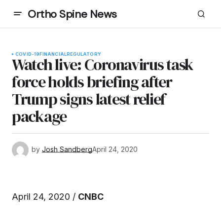
Ortho Spine News
COVID-19
FINANCIAL
REGULATORY
Watch live: Coronavirus task
force holds briefing after
Trump signs latest relief
package
by
Josh Sandberg
April 24, 2020
April 24, 2020 /
CNBC