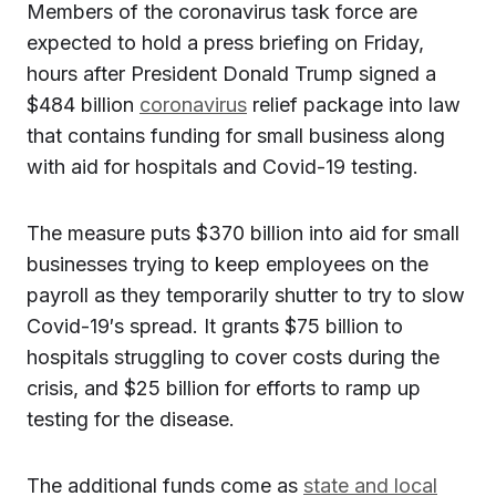
Members of the coronavirus task force are
expected to hold a press briefing on Friday,
hours after President Donald Trump signed a
$484 billion
coronavirus
relief package into law
that contains funding for small business along
with aid for hospitals and Covid-19 testing.
The measure puts $370 billion into aid for small
businesses trying to keep employees on the
payroll as they temporarily shutter to try to slow
Covid-19′s spread. It grants $75 billion to
hospitals struggling to cover costs during the
crisis, and $25 billion for efforts to ramp up
testing for the disease.
The additional funds come as
state and local