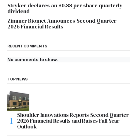
Stryker declares an $0.88 per share quarterly
dividend
Zimmer Biomet Announces Second Quarter
2026 Financial Results
RECENT COMMENTS
No comments to show.
TOP NEWS
Shoulder Innovations Reports Second Quarter
2026 Financial Results and Raises Full Year
Outlook