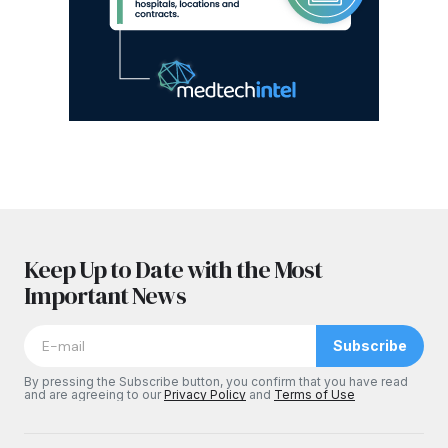
Keep Up to Date with the Most
Important News
Subscribe
By pressing the Subscribe button, you confirm that you have read
and are agreeing to our
Privacy Policy
and
Terms of Use