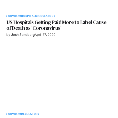
COVID-19
HOSPITALS
REGULATORY
US Hospitals Getting Paid More to Label Cause
of Death as ‘Coronavirus’
by
Josh Sandberg
April 27, 2020
COVID-19
REGULATORY