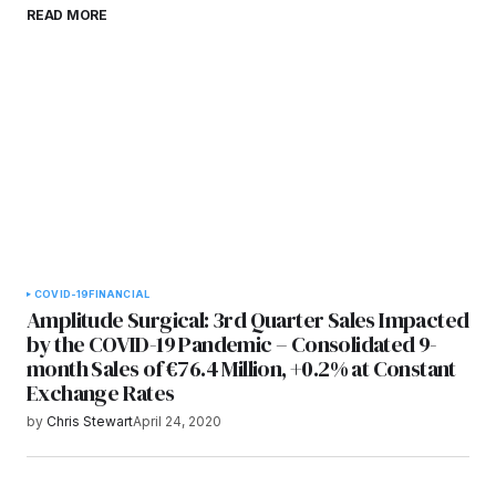
Save my name, email, and website in this
READ MORE
browser for the next time I comment.
Submit Comment
COVID-19
FINANCIAL
Amplitude Surgical: 3rd Quarter Sales Impacted
by the COVID-19 Pandemic – Consolidated 9-
month Sales of €76.4 Million, +0.2% at Constant
Exchange Rates
by
Chris Stewart
April 24, 2020