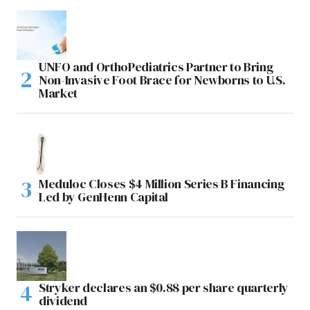
UNFO and OrthoPediatrics Partner to Bring
Non-Invasive Foot Brace for Newborns to U.S.
Market
Meduloc Closes $4 Million Series B Financing
Led by GenHenn Capital
Stryker declares an $0.88 per share quarterly
dividend