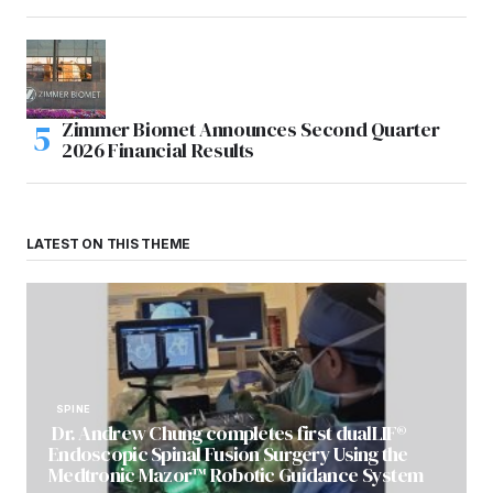
Zimmer Biomet Announces Second Quarter
2026 Financial Results
LATEST ON THIS THEME
SPINE
Dr. Andrew Chung completes first dualLIF®
Endoscopic Spinal Fusion Surgery Using the
Medtronic Mazor™ Robotic Guidance System