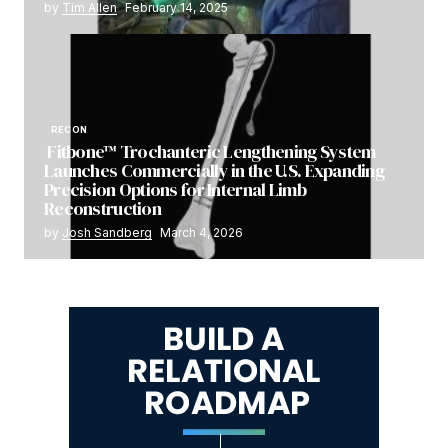
by
Tim Allen
February 14, 2025
RECON
Fitbone™ Trochanteric Lengthening System
Launches Commercially in the U.S. Expanding
Precision Options for Internal Limb
Reconstruction
by
Josh Sandberg
March 4, 2026