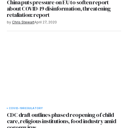
China puts pressure on EU to soften report
about COVID-19 disinformation, threatening
retaliation: report
by
Chris Stewart
April 27, 2020
COVID-19
REGULATORY
CDC draft outlines phased reopening of child
care, religious institutions, food industry amid
coronavirus