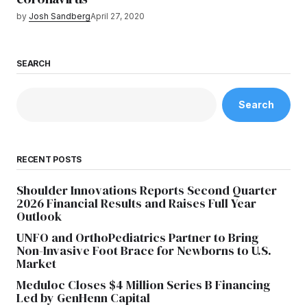
by
Josh Sandberg
April 27, 2020
SEARCH
Search
RECENT POSTS
Shoulder Innovations Reports Second Quarter
2026 Financial Results and Raises Full Year
Outlook
UNFO and OrthoPediatrics Partner to Bring
Non-Invasive Foot Brace for Newborns to U.S.
Market
Meduloc Closes $4 Million Series B Financing
Led by GenHenn Capital