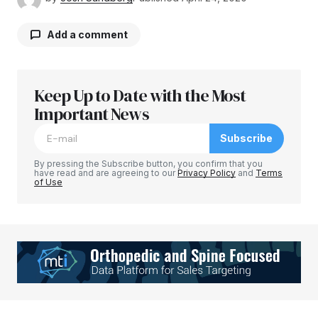
Add a comment
Keep Up to Date with the Most
Your email address will not be published.
Required fields are marked
Important News
*
Subscribe
Comment
*
By pressing the Subscribe button, you confirm that you
have read and are agreeing to our
Privacy Policy
and
Terms
of Use
Your Name
*
Your E-mail
*