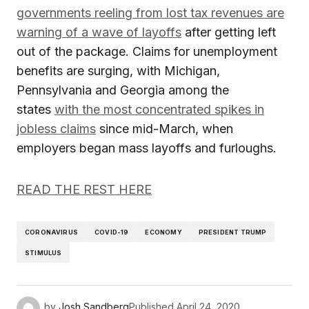
governments reeling from lost tax revenues are
warning of a wave of layoffs
after getting left
out of the package. Claims for unemployment
benefits are surging, with Michigan,
Pennsylvania and Georgia among the
states
with the most concentrated spikes in
jobless claims
since mid-March, when
employers began mass layoffs and furloughs.
READ THE REST HERE
CORONAVIRUS
COVID-19
ECONOMY
PRESIDENT TRUMP
STIMULUS
by
Josh Sandberg
Published
April 24, 2020