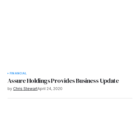
FINANCIAL
Assure Holdings Provides Business Update
by
Chris Stewart
April 24, 2020