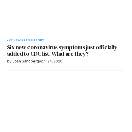
COVID-19
REGULATORY
Six new coronavirus symptoms just officially
added to CDC list. What are they?
by
Josh Sandberg
April 24, 2020