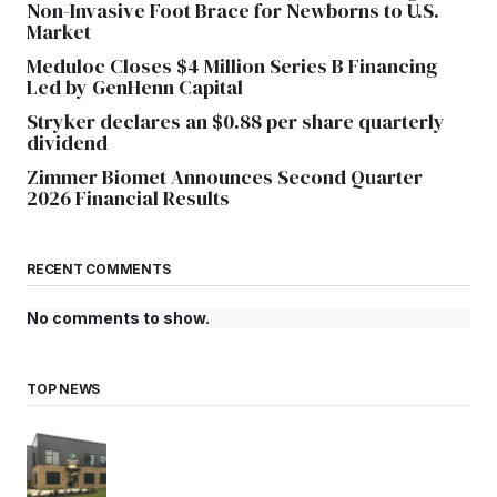
Non-Invasive Foot Brace for Newborns to U.S.
Market
Meduloc Closes $4 Million Series B Financing
Led by GenHenn Capital
Stryker declares an $0.88 per share quarterly
dividend
Zimmer Biomet Announces Second Quarter
2026 Financial Results
RECENT COMMENTS
No comments to show.
TOP NEWS