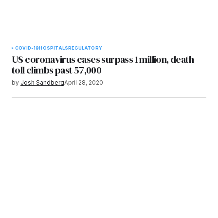
COVID-19
HOSPITALS
REGULATORY
US coronavirus cases surpass 1 million, death
toll climbs past 57,000
by
Josh Sandberg
April 28, 2020