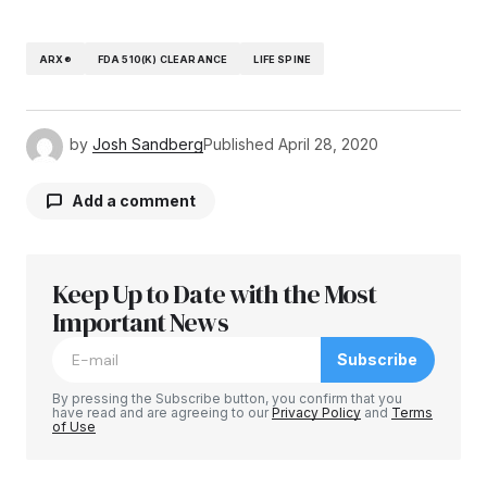
ARX®
FDA 510(K) CLEARANCE
LIFE SPINE
by
Josh Sandberg
Published
April 28, 2020
Add a comment
Keep Up to Date with the Most
Your email address will not be published.
Required fields are marked
Important News
*
Subscribe
Comment
*
By pressing the Subscribe button, you confirm that you
have read and are agreeing to our
Privacy Policy
and
Terms
of Use