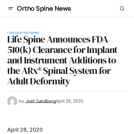
Ortho Spine News
REGULATORY
SPINE
Life Spine Announces FDA
510(k) Clearance for Implant
and Instrument Additions to
the ARx® Spinal System for
Adult Deformity
by
Josh Sandberg
April 28, 2020
April 28, 2020