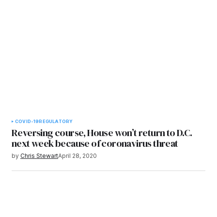
COVID-19
REGULATORY
Reversing course, House won’t return to D.C.
next week because of coronavirus threat
by
Chris Stewart
April 28, 2020