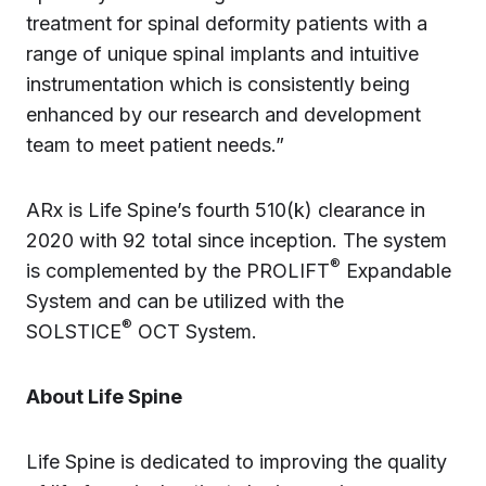
treatment for spinal deformity patients with a
range of unique spinal implants and intuitive
instrumentation which is consistently being
enhanced by our research and development
team to meet patient needs.”
ARx is Life Spine’s fourth 510(k) clearance in
2020 with 92 total since inception. The system
®
is complemented by the PROLIFT
Expandable
System and can be utilized with the
®
SOLSTICE
OCT System.
About Life Spine
Life Spine is dedicated to improving the quality