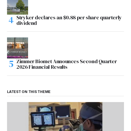
Stryker declares an $0.88 per share quarterly
dividend
Zimmer Biomet Announces Second Quarter
2026 Financial Results
LATEST ON THIS THEME