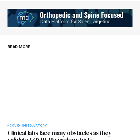
Your Name
*
Your E-mail
*
Save my name, email, and website in this
READ MORE
browser for the next time I comment.
Submit Comment
COVID-19
REGULATORY
Clinical labs face many obstacles as they
validate COVID-19 serology tests