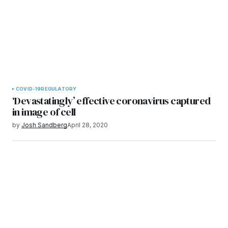
COVID-19
REGULATORY
‘Devastatingly’ effective coronavirus captured
in image of cell
by
Josh Sandberg
April 28, 2020