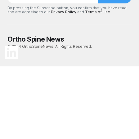
By pressing the Subscribe button, you confirm that you have read
and are agreeing to our
Privacy Policy
and
Terms of Use
Ortho Spine News
© 2024 OrthoSpineNews. All Rights Reserved.