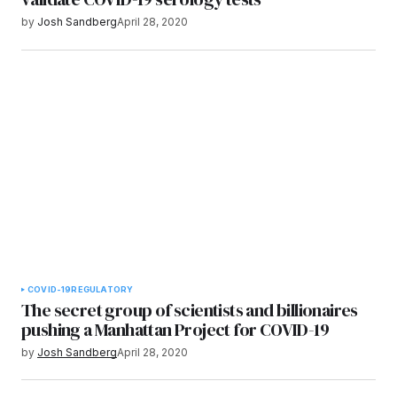
by
Josh Sandberg
April 28, 2020
COVID-19
REGULATORY
The secret group of scientists and billionaires
pushing a Manhattan Project for COVID-19
by
Josh Sandberg
April 28, 2020