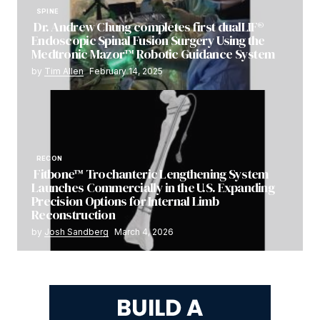
SPINE
Dr. Andrew Chung completes first dualLIF®
Endoscopic Spinal Fusion Surgery Using the
Medtronic Mazor™ Robotic Guidance System
by
Tim Allen
February 14, 2025
RECON
Fitbone™ Trochanteric Lengthening System
Launches Commercially in the U.S. Expanding
Precision Options for Internal Limb
Reconstruction
by
Josh Sandberg
March 4, 2026