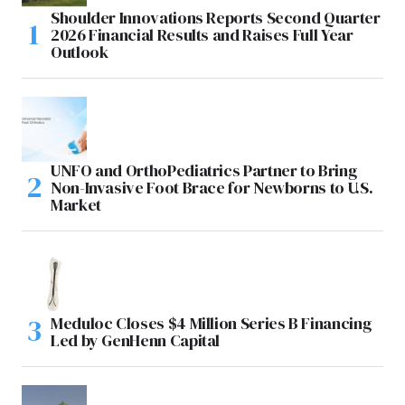
Shoulder Innovations Reports Second Quarter
2026 Financial Results and Raises Full Year
Outlook
UNFO and OrthoPediatrics Partner to Bring
Non-Invasive Foot Brace for Newborns to U.S.
Market
Meduloc Closes $4 Million Series B Financing
Led by GenHenn Capital