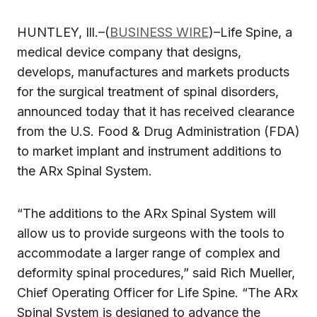
HUNTLEY, Ill.–(
BUSINESS WIRE
)–Life Spine, a
medical device company that designs,
develops, manufactures and markets products
for the surgical treatment of spinal disorders,
announced today that it has received clearance
from the U.S. Food & Drug Administration (FDA)
to market implant and instrument additions to
the ARx Spinal System.
“The additions to the ARx Spinal System will
allow us to provide surgeons with the tools to
accommodate a larger range of complex and
deformity spinal procedures,” said Rich Mueller,
Chief Operating Officer for Life Spine. “The ARx
Spinal System is designed to advance the