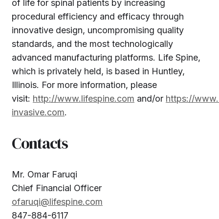
of life for spinal patients by increasing
procedural efficiency and efficacy through
innovative design, uncompromising quality
standards, and the most technologically
advanced manufacturing platforms. Life Spine,
which is privately held, is based in Huntley,
Illinois. For more information, please
visit:
http://www.lifespine.com
and/or
https://www.
invasive.com
.
Contacts
Mr. Omar Faruqi
Chief Financial Officer
ofaruqi@lifespine.com
847-884-6117