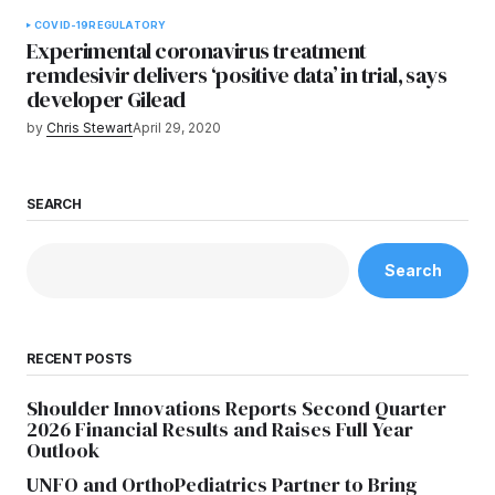
COVID-19
REGULATORY
Experimental coronavirus treatment
remdesivir delivers ‘positive data’ in trial, says
developer Gilead
by
Chris Stewart
April 29, 2020
SEARCH
Search
RECENT POSTS
Shoulder Innovations Reports Second Quarter
2026 Financial Results and Raises Full Year
Outlook
UNFO and OrthoPediatrics Partner to Bring