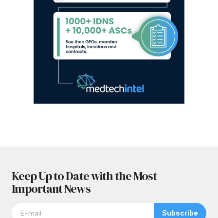
Keep Up to Date with the Most
Important News
Subscribe