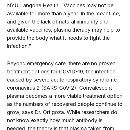
NYU Langone Health. “Vaccines may not be
available for more than a year. In the meantime,
and given the lack of natural immunity and
available vaccines, plasma therapy may help to
provide the body what it needs to fight the
infection.”
Beyond emergency care, there are no proven
treatment options for COVID-19, the infection
caused by severe acute respiratory syndrome
coronavirus 2 (SARS-CoV-2). Convalescent
plasma becomes a more viable treatment option
as the numbers of recovered people continue to
grow, says Dr. Ortigoza. While researchers do
not know exactly how much antibody is
needed, the theory is that plasma taken from