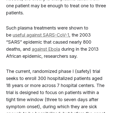
one patient may be enough to treat one to three
patients.
Such plasma treatments were shown to
be
useful against SARS-CoV-1
, the 2003
“SARS” epidemic that caused nearly 800
deaths, and
against Ebola
during in the 2013
African epidemic, researchers say.
The current, randomized phase I (safety) trial
seeks to enroll 300 hospitalized patients aged
18 years or more across 7 hospital centers. The
trial is designed to focus on patients within a
tight time window (three to seven days after
symptom onset), during which they are sick