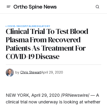
Ortho Spine News
COVID-19
HOSPITALS
REGULATORY
Clinical Trial To Test Blood
Plasma From Recovered
Patients As Treatment For
COVID-19 Disease
by
Chris Stewart
April 29, 2020
NEW YORK, April 29, 2020 /PRNewswire/ — A
clinical trial now underway is looking at whether