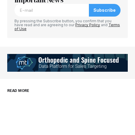
Subscribe
Comment
*
By pressing the Subscribe button, you confirm that you
have read and are agreeing to our
Privacy Policy
and
Terms
of Use
Your Name
*
Your E-mail
*
Save my name, email, and website in this
READ MORE
browser for the next time I comment.
Submit Comment