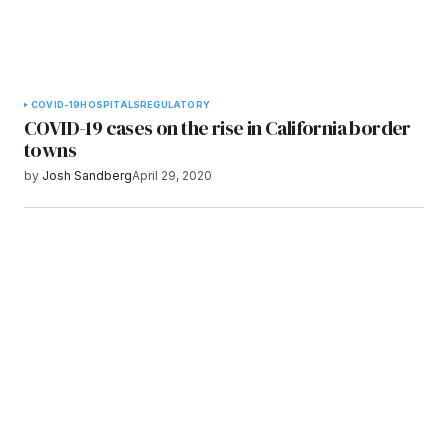
COVID-19
HOSPITALS
REGULATORY
COVID-19 cases on the rise in California border
towns
by
Josh Sandberg
April 29, 2020