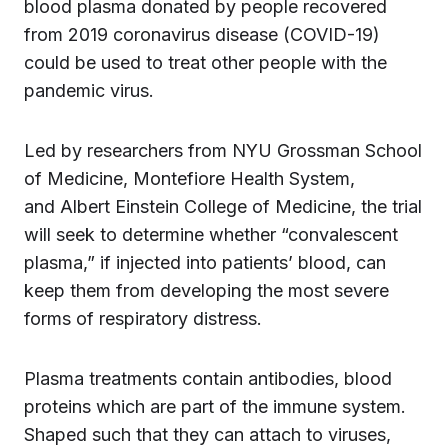
blood plasma donated by people recovered
from 2019 coronavirus disease (COVID-19)
could be used to treat other people with the
pandemic virus.
Led by researchers from NYU Grossman School
of Medicine, Montefiore Health System,
and Albert Einstein College of Medicine, the trial
will seek to determine whether “convalescent
plasma,” if injected into patients’ blood, can
keep them from developing the most severe
forms of respiratory distress.
Plasma treatments contain antibodies, blood
proteins which are part of the immune system.
Shaped such that they can attach to viruses,