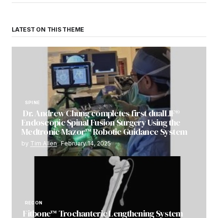
LATEST ON THIS THEME
SPINE
Dr. Andrew Chung completes first dualLIF®
Endoscopic Spinal Fusion Surgery Using the
Medtronic Mazor™ Robotic Guidance System
by
Tim Allen
February 14, 2025
RECON
Fitbone™ Trochanteric Lengthening System