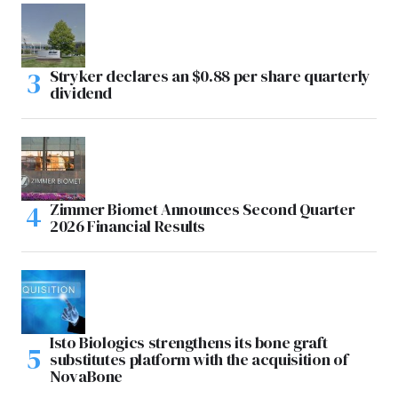
Stryker declares an $0.88 per share quarterly
dividend
Zimmer Biomet Announces Second Quarter
2026 Financial Results
Isto Biologics strengthens its bone graft
substitutes platform with the acquisition of
NovaBone