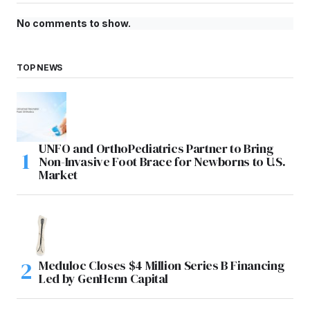
No comments to show.
TOP NEWS
UNFO and OrthoPediatrics Partner to Bring
Non-Invasive Foot Brace for Newborns to U.S.
Market
Meduloc Closes $4 Million Series B Financing
Led by GenHenn Capital