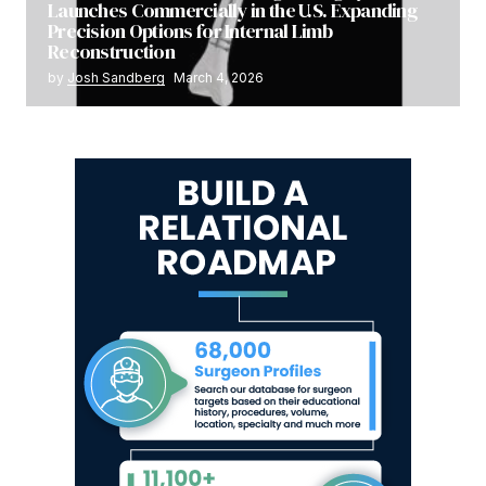
Launches Commercially in the U.S. Expanding
Precision Options for Internal Limb
Reconstruction
by
Josh Sandberg
March 4, 2026