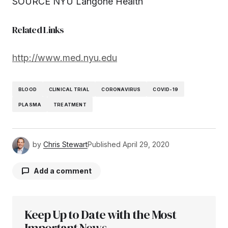
SOURCE NYU Langone Health
Related Links
http://www.med.nyu.edu
BLOOD
CLINICAL TRIAL
CORONAVIRUS
COVID-19
PLASMA
TREATMENT
by
Chris Stewart
Published
April 29, 2020
Add a comment
Keep Up to Date with the Most
Your email address will not be published.
Required fields are marked
Important News
*