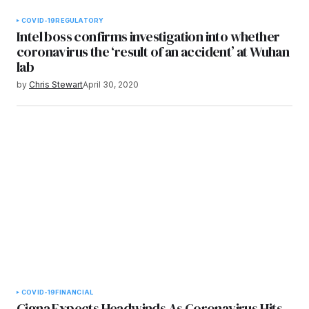
COVID-19
REGULATORY
Intel boss confirms investigation into whether
coronavirus the ‘result of an accident’ at Wuhan
lab
by
Chris Stewart
April 30, 2020
COVID-19
FINANCIAL
Cigna Expects Headwinds As Coronavirus Hits