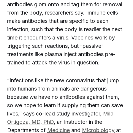
antibodies glom onto and tag them for removal
from the body, researchers say. Immune cells
make antibodies that are specific to each
infection, such that the body is readier the next
time it encounters a virus. Vaccines work by
triggering such reactions, but “passive”
treatments like plasma inject antibodies pre-
trained to attack the virus in question.
“Infections like the new coronavirus that jump
into humans from animals are dangerous
because we have no antibodies against them,
so we hope to learn if supplying them can save
lives,” says co-lead study investigator,
Mila
Ortigoza, MD, PhD
, an instructor in the
Departments of
Medicine
and
Microbiology
at