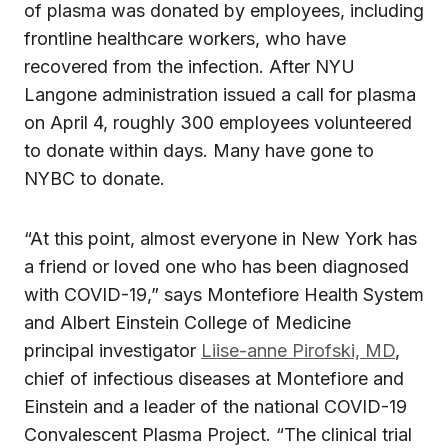
of plasma was donated by employees, including
frontline healthcare workers, who have
recovered from the infection. After NYU
Langone administration issued a call for plasma
on April 4, roughly 300 employees volunteered
to donate within days. Many have gone to
NYBC to donate.
“At this point, almost everyone in New York has
a friend or loved one who has been diagnosed
with COVID-19,” says Montefiore Health System
and Albert Einstein College of Medicine
principal investigator
Liise-anne Pirofski, MD
,
chief of infectious diseases at Montefiore and
Einstein and a leader of the national COVID-19
Convalescent Plasma Project. “The clinical trial