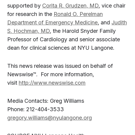
supported by
Corita R. Grudzen, MD
, vice chair
for research in the
Ronald O. Perelman
Department of Emergency Medicine
, and
Judith
S. Hochman, MD
, the Harold Snyder Family
Professor of Cardiology and senior associate
dean for clinical sciences at NYU Langone.
This news release was issued on behalf of
Newswise™. For more information,
visit
http://www.newswise.com
Media Contacts: Greg Williams
Phone: 212-404-3533
gregory.williams@nyulangone.org