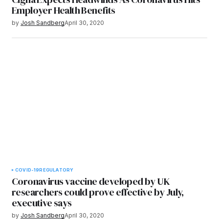
Employer Health Benefits
by
Josh Sandberg
April 30, 2020
COVID-19
REGULATORY
Coronavirus vaccine developed by UK
researchers could prove effective by July,
executive says
by
Josh Sandberg
April 30, 2020