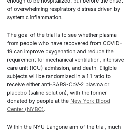
enough to be hospitalized, but before the onset
of overwhelming respiratory distress driven by
systemic inflammation.
The goal of the trial is to see whether plasma
from people who have recovered from COVID-
19 can improve oxygenation and reduce the
requirement for mechanical ventilation, intensive
care unit (ICU) admission, and death. Eligible
subjects will be randomized in a 1:1 ratio to
receive either anti-SARS-CoV-2 plasma or
placebo (saline solution), with the former
donated by people at the
New York Blood
Center (NYBC)
.
Within the NYU Langone arm of the trial, much