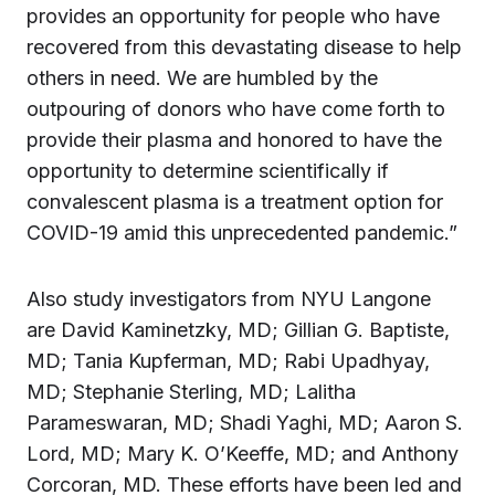
provides an opportunity for people who have
recovered from this devastating disease to help
others in need. We are humbled by the
outpouring of donors who have come forth to
provide their plasma and honored to have the
opportunity to determine scientifically if
convalescent plasma is a treatment option for
COVID-19 amid this unprecedented pandemic.”
Also study investigators from NYU Langone
are David Kaminetzky, MD; Gillian G. Baptiste,
MD; Tania Kupferman, MD; Rabi Upadhyay,
MD; Stephanie Sterling, MD; Lalitha
Parameswaran, MD; Shadi Yaghi, MD; Aaron S.
Lord, MD; Mary K. O’Keeffe, MD; and Anthony
Corcoran, MD. These efforts have been led and