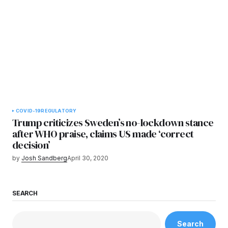
COVID-19
REGULATORY
Trump criticizes Sweden’s no-lockdown stance
after WHO praise, claims US made ‘correct
decision’
by
Josh Sandberg
April 30, 2020
SEARCH
Search