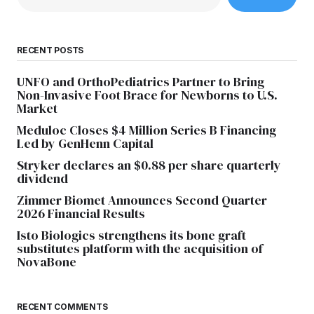
RECENT POSTS
UNFO and OrthoPediatrics Partner to Bring
Non-Invasive Foot Brace for Newborns to U.S.
Market
Meduloc Closes $4 Million Series B Financing
Led by GenHenn Capital
Stryker declares an $0.88 per share quarterly
dividend
Zimmer Biomet Announces Second Quarter
2026 Financial Results
Isto Biologics strengthens its bone graft
substitutes platform with the acquisition of
NovaBone
RECENT COMMENTS