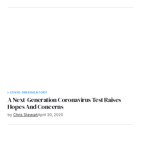
COVID-19
REGULATORY
A Next-Generation Coronavirus Test Raises
Hopes And Concerns
by
Chris Stewart
April 30, 2020