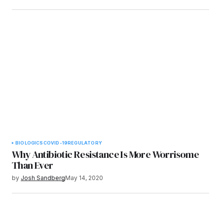
BIOLOGICS
COVID-19
REGULATORY
Why Antibiotic Resistance Is More Worrisome
Than Ever
by
Josh Sandberg
May 14, 2020