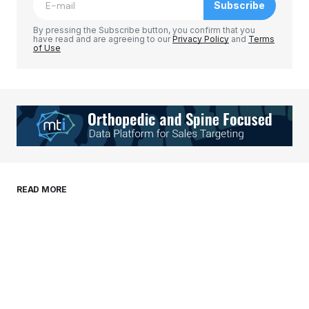
Subscribe
Comment
*
By pressing the Subscribe button, you confirm that you
have read and are agreeing to our
Privacy Policy
and
Terms
of Use
Your Name
*
Your E-mail
*
Save my name, email, and website in this
READ MORE
browser for the next time I comment.
Submit Comment