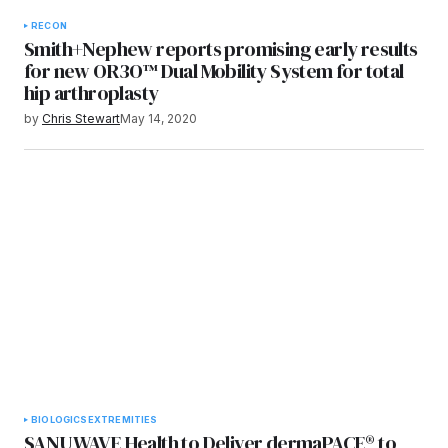
RECON
Smith+Nephew reports promising early results
for new OR3O™ Dual Mobility System for total
hip arthroplasty
by
Chris Stewart
May 14, 2020
BIOLOGICS
EXTREMITIES
SANUWAVE Health to Deliver dermaPACE® to