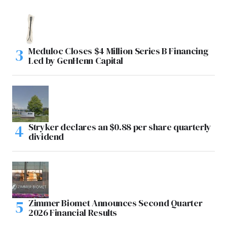
Meduloc Closes $4 Million Series B Financing
Led by GenHenn Capital
Stryker declares an $0.88 per share quarterly
dividend
Zimmer Biomet Announces Second Quarter
2026 Financial Results