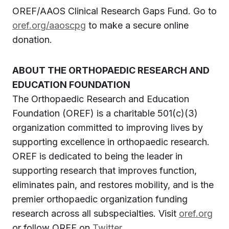
OREF/AAOS Clinical Research Gaps Fund. Go to
oref.org/aaoscpg
to make a secure online
donation.
ABOUT THE ORTHOPAEDIC RESEARCH AND
EDUCATION FOUNDATION
The Orthopaedic Research and Education
Foundation (OREF) is a charitable 501(c)(3)
organization committed to improving lives by
supporting excellence in orthopaedic research.
OREF is dedicated to being the leader in
supporting research that improves function,
eliminates pain, and restores mobility, and is the
premier orthopaedic organization funding
research across all subspecialties. Visit
oref.org
or follow OREF on
Twitter
.