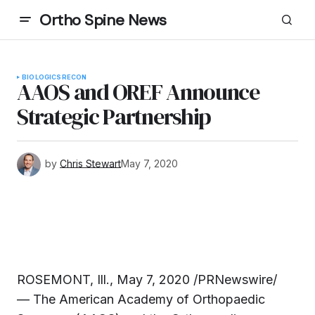
Ortho Spine News
BIOLOGICS
RECON
AAOS and OREF Announce
Strategic Partnership
by
Chris Stewart
May 7, 2020
ROSEMONT, Ill., May 7, 2020 /PRNewswire/
— The American Academy of Orthopaedic