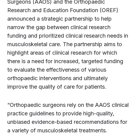
Surgeons (AAOS) and the Orthopaedic
Research and Education Foundation (OREF)
announced a strategic partnership to help
narrow the gap between clinical research
funding and prioritized clinical research needs in
musculoskeletal care. The partnership aims to
highlight areas of clinical research for which
there is a need for increased, targeted funding
to evaluate the effectiveness of various
orthopaedic interventions and ultimately
improve the quality of care for patients.
“Orthopaedic surgeons rely on the AAOS clinical
practice guidelines to provide high-quality,
unbiased evidence-based recommendations for
a variety of musculoskeletal treatments.