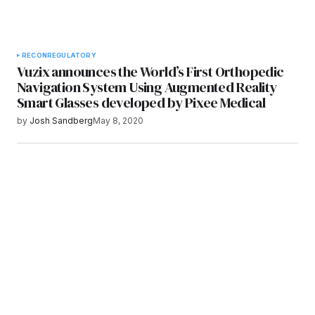
RECON
REGULATORY
Vuzix announces the World’s First Orthopedic
Navigation System Using Augmented Reality
Smart Glasses developed by Pixee Medical
by
Josh Sandberg
May 8, 2020