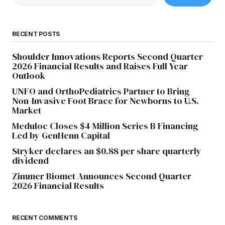
RECENT POSTS
Shoulder Innovations Reports Second Quarter
2026 Financial Results and Raises Full Year
Outlook
UNFO and OrthoPediatrics Partner to Bring
Non-Invasive Foot Brace for Newborns to U.S.
Market
Meduloc Closes $4 Million Series B Financing
Led by GenHenn Capital
Stryker declares an $0.88 per share quarterly
dividend
Zimmer Biomet Announces Second Quarter
2026 Financial Results
RECENT COMMENTS