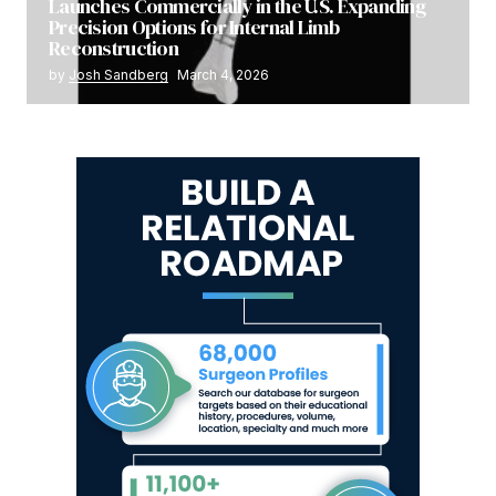
Launches Commercially in the U.S. Expanding
Precision Options for Internal Limb
Reconstruction
by
Josh Sandberg
March 4, 2026