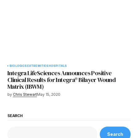
BIOLOGICS
EXTREMITIES
HOSPITALS
Integra LifeSciences Announces Positive
Clinical Results for Integra® Bilayer Wound
Matrix (IBWM)
by
Chris Stewart
May 15, 2020
SEARCH
Search