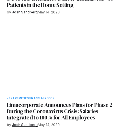
Patients in the Home Setting
by
Josh Sandberg
May 14, 2020
EXTREMITIES
FINANCIAL
RECON
Limacorporate Announces Plans for Phase 2
During the Coronavirus Crisis: Salaries
Integrated to 100% for All Employees
by
Josh Sandberg
May 14, 2020