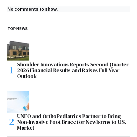
No comments to show.
TOP NEWS
Shoulder Innovations Reports Second Quarter
2026 Financial Results and Raises Full Year
Outlook
UNFO and OrthoPediatrics Partner to Bring
Non-Invasive Foot Brace for Newborns to U.S.
Market