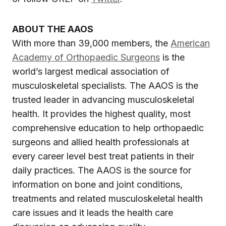
ABOUT THE AAOS
With more than 39,000 members, the
American
Academy of Orthopaedic Surgeons
is the
world’s largest medical association of
musculoskeletal specialists. The AAOS is the
trusted leader in advancing musculoskeletal
health. It provides the highest quality, most
comprehensive education to help orthopaedic
surgeons and allied health professionals at
every career level best treat patients in their
daily practices. The AAOS is the source for
information on bone and joint conditions,
treatments and related musculoskeletal health
care issues and it leads the health care