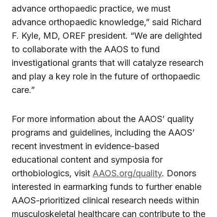
advance orthopaedic practice, we must
advance orthopaedic knowledge,” said Richard
F. Kyle, MD, OREF president. “We are delighted
to collaborate with the AAOS to fund
investigational grants that will catalyze research
and play a key role in the future of orthopaedic
care.”
For more information about the AAOS’ quality
programs and guidelines, including the AAOS’
recent investment in evidence-based
educational content and symposia for
orthobiologics, visit
AAOS.org/quality
. Donors
interested in earmarking funds to further enable
AAOS-prioritized clinical research needs within
musculoskeletal healthcare can contribute to the