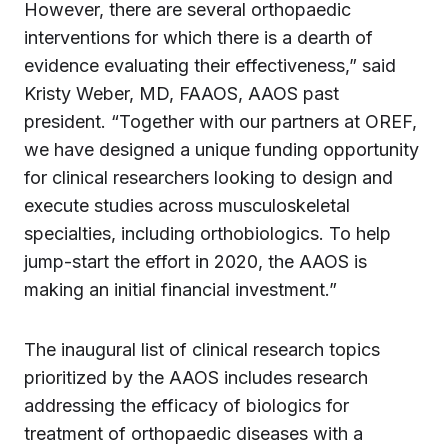
However, there are several orthopaedic
interventions for which there is a dearth of
evidence evaluating their effectiveness,” said
Kristy Weber, MD, FAAOS, AAOS past
president. “Together with our partners at OREF,
we have designed a unique funding opportunity
for clinical researchers looking to design and
execute studies across musculoskeletal
specialties­­, including orthobiologics. To help
jump-start the effort in 2020, the AAOS is
making an initial financial investment.”
The inaugural list of clinical research topics
prioritized by the AAOS includes research
addressing the efficacy of biologics for
treatment of orthopaedic diseases with a