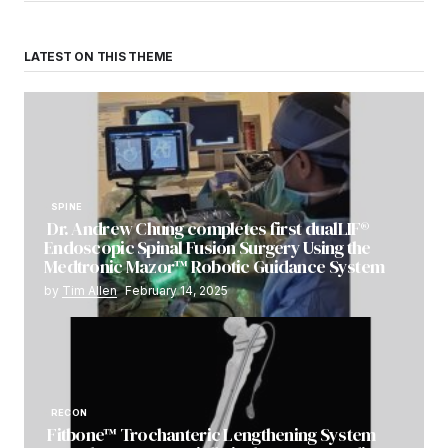
LATEST ON THIS THEME
SPINE
Dr. Andrew Chung completes first dualLIF®
Endoscopic Spinal Fusion Surgery Using the
Medtronic Mazor™ Robotic Guidance System
by
Tim Allen
February 14, 2025
RECON
Fitbone™ Trochanteric Lengthening System