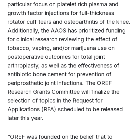
particular focus on platelet rich plasma and
growth factor injections for full-thickness
rotator cuff tears and osteoarthritis of the knee.
Additionally, the AAOS has prioritized funding
for clinical research reviewing the effect of
tobacco, vaping, and/or marijuana use on
postoperative outcomes for total joint
arthroplasty, as well as the effectiveness of
antibiotic bone cement for prevention of
periprosthetic joint infections. The OREF
Research Grants Committee will finalize the
selection of topics in the Request for
Applications (RFA) scheduled to be released
later this year.
“OREF was founded on the belief that to