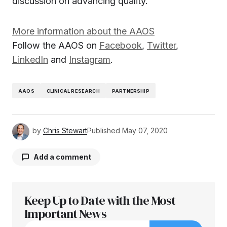
discussion on advancing quality.
More information about the AAOS
Follow the AAOS on
Facebook
,
Twitter
,
LinkedIn
and
Instagram
.
AAOS
CLINICAL RESEARCH
PARTNERSHIP
by
Chris Stewart
Published
May 07, 2020
Add a comment
Keep Up to Date with the Most
Your email address will not be published.
Required fields are marked
Important News
*