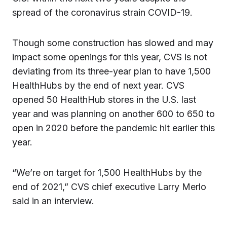
spread of the coronavirus strain COVID-19.
Though some construction has slowed and may
impact some openings for this year, CVS is not
deviating from its three-year plan to have 1,500
HealthHubs by the end of next year. CVS
opened 50 HealthHub stores in the U.S. last
year and was planning on another 600 to 650 to
open in 2020 before the pandemic hit earlier this
year.
“We’re on target for 1,500 HealthHubs by the
end of 2021,” CVS chief executive Larry Merlo
said in an interview.