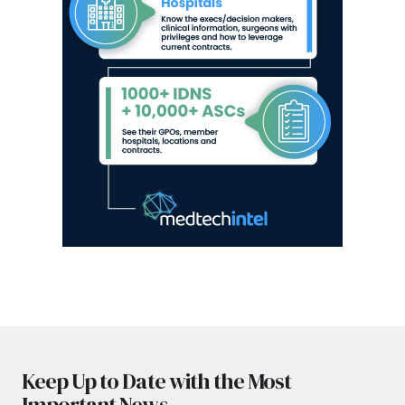
Keep Up to Date with the Most
Important News