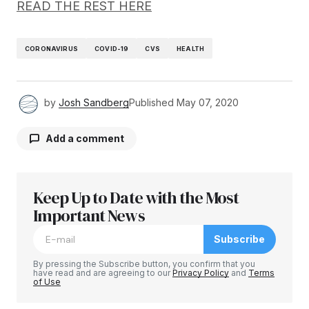
READ THE REST HERE
CORONAVIRUS
COVID-19
CVS
HEALTH
by
Josh Sandberg
Published
May 07, 2020
Add a comment
Keep Up to Date with the Most
Your email address will not be published.
Required fields are marked
Important News
*
Subscribe
Comment
*
By pressing the Subscribe button, you confirm that you
have read and are agreeing to our
Privacy Policy
and
Terms
of Use