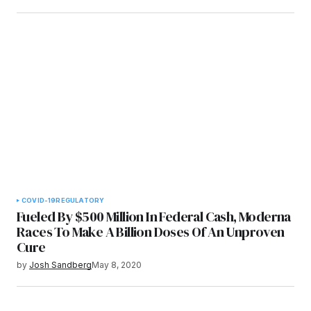
COVID-19
REGULATORY
Fueled By $500 Million In Federal Cash, Moderna
Races To Make A Billion Doses Of An Unproven
Cure
by
Josh Sandberg
May 8, 2020