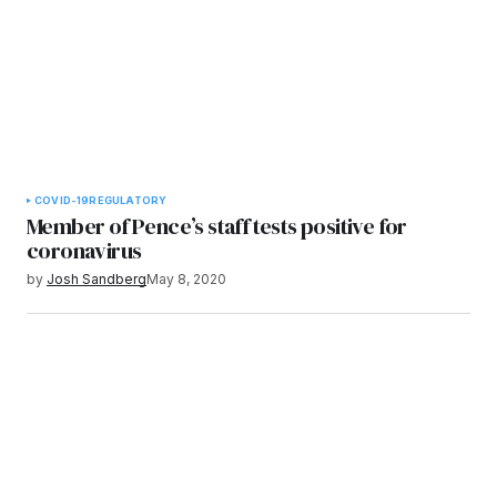
COVID-19
REGULATORY
Member of Pence’s staff tests positive for
coronavirus
by
Josh Sandberg
May 8, 2020