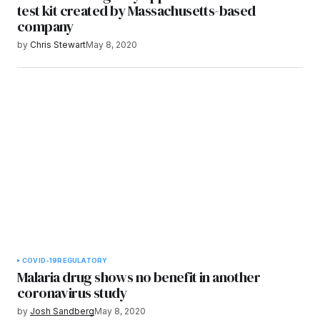
test kit created by Massachusetts-based
company
by
Chris Stewart
May 8, 2020
COVID-19
REGULATORY
Malaria drug shows no benefit in another
coronavirus study
by
Josh Sandberg
May 8, 2020