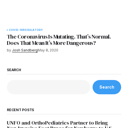
COVID-19
REGULATORY
The Coronavirus Is Mutating. That’s Normal.
Does That Mean It’s More Dangerous?
by
Josh Sandberg
May 8, 2020
SEARCH
Search
RECENT POSTS
UNFO and OrthoPediatrics Partner to Bring