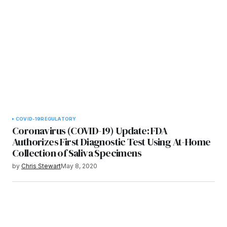
COVID-19
REGULATORY
Coronavirus (COVID-19) Update: FDA
Authorizes First Diagnostic Test Using At-Home
Collection of Saliva Specimens
by
Chris Stewart
May 8, 2020