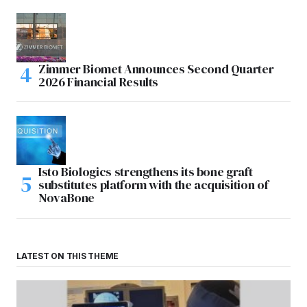
Zimmer Biomet Announces Second Quarter
2026 Financial Results
Isto Biologics strengthens its bone graft
substitutes platform with the acquisition of
NovaBone
LATEST ON THIS THEME