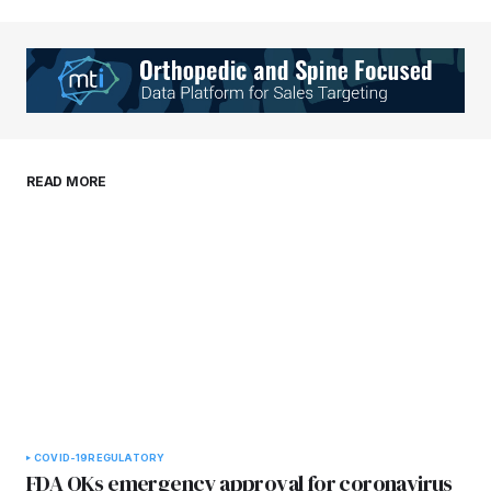
Your Name
*
Your E-mail
*
Save my name, email, and website in this
READ MORE
browser for the next time I comment.
Submit Comment
COVID-19
REGULATORY
FDA OKs emergency approval for coronavirus