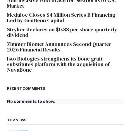
Non-Invasive Foot Brace for Newborns to U.S.
Market
Meduloc Closes $4 Million Series B Financing
Led by GenHenn Capital
Stryker declares an $0.88 per share quarterly
dividend
Zimmer Biomet Announces Second Quarter
2026 Financial Results
Isto Biologics strengthens its bone graft
substitutes platform with the acquisition of
NovaBone
RECENT COMMENTS
No comments to show.
TOP NEWS