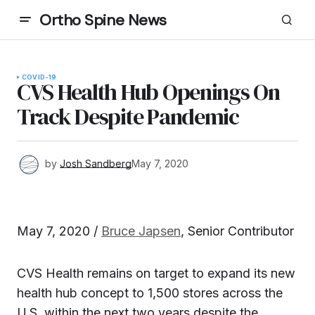
Ortho Spine News
COVID-19
CVS Health Hub Openings On
Track Despite Pandemic
by
Josh Sandberg
May 7, 2020
May 7, 2020 /
Bruce Japsen
, Senior Contributor
CVS Health remains on target to expand its new
health hub concept to 1,500 stores across the
U.S. within the next two years despite the