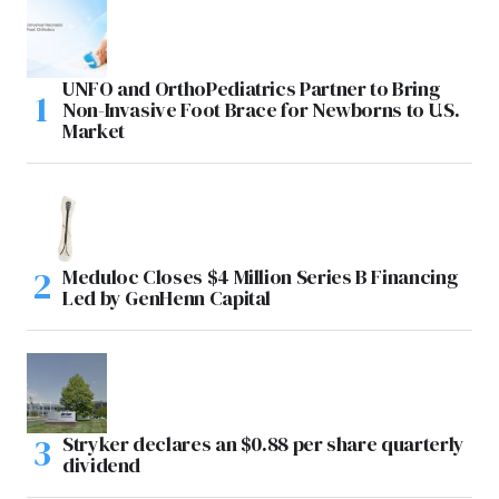
UNFO and OrthoPediatrics Partner to Bring
Non-Invasive Foot Brace for Newborns to U.S.
Market
Meduloc Closes $4 Million Series B Financing
Led by GenHenn Capital
Stryker declares an $0.88 per share quarterly
dividend