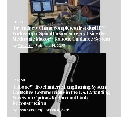
SPINE
Dr. Andrew Chung completes first dualLIF®
Endoscopic Spinal Fusion Surgery Using the
Medtronic Mazor™ Robotic Guidance System
by
Tim Allen
February 14, 2025
RECON
Fitbone™ Trochanteric Lengthening System
Launches Commercially in the U.S. Expanding
Precision Options for Internal Limb
Reconstruction
by
Josh Sandberg
March 4, 2026