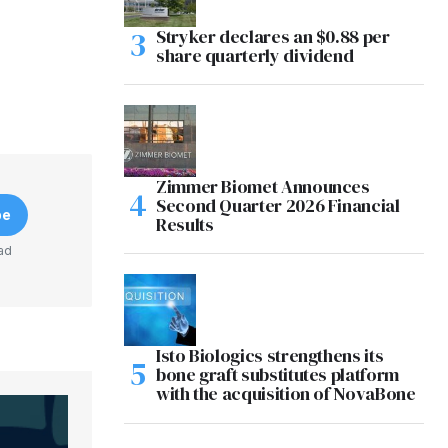
Stryker declares an $0.88 per
share quarterly dividend
Zimmer Biomet Announces
Second Quarter 2026 Financial
be
Results
ad
Isto Biologics strengthens its
bone graft substitutes platform
with the acquisition of NovaBone