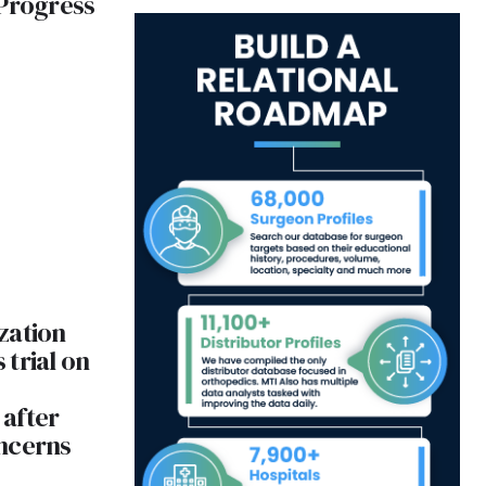
 Progress
zation
trial on
after
ncerns