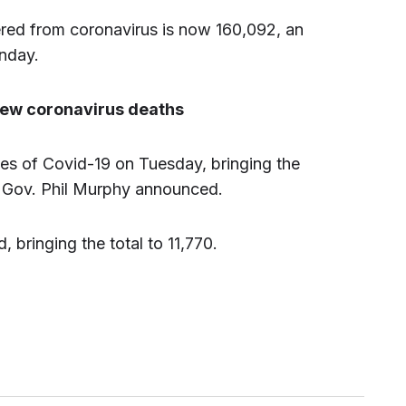
ed from coronavirus is now 160,092, an
nday.
 new coronavirus deaths
s of Covid-19 on Tuesday, bringing the
5, Gov. Phil Murphy announced.
 bringing the total to 11,770.