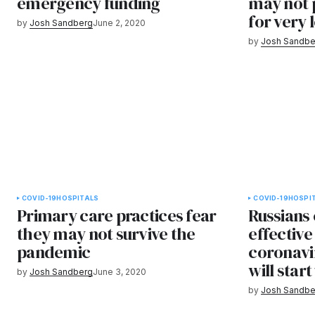
emergency funding
may not 
for very 
by
Josh Sandberg
June 2, 2020
by
Josh Sandbe
COVID-19
HOSPITALS
COVID-19
HOSPI
Primary care practices fear
Russians 
they may not survive the
effective
pandemic
coronavi
will star
by
Josh Sandberg
June 3, 2020
by
Josh Sandbe