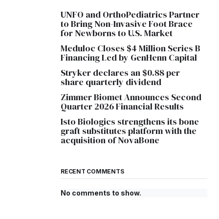
UNFO and OrthoPediatrics Partner
to Bring Non-Invasive Foot Brace
for Newborns to U.S. Market
Meduloc Closes $4 Million Series B
Financing Led by GenHenn Capital
Stryker declares an $0.88 per
share quarterly dividend
Zimmer Biomet Announces Second
Quarter 2026 Financial Results
Isto Biologics strengthens its bone
graft substitutes platform with the
acquisition of NovaBone
RECENT COMMENTS
No comments to show.