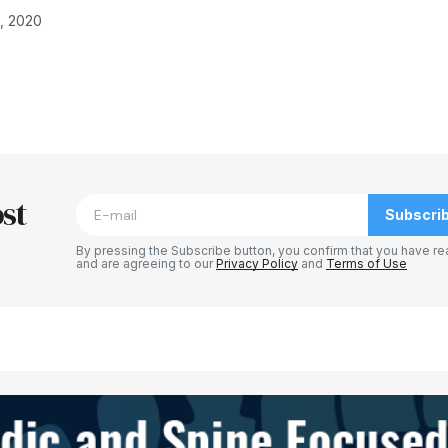
, 2020
blished.
Required fields are marked
*
st
Subscri
By pressing the Subscribe button, you confirm that you have re
and are agreeing to our
Privacy Policy
and
Terms of Use
Your E-mail
*
e in