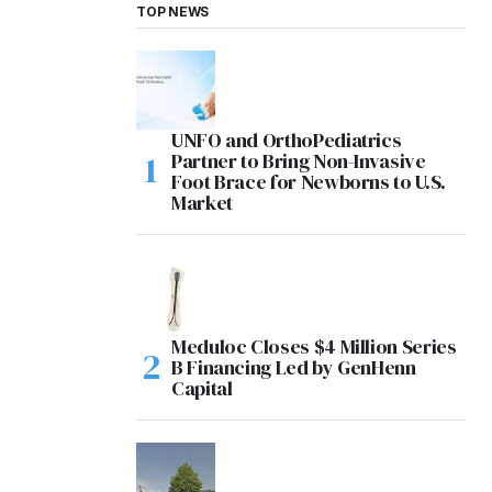
TOP NEWS
UNFO and OrthoPediatrics
Partner to Bring Non-Invasive
Foot Brace for Newborns to U.S.
Market
Meduloc Closes $4 Million Series
B Financing Led by GenHenn
Capital