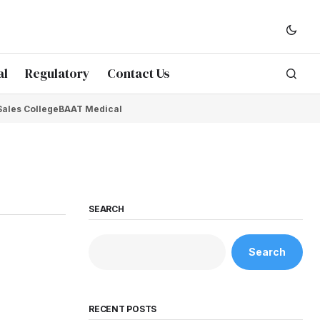
al
Regulatory
Contact Us
Sales College
BAAT Medical
SEARCH
Search
RECENT POSTS