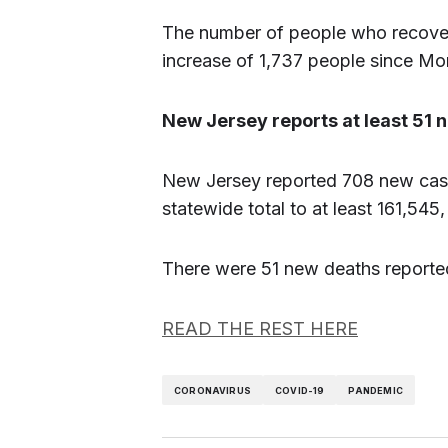
The number of people who recover
increase of 1,737 people since Mo
New Jersey reports at least 51
New Jersey reported 708 new case
statewide total to at least 161,54
There were 51 new deaths reported,
READ THE REST HERE
CORONAVIRUS
COVID-19
PANDEMIC