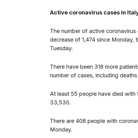
Active coronavirus cases in Ita
The number of active coronavirus 
decrease of 1,474 since Monday, t
Tuesday.
There have been 318 more patients
number of cases, including deaths
At least 55 people have died with th
33,530.
There are 408 people with coronavi
Monday.