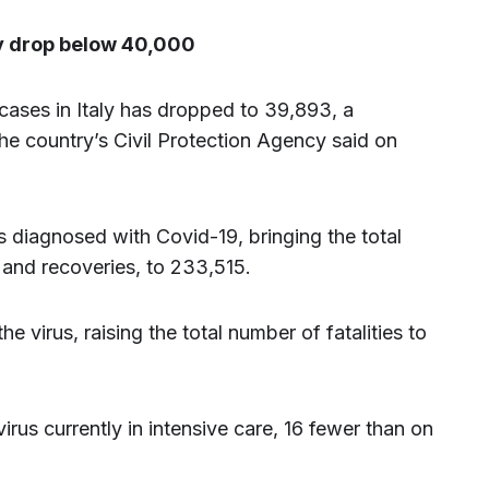
ly drop below 40,000
cases in Italy has dropped to 39,893, a
he country’s Civil Protection Agency said on
 diagnosed with Covid-19, bringing the total
 and recoveries, to 233,515.
e virus, raising the total number of fatalities to
rus currently in intensive care, 16 fewer than on