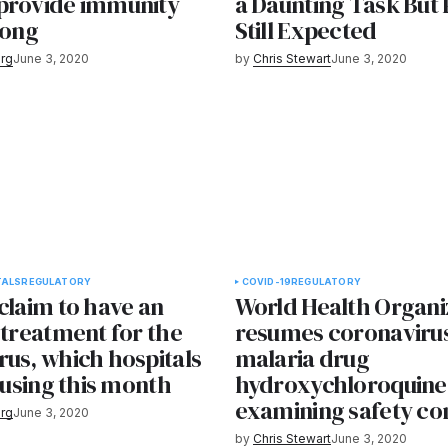
provide immunity
a Daunting Task But
long
Still Expected
rg
June 3, 2020
by
Chris Stewart
June 3, 2020
TALS
REGULATORY
COVID-19
REGULATORY
claim to have an
World Health Organi
 treatment for the
resumes coronavirus 
rus, which hospitals
malaria drug
t using this month
hydroxychloroquine 
examining safety co
rg
June 3, 2020
by
Chris Stewart
June 3, 2020