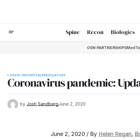
Spine
Recon
Biologics
OSN PARTNERSHIPS
MedTe
COVID-19
HOSPITALS
REGULATORY
Coronavirus pandemic: Upda
by
Josh Sandberg
June 2, 2020
June 2, 2020 / By
Helen Regan
,
B