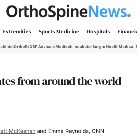
Extremities
Sports Medicine
Hospitals
Financi
chIntel
OrthoEx
OSP Advisors
Medtech Incubator
Surgio Health
Medical 
tes from around the world
rett McKeehan
and Emma Reynolds, CNN