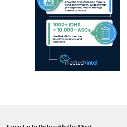
Keep Up to Date with the Most