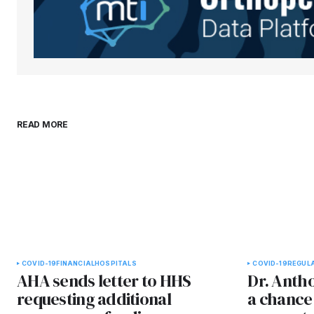
Submit Comment
READ MORE
COVID-19
FINANCIAL
HOSPITALS
COVID-19
REGUL
AHA sends letter to HHS
Dr. Antho
requesting additional
a chance