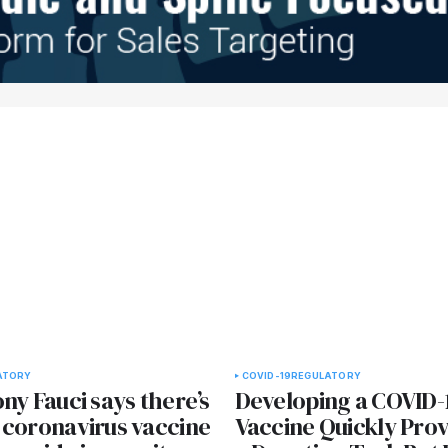
ATORY
COVID-19
REGULATORY
ny Fauci says there’s
Developing a COVID-
 coronavirus vaccine
Vaccine Quickly Prov