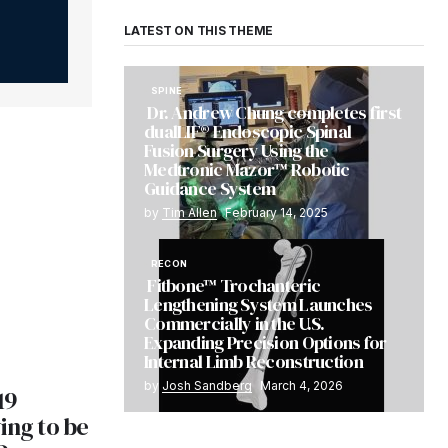
LATEST ON THIS THEME
SPINE
Dr. Andrew Chung completes first
dualLIF® Endoscopic Spinal
Fusion Surgery Using the
Medtronic Mazor™ Robotic
Guidance System
by
Tim Allen
February 14, 2025
RECON
Fitbone™ Trochanteric
Lengthening System Launches
Commercially in the U.S.
Expanding Precision Options for
Internal Limb Reconstruction
by
Josh Sandberg
March 4, 2026
19
ing to be