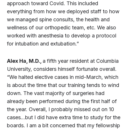
approach toward Covid. This included
everything from how we deployed staff to how
we managed spine consults, the health and
wellness of our orthopedic team, etc. We also
worked with anesthesia to develop a protocol
for intubation and extubation.”
Alex Ha, M.D.,
a fifth year resident at Columbia
University, considers himself fortunate overall.
“We halted elective cases in mid-March, which
is about the time that our training tends to wind
down. The vast majority of surgeries had
already been performed during the first half of
the year. Overall, I probably missed out on 10
cases…but I did have extra time to study for the
boards. I am a bit concerned that my fellowship