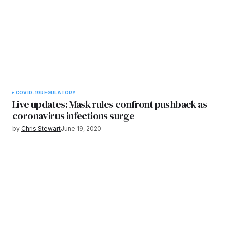
COVID-19
REGULATORY
Live updates: Mask rules confront pushback as
coronavirus infections surge
by
Chris Stewart
June 19, 2020