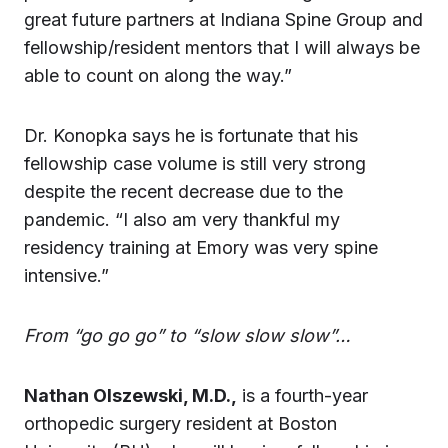
great future partners at Indiana Spine Group and
fellowship/resident mentors that I will always be
able to count on along the way.”
Dr. Konopka says he is fortunate that his
fellowship case volume is still very strong
despite the recent decrease due to the
pandemic. “I also am very thankful my
residency training at Emory was very spine
intensive.”
From “go go go” to “slow slow slow”…
Nathan Olszewski, M.D.,
is a fourth-year
orthopedic surgery resident at Boston