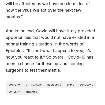
will be affected as we have no clear idea of
how the virus will act over the next few
months.”
And in the end, Covid will have likely provided
opportunities that would not have existed in a
normal training situation. In the words of
Epictetus, “It’s not what happens to you, it’s
how you react to it.” So overall, Covid-19 has
been a chance for these up-and-coming
surgeons to test their mettle.
COVID-19
ORTHOPEDIC
RESIDENTS
SPINE
SURGEONS
SURGERY
TRAINING