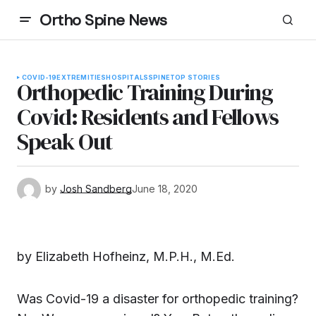
Ortho Spine News
COVID-19
EXTREMITIES
HOSPITALS
SPINE
TOP STORIES
Orthopedic Training During
Covid: Residents and Fellows
Speak Out
by
Josh Sandberg
June 18, 2020
by Elizabeth Hofheinz, M.P.H., M.Ed.
Was Covid-19 a disaster for orthopedic training?