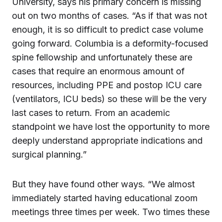
University, says his primary concern is missing
out on two months of cases. “As if that was not
enough, it is so difficult to predict case volume
going forward. Columbia is a deformity-focused
spine fellowship and unfortunately these are
cases that require an enormous amount of
resources, including PPE and postop ICU care
(ventilators, ICU beds) so these will be the very
last cases to return. From an academic
standpoint we have lost the opportunity to more
deeply understand appropriate indications and
surgical planning.”
But they have found other ways. “We almost
immediately started having educational zoom
meetings three times per week. Two times these