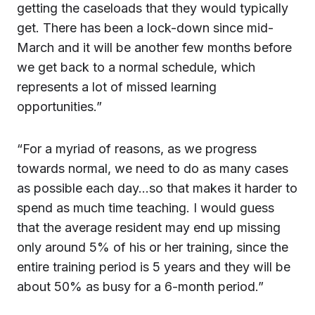
getting the caseloads that they would typically
get. There has been a lock-down since mid-
March and it will be another few months before
we get back to a normal schedule, which
represents a lot of missed learning
opportunities.”
“For a myriad of reasons, as we progress
towards normal, we need to do as many cases
as possible each day…so that makes it harder to
spend as much time teaching. I would guess
that the average resident may end up missing
only around 5% of his or her training, since the
entire training period is 5 years and they will be
about 50% as busy for a 6-month period.”