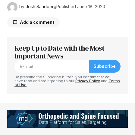
by
Josh Sandberg
Published
June 18, 2020
Add a comment
Keep Up to Date with the Most
Your email address will not be published.
Required fields are marked
Important News
*
Subscribe
Comment
*
By pressing the Subscribe button, you confirm that you
have read and are agreeing to our
Privacy Policy
and
Terms
of Use
Your Name
*
Your E-mail
*