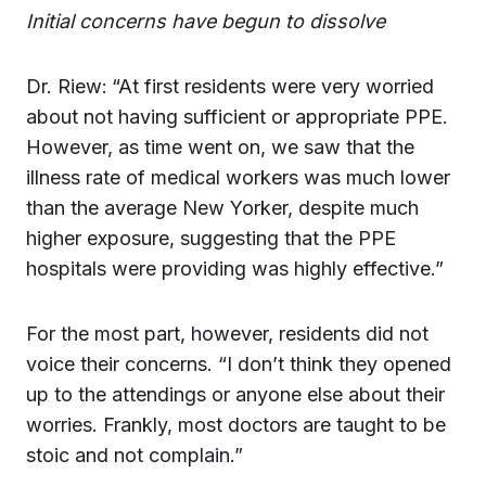
Initial concerns have begun to dissolve
Dr. Riew:
“At first residents were very worried
about not having sufficient or appropriate PPE.
However, as time went on, we saw that the
illness rate of medical workers was much lower
than the average New Yorker, despite much
higher exposure, suggesting that the PPE
hospitals were providing was highly effective.”
For the most part, however, residents did not
voice their concerns. “I don’t think they opened
up to the attendings or anyone else about their
worries. Frankly, most doctors are taught to be
stoic and not complain.”