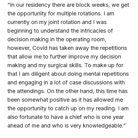
“In our residency there are block weeks, we get
the opportunity for multiple rotations. I am
currently on my joint rotation and I was
beginning to understand the intricacies of
decision making in the operating room,
however, Covid has taken away the repetitions
that allow me to further improve my decision
making and my surgical skills. To make up for
that I am diligent about doing mental repetitions
and engaging in a lot of case discussions with
the attendings. On the other hand, this time has
been somewhat positive as it has allowed me
the opportunity to catch up on my reading. I am
also fortunate to have a chief who is one year
ahead of me and who is very knowledgeable.”