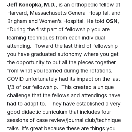
Jeff Konopka, M.D.,
is an orthopedic fellow at
Harvard, Massachusetts General Hospital, and
Brigham and Women’s Hospital. He told
OSN
,
“During the first part of fellowship you are
learning techniques from each individual
attending. Toward the last third of fellowship
you have graduated autonomy where you get
the opportunity to put all the pieces together
from what you learned during the rotations.
COVID unfortunately had its impact on the last
1/3 of our fellowship. This created a unique
challenge that the fellows and attendings have
had to adapt to. They have established a very
good didactic curriculum that includes four
sessions of case review/journal club/technique
talks. It’s great because these are things you