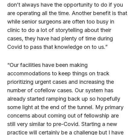
don’t always have the opportunity to do if you
are operating all the time. Another benefit is that
while senior surgeons are often too busy in
clinic to do a lot of storytelling about their
cases, they have had plenty of time during
Covid to pass that knowledge on to us.”
“Our facilities have been making
accommodations to keep things on track
prioritizing urgent cases and increasing the
number of cofellow cases. Our system has
already started ramping back up so hopefully
some light at the end of the tunnel. My primary
concerns about coming out of fellowship are
still very similar to pre-Covid. Starting a new
practice will certainly be a challenge but I have