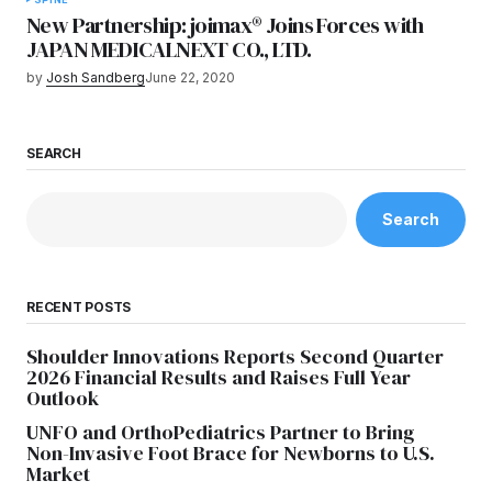
New Partnership: joimax® Joins Forces with
JAPAN MEDICALNEXT CO., LTD.
by
Josh Sandberg
June 22, 2020
SEARCH
Search
RECENT POSTS
Shoulder Innovations Reports Second Quarter
2026 Financial Results and Raises Full Year
Outlook
UNFO and OrthoPediatrics Partner to Bring
Non-Invasive Foot Brace for Newborns to U.S.
Market