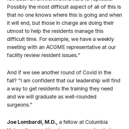
Possibly the most difficult aspect of all of this is
that no one knows where this is going and when
it will end, but those in charge are doing their
utmost to help the residents manage this
difficult time. For example, we have a weekly
meeting with an ACGME representative at our
facility review resident issues.”
And if we see another round of Covid in the
fall? “I am confident that our leadership will find
a way to get residents the training they need
and we will graduate as well-rounded
surgeons.”
Joe Lombardi, M.D.,
a fellow at Columbia