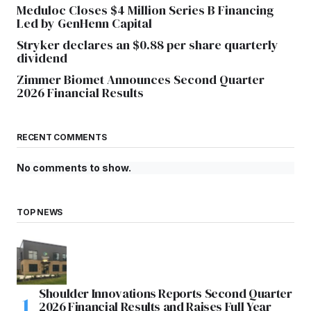
Meduloc Closes $4 Million Series B Financing
Led by GenHenn Capital
Stryker declares an $0.88 per share quarterly
dividend
Zimmer Biomet Announces Second Quarter
2026 Financial Results
RECENT COMMENTS
No comments to show.
TOP NEWS
Shoulder Innovations Reports Second Quarter
2026 Financial Results and Raises Full Year