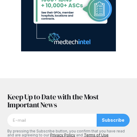
Keep Up to Date with the Most
Important News
Subscribe
By pressing the Subscribe button, you confirm that you have read
and are agreeing to our
Privacy Policy
and
Terms of Use