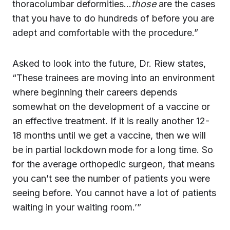
thoracolumbar deformities…
those
are the cases
that you have to do hundreds of before you are
adept and comfortable with the procedure.”
Asked to look into the future, Dr. Riew states,
“These trainees are moving into an environment
where beginning their careers depends
somewhat on the development of a vaccine or
an effective treatment. If it is really another 12-
18 months until we get a vaccine, then we will
be in partial lockdown mode for a long time. So
for the average orthopedic surgeon, that means
you can’t see the number of patients you were
seeing before. You cannot have a lot of patients
waiting in your waiting room.’”