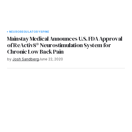
NEURO
REGULATORY
SPINE
Mainstay Medical Announces U.S. FDA Approval
of ReActiv8® Neurostimulation System for
Chronic Low Back Pain
by
Josh Sandberg
June 22, 2020