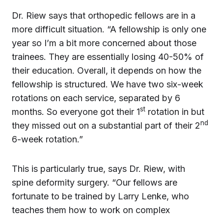
Dr. Riew says that orthopedic fellows are in a
more difficult situation. “A fellowship is only one
year so I’m a bit more concerned about those
trainees. They are essentially losing 40-50% of
their education. Overall, it depends on how the
fellowship is structured. We have two six-week
rotations on each service, separated by 6
st
months. So everyone got their 1
rotation in but
nd
they missed out on a substantial part of their 2
6-week rotation.”
This is particularly true, says Dr. Riew, with
spine deformity surgery. “Our fellows are
fortunate to be trained by Larry Lenke, who
teaches them how to work on complex