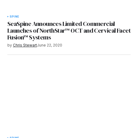
SPINE
SeaSpine Announces Limited Commercial
Launches of NorthStar™ OCT and Cervical Facet
Fusion™ Systems
by
Chris Stewart
June 22, 2020
SPINE