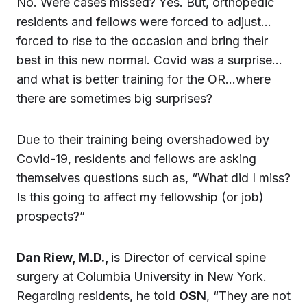
No. Were cases missed? Yes. But, orthopedic
residents and fellows were forced to adjust…
forced to rise to the occasion and bring their
best in this new normal. Covid was a surprise…
and what is better training for the OR…where
there are sometimes big surprises?
Due to their training being overshadowed by
Covid-19, residents and fellows are asking
themselves questions such as, “What did I miss?
Is this going to affect my fellowship (or job)
prospects?”
Dan Riew, M.D.,
is Director of cervical spine
surgery at Columbia University in New York.
Regarding residents, he told
OSN
, “They are not