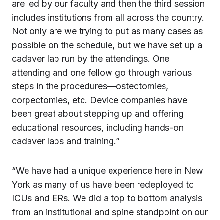
are led by our faculty and then the third session
includes institutions from all across the country.
Not only are we trying to put as many cases as
possible on the schedule, but we have set up a
cadaver lab run by the attendings. One
attending and one fellow go through various
steps in the procedures—osteotomies,
corpectomies, etc. Device companies have
been great about stepping up and offering
educational resources, including hands-on
cadaver labs and training.”
“We have had a unique experience here in New
York as many of us have been redeployed to
ICUs and ERs. We did a top to bottom analysis
from an institutional and spine standpoint on our