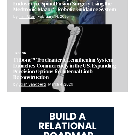
Endoscopic Spinal Fusion Surgery Using the
Medtronic Mazor™ Robotic Guidance System
by
Tim Allen
February 14, 2025
RECON
Fitbone™ Trochanteric Lengthening System
Launches Commercially in the U.S. Expanding
Precision Options for Internal Limb
Reconstruction
by
Josh Sandberg
March 4, 2026