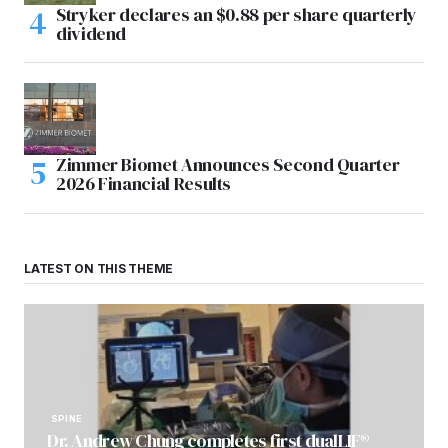
Stryker declares an $0.88 per share quarterly
dividend
Zimmer Biomet Announces Second Quarter
2026 Financial Results
LATEST ON THIS THEME
SPINE
Dr. Andrew Chung completes first dualLIF®