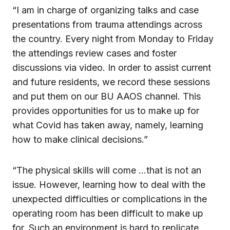
“I am in charge of organizing talks and case
presentations from trauma attendings across
the country. Every night from Monday to Friday
the attendings review cases and foster
discussions via video. In order to assist current
and future residents, we record these sessions
and put them on our BU AAOS channel. This
provides opportunities for us to make up for
what Covid has taken away, namely, learning
how to make clinical decisions.”
“The physical skills will come …that is not an
issue. However, learning how to deal with the
unexpected difficulties or complications in the
operating room has been difficult to make up
for. Such an environment is hard to replicate.