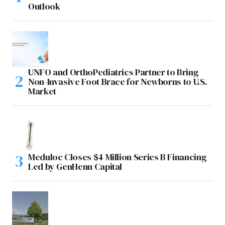
Outlook
UNFO and OrthoPediatrics Partner to Bring
Non-Invasive Foot Brace for Newborns to U.S.
Market
Meduloc Closes $4 Million Series B Financing
Led by GenHenn Capital