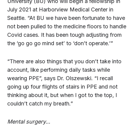
University (BU) who will begin a fellowship in
July 2021 at Harborview Medical Center in
Seattle. “At BU we have been fortunate to have
not been pulled to the medicine floors to handle
Covid cases. It has been tough adjusting from
the ‘go go go mind set’ to ‘don’t operate.’”
“There are also things that you don’t take into
account, like performing daily tasks while
wearing PPE”, says Dr. Olszewski. “I recall
going up four flights of stairs in PPE and not
thinking about it, but when I got to the top, I
couldn’t catch my breath.”
Mental surgery…