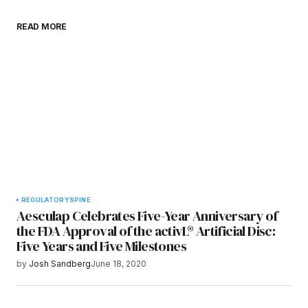
Save my name, email, and website in this
READ MORE
browser for the next time I comment.
Submit Comment
REGULATORY
SPINE
Aesculap Celebrates Five-Year Anniversary of
the FDA Approval of the activL® Artificial Disc:
Five Years and Five Milestones
by
Josh Sandberg
June 18, 2020