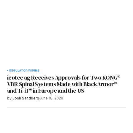
REGULATORY
SPINE
icotec ag Receives Approvals for Two KONG®
VBR Spinal Systems Made with BlackArmor®
and Ti-iT® in Europe and the US
by
Josh Sandberg
June 18, 2020