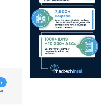
be
ad