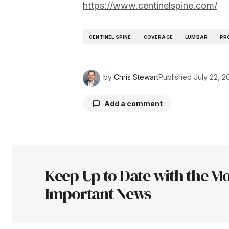
https://www.centinelspine.com/
CENTINEL SPINE
COVERAGE
LUMBAR
PR
by
Chris Stewart
Published
July 22, 2
Add a comment
Your email address will not be pu
Keep Up to Date with the Mo
Comment
*
Important News