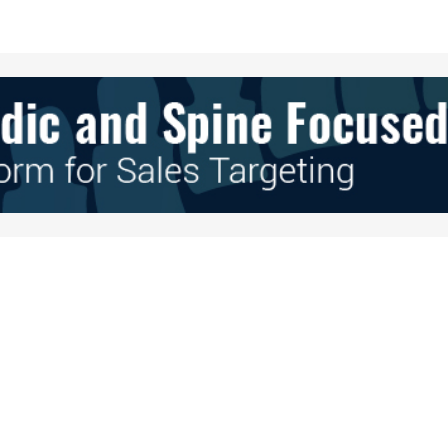
Your E-mail
*
e in