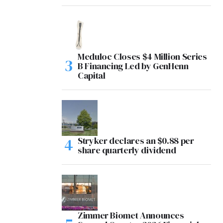
Meduloc Closes $4 Million Series
B Financing Led by GenHenn
Capital
Stryker declares an $0.88 per
share quarterly dividend
Zimmer Biomet Announces