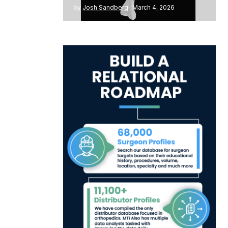
by
Josh Sandberg
March 4, 2026