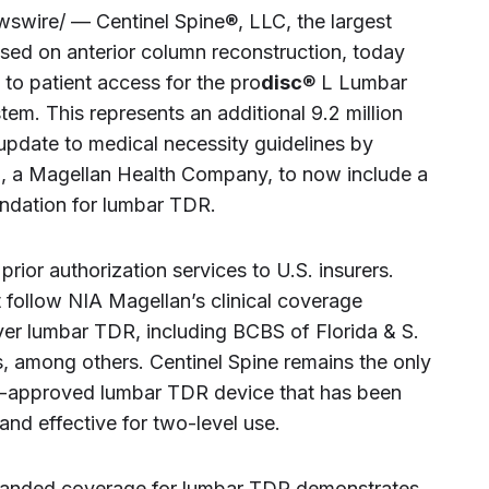
wire/ — Centinel Spine®, LLC, the largest
sed on anterior column reconstruction, today
to patient access for the pro
disc
® L Lumbar
m. This represents an additional 9.2 million
 update to medical necessity guidelines by
), a Magellan Health Company, to now include a
ndation for lumbar TDR.
rior authorization services to U.S. insurers.
 follow NIA Magellan’s clinical coverage
ver lumbar TDR, including BCBS of Florida & S.
s, among others. Centinel Spine remains the only
A-approved lumbar TDR device that has been
and effective for two-level use.
panded coverage for lumbar TDR demonstrates