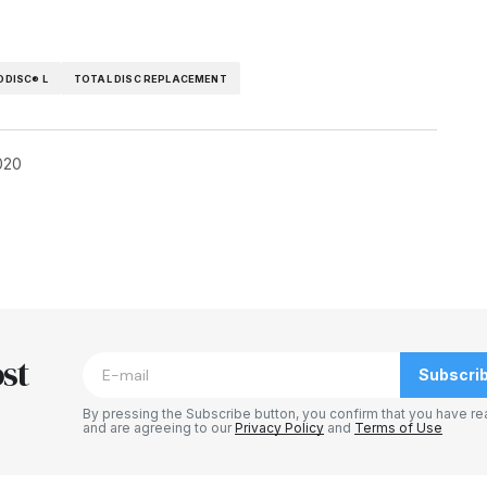
ODISC® L
TOTAL DISC REPLACEMENT
020
blished.
Required fields are marked
*
st
Subscri
By pressing the Subscribe button, you confirm that you have re
and are agreeing to our
Privacy Policy
and
Terms of Use