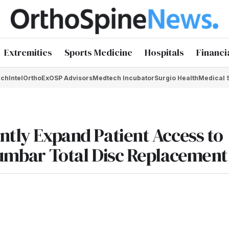
Extremities
Sports Medicine
Hospitals
Financi
chIntel
OrthoEx
OSP Advisors
Medtech Incubator
Surgio Health
Medical 
ntly Expand Patient Access to
 Lumbar Total Disc Replacement