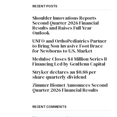
RECENT POSTS
Shoulder Innovations Reports
Second Quarter 2026 Financial
Results and Raises Full Year
Outlook
UNFO and OrthoPediatrics Partner
to Bring Non-Invasive Foot Brace
for Newborns to U.S. Market
Meduloc Closes $4 Million Series B
Financing Led by GenHenn Capital
Stryker declares an $0.88 per
share quarterly dividend
Zimmer Biomet Announces Second
Quarter 2026 Financial Results
RECENT COMMENTS