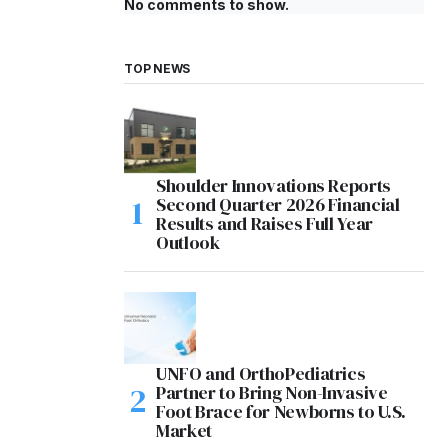
No comments to show.
TOP NEWS
Shoulder Innovations Reports
Second Quarter 2026 Financial
Results and Raises Full Year
Outlook
UNFO and OrthoPediatrics
Partner to Bring Non-Invasive
Foot Brace for Newborns to U.S.
Market