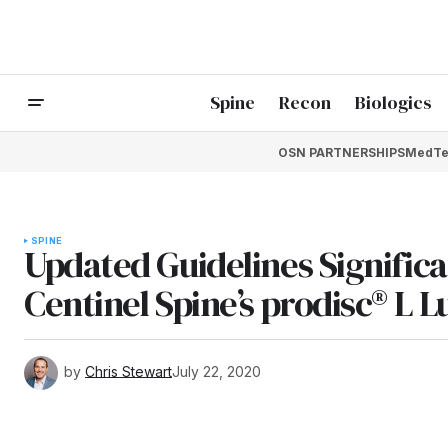
Spine
Recon
Biologics
OSN PARTNERSHIPS
MedTe
SPINE
Updated Guidelines Significa
Centinel Spine’s prodisc® L
by
Chris Stewart
July 22, 2020