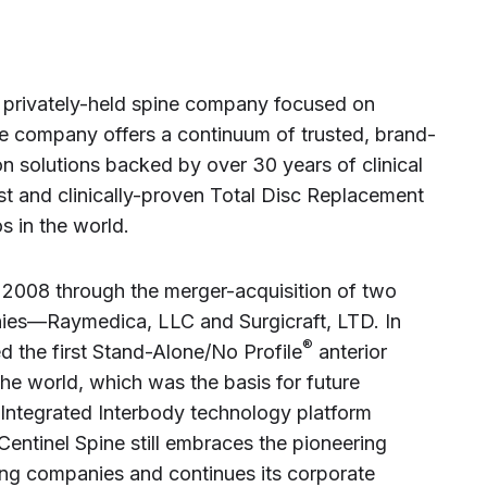
st privately-held spine company focused on
he company offers a continuum of trusted, brand-
n solutions backed by over 30 years of clinical
 and clinically-proven Total Disc Replacement
s in the world.
2008 through the merger-acquisition of two
ies—Raymedica, LLC and Surgicraft, LTD. In
®
d the first Stand-Alone/No Profile
anterior
the world, which was the basis for future
 Integrated Interbody technology platform
Centinel Spine still embraces the pioneering
ting companies and continues its corporate