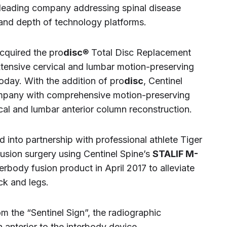
leading company addressing spinal disease
 and depth of technology platforms.
cquired the pro
disc
® Total Disc Replacement
ensive cervical and lumbar motion-preserving
today. With the addition of pro
disc
, Centinel
ompany with comprehensive motion-preserving
ical and lumbar anterior column reconstruction.
 into partnership with professional athlete Tiger
sion surgery using Centinel Spine’s
STALIF M-
erbody fusion product in April 2017 to alleviate
ack and legs.
m the “Sentinel Sign”, the radiographic
 anterior to the interbody device.