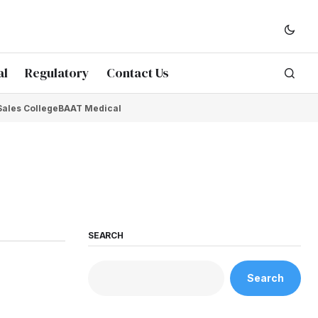
al
Regulatory
Contact Us
Sales College
BAAT Medical
SEARCH
Search