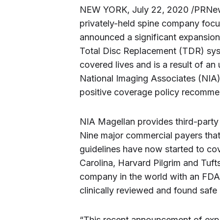
NEW YORK, July 22, 2020 /PRNews
privately-held spine company focu
announced a significant expansion 
Total Disc Replacement (TDR) syste
covered lives and is a result of an
National Imaging Associates (NIA
positive coverage policy recomme
NIA Magellan provides third-party p
Nine major commercial payers that
guidelines have now started to co
Carolina, Harvard Pilgrim and Tuft
company in the world with an FD
clinically reviewed and found safe 
“This recent announcement of ex