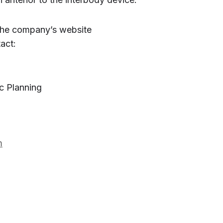
 the company’s website
act:
c Planning
m