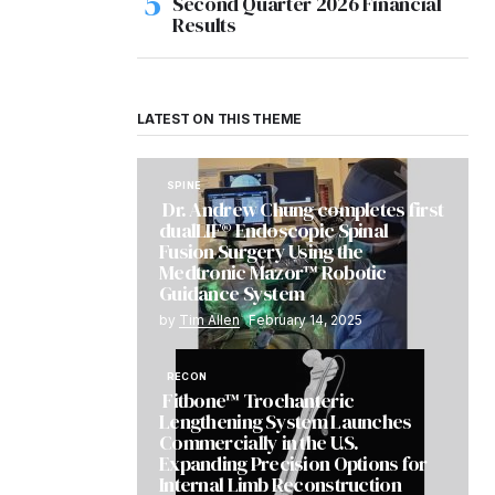
Second Quarter 2026 Financial
Results
LATEST ON THIS THEME
SPINE
Dr. Andrew Chung completes first
dualLIF® Endoscopic Spinal
Fusion Surgery Using the
Medtronic Mazor™ Robotic
Guidance System
by
Tim Allen
February 14, 2025
RECON
Fitbone™ Trochanteric
Lengthening System Launches
Commercially in the U.S.
Expanding Precision Options for
Internal Limb Reconstruction