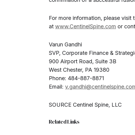
For more information, please visit
at
www.CentinelSpine.com
or cont
Varun Gandhi
SVP, Corporate Finance & Strategi
900 Airport Road, Suite 3B
West Chester, PA 19380
Phone: 484-887-8871
Email:
v.gandhi@centinelspine.co
SOURCE Centinel Spine, LLC
Related Links