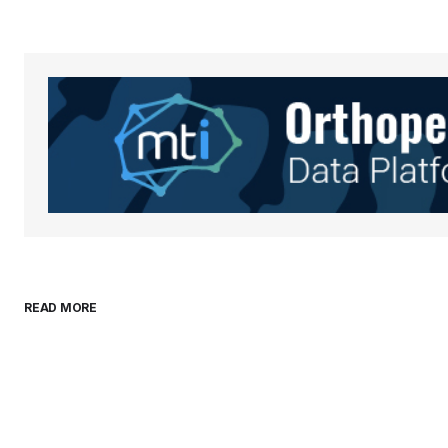
Your Name
*
Save my name, email, and websit
this browser for the next time I
comment.
Submit Comment
READ MORE