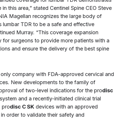
in this area,” stated Centinel Spine CEO Steve
NIA Magellan recognizes the large body of
s lumbar TDR to be a safe and effective
ontinued Murray. “This coverage expansion
y for surgeons to provide more patients with a
ons and ensure the delivery of the best spine
he only company with FDA-approved cervical and
ices. New developments to the family of
proval of two-level indications for the pro
disc
tem and a recently-initiated clinical trial
 pro
disc C SK
devices with an approved
in order to validate their safety and