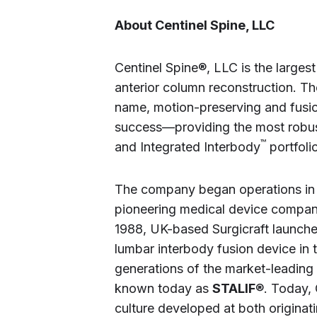
About Centinel Spine, LLC
Centinel Spine®, LLC is the large
anterior column reconstruction. T
name, motion-preserving and fusio
success—providing the most robust
™
and Integrated Interbody
portfolio
The company began operations in 
pioneering medical device compan
1988, UK-based Surgicraft launche
lumbar interbody fusion device in 
generations of the market-leading
known today as
STALIF
®. Today, 
culture developed at both origina