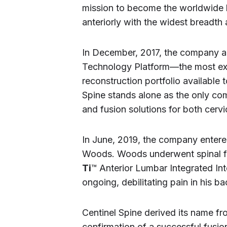
mission to become the worldwide 
anteriorly with the widest breadth
In December, 2017, the company a
Technology Platform—the most ext
reconstruction portfolio available 
Spine stands alone as the only c
and fusion solutions for both cerv
In June, 2019, the company entered
Woods. Woods underwent spinal fu
Ti
™ Anterior Lumbar Integrated Int
ongoing, debilitating pain in his b
Centinel Spine derived its name fro
confirmation of a successful fusion