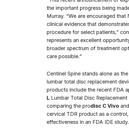
the important progress being made 
Murray. “We are encouraged that 
clinical evidence that demonstrate
procedure for select patients,” c
represents an excellent opportunit
broader spectrum of treatment opti
care possible.”
Centinel Spine stands alone as t
lumbar total disc replacement dev
products include the recent FDA ap
L
Lumbar Total Disc Replacement sys
comparing the pro
disc C Vivo
and
cervical TDR product as a control, 
effectiveness in an FDA IDE study.